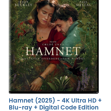
Hamnet (2025) - 4K Ultra HD +
Blu-ray + Digital Code Edition