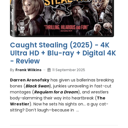
Caught Stealing (2025) - 4K
Ultra HD + Blu-ray + Digital 4K
- Review
By
Frank Wilkins
11 September 2025
Darren Aronofsky
has given us ballerinas breaking
bones (
Black Swan
), junkies unraveling in fast-cut
montages (
Requiem for a Dream
), and wrestlers
body-slamming their way into heartbreak (
The
Wrestler
). Now he sets his sights on… a guy cat-
sitting? Don’t laugh—because in ...