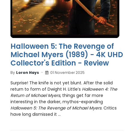
Halloween 5: The Revenge of
Michael Myers (1989) - 4K UHD
Collector's Edition - Review
By
Loron Hays
01 November 2025
Surprise! The knife is not yet blunt. After the solid
return to form of Dwight H. Little’s
Halloween 4: The
Return of Michael Myers
, things get far more
interesting in the darker, mythos-expanding
Halloween 5: The Revenge of Michael Myers
. Critics
have long dismissed it ...