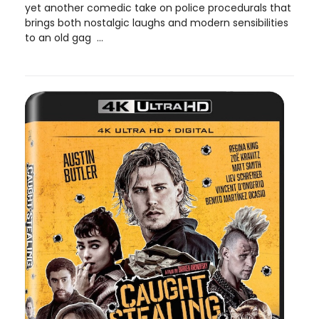
yet another comedic take on police procedurals that
brings both nostalgic laughs and modern sensibilities
to an old gag ...