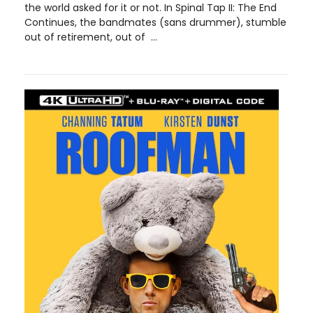
the world asked for it or not. In Spinal Tap II: The End
Continues, the bandmates (sans drummer), stumble
out of retirement, out of ...