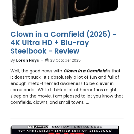
Clown in a Cornfield (2025) -
4K Ultra HD + Blu-ray
Steelbook - Review
By
Loron Hays
28 October 2025
Well, the good news with
Clown in a Cornfield
is that
it doesn’t suck. It’s absolutely a lot of fun and full of
enough meta-themed awareness to be clever in
some parts. While I think a lot of horror fans might
sleep on the movie, I am pleased to let you know that
cornfields, clowns, and small towns ...