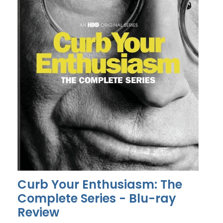
Curb Your Enthusiasm: The
Complete Series - Blu-ray
Review