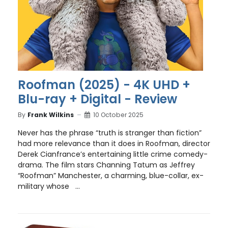
Roofman (2025) - 4K UHD +
Blu-ray + Digital - Review
By
Frank Wilkins
10 October 2025
Never has the phrase “truth is stranger than fiction”
had more relevance than it does in Roofman, director
Derek Cianfrance’s entertaining little crime comedy-
drama. The film stars Channing Tatum as Jeffrey
“Roofman” Manchester, a charming, blue-collar, ex-
military whose ...