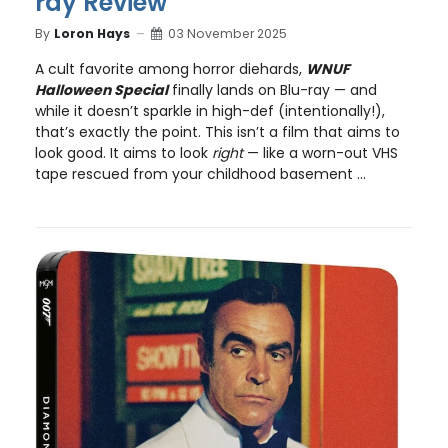
ray Review
By
Loron Hays
03 November 2025
A cult favorite among horror diehards,
WNUF
Halloween Special
finally lands on Blu-ray — and
while it doesn’t sparkle in high-def (intentionally!),
that’s exactly the point. This isn’t a film that aims to
look good. It aims to look
right
— like a worn-out VHS
tape rescued from your childhood basement ...