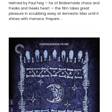
Helmed by Paul Feig — he of Bridesmaids chaos and
Freaks and Geeks heart — the film takes great
pleasure in scrubbing away at domestic bliss until it
shines with menace. Prepare ...