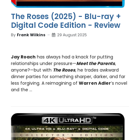
The Roses (2025) - Blu-ray +
Digital Code Edition - Review
By
Frank Wilkins
29 August 2025
Jay Roach
has always had a knack for putting
relationships under pressure—
Meet the Parents
,
anyone?—but with
The Roses
, he trades awkward
dinner parties for something sharper, darker, and far
less forgiving. A reimagining of
Warren Adler
’s novel
and the ...