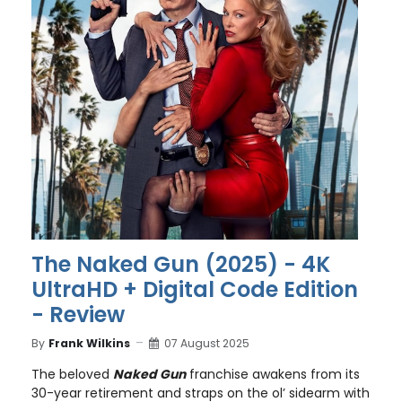
The Naked Gun (2025) - 4K
UltraHD + Digital Code Edition
- Review
By
Frank Wilkins
07 August 2025
The beloved
Naked Gun
franchise awakens from its
30-year retirement and straps on the ol’ sidearm with