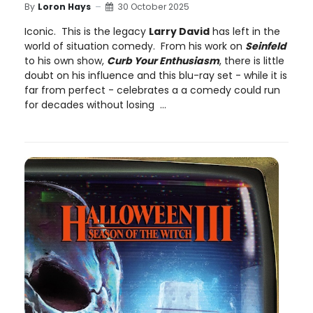
By
Loron Hays
30 October 2025
Iconic. This is the legacy
Larry David
has left in the
world of situation comedy. From his work on
Seinfeld
to his own show,
Curb Your Enthusiasm
, there is little
doubt on his influence and this blu-ray set - while it is
far from perfect - celebrates a a comedy could run
for decades without losing ...