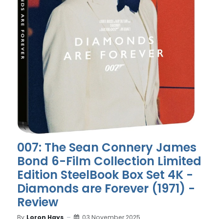
007: The Sean Connery James
Bond 6-Film Collection Limited
Edition SteelBook Box Set 4K -
Diamonds are Forever (1971) -
Review
By
Loron Hays
03 November 2025