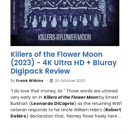
Killers of the Flower Moon
(2023) - 4K Ultra HD + Bluray
Digipack Review
By
Frank Wilkins
20 October 2023
“I do love that money, Sir.” Those words are uttered
very early on in
Killers of the Flower Moon
by Ernest
Burkhart (
Leonardo DiCaprio
) as the returning WW1
veteran responds to his Uncle William Hale’s (
Robert
DeNiro
) declaration that, “Money flows freely here ...