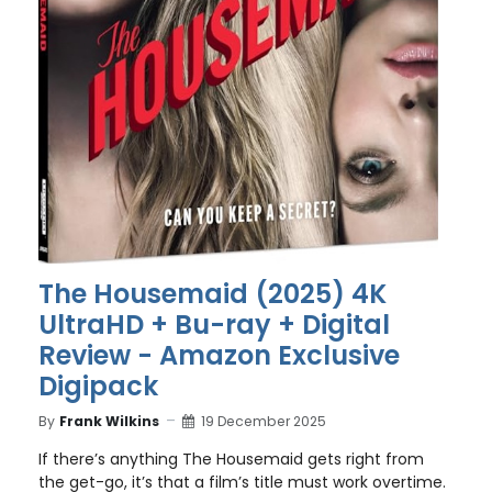
The Housemaid (2025) 4K
UltraHD + Bu-ray + Digital
Review - Amazon Exclusive
Digipack
By
Frank Wilkins
19 December 2025
If there’s anything The Housemaid gets right from
the get-go, it’s that a film’s title must work overtime.