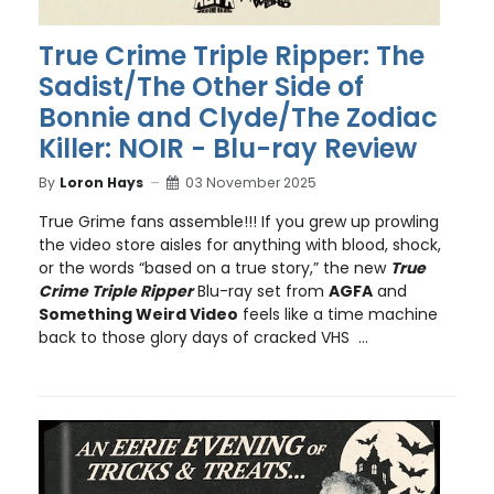
True Crime Triple Ripper: The
Sadist/The Other Side of
Bonnie and Clyde/The Zodiac
Killer: NOIR - Blu-ray Review
By
Loron Hays
03 November 2025
True Grime fans assemble!!! If you grew up prowling
the video store aisles for anything with blood, shock,
or the words “based on a true story,” the new
True
Crime Triple Ripper
Blu-ray set from
AGFA
and
Something Weird Video
feels like a time machine
back to those glory days of cracked VHS ...