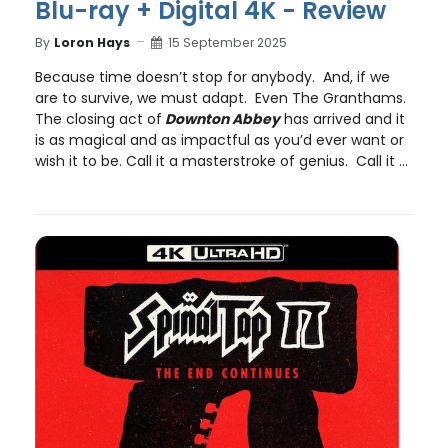
Blu-ray + Digital 4K - Review
By
Loron Hays
15 September 2025
Because time doesn’t stop for anybody. And, if we
are to survive, we must adapt. Even The Granthams.
The closing act of
Downton Abbey
has arrived and it
is as magical and as impactful as you’d ever want or
wish it to be. Call it a masterstroke of genius. Call it ...