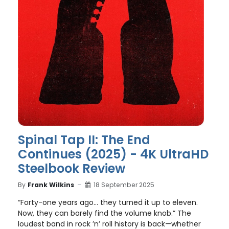
Spinal Tap II: The End
Continues (2025) - 4K UltraHD
Steelbook Review
By
Frank Wilkins
18 September 2025
“Forty-one years ago… they turned it up to eleven.
Now, they can barely find the volume knob.” The
loudest band in rock ’n’ roll history is back—whether