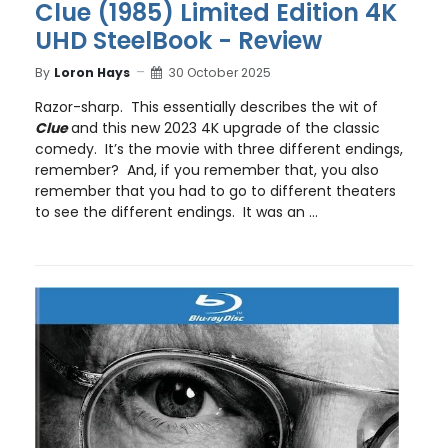
Clue (1985) Limited Edition 4K
UHD SteelBook - Review
By
Loron Hays
30 October 2025
Razor-sharp. This essentially describes the wit of
Clue
and this new 2023 4K upgrade of the classic
comedy. It’s the movie with three different endings,
remember? And, if you remember that, you also
remember that you had to go to different theaters
to see the different endings. It was an ...