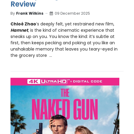
Review
By
Frank Wilkins
09 December 2025
Chloé Zhao
’s deeply felt, yet restrained new film,
Hamnet
, is the kind of cinematic experience that
sneaks up on you. You know the kind: it’s subtle at
first, then keeps pecking and poking at you like an
unshakable memory that leaves you teary-eyed in
the grocery store ...