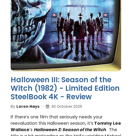
Halloween III: Season of the
Witch (1982) - Limited Edition
SteelBook 4K - Review
By
Loron Hays
30 October 2025
If there’s one film that seriously needs your
reevaluation this Halloween season, it’s
Tommy Lee
Wallace
’s
Halloween 3: Season of the Witch
. The