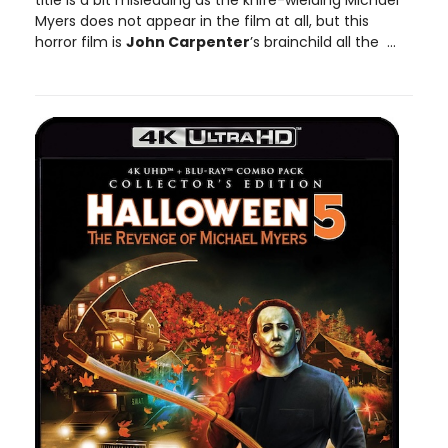
title is a bit misleading as the knife-wielding Michael
Myers does not appear in the film at all, but this
horror film is
John Carpenter
’s brainchild all the ...