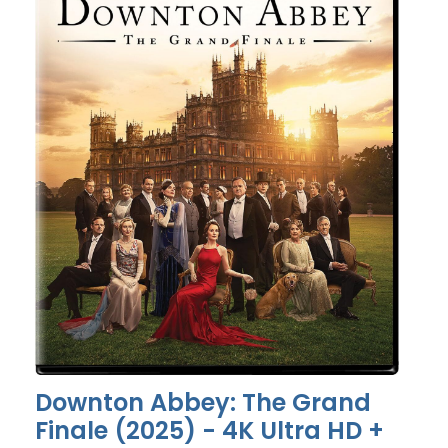
Downton Abbey: The Grand
Finale (2025) - 4K Ultra HD +