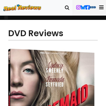
DVD Reviews