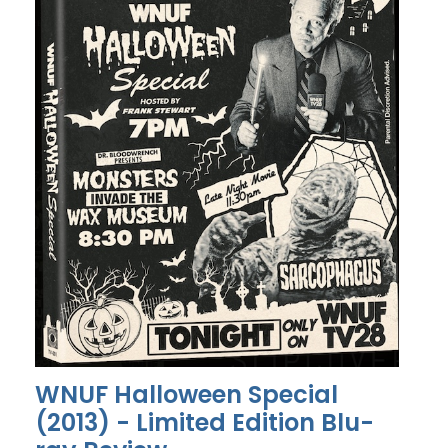
WNUF Halloween Special
(2013) - Limited Edition Blu-