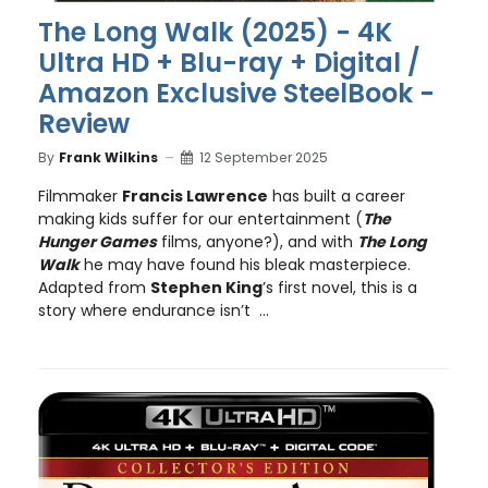
The Long Walk (2025) - 4K
Ultra HD + Blu-ray + Digital /
Amazon Exclusive SteelBook -
Review
By
Frank Wilkins
12 September 2025
Filmmaker
Francis Lawrence
has built a career
making kids suffer for our entertainment (
The
Hunger Games
films, anyone?), and with
The Long
Walk
he may have found his bleak masterpiece.
Adapted from
Stephen King
’s first novel, this is a
story where endurance isn’t ...