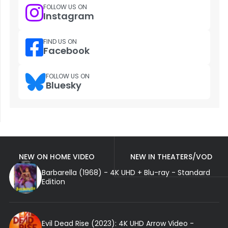
FOLLOW US ON
Instagram
FIND US ON
Facebook
FOLLOW US ON
Bluesky
NEW ON HOME VIDEO
NEW IN THEATERS/VOD
Barbarella (1968) - 4K UHD + Blu-ray - Standard
Edition
Evil Dead Rise (2023): 4K UHD Arrow Video -