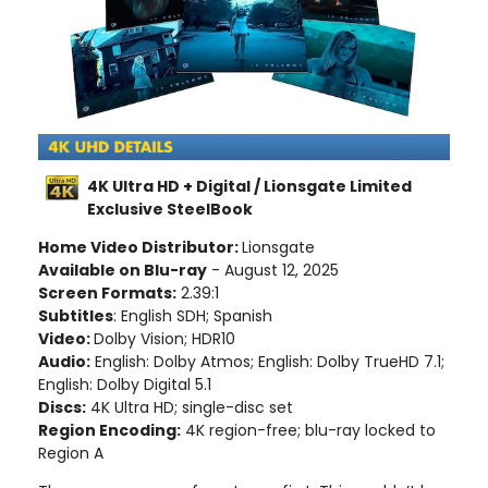
4K Ultra HD + Digital / Lionsgate Limited
Exclusive SteelBook
Home Video Distributor:
Lionsgate
Available on Blu-ray
- August 12, 2025
Screen Formats:
2.39:1
Subtitles
: English SDH; Spanish
Video:
Dolby Vision; HDR10
Audio:
English: Dolby Atmos; English: Dolby TrueHD 7.1;
English: Dolby Digital 5.1
Discs:
4K Ultra HD; single-disc set
Region Encoding:
4K region-free; blu-ray locked to
Region A