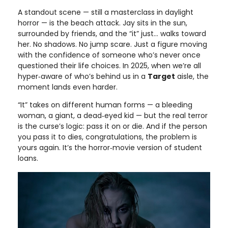
A standout scene — still a masterclass in daylight
horror — is the beach attack. Jay sits in the sun,
surrounded by friends, and the “it” just… walks toward
her. No shadows. No jump scare. Just a figure moving
with the confidence of someone who’s never once
questioned their life choices. In 2025, when we’re all
hyper‑aware of who’s behind us in a
Target
aisle, the
moment lands even harder.
“It” takes on different human forms — a bleeding
woman, a giant, a dead‑eyed kid — but the real terror
is the curse’s logic: pass it on or die. And if the person
you pass it to dies, congratulations, the problem is
yours again. It’s the horror‑movie version of student
loans.