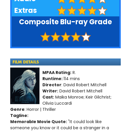
Extras
Composite Blu-ray Grade
MPAA Rating:
R.
Runtime:
114 mins
Director
: David Robert Mitchell
Writer:
David Robert Mitchell
Cast:
Maika Monroe; Keir Gilchrist;
Olivia Luccardi
Genre
: Horror | Thriller
Tagline:
Memorable Movie Quote:
"It could look like
someone you know or it could be a stranger in a