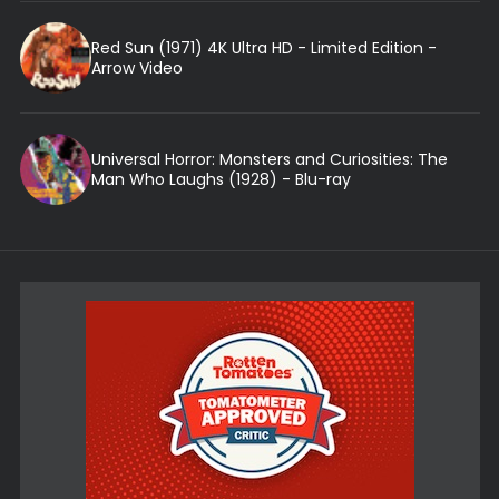
Red Sun (1971) 4K Ultra HD - Limited Edition -
Arrow Video
Universal Horror: Monsters and Curiosities: The
Man Who Laughs (1928) - Blu-ray