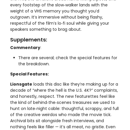
every footstep of the slow‑walker lands with the
weight of a VHS memory you thought you’d
outgrown. It’s immersive without being flashy,
respectful of the film’s lo‑fi soul while giving your
speakers something to brag about.
Supplements:
Commentary
:
There are several; check the special features for
the breakdown.
Special Features:
Lionsgate
loads this disc like they’re making up for a
decade of “where the hell is the U.S. 4K?” complaints,
and honestly, respect. The new featurettes feel like
the kind of behind‑the‑scenes treasures we used to
hunt on late‑night cable: thoughtful, scrappy, and full
of the creative weirdos who made the movie tick.
Archival bits sit alongside fresh interviews, and
nothing feels like filler — it’s all meat, no gristle. Even