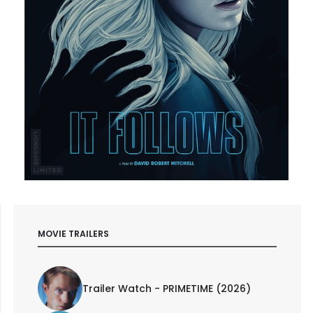
MOVIE TRAILERS
Trailer Watch - PRIMETIME (2026)