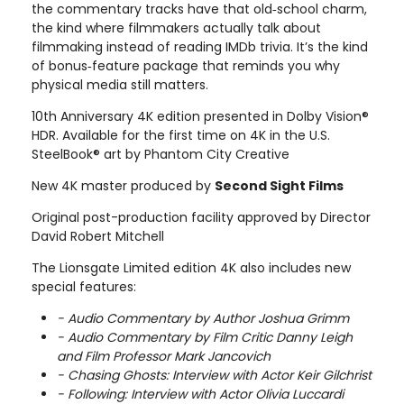
the commentary tracks have that old‑school charm,
the kind where filmmakers actually talk about
filmmaking instead of reading IMDb trivia. It’s the kind
of bonus‑feature package that reminds you why
physical media still matters.
10th Anniversary 4K edition presented in Dolby Vision®
HDR. Available for the first time on 4K in the U.S.
SteelBook® art by Phantom City Creative
New 4K master produced by
Second Sight Films
Original post-production facility approved by Director
David Robert Mitchell
The Lionsgate Limited edition 4K also includes new
special features:
- Audio Commentary by Author Joshua Grimm
- Audio Commentary by Film Critic Danny Leigh
and Film Professor Mark Jancovich
- Chasing Ghosts: Interview with Actor Keir Gilchrist
- Following: Interview with Actor Olivia Luccardi