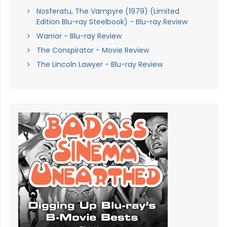
Nosferatu, The Vampyre (1979) (Limited
Edition Blu-ray Steelbook) - Blu-ray Review
Warrior - Blu-ray Review
The Conspirator - Movie Review
The Lincoln Lawyer - Blu-ray Review