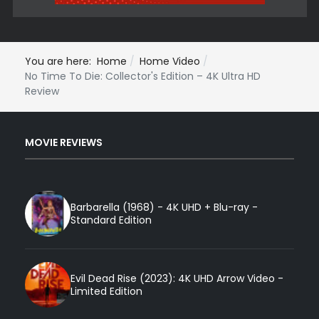
You are here:
Home
Home Video
No Time To Die: Collector's Edition – 4K Ultra HD
Review
MOVIE REVIEWS
Barbarella (1968) - 4K UHD + Blu-ray -
Standard Edition
Evil Dead Rise (2023): 4K UHD Arrow Video -
Limited Edition