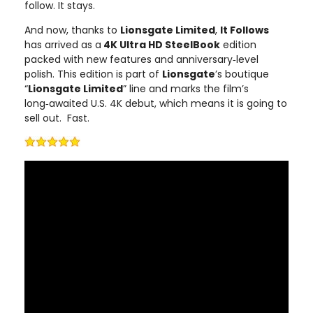
follow. It stays.
And now, thanks to
Lionsgate Limited
,
It Follows
has arrived as a
4K Ultra HD SteelBook
edition
packed with new features and anniversary‑level
polish. This edition is part of
Lionsgate
’s boutique
“
Lionsgate Limited
” line and marks the film’s
long‑awaited U.S. 4K debut, which means it is going to
sell out. Fast.