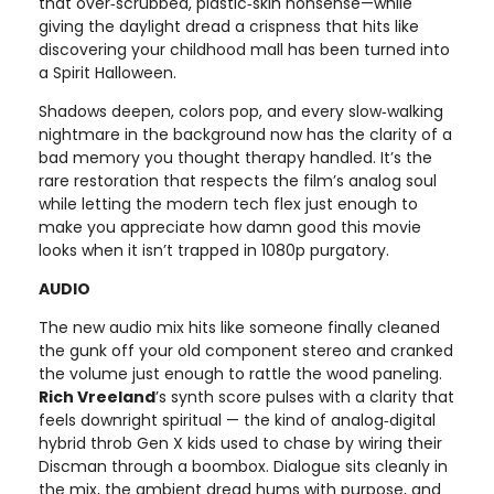
that over‑scrubbed, plastic‑skin nonsense—while
giving the daylight dread a crispness that hits like
discovering your childhood mall has been turned into
a Spirit Halloween.
Shadows deepen, colors pop, and every slow‑walking
nightmare in the background now has the clarity of a
bad memory you thought therapy handled. It’s the
rare restoration that respects the film’s analog soul
while letting the modern tech flex just enough to
make you appreciate how damn good this movie
looks when it isn’t trapped in 1080p purgatory.
AUDIO
The new audio mix hits like someone finally cleaned
the gunk off your old component stereo and cranked
the volume just enough to rattle the wood paneling.
Rich Vreeland
’s synth score pulses with a clarity that
feels downright spiritual — the kind of analog‑digital
hybrid throb Gen X kids used to chase by wiring their
Discman through a boombox. Dialogue sits cleanly in
the mix, the ambient dread hums with purpose, and