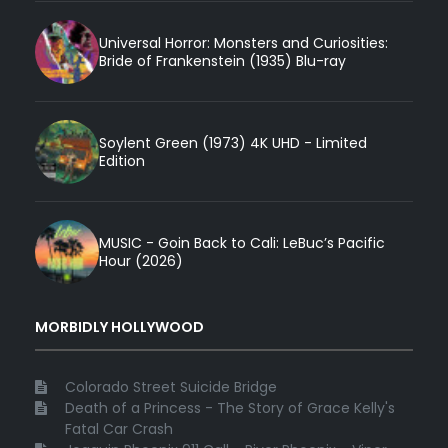
Universal Horror: Monsters and Curiosities:
Bride of Frankenstein (1935) Blu-ray
Soylent Green (1973) 4K UHD - Limited
Edition
MUSIC - Goin Back to Cali: LeBuc’s Pacific
Hour (2026)
MORBIDLY HOLLYWOOD
Colorado Street Suicide Bridge
Death of a Princess - The Story of Grace Kelly's
Fatal Car Crash