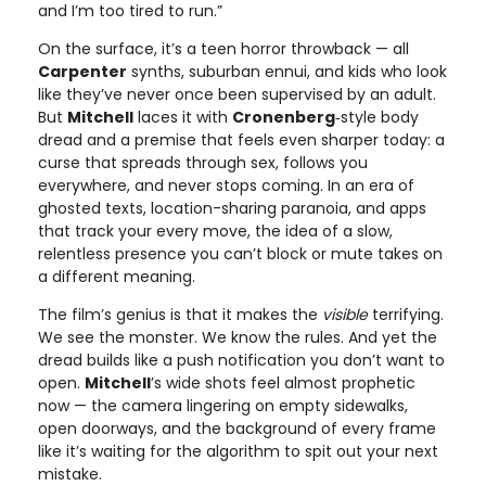
and I’m too tired to run.”
On the surface, it’s a teen horror throwback — all
Carpenter
synths, suburban ennui, and kids who look
like they’ve never once been supervised by an adult.
But
Mitchell
laces it with
Cronenberg
‑style body
dread and a premise that feels even sharper today: a
curse that spreads through sex, follows you
everywhere, and never stops coming. In an era of
ghosted texts, location-sharing paranoia, and apps
that track your every move, the idea of a slow,
relentless presence you can’t block or mute takes on
a different meaning.
The film’s genius is that it makes the
visible
terrifying.
We see the monster. We know the rules. And yet the
dread builds like a push notification you don’t want to
open.
Mitchell
’s wide shots feel almost prophetic
now — the camera lingering on empty sidewalks,
open doorways, and the background of every frame
like it’s waiting for the algorithm to spit out your next
mistake.