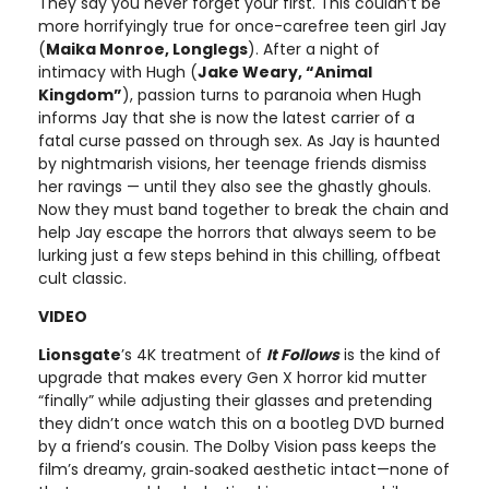
They say you never forget your first. This couldn’t be
more horrifyingly true for once-carefree teen girl Jay
(
Maika Monroe, Longlegs
). After a night of
intimacy with Hugh (
Jake Weary, “Animal
Kingdom”
), passion turns to paranoia when Hugh
informs Jay that she is now the latest carrier of a
fatal curse passed on through sex. As Jay is haunted
by nightmarish visions, her teenage friends dismiss
her ravings — until they also see the ghastly ghouls.
Now they must band together to break the chain and
help Jay escape the horrors that always seem to be
lurking just a few steps behind in this chilling, offbeat
cult classic.
VIDEO
Lionsgate
’s 4K treatment of
It Follows
is the kind of
upgrade that makes every Gen X horror kid mutter
“finally” while adjusting their glasses and pretending
they didn’t once watch this on a bootleg DVD burned
by a friend’s cousin. The Dolby Vision pass keeps the
film’s dreamy, grain‑soaked aesthetic intact—none of