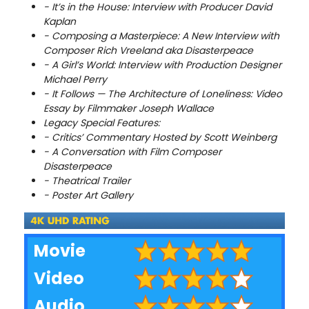
- It’s in the House: Interview with Producer David
Kaplan
- Composing a Masterpiece: A New Interview with
Composer Rich Vreeland aka Disasterpeace
- A Girl’s World: Interview with Production Designer
Michael Perry
- It Follows — The Architecture of Loneliness: Video
Essay by Filmmaker Joseph Wallace
Legacy Special Features:
- Critics’ Commentary Hosted by Scott Weinberg
- A Conversation with Film Composer
Disasterpeace
- Theatrical Trailer
- Poster Art Gallery
Movie
Video
Audio