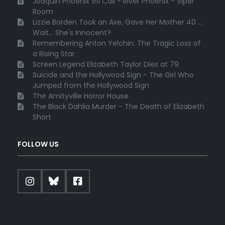
Joaquin Phoenix 911 Call - River Phoenix - Viper
Room
Lizzie Borden Took an Axe, Gave Her Mother 40 ...
Wait... She's Innocent?
Remembering Anton Yelchin: The Tragic Loss of
a Rising Star
Screen Legend Elizabeth Taylor Dies at 79
Suicide and the Hollywood Sign - The Girl Who
Jumped from the Hollywood Sign
The Amityville Horror House
The Black Dahlia Murder - The Death of Elizabeth
Short
FOLLOW US