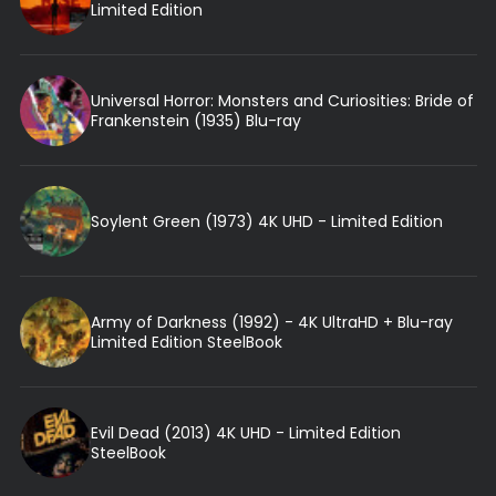
Limited Edition
Universal Horror: Monsters and Curiosities: Bride of
Frankenstein (1935) Blu-ray
Soylent Green (1973) 4K UHD - Limited Edition
Army of Darkness (1992) - 4K UltraHD + Blu-ray
Limited Edition SteelBook
Evil Dead (2013) 4K UHD - Limited Edition
SteelBook