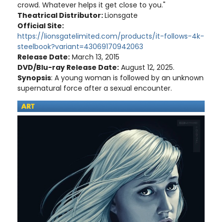
crowd. Whatever helps it get close to you."
Theatrical Distributor:
Lionsgate
Official Site:
https://lionsgatelimited.com/products/it-follows-4k-
steelbook?variant=43069170942063
Release Date:
March 13, 2015
DVD/Blu-ray Release Date:
August 12, 2025.
Synopsis
: A young woman is followed by an unknown
supernatural force after a sexual encounter.