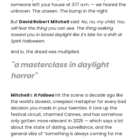
someone left your house at 3:17 a.m. — we feared the
unknown. The unseen. The bump in the night.
But
David Robert Mitchell
said:
No, no, my child. You
will fear the thing you can see. The thing walking
toward you in broad daylight like it’s late for a shift at
Spirit Halloween.
And lo, the dread was multiplied.
"a masterclass in daylight
horror"
Mitchell
’s
It Follows
hit the scene a decade ago like
the world’s slowest, creepiest metaphor for every bad
decision you made in your twenties. It tore up the
festival circuit, charmed Cannes, and has somehow
only gotten
more
relevant in 2025 — which says a lot
about the state of dating, surveillance, and the
general vibe of “something is always coming for me