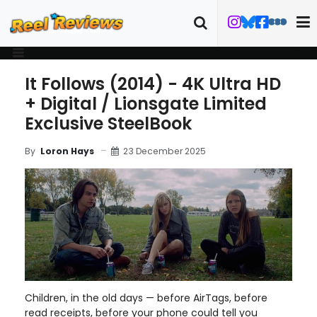
It Follows (2014) - 4K Ultra HD
+ Digital / Lionsgate Limited
Exclusive SteelBook
23 December 2025
By
Loron Hays
Children, in the old days — before AirTags, before
read receipts, before your phone could tell you