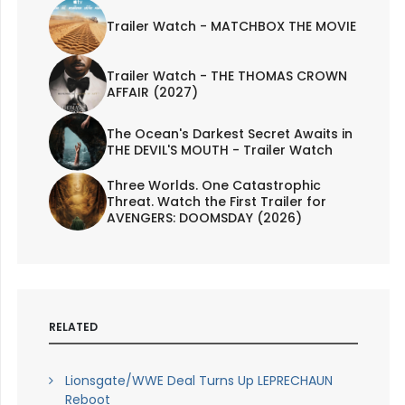
Trailer Watch - MATCHBOX THE MOVIE
Trailer Watch - THE THOMAS CROWN
AFFAIR (2027)
The Ocean's Darkest Secret Awaits in
THE DEVIL'S MOUTH - Trailer Watch
Three Worlds. One Catastrophic
Threat. Watch the First Trailer for
AVENGERS: DOOMSDAY (2026)
RELATED
Lionsgate/WWE Deal Turns Up LEPRECHAUN
Reboot