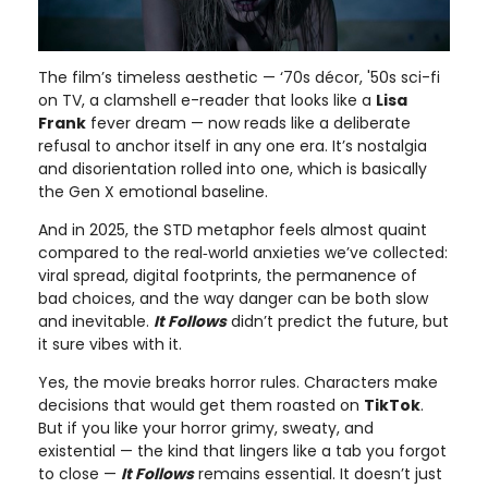
The film’s timeless aesthetic — ‘70s décor, '50s sci-fi
on TV, a clamshell e-reader that looks like a
Lisa
Frank
fever dream — now reads like a deliberate
refusal to anchor itself in any one era. It’s nostalgia
and disorientation rolled into one, which is basically
the Gen X emotional baseline.
And in 2025, the STD metaphor feels almost quaint
compared to the real‑world anxieties we’ve collected:
viral spread, digital footprints, the permanence of
bad choices, and the way danger can be both slow
and inevitable.
It Follows
didn’t predict the future, but
it sure vibes with it.
Yes, the movie breaks horror rules. Characters make
decisions that would get them roasted on
TikTok
.
But if you like your horror grimy, sweaty, and
existential — the kind that lingers like a tab you forgot
to close —
It Follows
remains essential. It doesn’t just