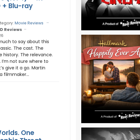
D + Blu-ray
tegory:
Movie Reviews
D Reviews
26
much to say about this
lassic. The cast. The
e history. The relevance.
 I’m not sure where to
t’s give it a go. Martin
a filmmaker...
orlds. One