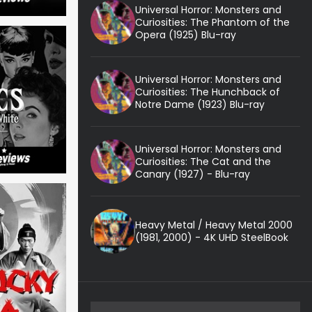
Universal Horror: Monsters and
Curiosities: The Phantom of the
Opera (1925) Blu-ray
Universal Horror: Monsters and
Curiosities: The Hunchback of
Notre Dame (1923) Blu-ray
Universal Horror: Monsters and
Curiosities: The Cat and the
Canary (1927) - Blu-ray
Heavy Metal / Heavy Metal 2000
(1981, 2000) - 4K UHD SteelBook