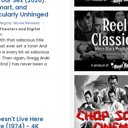
Your Sex (2026):
mart, and
ularly Unhinged
tegory:
Movie Reviews
 Theaters and Digital
26
ith that salacious title.
hat ever set a tone! And
m is every bit as salacious
s. Then again, Gregg Araki
g End ) has never been a
esn't Live Here
 (1974) - 4K