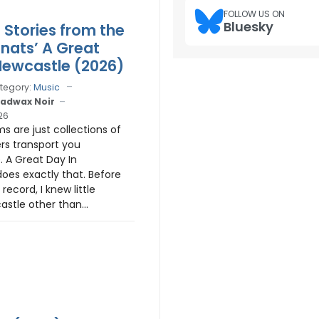
FOLLOW US ON
Bluesky
 Stories from the
Knats’ A Great
Newcastle (2026)
tegory:
Music
adwax Noir
26
 are just collections of
rs transport you
 A Great Day In
oes exactly that. Before
 record, I knew little
stle other than...