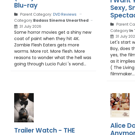
I Want 
Blu-ray
Sexy, S
Spectac
Parent Category:
DVD Reviews
Category:
Badass Sinema Unearthed
Parent Ca
31 July 2026
Category:
In
Some horror movies get a shiny new
31 July 20
coat of paint when they hit 4K.
Let's start w
Zombie Flesh Eaters gets more
Boy, does t
worms. More rot. More flesh. More
yes, the fil
reasons to wonder what the hell was
as it implie
going through Lucio Fulci 's wond...
( The Livin
filmmaker...
Alice Do
Trailer Watch - THE
Anymore