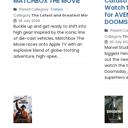
Catastr
MATCHBOX THE MOVIE
Watch th
Parent Category:
Trailers
for AVE
Category:
The Latest and Greatest Movie Trailers
DOOMSD
26 July 2026
Buckle up and get ready to shift into
Parent Ca
high gear! Inspired by the iconic line
Category:
Th
of die-cast vehicles, Matchbox The
20 July 20
Movie races onto Apple TV with an
Marvel Studi
explosive blend of globe-trotting
biggest her
adventure, high-spee...
out the new
watch the tr
Doomsday , 
superhero e