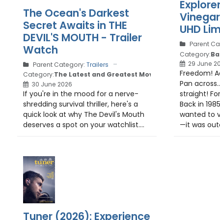
Explore
The Ocean's Darkest
Vinega
Secret Awaits in THE
UHD Lim
DEVIL'S MOUTH - Trailer
Parent Ca
Watch
Category:
Ba
29 June 2
Parent Category:
Trailers
Freedom! Ad
Category:
The Latest and Greatest Movie Trailers
Pan across.
30 June 2026
If you're in the mood for a nerve-
straight! Fo
shredding survival thriller, here's a
Back in 1985
quick look at why The Devil's Mouth
wanted to v
deserves a spot on your watchlist....
—it was oute
Tuner (2026): Experience