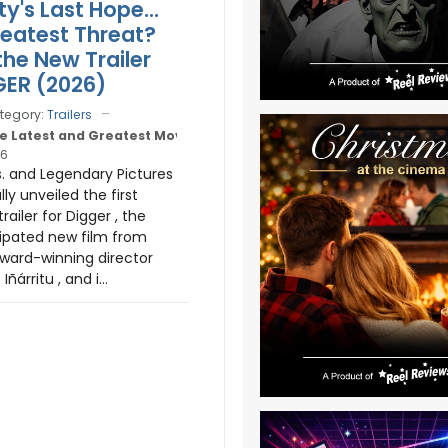
y's Last Hope...
Greatest Threat?
he New Trailer
GER (2026)
tegory:
Trailers
e Latest and Greatest Movie Trailers
26
. and Legendary Pictures
lly unveiled the first
railer for Digger , the
cipated new film from
ard-winning director
Iñárritu , and i...