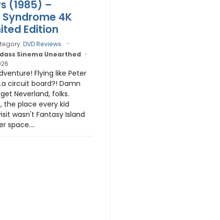
rs (1985) –
r Syndrome 4K
ited Edition
tegory:
DVD Reviews
dass Sinema Unearthed
026
venture! Flying like Peter
..a circuit board?! Damn
rget Neverland, folks.
, the place every kid
isit wasn't Fantasy Island
r space....