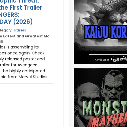
ophic Threat.
e First Trailer
NGERS:
AY (2026)
tegory:
Trailers
e Latest and Greatest Movie Trailers
26
os is assembling its
oes once again. Check
ly released poster and
ailer for Avengers:
the highly anticipated
pic from Marvel Studios...