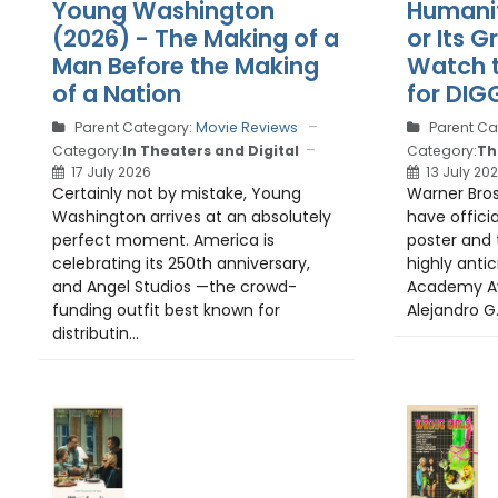
Humanit
Young Washington
or Its 
(2026) - The Making of a
Watch t
Man Before the Making
for DIG
of a Nation
Parent Ca
Parent Category:
Movie Reviews
Category:
Th
Category:
In Theaters and Digital
13 July 20
17 July 2026
Warner Bros
Certainly not by mistake, Young
have officia
Washington arrives at an absolutely
poster and t
perfect moment. America is
highly anti
celebrating its 250th anniversary,
Academy Aw
and Angel Studios —the crowd-
Alejandro G. 
funding outfit best known for
distributin...