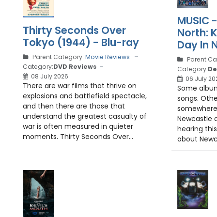
MUSIC -
Thirty Seconds Over
North: 
Tokyo (1944) - Blu-ray
Day In 
Parent Category:
Movie Reviews
Parent Ca
Category:
DVD Reviews
Category:
De
08 July 2026
06 July 20
There are war films that thrive on
Some albums
explosions and battlefield spectacle,
songs. Othe
and then there are those that
somewhere.
understand the greatest casualty of
Newcastle d
war is often measured in quieter
hearing this
moments. Thirty Seconds Over...
about Newca