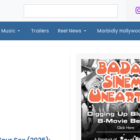
Music
Trailers
Reel News
Morbidly Hollyw
ailers
Reel News
Morbidly Hollywood©