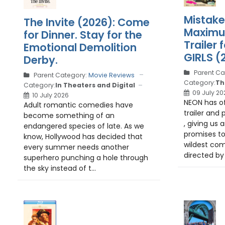
Mistake
The Invite (2026): Come
Maximu
for Dinner. Stay for the
Trailer
Emotional Demolition
GIRLS (
Derby.
Parent Ca
Parent Category:
Movie Reviews
Category:
Th
Category:
In Theaters and Digital
09 July 20
10 July 2026
NEON has off
Adult romantic comedies have
trailer and 
become something of an
, giving us 
endangered species of late. As we
promises t
know, Hollywood has decided that
wildest com
every summer needs another
directed by
superhero punching a hole through
the sky instead of t...