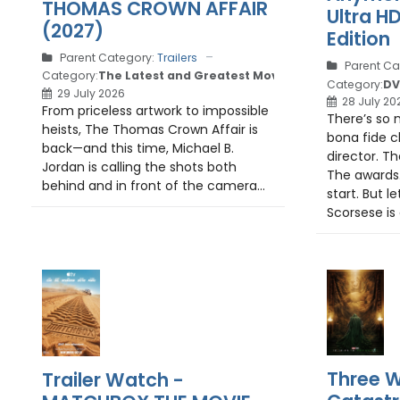
THOMAS CROWN AFFAIR
Ultra H
(2027)
Edition
Parent Category:
Trailers
Parent Ca
Category:
The Latest and Greatest Movie Trailers
Category:
DV
29 July 2026
28 July 20
From priceless artwork to impossible
There’s so 
heists, The Thomas Crown Affair is
bona fide c
back—and this time, Michael B.
director. Th
Jordan is calling the shots both
The awards.
behind and in front of the camera...
start. But le
Scorsese is 
Three W
Trailer Watch -