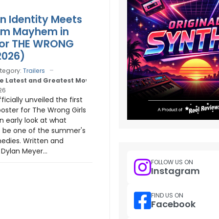
n Identity Meets
m Mayhem in
 for THE WRONG
2026)
tegory:
Trailers
e Latest and Greatest Movie Trailers
26
icially unveiled the first
poster for The Wrong Girls
an early look at what
o be one of the summer's
edies. Written and
 Dylan Meyer...
FOLLOW US ON
Instagram
FIND US ON
Facebook