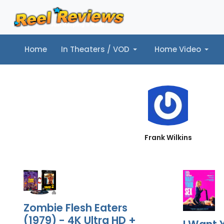
Home
In Theaters / VOD
Home Video
Home
In Theaters / VOD
Home Video
Music
Tr
Frank Wilkins
Zombie Flesh Eaters
(1979) - 4K Ultra HD +