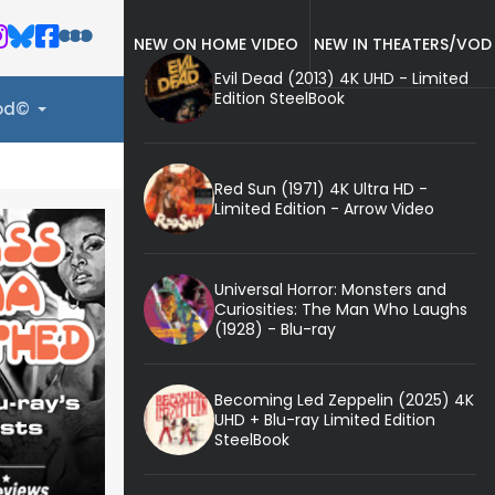
NEW ON HOME VIDEO
NEW IN THEATERS/VOD
Evil Dead (2013) 4K UHD - Limited
Edition SteelBook
ood©
Red Sun (1971) 4K Ultra HD -
Limited Edition - Arrow Video
Universal Horror: Monsters and
Curiosities: The Man Who Laughs
(1928) - Blu-ray
Becoming Led Zeppelin (2025) 4K
UHD + Blu-ray Limited Edition
SteelBook