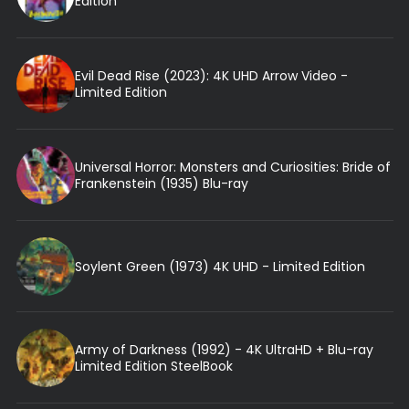
Edition
Evil Dead Rise (2023): 4K UHD Arrow Video -
Limited Edition
Universal Horror: Monsters and Curiosities: Bride of
Frankenstein (1935) Blu-ray
Soylent Green (1973) 4K UHD - Limited Edition
Army of Darkness (1992) - 4K UltraHD + Blu-ray
Limited Edition SteelBook