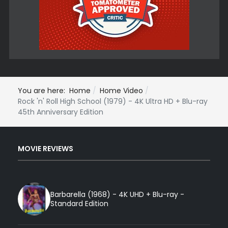
You are here:
Home
Home Video
Rock 'n' Roll High School (1979) - 4K Ultra HD + Blu-ray
45th Anniversary Edition
MOVIE REVIEWS
Barbarella (1968) - 4K UHD + Blu-ray -
Standard Edition