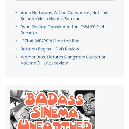
Anne Hathaway Will be Catwoman, Not Just
Selena Kyle in Nolan's Batman
Ryan Gosling Considered for LOGAN'S RUN
Remake
LETHAL WEAPON Gets the Boot
Batman Begins - DVD Review
Warner Bros. Pictures Gangsters Collection
Volume 3 - DVD Review