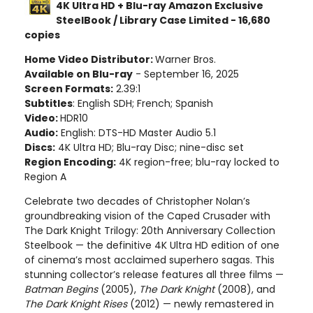
4K Ultra HD + Blu-ray Amazon Exclusive
SteelBook / Library Case Limited - 16,680
copies
Home Video Distributor:
Warner Bros.
Available on Blu-ray
- September 16, 2025
Screen Formats:
2.39:1
Subtitles
: English SDH; French; Spanish
Video:
HDR10
Audio:
English: DTS-HD Master Audio 5.1
Discs:
4K Ultra HD; Blu-ray Disc; nine-disc set
Region Encoding:
4K region-free; blu-ray locked to
Region A
Celebrate two decades of Christopher Nolan’s
groundbreaking vision of the Caped Crusader with
The Dark Knight Trilogy: 20th Anniversary Collection
Steelbook — the definitive 4K Ultra HD edition of one
of cinema’s most acclaimed superhero sagas. This
stunning collector’s release features all three films —
Batman Begins
(2005),
The Dark Knight
(2008), and
The Dark Knight Rises
(2012) — newly remastered in