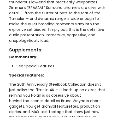
thunderous low‑end that practically weaponizes
Zimmer’s “BRAAAM.” Surround channels are alive with
detail — from the flutter of bats to the roar of the
Tumbler — and dynamic range is wide enough to
make the quiet brooding moments slam into the
explosive set pieces. Simply put, this is the definitive
audio presentation: immersive, aggressive, and
unapologetically loud.
Supplements:
Commentary
:
See Special Features.
Special Features:
The 20th Anniversary Steelbook Collection doesn’t
just polish the films in 4K — it loads up on extras that
remind you Nolan is as obsessive about
behind‑the‑scenes detail as Bruce Wayne is about
gadgets. You get archival featurettes, production
diaries, and IMAX test footage that show just how