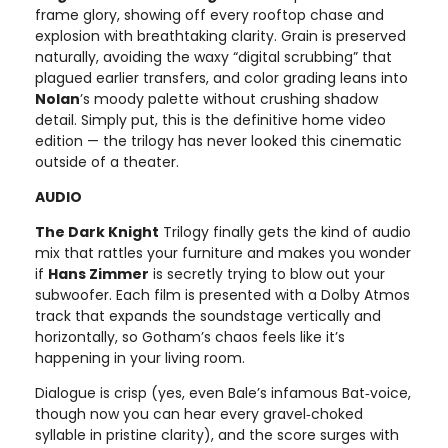
frame glory, showing off every rooftop chase and
explosion with breathtaking clarity. Grain is preserved
naturally, avoiding the waxy “digital scrubbing” that
plagued earlier transfers, and color grading leans into
Nolan
’s moody palette without crushing shadow
detail. Simply put, this is the definitive home video
edition — the trilogy has never looked this cinematic
outside of a theater.
AUDIO
The Dark Knight
Trilogy finally gets the kind of audio
mix that rattles your furniture and makes you wonder
if
Hans Zimmer
is secretly trying to blow out your
subwoofer. Each film is presented with a Dolby Atmos
track that expands the soundstage vertically and
horizontally, so Gotham’s chaos feels like it’s
happening in your living room.
Dialogue is crisp (yes, even Bale’s infamous Bat‑voice,
though now you can hear every gravel‑choked
syllable in pristine clarity), and the score surges with