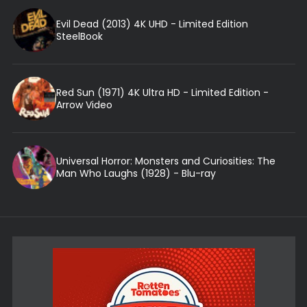
Evil Dead (2013) 4K UHD - Limited Edition
SteelBook
Red Sun (1971) 4K Ultra HD - Limited Edition -
Arrow Video
Universal Horror: Monsters and Curiosities: The
Man Who Laughs (1928) - Blu-ray