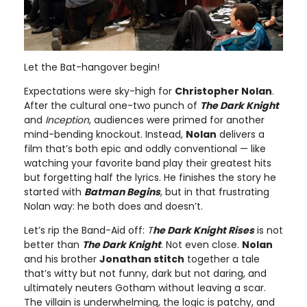
Let the Bat-hangover begin!
Expectations were sky-high for
Christopher Nolan
.
After the cultural one-two punch of
The Dark Knight
and
Inception
, audiences were primed for another
mind-bending knockout. Instead,
Nolan
delivers a
film that’s both epic and oddly conventional — like
watching your favorite band play their greatest hits
but forgetting half the lyrics. He finishes the story he
started with
Batman Begins
, but in that frustrating
Nolan way: he both does and doesn’t.
Let’s rip the Band-Aid off:
T
he Dark Knight Rises
is not
better than
The Dark Knight
. Not even close.
Nolan
and his brother
Jonathan stitch
together a tale
that’s witty but not funny, dark but not daring, and
ultimately neuters Gotham without leaving a scar.
The villain is underwhelming, the logic is patchy, and