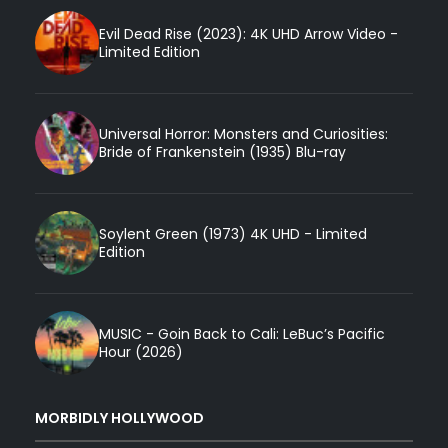
Evil Dead Rise (2023): 4K UHD Arrow Video -
Limited Edition
Universal Horror: Monsters and Curiosities:
Bride of Frankenstein (1935) Blu-ray
Soylent Green (1973) 4K UHD - Limited
Edition
MUSIC - Goin Back to Cali: LeBuc’s Pacific
Hour (2026)
MORBIDLY HOLLYWOOD