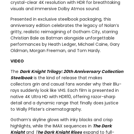
crystal-clear 4K resolution with HDR for breathtaking
visuals and immersive Dolby Atmos sound.
Presented in exclusive steelbook packaging, this
anniversary edition celebrates the legacy of Nolan’s
gritty, realistic reimagining of Gotham City, starring
Christian Bale as Batman alongside unforgettable
performances by Heath Ledger, Michael Caine, Gary
Oldman, Morgan Freeman, and Tom Hardy.
VIDEO
The
Dark Knight Trilogy: 20th Anniversary Collection
Steelbook
is the kind of release that makes
collectors grin and casual fans wonder why their Blu-
rays suddenly look like VHS. Each film is presented in
native 4K Ultra HD with HDR10, offering razor-sharp
detail and a dynamic range that finally does justice
to Wally Pfister’s cinematography.
Gotham’s skyline glows with inky blacks and crisp
highlights, while the IMAX sequences in
The Dark
Knight
and
T
he Dark Knight Rises
expand to full-