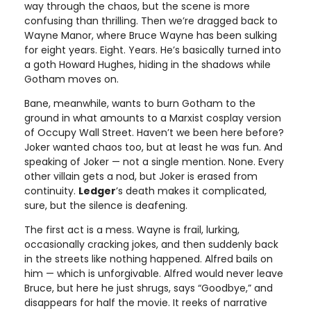
way through the chaos, but the scene is more
confusing than thrilling. Then we’re dragged back to
Wayne Manor, where Bruce Wayne has been sulking
for eight years. Eight. Years. He’s basically turned into
a goth Howard Hughes, hiding in the shadows while
Gotham moves on.
Bane, meanwhile, wants to burn Gotham to the
ground in what amounts to a Marxist cosplay version
of Occupy Wall Street. Haven’t we been here before?
Joker wanted chaos too, but at least he was fun. And
speaking of Joker — not a single mention. None. Every
other villain gets a nod, but Joker is erased from
continuity.
Ledger
’s death makes it complicated,
sure, but the silence is deafening.
The first act is a mess. Wayne is frail, lurking,
occasionally cracking jokes, and then suddenly back
in the streets like nothing happened. Alfred bails on
him — which is unforgivable. Alfred would never leave
Bruce, but here he just shrugs, says “Goodbye,” and
disappears for half the movie. It reeks of narrative