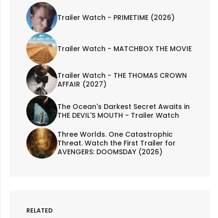
Trailer Watch - PRIMETIME (2026)
Trailer Watch - MATCHBOX THE MOVIE
Trailer Watch - THE THOMAS CROWN
AFFAIR (2027)
The Ocean's Darkest Secret Awaits in
THE DEVIL'S MOUTH - Trailer Watch
Three Worlds. One Catastrophic
Threat. Watch the First Trailer for
AVENGERS: DOOMSDAY (2026)
RELATED