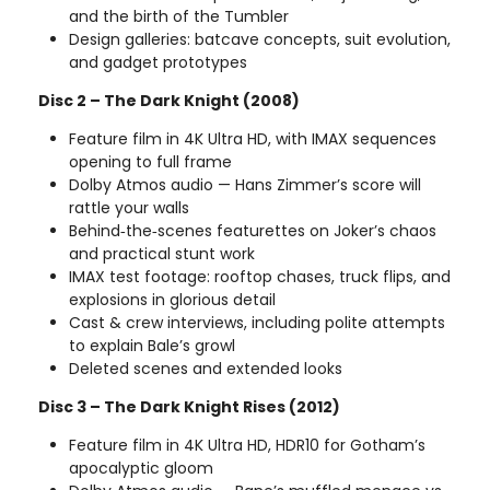
and the birth of the Tumbler
Design galleries: batcave concepts, suit evolution,
and gadget prototypes
Disc 2 – The Dark Knight (2008)
Feature film in 4K Ultra HD, with IMAX sequences
opening to full frame
Dolby Atmos audio — Hans Zimmer’s score will
rattle your walls
Behind‑the‑scenes featurettes on Joker’s chaos
and practical stunt work
IMAX test footage: rooftop chases, truck flips, and
explosions in glorious detail
Cast & crew interviews, including polite attempts
to explain Bale’s growl
Deleted scenes and extended looks
Disc 3 – The Dark Knight Rises (2012)
Feature film in 4K Ultra HD, HDR10 for Gotham’s
apocalyptic gloom