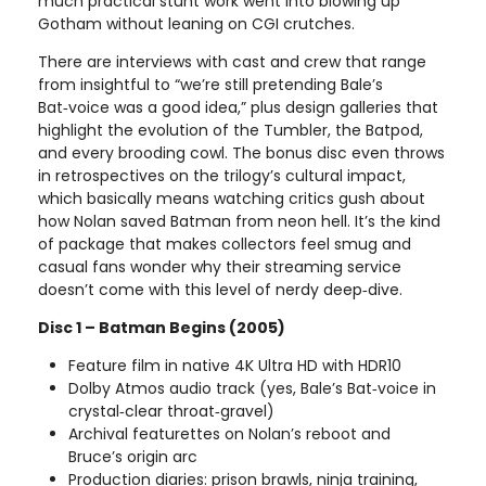
much practical stunt work went into blowing up
Gotham without leaning on CGI crutches.
There are interviews with cast and crew that range
from insightful to “we’re still pretending Bale’s
Bat‑voice was a good idea,” plus design galleries that
highlight the evolution of the Tumbler, the Batpod,
and every brooding cowl. The bonus disc even throws
in retrospectives on the trilogy’s cultural impact,
which basically means watching critics gush about
how Nolan saved Batman from neon hell. It’s the kind
of package that makes collectors feel smug and
casual fans wonder why their streaming service
doesn’t come with this level of nerdy deep‑dive.
Disc 1 – Batman Begins (2005)
Feature film in native 4K Ultra HD with HDR10
Dolby Atmos audio track (yes, Bale’s Bat‑voice in
crystal‑clear throat‑gravel)
Archival featurettes on Nolan’s reboot and
Bruce’s origin arc
Production diaries: prison brawls, ninja training,