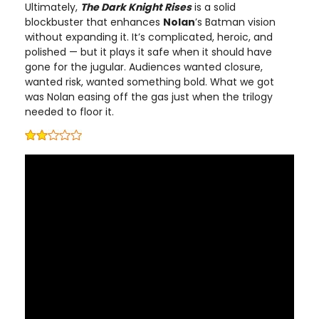
Ultimately,
The Dark Knight Rises
is a solid
blockbuster that enhances
Nolan
’s Batman vision
without expanding it. It’s complicated, heroic, and
polished — but it plays it safe when it should have
gone for the jugular. Audiences wanted closure,
wanted risk, wanted something bold. What we got
was Nolan easing off the gas just when the trilogy
needed to floor it.