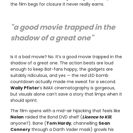
the film begs for closure it never really earns.
"a good movie trapped in the
shadow of a great one"
Is it a bad movie? No. It’s a good movie trapped in the
shadow of a great one. The action beats are loud
enough to keep Bat-fans happy, the gadgets are
suitably ridiculous, and yes — the red LED bomb
countdown actually made me sweat for a second.
Wally Pfister
’s IMAX cinematography is gorgeous,
but visuals alone can’t save a story that limps when it
should sprint.
The film opens with a mid-air hijacking that feels like
Nolan
raided the Bond DVD shelf (
Licence to Kill
,
anyone?). Bane (
Tom Hardy
, channelling
Sean
Connery
through a Darth Vader mask) growls his