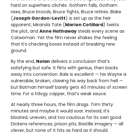
hard on superhero clichés. Gotham falls, Gotham
rises, Bruce broods, Bruce fights, Bruce retires. Blake
(
Joseph Gordon-Levitt
) is set up as the heir
apparent, Miranda Tate (
Marion Cotillard
) twists
the plot, and
Anne Hathaway
steals every scene as
Catwoman. Yet the film never shakes the feeling
that it’s checking boxes instead of breaking new
ground.
By the end,
Nolan
delivers a conclusion that’s
satisfying but safe. It flirts with genius, then backs
away into convention. Bale is excellent — his Wayne is
vulnerable, broken, clawing his way back from hell —
but Batman himself barely gets 40 minutes of screen
time. For a trilogy capper, that’s weak sauce.
At nearly three hours, the film drags. Trim thirty
minutes and maybe it would soar. Instead, it’s
bloated, uneven, and too cautious for its own good.
Dickens references, prison pits, Bastille imagery — all
clever, but none of it hits as hard as it should.