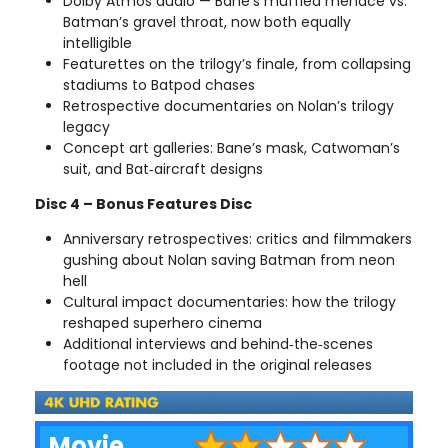
Dolby Atmos audio — Bane’s muffled menace vs.
Batman’s gravel throat, now both equally
intelligible
Featurettes on the trilogy’s finale, from collapsing
stadiums to Batpod chases
Retrospective documentaries on Nolan’s trilogy
legacy
Concept art galleries: Bane’s mask, Catwoman’s
suit, and Bat‑aircraft designs
Disc 4 – Bonus Features Disc
Anniversary retrospectives: critics and filmmakers
gushing about Nolan saving Batman from neon
hell
Cultural impact documentaries: how the trilogy
reshaped superhero cinema
Additional interviews and behind‑the‑scenes
footage not included in the original releases
Movie