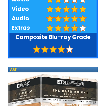
Video
Audio
Extras
Composite Blu-ray Grade