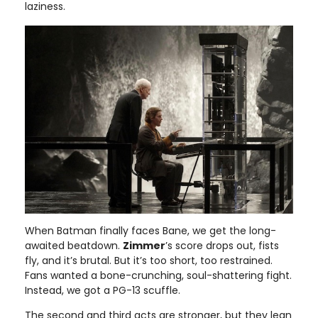
laziness.
When Batman finally faces Bane, we get the long-
awaited beatdown.
Zimmer
’s score drops out, fists
fly, and it’s brutal. But it’s too short, too restrained.
Fans wanted a bone-crunching, soul-shattering fight.
Instead, we got a PG-13 scuffle.
The second and third acts are stronger, but they lean