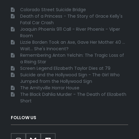
Colorado Street Suicide Bridge
Death of a Princess - The Story of Grace Kelly's
Fatal Car Crash
Joaquin Phoenix 911 Call - River Phoenix - Viper
Room
Lizzie Borden Took an Axe, Gave Her Mother 40 ...
Wait... She's Innocent?
Remembering Anton Yelchin: The Tragic Loss of
a Rising Star
Screen Legend Elizabeth Taylor Dies at 79
Suicide and the Hollywood Sign - The Girl Who
Jumped from the Hollywood Sign
The Amityville Horror House
The Black Dahlia Murder - The Death of Elizabeth
Short
FOLLOW US