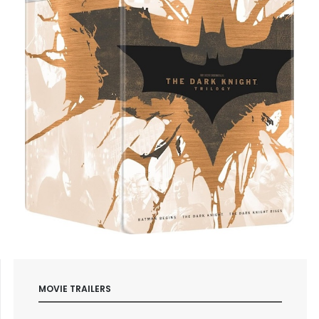
MOVIE TRAILERS