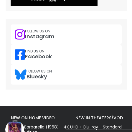
FOLLOW US ON
Instagram
FIND US ON
Facebook
FOLLOW US ON
Bluesky
NEW ON HOME VIDEO
NEW IN THEATERS/VOD
Barbarella (1968) - 4K UHD + Blu-ray - Standard