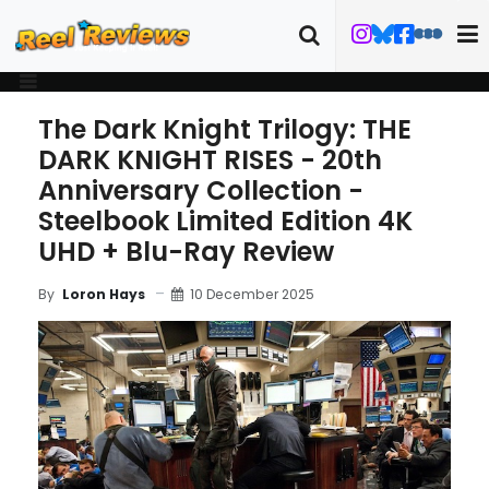
The Dark Knight Trilogy: THE
DARK KNIGHT RISES - 20th
Anniversary Collection -
Steelbook Limited Edition 4K
UHD + Blu-Ray Review
10 December 2025
By
Loron Hays