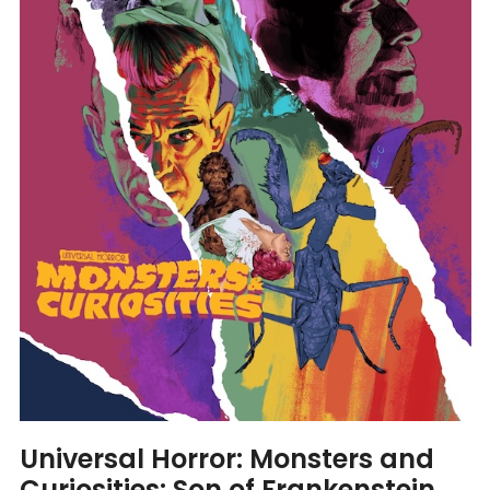
Universal Horror: Monsters and
Curiosities: Son of Frankenstein