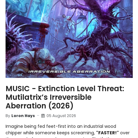
MUSIC - Extinction Level Threat:
Mutilatrix’s Irreversible
Aberration (2026)
By
Loron Hays
05 August 2026
Imagine being fed feet-first into an industrial wood
chipper while someone keeps screaming,
"FASTER!"
over