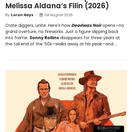
Melissa Aldana’s Filin (2026)
By
Loron Hays
04 August 2026
Crate diggers, unite. Here’s how
Deadwax Noir
opens—no
grand overture, no fireworks. Just a figure slipping back
into frame.
Sonny Rollins
disappears for three years at
the tail end of the ’50s—walks away at his peak—and ...