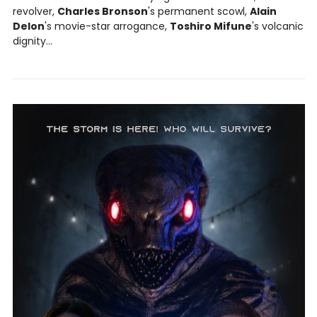
revolver,
Charles Bronson
's permanent scowl,
Alain
Delon
's movie-star arrogance,
Toshiro Mifune
's volcanic
dignity...