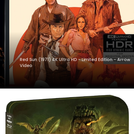
Red Sun (1971) 4K Ultra HD - Limited Edition - Arrow
Video