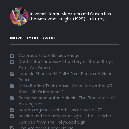
Universal Horror: Monsters and Curiosities:
The Man Who Laughs (1928) - Blu-ray
MORBIDLY HOLLYWOOD
Colorado Street Suicide Bridge
Death of a Princess - The Story of Grace Kelly's
Fatal Car Crash
Joaquin Phoenix 911 Call - River Phoenix - Viper
Room
Lizzie Borden Took an Axe, Gave Her Mother 40 ...
Wait... She's Innocent?
Remembering Anton Yelchin: The Tragic Loss of
a Rising Star
Screen Legend Elizabeth Taylor Dies at 79
Suicide and the Hollywood Sign - The Girl Who
Jumped from the Hollywood Sign
The Amityville Horror House