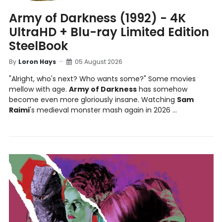
Army of Darkness (1992) - 4K
UltraHD + Blu-ray Limited Edition
SteelBook
By
Loron Hays
05 August 2026
"Alright, who's next? Who wants some?" Some movies
mellow with age.
Army of Darkness
has somehow
become even more gloriously insane. Watching
Sam
Raimi
's medieval monster mash again in 2026 ...