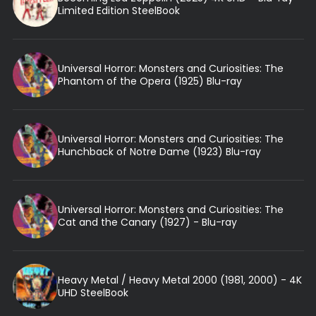
Limited Edition SteelBook
Universal Horror: Monsters and Curiosities: The
Phantom of the Opera (1925) Blu-ray
Universal Horror: Monsters and Curiosities: The
Hunchback of Notre Dame (1923) Blu-ray
Universal Horror: Monsters and Curiosities: The
Cat and the Canary (1927) - Blu-ray
Heavy Metal / Heavy Metal 2000 (1981, 2000) - 4K
UHD SteelBook