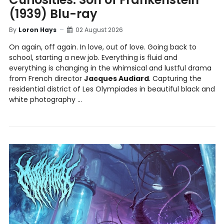
(1939) Blu-ray
By
Loron Hays
02 August 2026
On again, off again. In love, out of love. Going back to
school, starting a new job. Everything is fluid and
everything is changing in the whimsical and lustful drama
from French director
Jacques Audiard
. Capturing the
residential district of Les Olympiades in beautiful black and
white photography ...