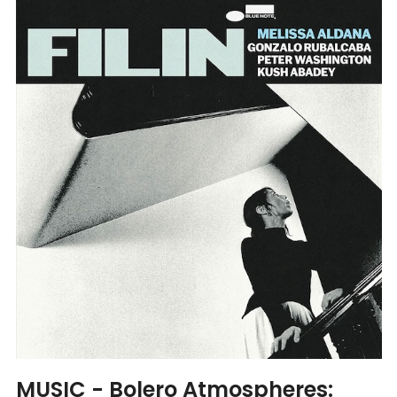
MUSIC - Bolero Atmospheres: