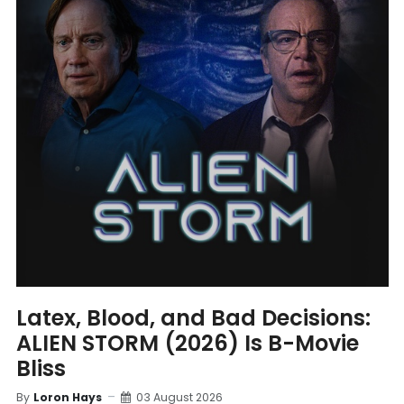
Latex, Blood, and Bad Decisions:
ALIEN STORM (2026) Is B-Movie
Bliss
By
Loron Hays
03 August 2026