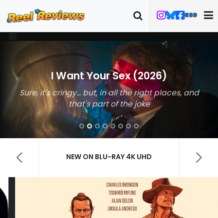
I Want Your Sex (2026)
Sure, it's cringy… but, in all the right places, and
that's part of the joke
NEW ON BLU-RAY 4K UHD