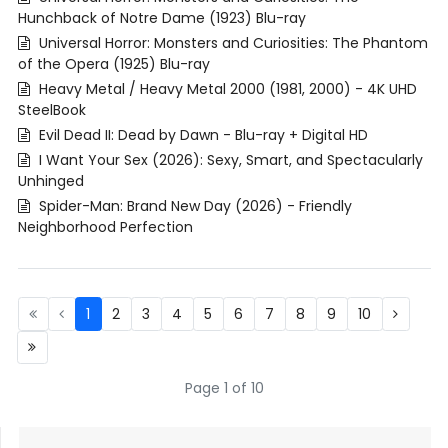
Hunchback of Notre Dame (1923) Blu-ray
Universal Horror: Monsters and Curiosities: The Phantom
of the Opera (1925) Blu-ray
Heavy Metal / Heavy Metal 2000 (1981, 2000) - 4K UHD
SteelBook
Evil Dead II: Dead by Dawn - Blu-ray + Digital HD
I Want Your Sex (2026): Sexy, Smart, and Spectacularly
Unhinged
Spider-Man: Brand New Day (2026) - Friendly
Neighborhood Perfection
1
2
3
4
5
6
7
8
9
10
Page 1 of 10