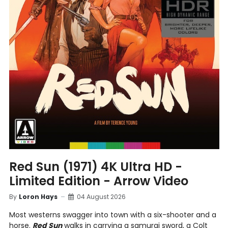
Red Sun (1971) 4K Ultra HD -
Limited Edition - Arrow Video
By
Loron Hays
04 August 2026
Most westerns swagger into town with a six-shooter and a
horse.
Red Sun
walks in carrying a samurai sword, a Colt