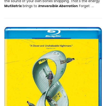
the sound of your own bones snapping. That's the energy
Mutilatrix
brings to
Irreversible Aberration
. Forget ...