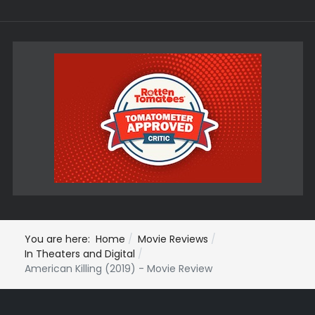
You are here:
Home
Movie Reviews
In Theaters and Digital
American Killing (2019) - Movie Review