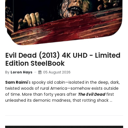
Evil Dead (2013) 4K UHD - Limited
Edition SteelBook
By
Loron Hays
05 August 2026
Sam Raimi
's spooky old cabin—isolated in the deep, dark,
twisted woods of rural America—somehow exists outside
of time. More than forty years after
The Evil Dead
first
unleashed its demonic madness, that rotting shack ...