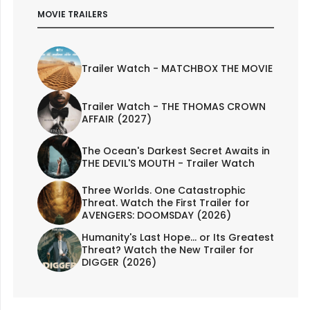
MOVIE TRAILERS
Trailer Watch - MATCHBOX THE MOVIE
Trailer Watch - THE THOMAS CROWN
AFFAIR (2027)
The Ocean's Darkest Secret Awaits in
THE DEVIL'S MOUTH - Trailer Watch
Three Worlds. One Catastrophic
Threat. Watch the First Trailer for
AVENGERS: DOOMSDAY (2026)
Humanity's Last Hope... or Its Greatest
Threat? Watch the New Trailer for
DIGGER (2026)