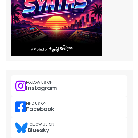
FOLLOW US ON
Instagram
FIND US ON
Facebook
FOLLOW US ON
Bluesky