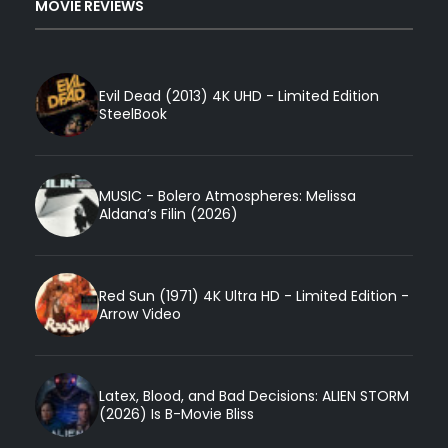
MOVIE REVIEWS
Evil Dead (2013) 4K UHD - Limited Edition
SteelBook
MUSIC - Bolero Atmospheres: Melissa
Aldana’s Filin (2026)
Red Sun (1971) 4K Ultra HD - Limited Edition -
Arrow Video
Latex, Blood, and Bad Decisions: ALIEN STORM
(2026) Is B-Movie Bliss