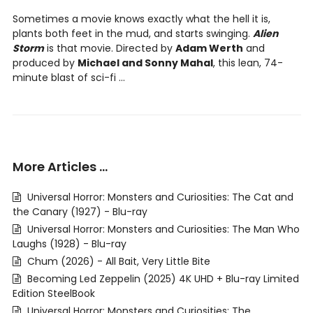
Sometimes a movie knows exactly what the hell it is,
plants both feet in the mud, and starts swinging.
Alien
Storm
is that movie. Directed by
Adam Werth
and
produced by
Michael and Sonny Mahal
, this lean, 74-
minute blast of sci-fi ...
More Articles …
Universal Horror: Monsters and Curiosities: The Cat and
the Canary (1927) - Blu-ray
Universal Horror: Monsters and Curiosities: The Man Who
Laughs (1928) - Blu-ray
Chum (2026) - All Bait, Very Little Bite
Becoming Led Zeppelin (2025) 4K UHD + Blu-ray Limited
Edition SteelBook
Universal Horror: Monsters and Curiosities: The