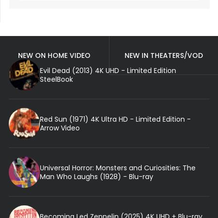
NEW ON HOME VIDEO
NEW IN THEATERS/VOD
Evil Dead (2013) 4K UHD - Limited Edition
SteelBook
Red Sun (1971) 4K Ultra HD - Limited Edition -
Arrow Video
Universal Horror: Monsters and Curiosities: The
Man Who Laughs (1928) - Blu-ray
Becoming Led Zeppelin (2025) 4K UHD + Blu-ray