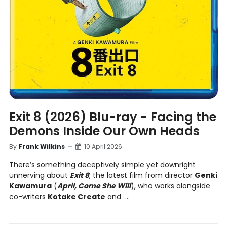
Exit 8 (2026) Blu-ray - Facing the
Demons Inside Our Own Heads
By
Frank Wilkins
10 April 2026
There’s something deceptively simple yet downright
unnerving about
Exit 8
, the latest film from director
Genki
Kawamura
(
April, Come She Will
), who works alongside
co-writers
Kotake Create
and ...