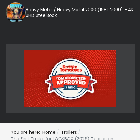
Heavy Metal / Heavy Metal 2000 (1981, 2000) - 4K
UHD SteelBook
You are here:
Home
Trailers
The First Trailer for LOCKBOX (2026) Teases an