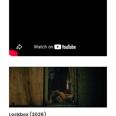
Lockbox (2026)