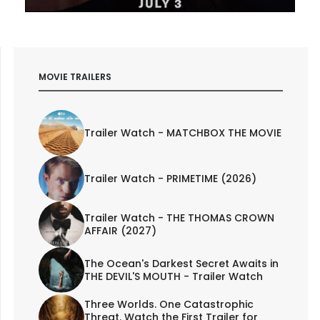
MOVIE TRAILERS
Trailer Watch - MATCHBOX THE MOVIE
Trailer Watch - PRIMETIME (2026)
Trailer Watch - THE THOMAS CROWN
AFFAIR (2027)
The Ocean's Darkest Secret Awaits in
THE DEVIL'S MOUTH - Trailer Watch
Three Worlds. One Catastrophic
Threat. Watch the First Trailer for