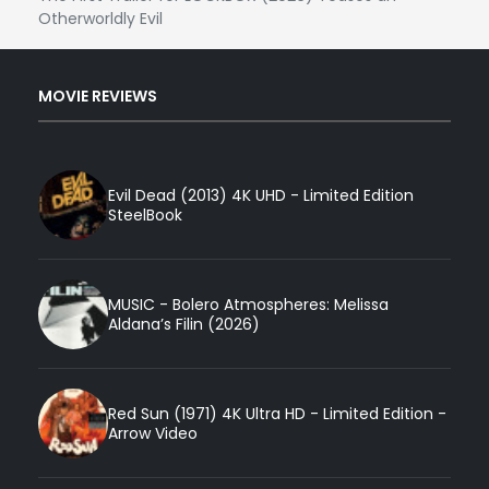
Otherworldly Evil
MOVIE REVIEWS
Evil Dead (2013) 4K UHD - Limited Edition
SteelBook
MUSIC - Bolero Atmospheres: Melissa
Aldana’s Filin (2026)
Red Sun (1971) 4K Ultra HD - Limited Edition -
Arrow Video