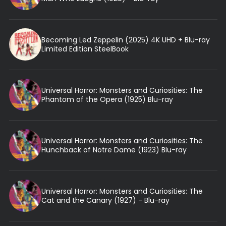
Becoming Led Zeppelin (2025) 4K UHD + Blu-ray
Limited Edition SteelBook
Universal Horror: Monsters and Curiosities: The
Phantom of the Opera (1925) Blu-ray
Universal Horror: Monsters and Curiosities: The
Hunchback of Notre Dame (1923) Blu-ray
Universal Horror: Monsters and Curiosities: The
Cat and the Canary (1927) - Blu-ray