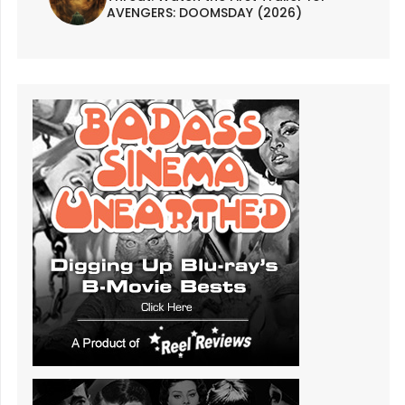
AVENGERS: DOOMSDAY (2026)