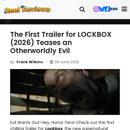
The First Trailer for LOCKBOX
(2026) Teases an
Otherworldly Evil
09 June 2026
By
Frank Wilkins
Evil Wants Out! Hey, Horror fans! Check out the first
chilling trailer for
Lockbox
, the new supernatural