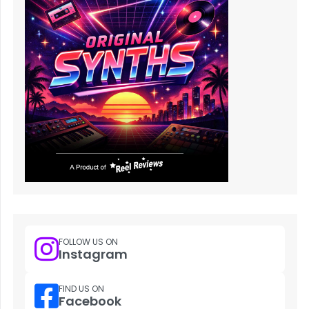
FOLLOW US ON
Instagram
FIND US ON
Facebook