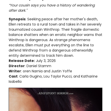
“Your cousin says you have a history of wandering
after dark."
Synopsis
: Seeking peace after her mother's death,
Ellen retreats to a rural town and takes in her severely
traumatized cousin Winthrop. Their fragile domestic
balance shatters when an erratic neighbor warns that
Winthrop is dangerous. As strange phenomena
escalate, Ellen must put everything on the line to
defend Winthrop from a dangerous otherworldly
entity determined to track him down.
Release Date:
July 3, 2026
Director
: Daniel Stamm
Writer
: oren Narnia and Justin Yoffe
Cast
: Carla Gugino, Lou Taylor Pucci, and Katharine
Isabella