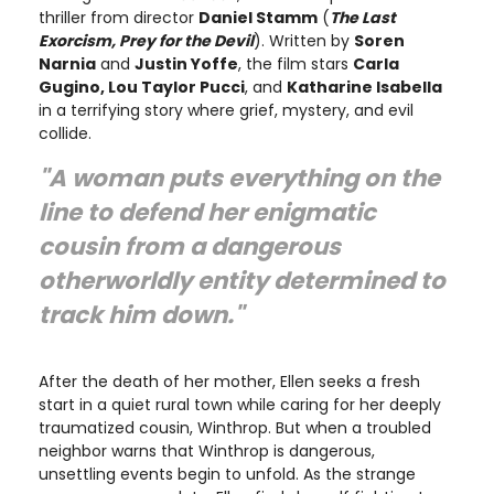
thriller from director
Daniel Stamm
(
The Last
Exorcism, Prey for the Devil
). Written by
Soren
Narnia
and
Justin Yoffe
, the film stars
Carla
Gugino, Lou Taylor Pucci
, and
Katharine Isabella
in a terrifying story where grief, mystery, and evil
collide.
"A woman puts everything on the
line to defend her enigmatic
cousin from a dangerous
otherworldly entity determined to
track him down."
After the death of her mother, Ellen seeks a fresh
start in a quiet rural town while caring for her deeply
traumatized cousin, Winthrop. But when a troubled
neighbor warns that Winthrop is dangerous,
unsettling events begin to unfold. As the strange