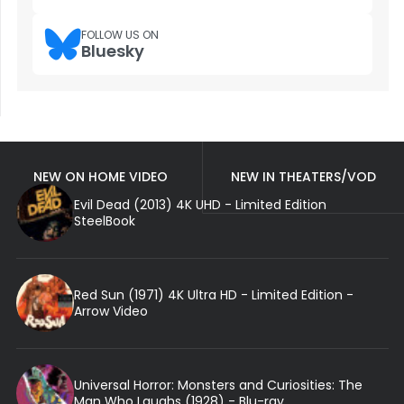
FOLLOW US ON
Bluesky
NEW ON HOME VIDEO
NEW IN THEATERS/VOD
Evil Dead (2013) 4K UHD - Limited Edition
SteelBook
Red Sun (1971) 4K Ultra HD - Limited Edition -
Arrow Video
Universal Horror: Monsters and Curiosities: The
Man Who Laughs (1928) - Blu-ray