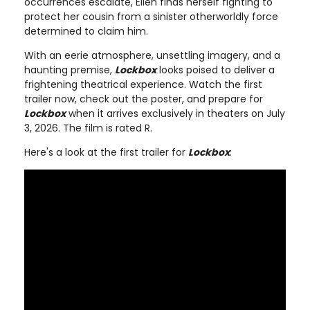
occurrences escalate, Ellen finds herself fighting to
protect her cousin from a sinister otherworldly force
determined to claim him.
With an eerie atmosphere, unsettling imagery, and a
haunting premise,
Lockbox
looks poised to deliver a
frightening theatrical experience. Watch the first
trailer now, check out the poster, and prepare for
Lockbox
when it arrives exclusively in theaters on July
3, 2026. The film is rated R.
Here's a look at the first trailer for
Lockbox
: