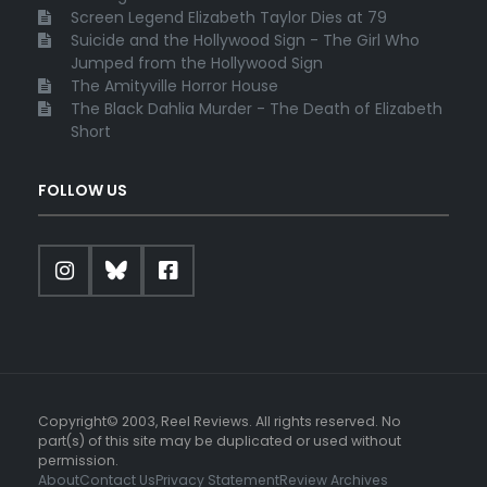
Screen Legend Elizabeth Taylor Dies at 79
Suicide and the Hollywood Sign - The Girl Who
Jumped from the Hollywood Sign
The Amityville Horror House
The Black Dahlia Murder - The Death of Elizabeth
Short
FOLLOW US
Copyright© 2003, Reel Reviews. All rights reserved. No
part(s) of this site may be duplicated or used without
permission.
About
Contact Us
Privacy Statement
Review Archives