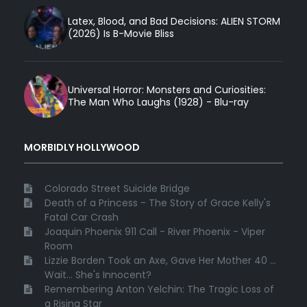
Latex, Blood, and Bad Decisions: ALIEN STORM
(2026) Is B-Movie Bliss
Universal Horror: Monsters and Curiosities:
The Man Who Laughs (1928) - Blu-ray
MORBIDLY HOLLYWOOD
Colorado Street Suicide Bridge
Death of a Princess - The Story of Grace Kelly's
Fatal Car Crash
Joaquin Phoenix 911 Call - River Phoenix - Viper
Room
Lizzie Borden Took an Axe, Gave Her Mother 40 ...
Wait... She's Innocent?
Remembering Anton Yelchin: The Tragic Loss of
a Rising Star