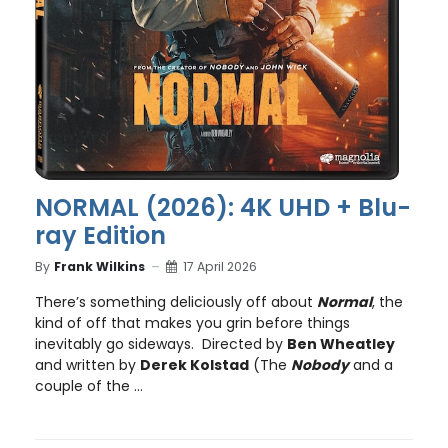
NORMAL (2026): 4K UHD + Blu-
ray Edition
By
Frank Wilkins
17 April 2026
There’s something deliciously off about
Normal
, the
kind of off that makes you grin before things
inevitably go sideways. Directed by
Ben Wheatley
and written by
Derek Kolstad
(The
Nobody
and a
couple of the ...