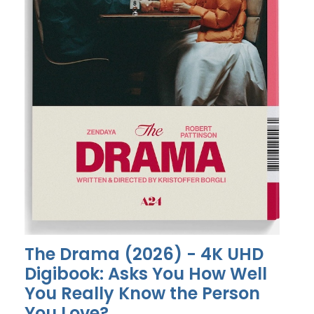
The Drama (2026) - 4K UHD
Digibook: Asks You How Well
You Really Know the Person
You Love?