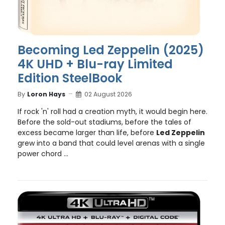
Becoming Led Zeppelin (2025)
4K UHD + Blu-ray Limited
Edition SteelBook
By
Loron Hays
02 August 2026
If rock 'n' roll had a creation myth, it would begin here.
Before the sold-out stadiums, before the tales of
excess became larger than life, before
Led Zeppelin
grew into a band that could level arenas with a single
power chord ...