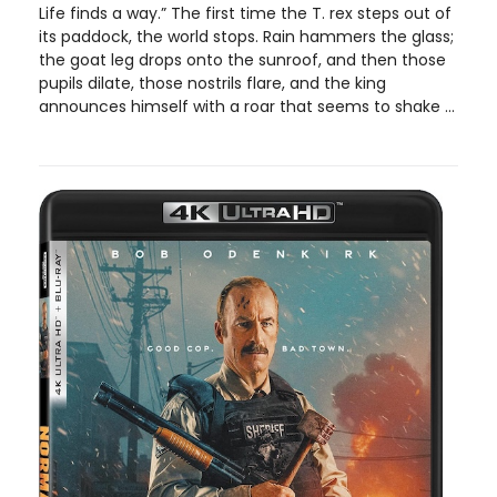
Life finds a way.” The first time the T. rex steps out of
its paddock, the world stops. Rain hammers the glass;
the goat leg drops onto the sunroof, and then those
pupils dilate, those nostrils flare, and the king
announces himself with a roar that seems to shake ...