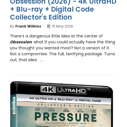
Obsession (2026) - 4K UltraHD
+ Blu-ray + Digital Code
Collector's Edition
By
Frank Wilkins
15 May 2026
There’s a dangerous little idea at the center of
Obsession
: what if you could actually have the thing
you thought you wanted most? Not a version of it.
Not a compromise. The full, terrifying package. Turns
out, that idea ...