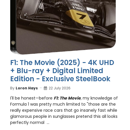
F1: The Movie (2025) - 4K UHD
+ Blu-ray + Digital Limited
Edition - Exclusive SteelBook
By
Loron Hays
22 July 2026
I'll be honest—before
F1: The Movie
, my knowledge of
Formula 1 was pretty much limited to "those are the
really expensive race cars that go insanely fast while
glamorous people in sunglasses pretend this all looks
perfectly normal ...