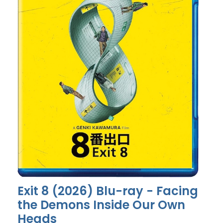
Exit 8 (2026) Blu-ray - Facing
the Demons Inside Our Own
Heads