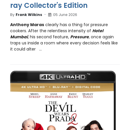
ray Collector's Edition
By
Frank Wilkins
05 June 2026
Anthony Maras
clearly has a thing for pressure
cookers. After the relentless intensity of
Hotel
Mumbai
, his second feature,
Pressure
, once again
traps us inside a room where every decision feels like
it could alter ...