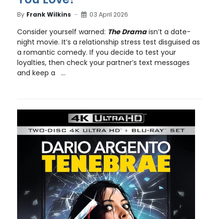
By
Frank Wilkins
03 April 2026
Consider yourself warned:
The Drama
isn’t a date-
night movie. It’s a relationship stress test disguised as
a romantic comedy. If you decide to test your
loyalties, then check your partner’s text messages
and keep a ...