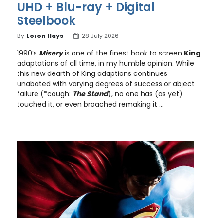
UHD + Blu-ray + Digital
Steelbook
By
Loron Hays
28 July 2026
1990’s
Misery
is one of the finest book to screen
King
adaptations of all time, in my humble opinion. While
this new dearth of King adaptions continues
unabated with varying degrees of success or abject
failure (*cough:
The Stand
), no one has (as yet)
touched it, or even broached remaking it ...