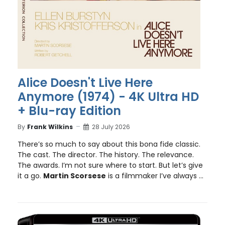
Alice Doesn't Live Here
Anymore (1974) - 4K Ultra HD
+ Blu-ray Edition
By
Frank Wilkins
28 July 2026
There’s so much to say about this bona fide classic.
The cast. The director. The history. The relevance.
The awards. I’m not sure where to start. But let’s give
it a go.
Martin Scorsese
is a filmmaker I’ve always ...