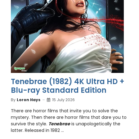
Tenebrae (1982) 4K Ultra HD +
Blu-ray Standard Edition
By
Loron Hays
15 July 2026
There are horror films that invite you to solve the
mystery. Then there are horror films that dare you to
survive the style.
Tenebrae
is unapologetically the
latter. Released in 1982 ...