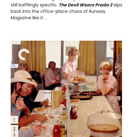
still bafflingly specific.
The Devil Wears Prada 2
slips
back into the office-place chaos of Runway
Magazine like it ...