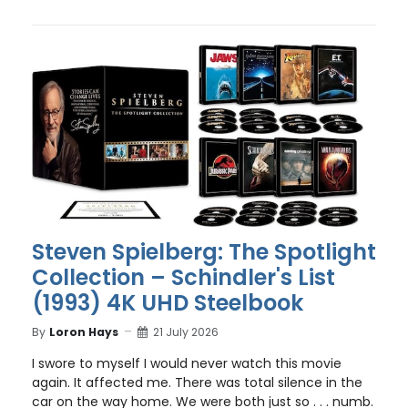
Steven Spielberg: The Spotlight
Collection – Schindler's List
(1993) 4K UHD Steelbook
By
Loron Hays
21 July 2026
I swore to myself I would never watch this movie
again. It affected me. There was total silence in the
car on the way home. We were both just so . . . numb.