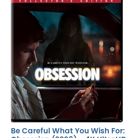
Be Careful What You Wish For: