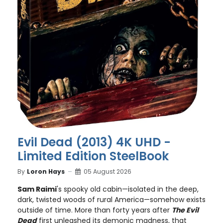
Evil Dead (2013) 4K UHD -
Limited Edition SteelBook
By
Loron Hays
05 August 2026
Sam Raimi
's spooky old cabin—isolated in the deep,
dark, twisted woods of rural America—somehow exists
outside of time. More than forty years after
The Evil
Dead
first unleashed its demonic madness, that