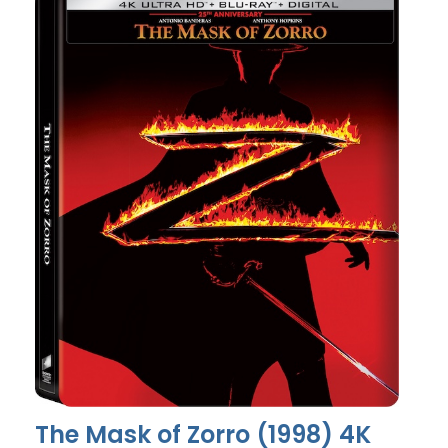
The Mask of Zorro (1998) 4K