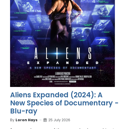
Aliens Expanded (2024): A
New Species of Documentary -
Blu-ray
By
Loron Hays
25 July 2026