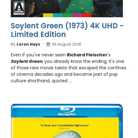
Soylent Green (1973) 4K UHD -
Limited Edition
By
Loron Hays
06 August 2026
Even if you've never seen
Richard Fleischer
's
Soylent Green
, you already know the ending. It's one
of those rare movie twists that escaped the confines
of cinema decades ago and became part of pop
culture shorthand, quoted ...