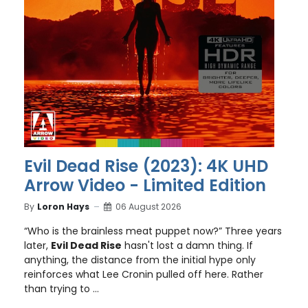
Evil Dead Rise (2023): 4K UHD
Arrow Video - Limited Edition
By
Loron Hays
06 August 2026
“Who is the brainless meat puppet now?” Three years
later,
Evil Dead Rise
hasn't lost a damn thing. If
anything, the distance from the initial hype only
reinforces what Lee Cronin pulled off here. Rather
than trying to ...