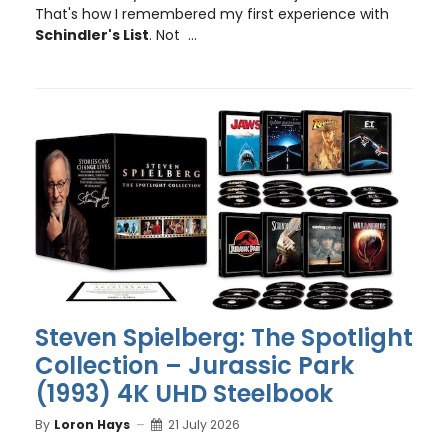
That's how I remembered my first experience with
Schindler's List
. Not ...
Steven Spielberg: The Spotlight
Collection – Jurassic Park
(1993) 4K UHD Steelbook
By
Loron Hays
21 July 2026