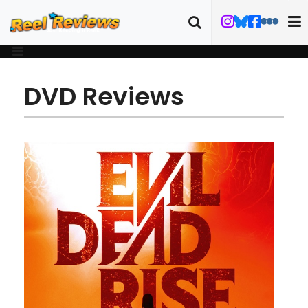
DVD Reviews