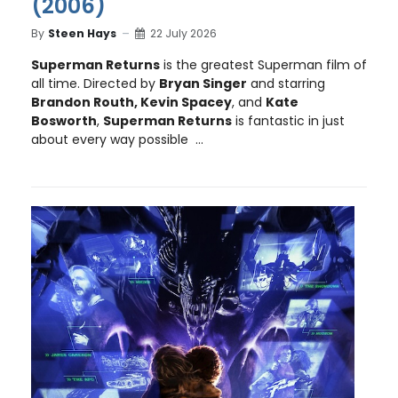
(2006)
By
Steen Hays
22 July 2026
Superman Returns
is the greatest Superman film of
all time. Directed by
Bryan Singer
and starring
Brandon Routh, Kevin Spacey
, and
Kate
Bosworth
,
Superman Returns
is fantastic in just
about every way possible ...