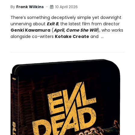
By
Frank Wilkins
10 April 2026
There’s something deceptively simple yet downright
unnerving about
Exit 8
, the latest film from director
Genki Kawamura
(
April, Come She Will
), who works
alongside co-writers
Kotake Create
and ...