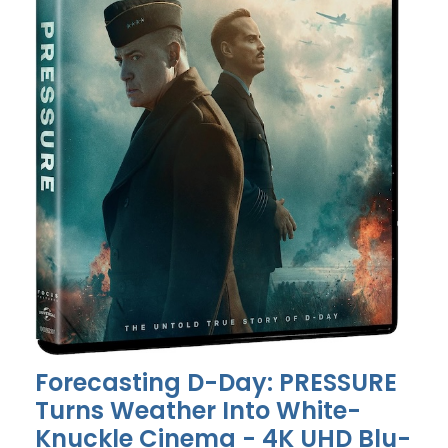
Forecasting D-Day: PRESSURE
Turns Weather Into White-
Knuckle Cinema - 4K UHD Blu-