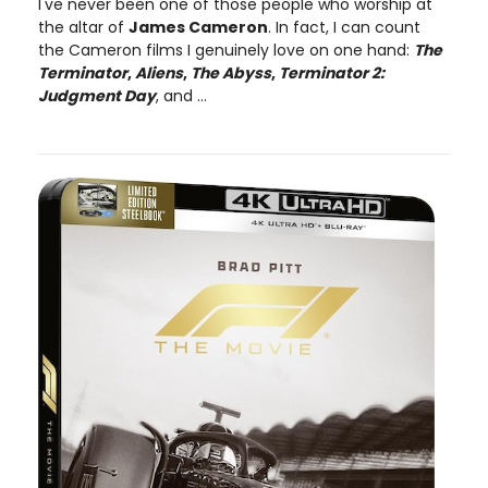
I've never been one of those people who worship at
the altar of
James Cameron
. In fact, I can count
the Cameron films I genuinely love on one hand:
The
Terminator
,
Aliens
,
The Abyss
,
Terminator 2:
Judgment Day
, and ...