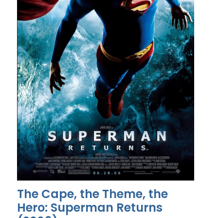
The Cape, the Theme, the
Hero: Superman Returns