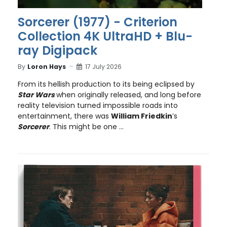
Sorcerer (1977) - Criterion
Collection 4K UltraHD + Blu-
ray Digipack
By
Loron Hays
17 July 2026
From its hellish production to its being eclipsed by
Star Wars
when originally released, and long before
reality television turned impossible roads into
entertainment, there was
William Friedkin
’s
Sorcerer
. This might be one ...