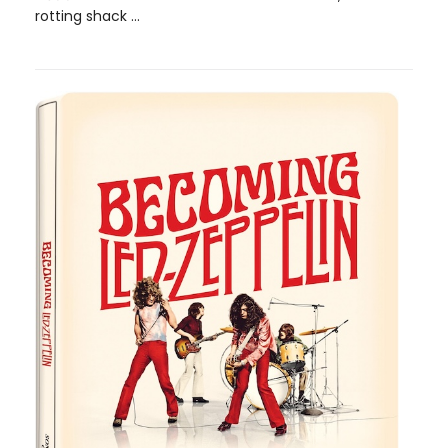
rotting shack ...