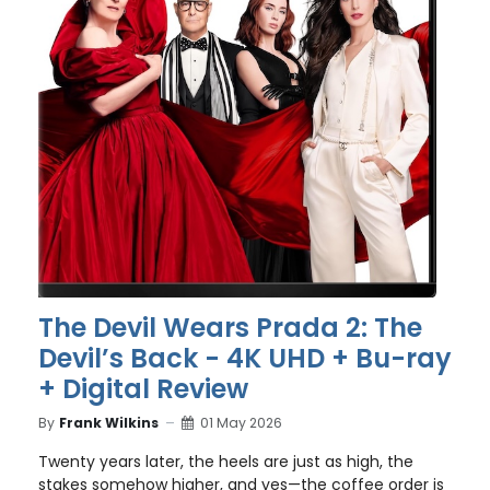
The Devil Wears Prada 2: The
Devil’s Back - 4K UHD + Bu-ray
+ Digital Review
By
Frank Wilkins
01 May 2026
Twenty years later, the heels are just as high, the
stakes somehow higher, and yes—the coffee order is