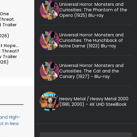
Universal Horror: Monsters and
Curiosities: The Phantom of the
 One
Opera (1925) Blu-ray
Threat.
 Trailer
Universal Horror: Monsters and
026)
Curiosities: The Hunchback of
t Hope...
Notre Dame (1923) Blu-ray
t Threat?
 Trailer
026)
Universal Horror: Monsters and
Curiosities: The Cat and the
Canary (1927) - Blu-ray
Heavy Metal / Heavy Metal 2000
(1981, 2000) - 4K UHD SteelBook
 and High-
ot in New