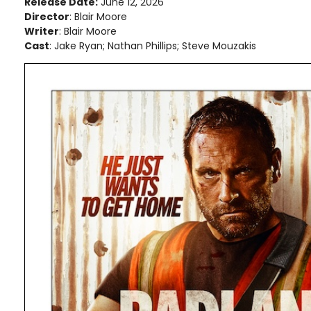
Release Date:
June 12, 2026
Director
: Blair Moore
Writer
: Blair Moore
Cast
: Jake Ryan; Nathan Phillips; Steve Mouzakis