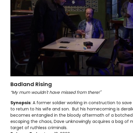
Badland Rising
“My mum wouldn't have missed from there!"
Synopsis
: A former soldier working in construction to save 
to return to his wife and son. But his homecoming is derai
becomes entangled in the bloody aftermath of a botched
escaping the chaos, Dave unknowingly acquires a bag of
target of ruthless criminals.