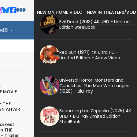
NEW ON HOME VIDEO
NEW IN THEATERS/VOD
Evil Dead (2013) 4K UHD - Limited
Edition SteelBook
ood©
Red Sun (1971) 4K Ultra HD -
Limited Edition - Arrow Video
Universal Horror: Monsters and
Curiosities: The Man Who Laughs
-
(1928) - Blu-ray
E MOVIE
- THE
N AFFAIR
Becoming Led Zeppelin (2025) 4K
UHD + Blu-ray Limited Edition
SteelBook
arkest
in THE
- Trailer