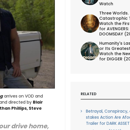
Watch
Three Worlds.
Catastrophic 
Watch the First
for AVENGERS:
DOOMSDAY (2
Humanity's Las
or Its Greates
Watch the New
for DIGGER (2
RELATED
ng
arrives on VOD and
 and directed by
Blair
han Phillips, Steve
Betrayal, Conspiracy,
stakes Action Are Afo
Trailer for DARK ASSET
our drive home,