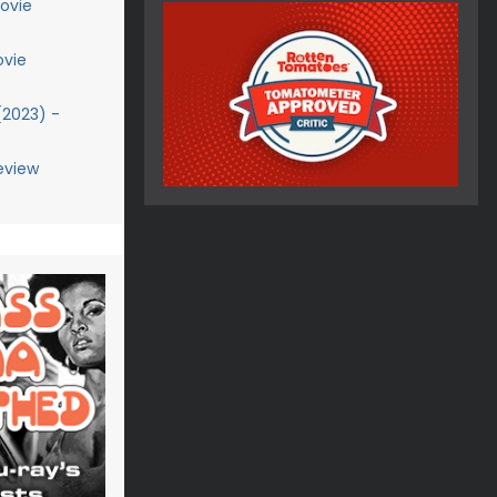
ovie
ovie
(2023) -
eview