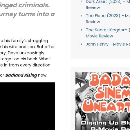
Dark Asset (2023) - M
nged criminals.
Review
urney turns into a
The Flood (2023) - M
Review
The Secret Kingdom 
Movie Review
ve his family’s struggling
John Henry - Movie R
 his wife and son. But after
bery, Dave unknowingly
a target on his back. What
ose in from every direction.
for
Badland Rising
now.