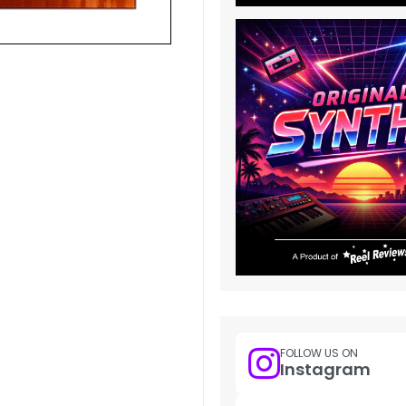
FOLLOW US ON
Instagram