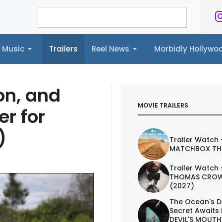
Music
Trailers
Reel News
Morbidly Hollyw
ailers
Reel News
Morbidly Hollywood©
on, and
MOVIE TRAILERS
er for
)
Trailer Watch 
MATCHBOX TH
Trailer Watch 
THOMAS CROW
(2027)
The Ocean's D
Secret Awaits 
DEVIL'S MOUTH 