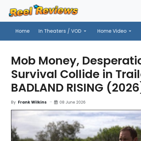
Home
In Theaters / VOD
Home Video
Home
In Theaters / VOD
Home Video
Music
Tr
Mob Money, Desperati
Survival Collide in Trail
BADLAND RISING (2026
08 June 2026
By
Frank Wilkins