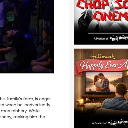
his family's farm, is eager
led when he inadvertently
 mob robbery. While
 money, making him the