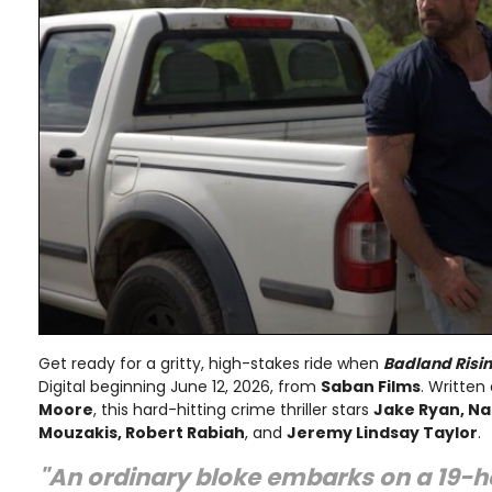
Get ready for a gritty, high-stakes ride when
Badland Risi
Digital beginning June 12, 2026, from
Saban Films
. Written
Moore
, this hard-hitting crime thriller stars
Jake Ryan, Nat
Mouzakis, Robert Rabiah
, and
Jeremy Lindsay Taylor
.
"An ordinary bloke embarks on a 19-h