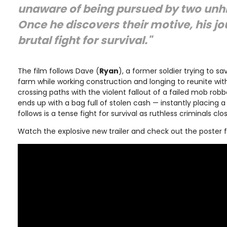
unaware of being pursued by two unhi
Once he discovers their motive, his jo
brutal fight for survival."
The film follows Dave (
Ryan
), a former soldier trying to sa
farm while working construction and longing to reunite with
crossing paths with the violent fallout of a failed mob rob
ends up with a bag full of stolen cash — instantly placing 
follows is a tense fight for survival as ruthless criminals cl
Watch the explosive new trailer and check out the poster 