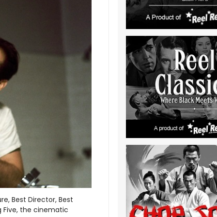
re, Best Director, Best
g Five, the cinematic