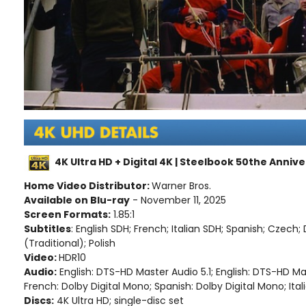
4K Ultra HD + Digital 4K | Steelbook 50the Annive
Home Video Distributor:
Warner Bros.
Available on Blu-ray
- November 11, 2025
Screen Formats:
1.85:1
Subtitles
: English SDH; French; Italian SDH; Spanish; Czech
(Traditional); Polish
Video:
HDR10
Audio:
English: DTS-HD Master Audio 5.1; English: DTS-HD M
French: Dolby Digital Mono; Spanish: Dolby Digital Mono; Ital
Discs:
4K Ultra HD; single-disc set