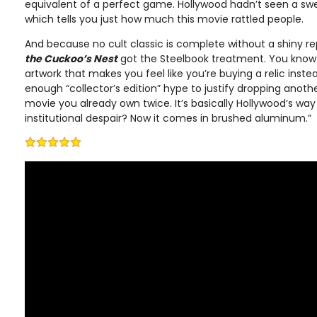
equivalent of a perfect game. Hollywood hadn’t seen a swe
which tells you just how much this movie rattled people.
And because no cult classic is complete without a shiny 
the Cuckoo’s Nest
got the Steelbook treatment. You know th
artwork that makes you feel like you’re buying a relic instea
enough “collector’s edition” hype to justify dropping anot
movie you already own twice. It’s basically Hollywood’s wa
institutional despair? Now it comes in brushed aluminum.”