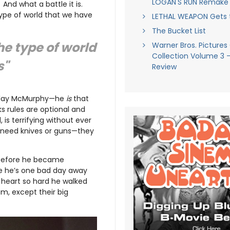
LOGAN'S RUN Remake
nd what a battle it is.
type of world that we have
LETHAL WEAPON Gets 
The Bucket List
he type of world
Warner Bros. Pictures
Collection Volume 3 
s"
Review
st play McMurphy—he
is
that
ks rules are optional and
 is terrifying without ever
n’t need knives or guns—they
 before he became
ike he’s one bad day away
 heart so hard he walked
am, except their big