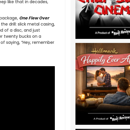
ep like that in decades,
repackage,
One Flew Over
e drill: slick metal casing,
d of a disc, and just
her twenty bucks on a
y of saying, “Hey, remember