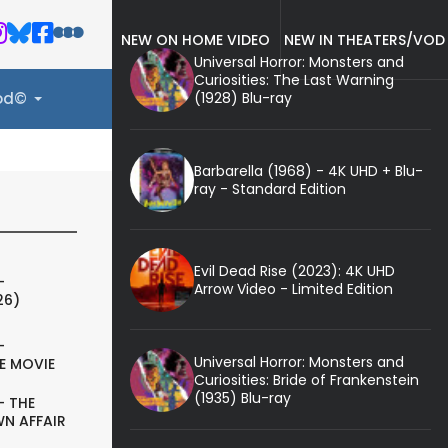
NEW ON HOME VIDEO
NEW IN THEATERS/VOD
Universal Horror: Monsters and
Curiosities: The Last Warning
(1928) Blu-ray
ood©
Barbarella (1968) - 4K UHD + Blu-
ray - Standard Edition
Evil Dead Rise (2023): 4K UHD
-
Arrow Video - Limited Edition
26)
-
Universal Horror: Monsters and
E MOVIE
Curiosities: Bride of Frankenstein
(1935) Blu-ray
- THE
N AFFAIR