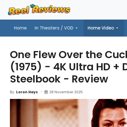
Home
In Theaters / VOD
Home Video
Home
In Theaters / VOD
Home Video
Music
Tr
One Flew Over the Cuc
(1975) - 4K Ultra HD + D
Steelbook - Review
28 November 2025
By
Loron Hays