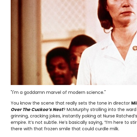
"I'm a goddamn marvel of modern science."
You know the scene that really sets the tone in director
Mi
Over The Cuckoo’s Nest
? McMurphy strolling into the ward
grinning, cracking jokes, instantly poking at Nurse Ratched’s 
empire. It’s not subtle. He’s basically saying, “I’m here to stir
there with that frozen smile that could curdle milk.