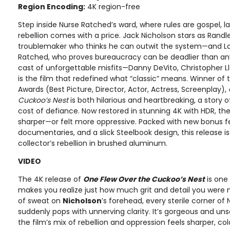
Region Encoding:
4K region-free
Step inside Nurse Ratched’s ward, where rules are gospel, l
rebellion comes with a price. Jack Nicholson stars as Rand
troublemaker who thinks he can outwit the system—and Lou
Ratched, who proves bureaucracy can be deadlier than a
cast of unforgettable misfits—Danny DeVito, Christopher Ll
is the film that redefined what “classic” means. Winner of
Awards (Best Picture, Director, Actor, Actress, Screenplay),
Cuckoo’s Nest
is both hilarious and heartbreaking, a story 
cost of defiance. Now restored in stunning 4K with HDR, th
sharper—or felt more oppressive. Packed with new bonus f
documentaries, and a slick Steelbook design, this release 
collector’s rebellion in brushed aluminum.
VIDEO
The 4K release of
One Flew Over the Cuckoo’s Nest
is one
makes you realize just how much grit and detail you were
of sweat on
Nicholson
’s forehead, every sterile corner of
suddenly pops with unnerving clarity. It’s gorgeous and uns
the film’s mix of rebellion and oppression feels sharper, 