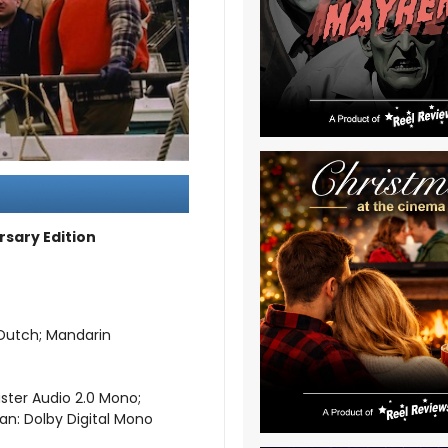
rsary Edition
; Dutch; Mandarin
aster Audio 2.0 Mono;
ian: Dolby Digital Mono