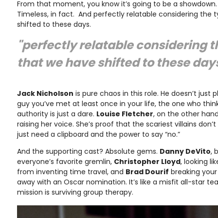
From that moment, you know it’s going to be a showdown. A
Timeless, in fact. And perfectly relatable considering the 
shifted to these days.
"perfectly relatable considering t
that we have shifted to these day
Jack Nicholson
is pure chaos in this role. He doesn’t ju
guy you’ve met at least once in your life, the one who thin
authority is just a dare.
Louise Fletcher
, on the other hand,
raising her voice. She’s proof that the scariest villains do
just need a clipboard and the power to say “no.”
And the supporting cast? Absolute gems.
Danny DeVito
,
everyone’s favorite gremlin,
Christopher Lloyd
, looking l
from inventing time travel, and
Brad Dourif
breaking your
away with an Oscar nomination. It’s like a misfit all-star te
mission is surviving group therapy.