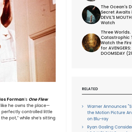
The Ocean's D
Secret Awaits 
DEVIL'S MOUTH 
Watch
Three Worlds.
Catastrophic 
Watch the First
for AVENGERS:
DOOMSDAY (2
RELATED
los Forman
’s
One Flew
 like he owns the place—
Warner Announces "
perfectly controlled little
the Motion Picture An
 the pot,” while she’s sitting
on Blu-ray
Ryan Gosling Conside