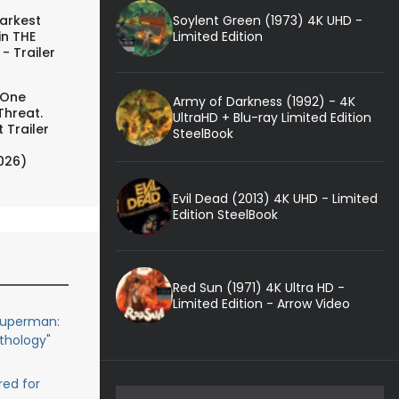
Soylent Green (1973) 4K UHD -
arkest
Limited Edition
in THE
- Trailer
 One
Army of Darkness (1992) - 4K
Threat.
UltraHD + Blu-ray Limited Edition
 Trailer
SteelBook
026)
Evil Dead (2013) 4K UHD - Limited
Edition SteelBook
Red Sun (1971) 4K Ultra HD -
Limited Edition - Arrow Video
Superman:
thology"
red for