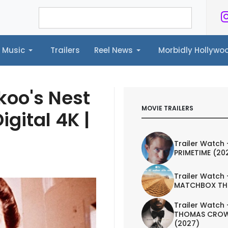
Music
Trailers
Reel News
Morbidly Hollyw
ailers
Reel News
Morbidly Hollywood©
koo's Nest
MOVIE TRAILERS
igital 4K |
Trailer Watch 
PRIMETIME (20
Trailer Watch 
MATCHBOX TH
Trailer Watch 
THOMAS CROW
(2027)