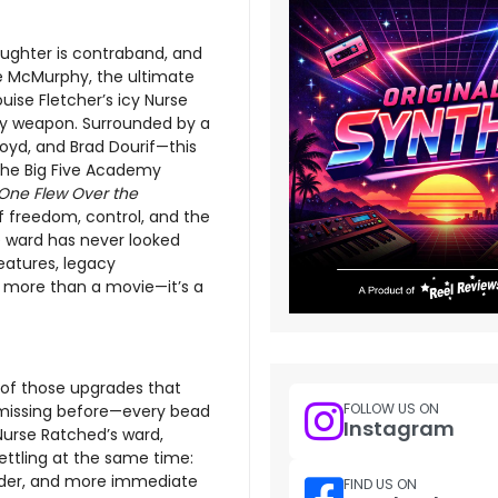
aughter is contraband, and
le McMurphy, the ultimate
ise Fletcher’s icy Nurse
ny weapon. Surrounded by a
oyd, and Brad Dourif—this
 the Big Five Academy
One Flew Over the
of freedom, control, and the
e ward has never looked
eatures, legacy
is more than a movie—it’s a
 of those upgrades that
FOLLOW US ON
 missing before—every bead
Instagram
 Nurse Ratched’s ward,
ettling at the same time:
colder, and more immediate
FIND US ON