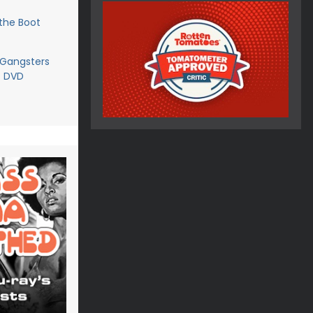
the Boot
 Gangsters
- DVD