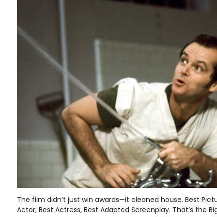
The film didn’t just win awards—it cleaned house. Best Pictu
Actor, Best Actress, Best Adapted Screenplay. That’s the Bi