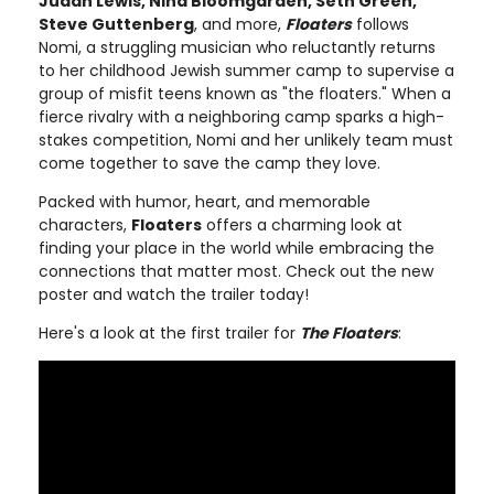
Judah Lewis, Nina Bloomgarden, Seth Green,
Steve Guttenberg
, and more,
Floaters
follows
Nomi, a struggling musician who reluctantly returns
to her childhood Jewish summer camp to supervise a
group of misfit teens known as "the floaters." When a
fierce rivalry with a neighboring camp sparks a high-
stakes competition, Nomi and her unlikely team must
come together to save the camp they love.
Packed with humor, heart, and memorable
characters,
Floaters
offers a charming look at
finding your place in the world while embracing the
connections that matter most. Check out the new
poster and watch the trailer today!
Here's a look at the first trailer for
The Floaters
: