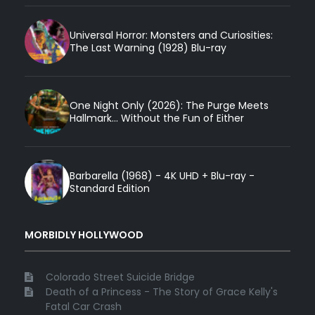
Universal Horror: Monsters and Curiosities:
The Last Warning (1928) Blu-ray
One Night Only (2026): The Purge Meets
Hallmark... Without the Fun of Either
Barbarella (1968) - 4K UHD + Blu-ray -
Standard Edition
MORBIDLY HOLLYWOOD
Colorado Street Suicide Bridge
Death of a Princess - The Story of Grace Kelly's
Fatal Car Crash