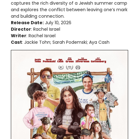
captures the rich diversity of a Jewish summer camp
and explores the conflict between leaving one’s mark
and building connection.
Release Date:
July 10, 2026
Director
: Rachel Israel
Writer
: Rachel Israel
Cast
: Jackie Tohn; Sarah Podemski; Aya Cash