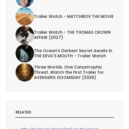
Trailer Watch - MATCHBOX THE MOVIE
Trailer Watch - THE THOMAS CROWN
AFFAIR (2027)
The Ocean's Darkest Secret Awaits in
THE DEVIL'S MOUTH - Trailer Watch
Three Worlds. One Catastrophic
Threat. Watch the First Trailer for
AVENGERS: DOOMSDAY (2026)
RELATED