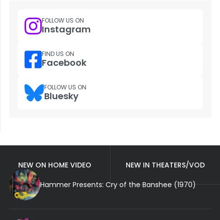
FOLLOW US ON
Instagram
FIND US ON
Facebook
FOLLOW US ON
Bluesky
NEW ON HOME VIDEO
NEW IN THEATERS/VOD
Hammer Presents: Cry of the Banshee (1970)