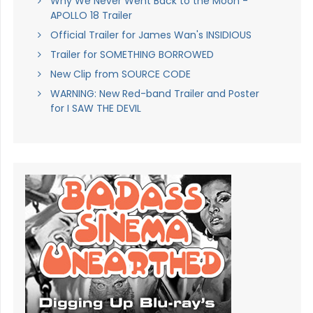
Why We Never Went Back to the Moon -
APOLLO 18 Trailer
Official Trailer for James Wan's INSIDIOUS
Trailer for SOMETHING BORROWED
New Clip from SOURCE CODE
WARNING: New Red-band Trailer and Poster
for I SAW THE DEVIL