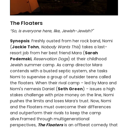
The Floaters
“So, is everyone here, like, Jewish-Jewish?"
Synopsis
: Freshly ousted from her rock band, Nomi
(
Jackie Tohn
,
Nobody Wants This
) takes a last-
resort job from her best friend Mara (
Sarah
Podemski
,
Reservation Dogs
) at their childhood
Jewish summer camp. As camp director Mara
contends with a busted septic system, she tasks
Nomi to supervise a group of outsider teens called
the floaters. When their rival camp – led by Mara and
Nomi's nemesis Daniel (
Seth Green
) – issues a high
stakes challenge with prize money on the line, Nomi
pushes the limits and loses Mara’s trust. Now, Nomi
and the Floaters must overcome their differences
and outperform their rivals to keep the camp
alive.Framed through multigenerational
perspectives,
The Floaters
is an offbeat comedy that