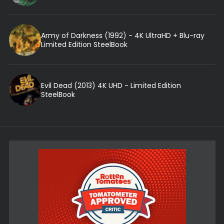
Army of Darkness (1992) - 4K UltraHD + Blu-ray
Limited Edition SteelBook
Evil Dead (2013) 4K UHD - Limited Edition
SteelBook