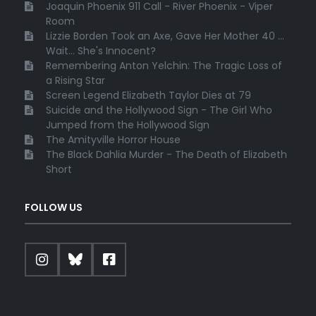
Joaquin Phoenix 911 Call - River Phoenix - Viper
Room
Lizzie Borden Took an Axe, Gave Her Mother 40 ...
Wait... She's Innocent?
Remembering Anton Yelchin: The Tragic Loss of
a Rising Star
Screen Legend Elizabeth Taylor Dies at 79
Suicide and the Hollywood Sign - The Girl Who
Jumped from the Hollywood Sign
The Amityville Horror House
The Black Dahlia Murder - The Death of Elizabeth
Short
FOLLOW US