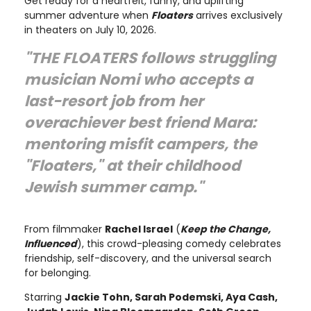
Get ready for a heartfelt, funny, and uplifting
summer adventure when
Floaters
arrives exclusively
in theaters on July 10, 2026.
"THE FLOATERS follows struggling
musician Nomi who accepts a
last-resort job from her
overachiever best friend Mara:
mentoring misfit campers, the
"Floaters," at their childhood
Jewish summer camp."
From filmmaker
Rachel Israel
(
Keep the Change,
Influenced
), this crowd-pleasing comedy celebrates
friendship, self-discovery, and the universal search
for belonging.
Starring
Jackie Tohn, Sarah Podemski, Aya Cash,