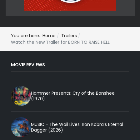
You are here:
Home
Trailers
Watch the New Trailer for BORN TO RAISE HELL
MOVIE REVIEWS
Hammer Presents: Cry of the Banshee
(1970)
MUSIC - The Wail Lives: Iron Kobra’s Eternal
Dagger (2026)