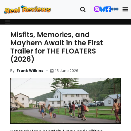
Misfits, Memories, and
Mayhem Await in the First
Trailer for THE FLOATERS
(2026)
13 June 2026
By
Frank Wilkins