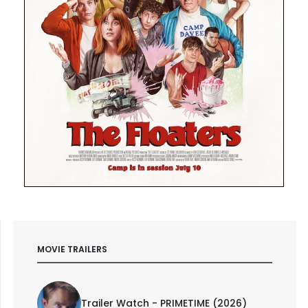
MOVIE TRAILERS
Trailer Watch - PRIMETIME (2026)