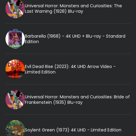
Universal Horror: Monsters and Curiosities: The
Last Warning (1928) Blu-ray
Barbarella (1968) - 4K UHD + Blu-ray - Standard
Edition
Evil Dead Rise (2023): 4K UHD Arrow Video -
Limited Edition
Universal Horror: Monsters and Curiosities: Bride of
Frankenstein (1935) Blu-ray
Soylent Green (1973) 4K UHD - Limited Edition