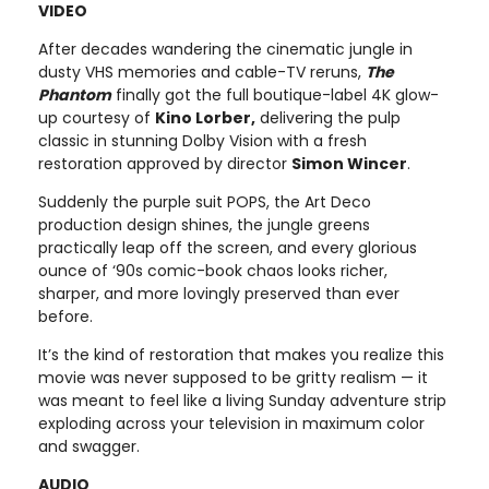
VIDEO
After decades wandering the cinematic jungle in
dusty VHS memories and cable-TV reruns,
The
Phantom
finally got the full boutique-label 4K glow-
up courtesy of
Kino Lorber,
delivering the pulp
classic in stunning Dolby Vision with a fresh
restoration approved by director
Simon Wincer
.
Suddenly the purple suit POPS, the Art Deco
production design shines, the jungle greens
practically leap off the screen, and every glorious
ounce of ‘90s comic-book chaos looks richer,
sharper, and more lovingly preserved than ever
before.
It’s the kind of restoration that makes you realize this
movie was never supposed to be gritty realism — it
was meant to feel like a living Sunday adventure strip
exploding across your television in maximum color
and swagger.
AUDIO