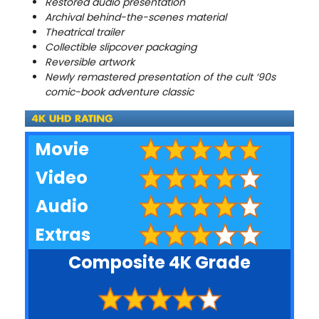
Restored audio presentation
Archival behind-the-scenes material
Theatrical trailer
Collectible slipcover packaging
Reversible artwork
Newly remastered presentation of the cult ‘90s
comic-book adventure classic
Movie
Video
Audio
Extras
Composite 4K Grade