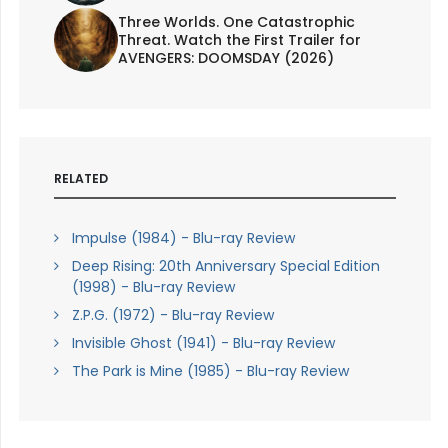
Three Worlds. One Catastrophic
Threat. Watch the First Trailer for
AVENGERS: DOOMSDAY (2026)
RELATED
Impulse (1984) - Blu-ray Review
Deep Rising: 20th Anniversary Special Edition
(1998) - Blu-ray Review
Z.P.G. (1972) - Blu-ray Review
Invisible Ghost (1941) - Blu-ray Review
The Park is Mine (1985) - Blu-ray Review