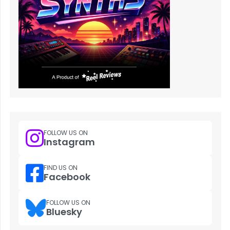
FOLLOW US ON
Instagram
FIND US ON
Facebook
FOLLOW US ON
Bluesky