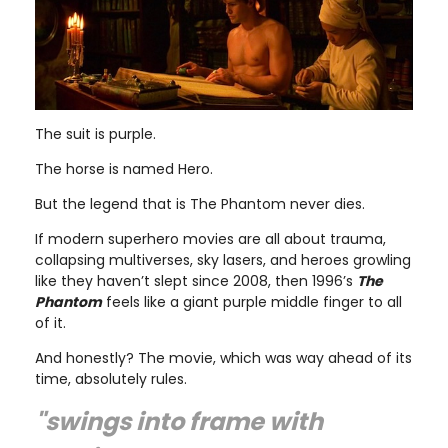
The suit is purple.
The horse is named Hero.
But the legend that is The Phantom never dies.
If modern superhero movies are all about trauma,
collapsing multiverses, sky lasers, and heroes growling
like they haven’t slept since 2008, then 1996’s
The
Phantom
feels like a giant purple middle finger to all
of it.
And honestly? The movie, which was way ahead of its
time, absolutely rules.
"swings into frame with