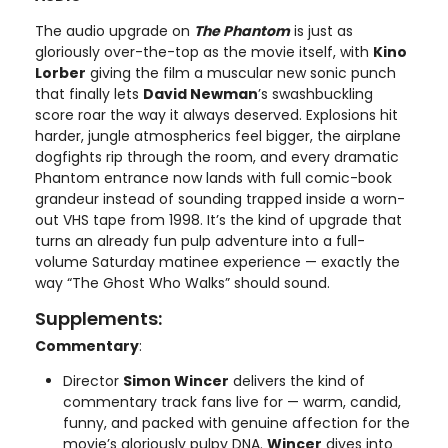
The audio upgrade on
The Phantom
is just as
gloriously over-the-top as the movie itself, with
Kino
Lorber
giving the film a muscular new sonic punch
that finally lets
David Newman
’s swashbuckling
score roar the way it always deserved. Explosions hit
harder, jungle atmospherics feel bigger, the airplane
dogfights rip through the room, and every dramatic
Phantom entrance now lands with full comic-book
grandeur instead of sounding trapped inside a worn-
out VHS tape from 1998. It’s the kind of upgrade that
turns an already fun pulp adventure into a full-
volume Saturday matinee experience — exactly the
way “The Ghost Who Walks” should sound.
Supplements:
Commentary
:
Director
Simon Wincer
delivers the kind of
commentary track fans live for — warm, candid,
funny, and packed with genuine affection for the
movie’s gloriously pulpy DNA.
Wincer
dives into