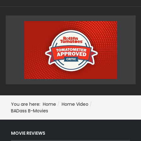
You are here:
Home
Home Video
BADass B-Movies
MOVIE REVIEWS