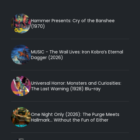
Hammer Presents: Cry of the Banshee
(1970)
MUSIC - The Wail Lives: Iron Kobra’s Eternal
Dagger (2026)
Universal Horror: Monsters and Curiosities:
The Last Warning (1928) Blu-ray
One Night Only (2026): The Purge Meets
Hallmark... Without the Fun of Either