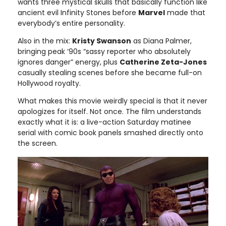
wants three mystical skulls that basically function like
ancient evil Infinity Stones before
Marvel
made that
everybody’s entire personality.
Also in the mix:
Kristy Swanson
as Diana Palmer,
bringing peak ‘90s “sassy reporter who absolutely
ignores danger” energy, plus
Catherine Zeta-Jones
casually stealing scenes before she became full-on
Hollywood royalty.
What makes this movie weirdly special is that it never
apologizes for itself. Not once. The film understands
exactly what it is: a live-action Saturday matinee
serial with comic book panels smashed directly onto
the screen.