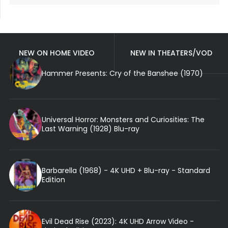
NEW ON HOME VIDEO
NEW IN THEATERS/VOD
Hammer Presents: Cry of the Banshee (1970)
Universal Horror: Monsters and Curiosities: The
Last Warning (1928) Blu-ray
Barbarella (1968) - 4K UHD + Blu-ray - Standard
Edition
Evil Dead Rise (2023): 4K UHD Arrow Video -