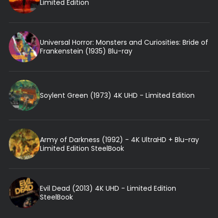
Limited Edition
Universal Horror: Monsters and Curiosities: Bride of
Frankenstein (1935) Blu-ray
Soylent Green (1973) 4K UHD - Limited Edition
Army of Darkness (1992) - 4K UltraHD + Blu-ray
Limited Edition SteelBook
Evil Dead (2013) 4K UHD - Limited Edition
SteelBook