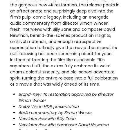
the gorgeous new 4K restoration, the release packs in
an affectionate and surprisingly deep dive into the
film’s pulp-comic legacy, including an energetic
audio commentary from director Simon Wincer,
fresh interviews with Billy Zane and composer David
Newman, behind-the-scenes production insights,
archival materials, and enough retrospective
appreciation to finally give the movie the respect its
cult following has been screaming about for years.
Instead of treating the film like disposable ‘90s
superhero fluff, the extras fully embrace its weird
charm, colorful sincerity, and old-school adventure
spirit, turning the entire release into a full celebration
of a movie that was wildly ahead of its time.
Brand-new 4K restoration approved by director
Simon Wincer
Dolby Vision HDR presentation
Audio commentary by Simon Wincer
New interview with Billy Zane
New interview with composer David Newman