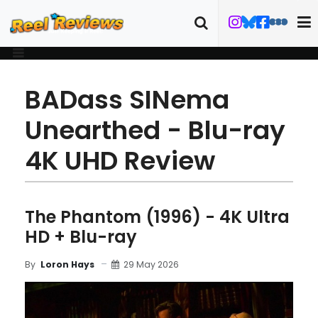
BADass SINema
Unearthed - Blu-ray
4K UHD Review
The Phantom (1996) - 4K Ultra
HD + Blu-ray
29 May 2026
By
Loron Hays