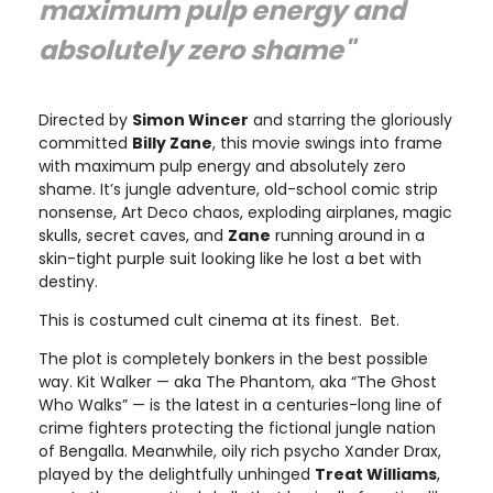
maximum pulp energy and
absolutely zero shame"
Directed by
Simon Wincer
and starring the gloriously
committed
Billy Zane
, this movie swings into frame
with maximum pulp energy and absolutely zero
shame. It’s jungle adventure, old-school comic strip
nonsense, Art Deco chaos, exploding airplanes, magic
skulls, secret caves, and
Zane
running around in a
skin-tight purple suit looking like he lost a bet with
destiny.
This is costumed cult cinema at its finest. Bet.
The plot is completely bonkers in the best possible
way. Kit Walker — aka The Phantom, aka “The Ghost
Who Walks” — is the latest in a centuries-long line of
crime fighters protecting the fictional jungle nation
of Bengalla. Meanwhile, oily rich psycho Xander Drax,
played by the delightfully unhinged
Treat Williams
,