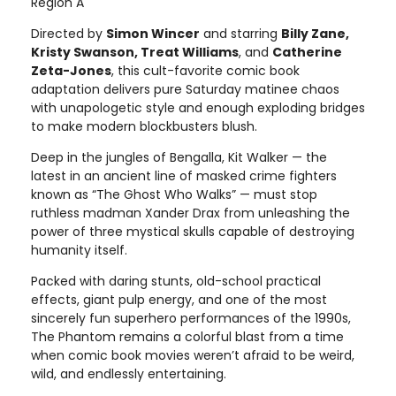
Region A
Directed by
Simon Wincer
and starring
Billy Zane,
Kristy Swanson, Treat Williams
, and
Catherine
Zeta-Jones
, this cult-favorite comic book
adaptation delivers pure Saturday matinee chaos
with unapologetic style and enough exploding bridges
to make modern blockbusters blush.
Deep in the jungles of Bengalla, Kit Walker — the
latest in an ancient line of masked crime fighters
known as “The Ghost Who Walks” — must stop
ruthless madman Xander Drax from unleashing the
power of three mystical skulls capable of destroying
humanity itself.
Packed with daring stunts, old-school practical
effects, giant pulp energy, and one of the most
sincerely fun superhero performances of the 1990s,
The Phantom remains a colorful blast from a time
when comic book movies weren’t afraid to be weird,
wild, and endlessly entertaining.