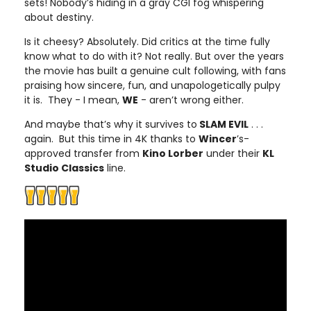
sets! Nobody’s hiding in a gray CGI fog whispering
about destiny.
Is it cheesy? Absolutely. Did critics at the time fully
know what to do with it? Not really. But over the years
the movie has built a genuine cult following, with fans
praising how sincere, fun, and unapologetically pulpy
it is. They - I mean,
WE
- aren’t wrong either.
And maybe that’s why it survives to
SLAM EVIL
. . .
again. But this time in 4K thanks to
Wincer
’s-
approved transfer from
Kino Lorber
under their
KL
Studio Classics
line.