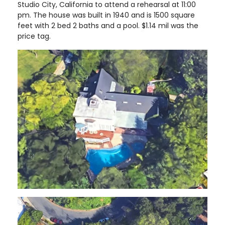
Studio City, California to attend a rehearsal at 11:00
pm. The house was built in 1940 and is 1500 square
feet with 2 bed 2 baths and a pool. $1.14 mil was the
price tag.