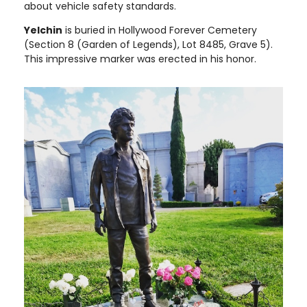
about vehicle safety standards.
Yelchin
is buried in Hollywood Forever Cemetery
(Section 8 (Garden of Legends), Lot 8485, Grave 5).
This impressive marker was erected in his honor.