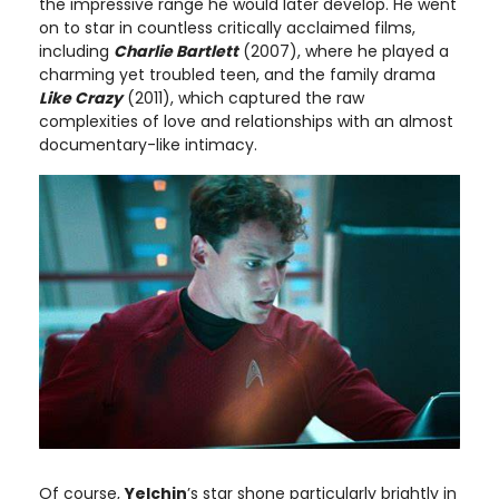
the impressive range he would later develop. He went
on to star in countless critically acclaimed films,
including
Charlie Bartlett
(2007), where he played a
charming yet troubled teen, and the family drama
Like Crazy
(2011), which captured the raw
complexities of love and relationships with an almost
documentary-like intimacy.
Of course,
Yelchin
’s star shone particularly brightly in