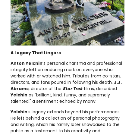
A Legacy That Lingers
Anton Yelchin
’s personal charisma and professional
integrity left an enduring mark on everyone who
worked with or watched him. Tributes from co-stars,
directors, and fans poured in following his death.
J.J.
Abrams
, director of the
Star Trek
films, described
Yelchin
as "brilliant, kind, funny, and supremely
talented," a sentiment echoed by many.
Yelchin
’s legacy extends beyond his performances.
He left behind a collection of personal photography
and writing, which his family later showcased to the
public as a testament to his creativity and