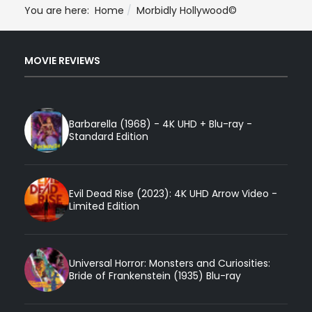
You are here:
Home
Morbidly Hollywood©
MOVIE REVIEWS
Barbarella (1968) - 4K UHD + Blu-ray -
Standard Edition
Evil Dead Rise (2023): 4K UHD Arrow Video -
Limited Edition
Universal Horror: Monsters and Curiosities:
Bride of Frankenstein (1935) Blu-ray