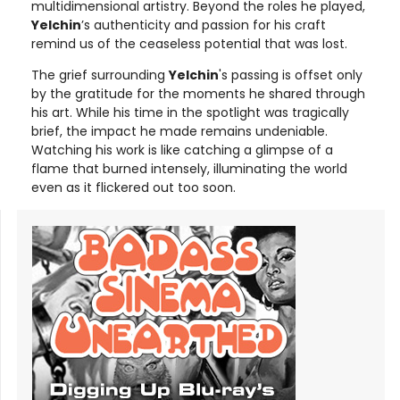
multidimensional artistry. Beyond the roles he played,
Yelchin
’s authenticity and passion for his craft
remind us of the ceaseless potential that was lost.
The grief surrounding
Yelchin
's passing is offset only
by the gratitude for the moments he shared through
his art. While his time in the spotlight was tragically
brief, the impact he made remains undeniable.
Watching his work is like catching a glimpse of a
flame that burned intensely, illuminating the world
even as it flickered out too soon.