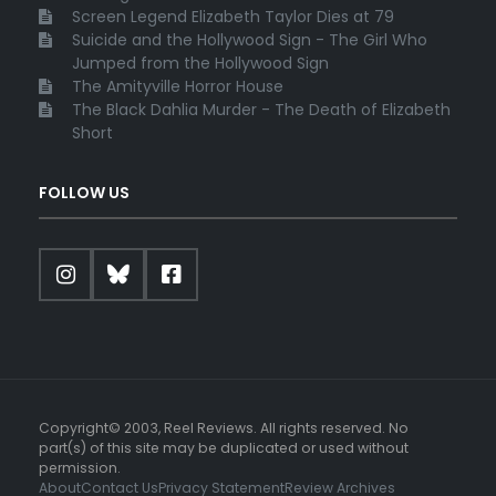
Screen Legend Elizabeth Taylor Dies at 79
Suicide and the Hollywood Sign - The Girl Who
Jumped from the Hollywood Sign
The Amityville Horror House
The Black Dahlia Murder - The Death of Elizabeth
Short
FOLLOW US
Copyright© 2003, Reel Reviews. All rights reserved. No
part(s) of this site may be duplicated or used without
permission.
About
Contact Us
Privacy Statement
Review Archives