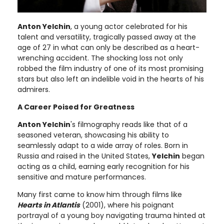
Anton Yelchin
, a young actor celebrated for his
talent and versatility, tragically passed away at the
age of 27 in what can only be described as a heart-
wrenching accident. The shocking loss not only
robbed the film industry of one of its most promising
stars but also left an indelible void in the hearts of his
admirers.
A Career Poised for Greatness
Anton Yelchin
's filmography reads like that of a
seasoned veteran, showcasing his ability to
seamlessly adapt to a wide array of roles. Born in
Russia and raised in the United States,
Yelchin
began
acting as a child, earning early recognition for his
sensitive and mature performances.
Many first came to know him through films like
Hearts in Atlantis
(2001), where his poignant
portrayal of a young boy navigating trauma hinted at