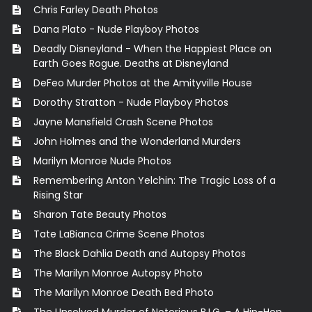
Chris Farley Death Photos
Dana Plato - Nude Playboy Photos
Deadly Disneyland - When the Happiest Place on
Earth Goes Rogue. Deaths at Disneyland
DeFeo Murder Photos at the Amityville House
Dorothy Stratton - Nude Playboy Photos
Jayne Mansfield Crash Scene Photos
John Holmes and the Wonderland Murders
Marilyn Monroe Nude Photos
Remembering Anton Yelchin: The Tragic Loss of a
Rising Star
Sharon Tate Beauty Photos
Tate LaBianca Crime Scene Photos
The Black Dahlia Death and Autopsy Photos
The Marilyn Monroe Autopsy Photo
The Marilyn Monroe Death Bed Photo