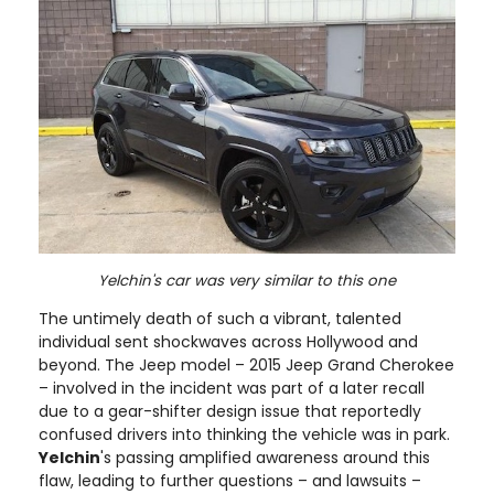
Yelchin's car was very similar to this one
The untimely death of such a vibrant, talented
individual sent shockwaves across Hollywood and
beyond. The Jeep model – 2015 Jeep Grand Cherokee
– involved in the incident was part of a later recall
due to a gear-shifter design issue that reportedly
confused drivers into thinking the vehicle was in park.
Yelchin
's passing amplified awareness around this
flaw, leading to further questions – and lawsuits –