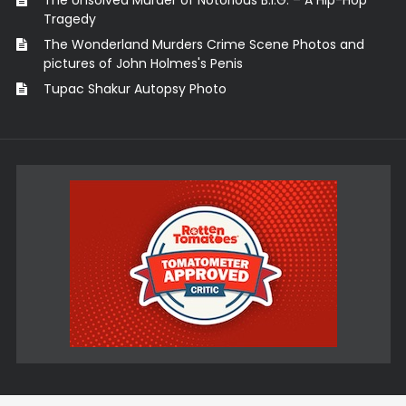
The Unsolved Murder of Notorious B.I.G. – A Hip-Hop
Tragedy
The Wonderland Murders Crime Scene Photos and
pictures of John Holmes's Penis
Tupac Shakur Autopsy Photo