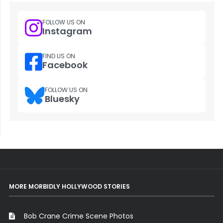
FOLLOW US ON
Instagram
FIND US ON
Facebook
FOLLOW US ON
Bluesky
MORE MORBIDLY HOLLYWOOD STORIES
Bob Crane Crime Scene Photos