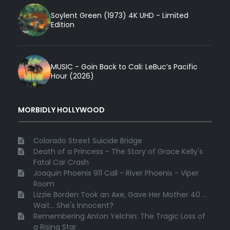
Soylent Green (1973) 4K UHD - Limited
Edition
MUSIC - Goin Back to Cali: LeBuc’s Pacific
Hour (2026)
MORBIDLY HOLLYWOOD
Colorado Street Suicide Bridge
Death of a Princess - The Story of Grace Kelly's
Fatal Car Crash
Joaquin Phoenix 911 Call - River Phoenix - Viper
Room
Lizzie Borden Took an Axe, Gave Her Mother 40 ...
Wait... She's Innocent?
Remembering Anton Yelchin: The Tragic Loss of
a Rising Star