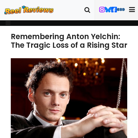
Remembering Anton Yelchin:
The Tragic Loss of a Rising Star