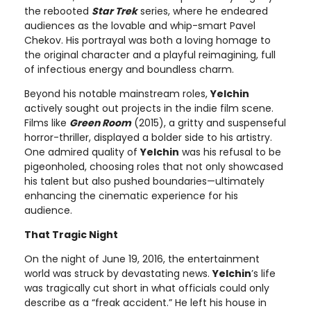
the rebooted
Star Trek
series, where he endeared
audiences as the lovable and whip-smart Pavel
Chekov. His portrayal was both a loving homage to
the original character and a playful reimagining, full
of infectious energy and boundless charm.
Beyond his notable mainstream roles,
Yelchin
actively sought out projects in the indie film scene.
Films like
Green Room
(2015), a gritty and suspenseful
horror-thriller, displayed a bolder side to his artistry.
One admired quality of
Yelchin
was his refusal to be
pigeonholed, choosing roles that not only showcased
his talent but also pushed boundaries—ultimately
enhancing the cinematic experience for his
audience.
That Tragic Night
On the night of June 19, 2016, the entertainment
world was struck by devastating news.
Yelchin
’s life
was tragically cut short in what officials could only
describe as a “freak accident.” He left his house in