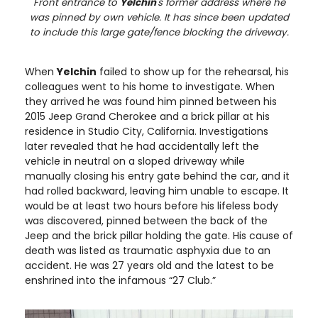
Front entrance to
Yelchin
's former address where he
was pinned by own vehicle. It has since been updated
to include this large gate/fence blocking the driveway.
When
Yelchin
failed to show up for the rehearsal, his
colleagues went to his home to investigate. When
they arrived he was found him pinned between his
2015 Jeep Grand Cherokee and a brick pillar at his
residence in Studio City, California. Investigations
later revealed that he had accidentally left the
vehicle in neutral on a sloped driveway while
manually closing his entry gate behind the car, and it
had rolled backward, leaving him unable to escape. It
would be at least two hours before his lifeless body
was discovered, pinned between the back of the
Jeep and the brick pillar holding the gate. His cause of
death was listed as traumatic asphyxia due to an
accident. He was 27 years old and the latest to be
enshrined into the infamous “27 Club.”