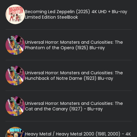
Becoming Led Zeppelin (2025) 4K UHD + Blu-ray
Limited Edition SteelBook
Universal Horror: Monsters and Curiosities: The
Phantom of the Opera (1925) Blu-ray
Universal Horror: Monsters and Curiosities: The
Hunchback of Notre Dame (1923) Blu-ray
Universal Horror: Monsters and Curiosities: The
Cat and the Canary (1927) - Blu-ray
Heavy Metal / Heavy Metal 2000 (1981, 2000) - 4K