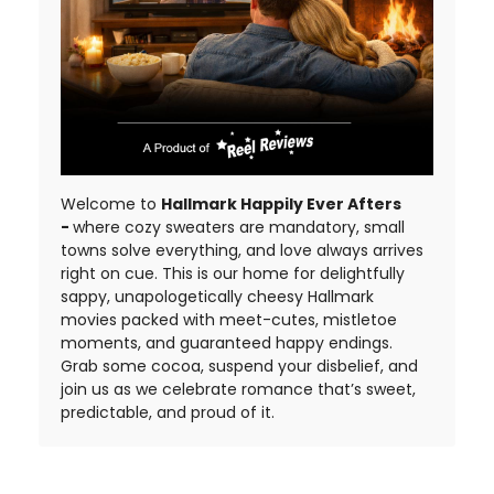
Welcome to
Hallmark Happily Ever Afters
-
where cozy sweaters are mandatory, small
towns solve everything, and love always arrives
right on cue. This is our home for delightfully
sappy, unapologetically cheesy Hallmark
movies packed with meet-cutes, mistletoe
moments, and guaranteed happy endings.
Grab some cocoa, suspend your disbelief, and
join us as we celebrate romance that’s sweet,
predictable, and proud of it.