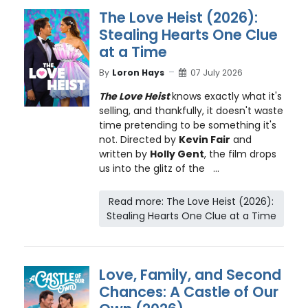
The Love Heist (2026):
Stealing Hearts One Clue
at a Time
By
Loron Hays
07 July 2026
The Love Heist
knows exactly what it's
selling, and thankfully, it doesn't waste
time pretending to be something it's
not. Directed by
Kevin Fair
and
written by
Holly Gent
, the film drops
us into the glitz of the ...
Read more: The Love Heist (2026):
Stealing Hearts One Clue at a Time
Love, Family, and Second
Chances: A Castle of Our