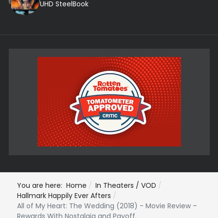
UHD SteelBook
You are here:
Home
In Theaters / VOD
Hallmark Happily Ever Afters
All of My Heart: The Wedding (2018) - Movie Review –
Rewards With Nostalgia and Payoff.