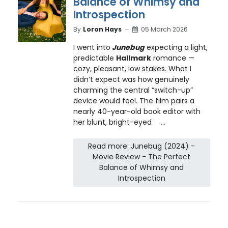
Balance of Whimsy and
Introspection
By
Loron Hays
05 March 2026
I went into
Junebug
expecting a light,
predictable
Hallmark
romance —
cozy, pleasant, low stakes. What I
didn’t expect was how genuinely
charming the central “switch-up”
device would feel. The film pairs a
nearly 40-year-old book editor with
her blunt, bright-eyed
...
Read more: Junebug (2024) -
Movie Review - The Perfect
Balance of Whimsy and
Introspection