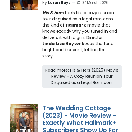
By
Loron Hays
07 March 2026
His & Hers
feels like a cozy reunion
tour disguised as a legal rom‑com,
the kind of
Hallmark
movie that
knows exactly why you tuned in and
delivers it with a grin. Director
Linda‑Lisa Hayter
keeps the tone
bright and buoyant, letting the
story
...
Read more: His & Hers (2025) Movie
Review - A Cozy Reunion Tour
Disguised as a Legal Rom‑com
The Wedding Cottage
(2023) - Movie Review -
Exactly What Hallmark+
Subscribers Show Up For