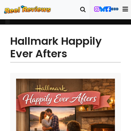
Hallmark Happily
Ever Afters