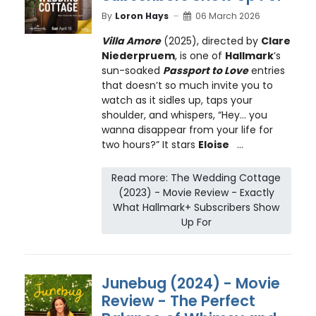
By
Loron Hays
06 March 2026
Villa Amore
(2025), directed by
Clare
Niederpruem
, is one of
Hallmark
’s
sun-soaked
Passport to Love
entries
that doesn’t so much invite you to
watch as it sidles up, taps your
shoulder, and whispers, “Hey… you
wanna disappear from your life for
two hours?” It stars
Eloise
...
Read more: The Wedding Cottage
(2023) - Movie Review - Exactly
What Hallmark+ Subscribers Show
Up For
Junebug (2024) - Movie
Review - The Perfect