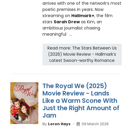
arrives with one of the network’s most
poetic premises in years. Now
streaming on
Hallmark+
, the film
stars
Sarah Drew
as Kim, an
ambitious journalist chasing
meaningful
...
Read more: The Stars Between Us
(2026) Movie Review - Hallmark’s
Latest Swoon-worthy Romance
The Royal We (2025)
Movie Review - Lands
Like a Warm Scone With
Just the Right Amount of
Jam
By
Loron Hays
09 March 2026