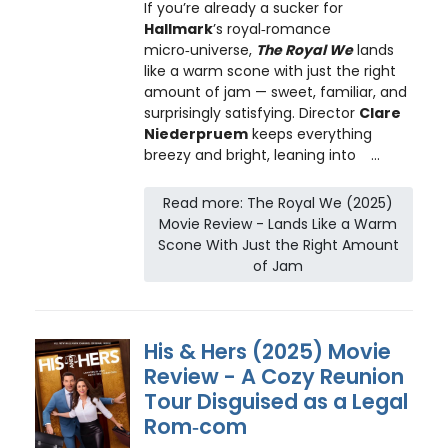
If you’re already a sucker for
Hallmark
’s royal‑romance
micro‑universe,
The Royal We
lands
like a warm scone with just the right
amount of jam — sweet, familiar, and
surprisingly satisfying. Director
Clare
Niederpruem
keeps everything
breezy and bright, leaning into
...
Read more: The Royal We (2025)
Movie Review - Lands Like a Warm
Scone With Just the Right Amount
of Jam
His & Hers (2025) Movie
Review - A Cozy Reunion
Tour Disguised as a Legal
Rom‑com