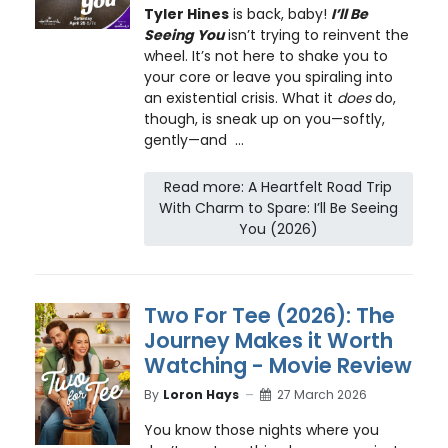
Tyler Hines
is back, baby!
I’ll Be
Seeing You
isn’t trying to reinvent the
wheel. It’s not here to shake you to
your core or leave you spiraling into
an existential crisis. What it
does
do,
though, is sneak up on you—softly,
gently—and ...
Read more: A Heartfelt Road Trip
With Charm to Spare: I’ll Be Seeing
You (2026)
Two For Tee (2026): The
Journey Makes it Worth
Watching - Movie Review
By
Loron Hays
27 March 2026
You know those nights where you