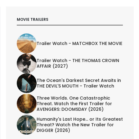
MOVIE TRAILERS
Trailer Watch - MATCHBOX THE MOVIE
Trailer Watch - THE THOMAS CROWN
AFFAIR (2027)
The Ocean's Darkest Secret Awaits in
THE DEVIL'S MOUTH - Trailer Watch
Three Worlds. One Catastrophic
Threat. Watch the First Trailer for
AVENGERS: DOOMSDAY (2026)
Humanity's Last Hope... or Its Greatest
Threat? Watch the New Trailer for
DIGGER (2026)