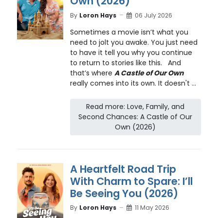
Own (2026)
By
Loron Hays
06 July 2026
Sometimes a movie isn’t what you
need to jolt you awake. You just need
to have it tell you why you continue
to return to stories like this. And
that’s where
A Castle of Our Own
really comes into its own. It doesn't ...
Read more: Love, Family, and
Second Chances: A Castle of Our
Own (2026)
A Heartfelt Road Trip
With Charm to Spare: I’ll
Be Seeing You (2026)
By
Loron Hays
11 May 2026