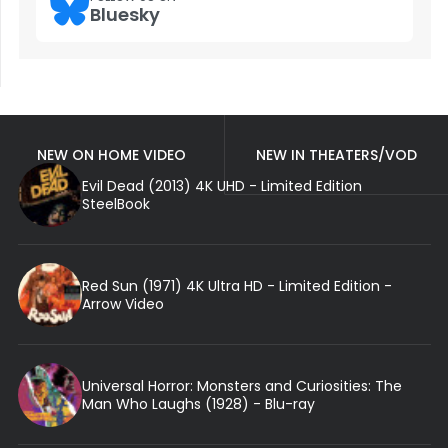
Bluesky
NEW ON HOME VIDEO
NEW IN THEATERS/VOD
Evil Dead (2013) 4K UHD - Limited Edition
SteelBook
Red Sun (1971) 4K Ultra HD - Limited Edition -
Arrow Video
Universal Horror: Monsters and Curiosities: The
Man Who Laughs (1928) - Blu-ray