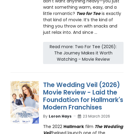
don’t want anything heavy—you just
want something warm, easy, and a
little romantic?
Two for Tee
is exactly
that kind of movie. It’s the kind of
thing you throw on with snacks and
just relax into. And since ...
Read more: Two For Tee (2026):
The Journey Makes it Worth
Watching - Movie Review
The Wedding Veil (2026)
Movie Review - Laid the
Foundation for Hallmark's
Modern Franchises
By
Loron Hays
23 March 2026
The 2022
Hallmark
film
The Wedding
Veil
helped launch one of the