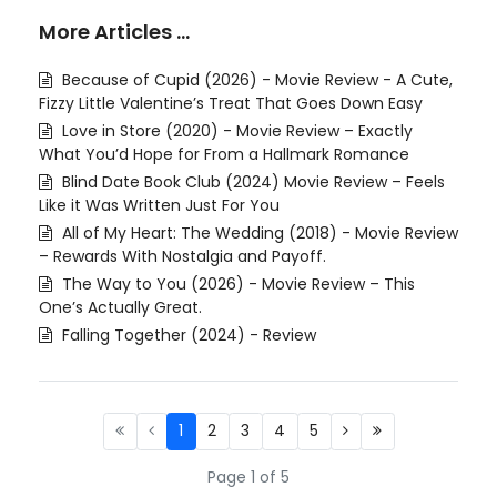
More Articles …
Because of Cupid (2026) - Movie Review - A Cute,
Fizzy Little Valentine’s Treat That Goes Down Easy
Love in Store (2020) - Movie Review – Exactly
What You’d Hope for From a Hallmark Romance
Blind Date Book Club (2024) Movie Review – Feels
Like it Was Written Just For You
All of My Heart: The Wedding (2018) - Movie Review
– Rewards With Nostalgia and Payoff.
The Way to You (2026) - Movie Review – This
One’s Actually Great.
Falling Together (2024) - Review
1
2
3
4
5
Page 1 of 5