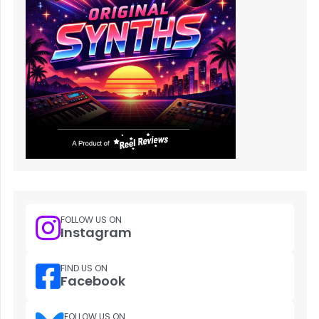
FOLLOW US ON
Instagram
FIND US ON
Facebook
FOLLOW US ON