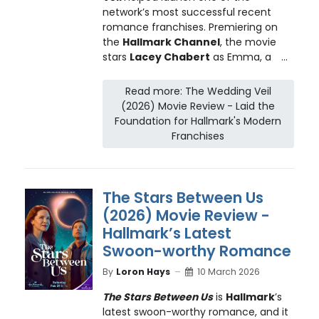
network’s most successful recent
romance franchises. Premiering on
the
Hallmark Channel
, the movie
stars
Lacey Chabert
as Emma, a
...
Read more: The Wedding Veil
(2026) Movie Review - Laid the
Foundation for Hallmark's Modern
Franchises
The Stars Between Us
(2026) Movie Review -
Hallmark’s Latest
Swoon-worthy Romance
By
Loron Hays
10 March 2026
The Stars Between Us
is
Hallmark
’s
latest swoon-worthy romance, and it