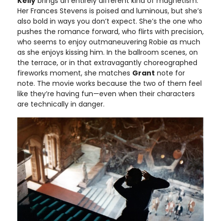
Kelly
brings an entirely different kind of magnetism.
Her Frances Stevens is poised and luminous, but she’s
also bold in ways you don’t expect. She’s the one who
pushes the romance forward, who flirts with precision,
who seems to enjoy outmaneuvering Robie as much
as she enjoys kissing him. In the ballroom scenes, on
the terrace, or in that extravagantly choreographed
fireworks moment, she matches
Grant
note for
note. The movie works because the two of them feel
like they’re having fun—even when their characters
are technically in danger.