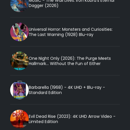
MUSIC - The Wail Lives: Iron Kobra’s Eternal
Dagger (2026)
Universal Horror: Monsters and Curiosities:
The Last Warning (1928) Blu-ray
One Night Only (2026): The Purge Meets
Hallmark... Without the Fun of Either
Barbarella (1968) - 4K UHD + Blu-ray -
Standard Edition
Evil Dead Rise (2023): 4K UHD Arrow Video -
Limited Edition