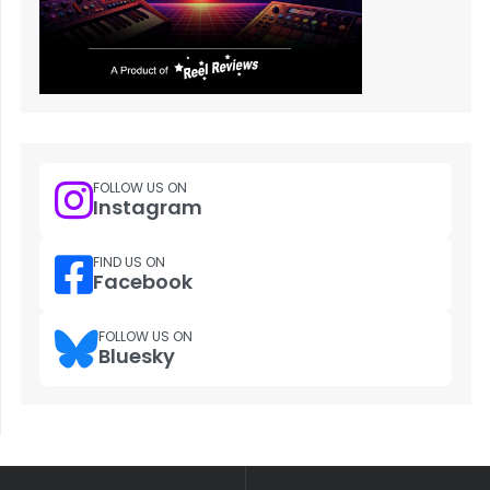
FOLLOW US ON
Instagram
FIND US ON
Facebook
FOLLOW US ON
Bluesky