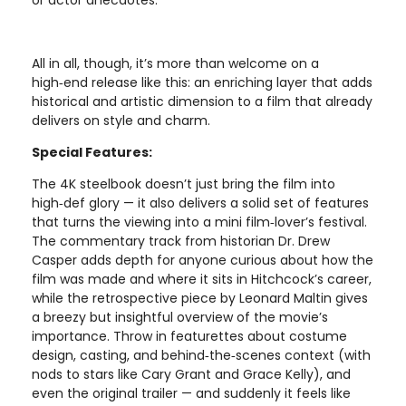
or actor anecdotes.
All in all, though, it’s more than welcome on a
high‑end release like this: an enriching layer that adds
historical and artistic dimension to a film that already
delivers on style and charm.
Special Features:
The 4K steelbook doesn’t just bring the film into
high‑def glory — it also delivers a solid set of features
that turns the viewing into a mini film‑lover’s festival.
The commentary track from historian Dr. Drew
Casper adds depth for anyone curious about how the
film was made and where it sits in Hitchcock’s career,
while the retrospective piece by Leonard Maltin gives
a breezy but insightful overview of the movie’s
importance. Throw in featurettes about costume
design, casting, and behind‑the‑scenes context (with
nods to stars like Cary Grant and Grace Kelly), and
even the original trailer — and suddenly it feels like