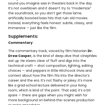
sound you imagine was in theaters back in the day.
It’s not overblown and it doesn’t try to “modernize”
the soundtrack, so you don’t get those lame,
artificially boosted bass hits that ruin old movies.
Instead, everything feels honest: subtle, classy, and
immersive — just like the film.
Supplements:
Commentary
:
The commentary track, voiced by film historian
Dr.
Drew Casper,
is the kind of deep‑dive that cinephiles
eat up. He steers clear of fluff and digs into the
technical craft — shot composition, lighting, editing
choices — and peppers in little Hitchcock trivia and
context about how the film fits into the director’s
career and the era. It’s not flashy or jokey; it’s more
like a grad‑school lecture delivered in your living
room, which is kind of the point. That said, it’s a bit
spare — there are gaps when you might wish for
more background on behind‑the-scenes production