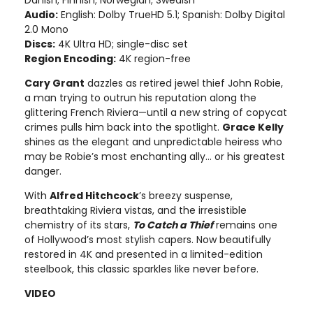
Danish; Finnish; Norwegian; Swedish
Audio:
English: Dolby TrueHD 5.1; Spanish: Dolby Digital
2.0 Mono
Discs:
4K Ultra HD; single-disc set
Region Encoding:
4K region-free
Cary Grant
dazzles as retired jewel thief John Robie,
a man trying to outrun his reputation along the
glittering French Riviera—until a new string of copycat
crimes pulls him back into the spotlight.
Grace Kelly
shines as the elegant and unpredictable heiress who
may be Robie’s most enchanting ally… or his greatest
danger.
With
Alfred Hitchcock
’s breezy suspense,
breathtaking Riviera vistas, and the irresistible
chemistry of its stars,
To Catch a Thief
remains one
of Hollywood’s most stylish capers. Now beautifully
restored in 4K and presented in a limited-edition
steelbook, this classic sparkles like never before.
VIDEO