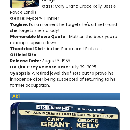
Cast:
Cary Grant; Grace Kelly; Jessie
Royce Landis
Genre
: Mystery | Thriller
Tagline:
For a moment he forgets he's a thief--and
she forgets she's a lady!
Memorable Movie Quote:
"Mother, the book you're
reading is upside down!"
Theatrical Distributor:
Paramount Pictures
Official Site:
Release Date:
August 5, 1955
DVD/Blu-ray Release Date:
July 29, 2025.
Synopsis
: A retired jewel thief sets out to prove his
innocence after being suspected of returning to his
former occupation.