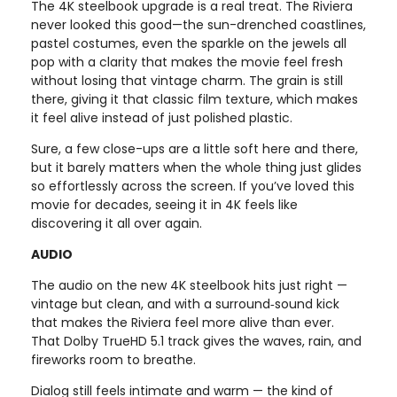
The 4K steelbook upgrade is a real treat. The Riviera
never looked this good—the sun-drenched coastlines,
pastel costumes, even the sparkle on the jewels all
pop with a clarity that makes the movie feel fresh
without losing that vintage charm. The grain is still
there, giving it that classic film texture, which makes
it feel alive instead of just polished plastic.
Sure, a few close-ups are a little soft here and there,
but it barely matters when the whole thing just glides
so effortlessly across the screen. If you’ve loved this
movie for decades, seeing it in 4K feels like
discovering it all over again.
AUDIO
The audio on the new 4K steelbook hits just right —
vintage but clean, and with a surround‑sound kick
that makes the Riviera feel more alive than ever.
That Dolby TrueHD 5.1 track gives the waves, rain, and
fireworks room to breathe.
Dialog still feels intimate and warm — the kind of