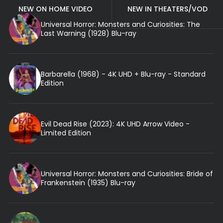
NEW ON HOME VIDEO
NEW IN THEATERS/VOD
Universal Horror: Monsters and Curiosities: The
Last Warning (1928) Blu-ray
Barbarella (1968) - 4K UHD + Blu-ray - Standard
Edition
Evil Dead Rise (2023): 4K UHD Arrow Video -
Limited Edition
Universal Horror: Monsters and Curiosities: Bride of
Frankenstein (1935) Blu-ray