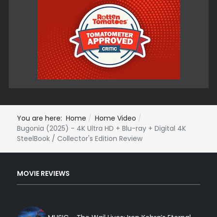
You are here:
Home
Home Video
Bugonia (2025) - 4K Ultra HD + Blu-ray + Digital 4K
SteelBook / Collector's Edition Review
MOVIE REVIEWS