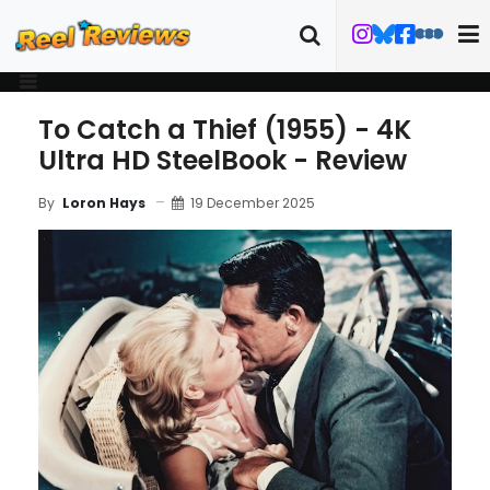
To Catch a Thief (1955) - 4K
Ultra HD SteelBook - Review
19 December 2025
By
Loron Hays