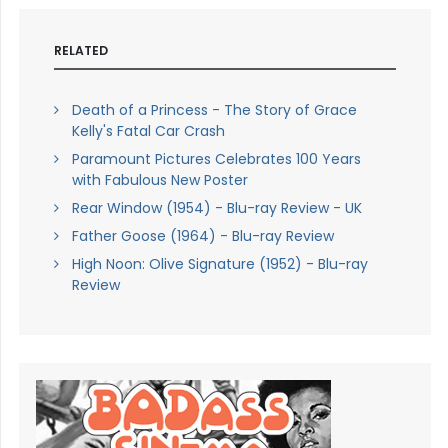
RELATED
Death of a Princess - The Story of Grace
Kelly's Fatal Car Crash
Paramount Pictures Celebrates 100 Years
with Fabulous New Poster
Rear Window (1954) - Blu-ray Review - UK
Father Goose (1964) - Blu-ray Review
High Noon: Olive Signature (1952) - Blu-ray
Review