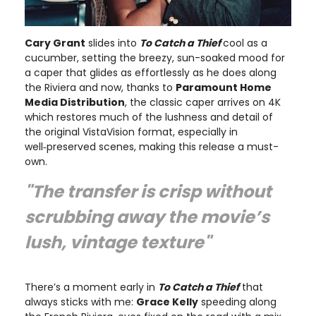
Cary Grant
slides into
To Catch a Thief
cool as a
cucumber, setting the breezy, sun-soaked mood for
a caper that glides as effortlessly as he does along
the Riviera and now, thanks to
Paramount Home
Media Distribution
, the classic caper arrives on 4K
which restores much of the lushness and detail of
the original VistaVision format, especially in
well‑preserved scenes, making this release a must-
own.
"The transfer is crisp without
scrubbing away the movie’s
lush, vintage texture"
There’s a moment early in
To Catch a Thief
that
always sticks with me:
Grace Kelly
speeding along