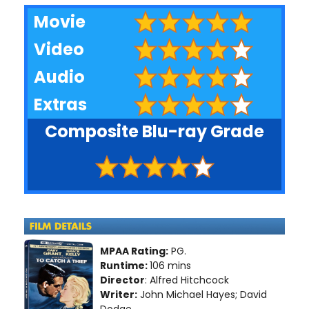
Movie
Video
Audio
Extras
Composite Blu-ray Grade
MPAA Rating:
PG.
Runtime:
106 mins
Director
: Alfred Hitchcock
Writer:
John Michael Hayes; David
Dodge