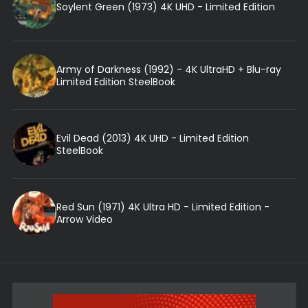
Soylent Green (1973) 4K UHD - Limited Edition
Army of Darkness (1992) - 4K UltraHD + Blu-ray
Limited Edition SteelBook
Evil Dead (2013) 4K UHD - Limited Edition
SteelBook
Red Sun (1971) 4K Ultra HD - Limited Edition -
Arrow Video