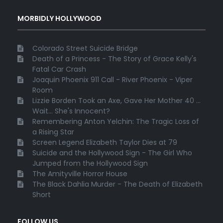
MORBIDLY HOLLYWOOD
Colorado Street Suicide Bridge
Death of a Princess - The Story of Grace Kelly's
Fatal Car Crash
Joaquin Phoenix 911 Call - River Phoenix - Viper
Room
Lizzie Borden Took an Axe, Gave Her Mother 40 ...
Wait... She's Innocent?
Remembering Anton Yelchin: The Tragic Loss of
a Rising Star
Screen Legend Elizabeth Taylor Dies at 79
Suicide and the Hollywood Sign - The Girl Who
Jumped from the Hollywood Sign
The Amityville Horror House
The Black Dahlia Murder - The Death of Elizabeth
Short
FOLLOW US