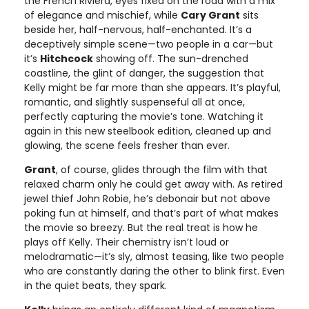
the French Riviera, eyes fixed on the road with a mix
of elegance and mischief, while
Cary Grant
sits
beside her, half-nervous, half-enchanted. It’s a
deceptively simple scene—two people in a car—but
it’s
Hitchcock
showing off. The sun-drenched
coastline, the glint of danger, the suggestion that
Kelly might be far more than she appears. It’s playful,
romantic, and slightly suspenseful all at once,
perfectly capturing the movie’s tone. Watching it
again in this new steelbook edition, cleaned up and
glowing, the scene feels fresher than ever.
Grant
, of course, glides through the film with that
relaxed charm only he could get away with. As retired
jewel thief John Robie, he’s debonair but not above
poking fun at himself, and that’s part of what makes
the movie so breezy. But the real treat is how he
plays off Kelly. Their chemistry isn’t loud or
melodramatic—it’s sly, almost teasing, like two people
who are constantly daring the other to blink first. Even
in the quiet beats, they spark.