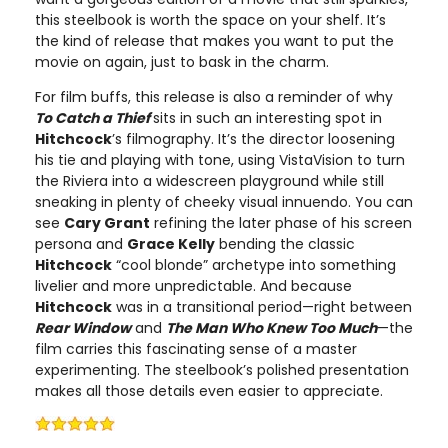
this steelbook is worth the space on your shelf. It’s
the kind of release that makes you want to put the
movie on again, just to bask in the charm.
For film buffs, this release is also a reminder of why
To Catch a Thief
sits in such an interesting spot in
Hitchcock
’s filmography. It’s the director loosening
his tie and playing with tone, using VistaVision to turn
the Riviera into a widescreen playground while still
sneaking in plenty of cheeky visual innuendo. You can
see
Cary Grant
refining the later phase of his screen
persona and
Grace Kelly
bending the classic
Hitchcock
“cool blonde” archetype into something
livelier and more unpredictable. And because
Hitchcock
was in a transitional period—right between
Rear Window
and
The Man Who Knew Too Much
—the
film carries this fascinating sense of a master
experimenting. The steelbook’s polished presentation
makes all those details even easier to appreciate.