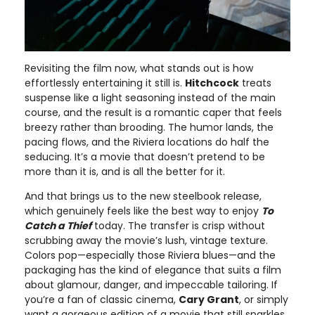
Revisiting the film now, what stands out is how
effortlessly entertaining it still is.
Hitchcock
treats
suspense like a light seasoning instead of the main
course, and the result is a romantic caper that feels
breezy rather than brooding. The humor lands, the
pacing flows, and the Riviera locations do half the
seducing. It’s a movie that doesn’t pretend to be
more than it is, and is all the better for it.
And that brings us to the new steelbook release,
which genuinely feels like the best way to enjoy
To
Catch a Thief
today. The transfer is crisp without
scrubbing away the movie’s lush, vintage texture.
Colors pop—especially those Riviera blues—and the
packaging has the kind of elegance that suits a film
about glamour, danger, and impeccable tailoring. If
you’re a fan of classic cinema,
Cary Grant
, or simply
want a gorgeous edition of a movie that still sparkles,