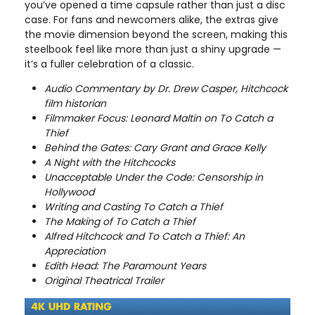
you’ve opened a time capsule rather than just a disc
case. For fans and newcomers alike, the extras give
the movie dimension beyond the screen, making this
steelbook feel like more than just a shiny upgrade —
it’s a fuller celebration of a classic.
Audio Commentary by Dr. Drew Casper, Hitchcock
film historian
Filmmaker Focus: Leonard Maltin on To Catch a
Thief
Behind the Gates: Cary Grant and Grace Kelly
A Night with the Hitchcocks
Unacceptable Under the Code: Censorship in
Hollywood
Writing and Casting To Catch a Thief
The Making of To Catch a Thief
Alfred Hitchcock and To Catch a Thief: An
Appreciation
Edith Head: The Paramount Years
Original Theatrical Trailer