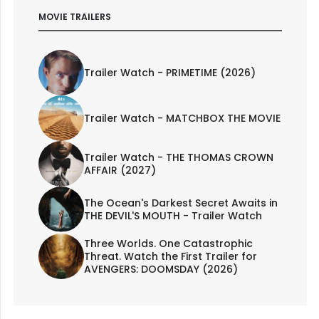
MOVIE TRAILERS
Trailer Watch - PRIMETIME (2026)
Trailer Watch - MATCHBOX THE MOVIE
Trailer Watch - THE THOMAS CROWN
AFFAIR (2027)
The Ocean's Darkest Secret Awaits in
THE DEVIL'S MOUTH - Trailer Watch
Three Worlds. One Catastrophic
Threat. Watch the First Trailer for
AVENGERS: DOOMSDAY (2026)