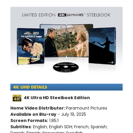
4K Ultra HD Steelbook Edition
Home Video Distributor:
Paramount Pictures
Available on Blu-ray
- July 19, 2025
Screen Formats:
1.85:1
Subtitles
: English; English SDH; French; Spanish;