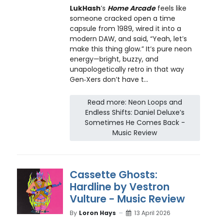
LukHash
’s
Home Arcade
feels like
someone cracked open a time
capsule from 1989, wired it into a
modern DAW, and said, “Yeah, let’s
make this thing glow.” It’s pure neon
energy—bright, buzzy, and
unapologetically retro in that way
Gen‑Xers don’t have t...
Read more: Neon Loops and
Endless Shifts: Daniel Deluxe’s
Sometimes He Comes Back -
Music Review
Cassette Ghosts:
Hardline by Vestron
Vulture - Music Review
By
Loron Hays
13 April 2026