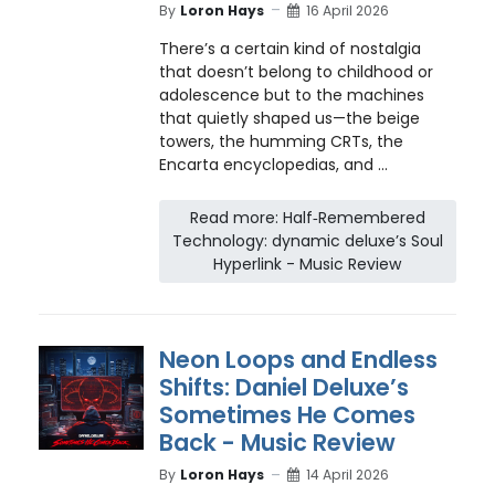
By
Loron Hays
16 April 2026
There’s a certain kind of nostalgia
that doesn’t belong to childhood or
adolescence but to the machines
that quietly shaped us—the beige
towers, the humming CRTs, the
Encarta encyclopedias, and ...
Read more: Half‑Remembered
Technology: dynamic deluxe’s Soul
Hyperlink - Music Review
Neon Loops and Endless
Shifts: Daniel Deluxe’s
Sometimes He Comes
Back - Music Review
By
Loron Hays
14 April 2026