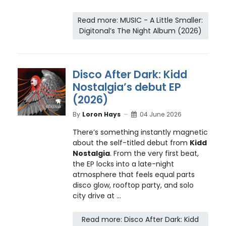
Read more: MUSIC - A Little Smaller:
Digitonal’s The Night Album (2026)
Disco After Dark: Kidd
Nostalgia’s debut EP
(2026)
By
Loron Hays
04 June 2026
There’s something instantly magnetic
about the self-titled debut from
Kidd
Nostalgia
. From the very first beat,
the EP locks into a late-night
atmosphere that feels equal parts
disco glow, rooftop party, and solo
city drive at ...
Read more: Disco After Dark: Kidd