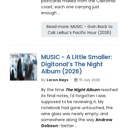
postcards mailed from the California
coast, each one carrying just
enough ...
Read more: MUSIC - Goin Back to
Cali: LeBuc’s Pacific Hour (2026)
MUSIC - A Little Smaller:
Digitonal’s The Night
Album (2026)
By
Loron Hays
15 July 2026
By the time
The Night Album
reached
its final notes, I'd forgotten I was
supposed to be reviewing it. My
notebook had gone untouched, the
wine glass was nearly empty, and
somewhere along the way
Andrew
Dobson
—better ...