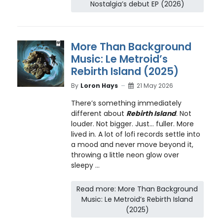
Nostalgia’s debut EP (2026)
More Than Background
Music: Le Metroid’s
Rebirth Island (2025)
By
Loron Hays
21 May 2026
There’s something immediately
different about
Rebirth Island
. Not
louder. Not bigger. Just… fuller. More
lived in. A lot of lofi records settle into
a mood and never move beyond it,
throwing a little neon glow over
sleepy ...
Read more: More Than Background
Music: Le Metroid’s Rebirth Island
(2025)