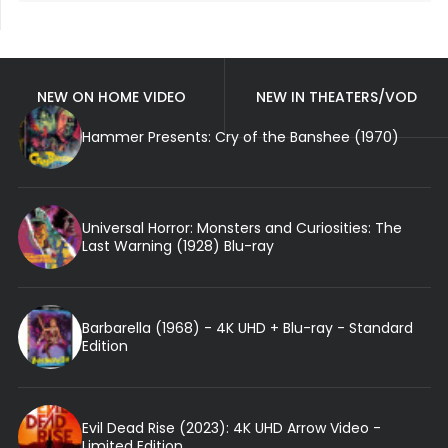
NEW ON HOME VIDEO
NEW IN THEATERS/VOD
Hammer Presents: Cry of the Banshee (1970)
Universal Horror: Monsters and Curiosities: The
Last Warning (1928) Blu-ray
Barbarella (1968) - 4K UHD + Blu-ray - Standard
Edition
Evil Dead Rise (2023): 4K UHD Arrow Video -
Limited Edition