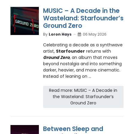
MUSIC – A Decade in the
Wasteland: Starfounder’s
Ground Zero
By
Loron Hays
06 May 2026
Celebrating a decade as a synthwave
artist,
Starfounder
returns with
Ground Zero
, an album that moves
beyond nostalgia and into something
darker, heavier, and more cinematic.
Instead of leaning on ...
Read more: MUSIC – A Decade in
the Wasteland: Starfounder’s
Ground Zero
Between Sleep and