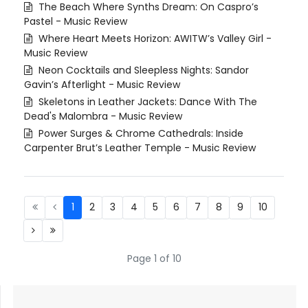
The Beach Where Synths Dream: On Caspro’s
Pastel - Music Review
Where Heart Meets Horizon: AWITW’s Valley Girl -
Music Review
Neon Cocktails and Sleepless Nights: Sandor
Gavin’s Afterlight - Music Review
Skeletons in Leather Jackets: Dance With The
Dead's Malombra - Music Review
Power Surges & Chrome Cathedrals: Inside
Carpenter Brut’s Leather Temple - Music Review
1
2
3
4
5
6
7
8
9
10
Page 1 of 10