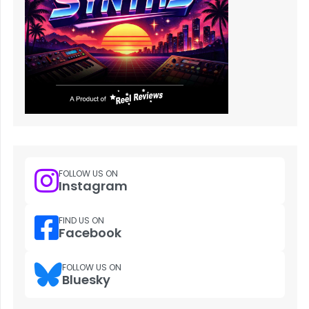
FOLLOW US ON
Instagram
FIND US ON
Facebook
FOLLOW US ON
Bluesky