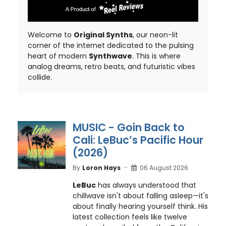
Welcome to
Original Synths
, our neon-lit
corner of the internet dedicated to the pulsing
heart of modern
Synthwave
. This is where
analog dreams, retro beats, and futuristic vibes
collide.
MUSIC - Goin Back to
Cali: LeBuc’s Pacific Hour
(2026)
By
Loron Hays
06 August 2026
LeBuc
has always understood that
chillwave isn't about falling asleep—it's
about finally hearing yourself think. His
latest collection feels like twelve