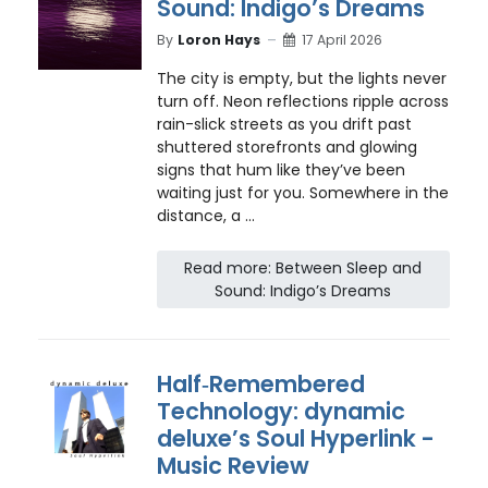
Sound: Indigo’s Dreams
By
Loron Hays
17 April 2026
The city is empty, but the lights never
turn off. Neon reflections ripple across
rain-slick streets as you drift past
shuttered storefronts and glowing
signs that hum like they’ve been
waiting just for you. Somewhere in the
distance, a ...
Read more: Between Sleep and
Sound: Indigo’s Dreams
Half‑Remembered
Technology: dynamic
deluxe’s Soul Hyperlink -
Music Review