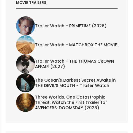
MOVIE TRAILERS
Trailer Watch - PRIMETIME (2026)
Trailer Watch - MATCHBOX THE MOVIE
Trailer Watch - THE THOMAS CROWN
AFFAIR (2027)
The Ocean's Darkest Secret Awaits in
THE DEVIL'S MOUTH - Trailer Watch
Three Worlds. One Catastrophic
Threat. Watch the First Trailer for
AVENGERS: DOOMSDAY (2026)