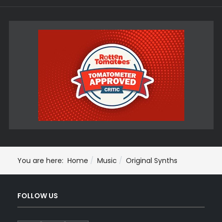
You are here:
Home
Music
Original Synths
FOLLOW US