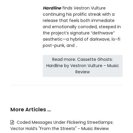
Hardline
finds Vestron Vulture
continuing his prolific streak with a
release that feels both immediate
and emotionally corroded, steeped in
the project’s signature “dethwave”
aesthetic—a hybrid of darkwave, lo-fi
post-punk, and ..
Read more: Cassette Ghosts:
Hardline by Vestron Vulture - Music
Review
More Articles …
Coded Messages Under Flickering Streetlamps:
Vector Hold’s "From the Streets" - Music Review