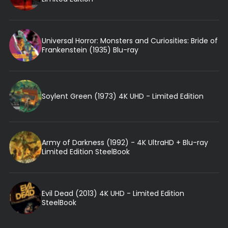
Universal Horror: Monsters and Curiosities: Bride of
Frankenstein (1935) Blu-ray
Soylent Green (1973) 4K UHD - Limited Edition
Army of Darkness (1992) - 4K UltraHD + Blu-ray
Limited Edition SteelBook
Evil Dead (2013) 4K UHD - Limited Edition
SteelBook