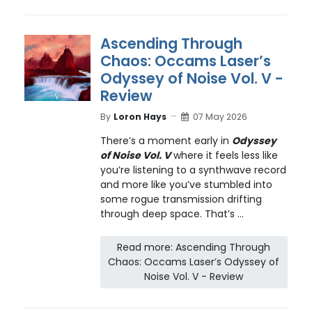
Ascending Through
Chaos: Occams Laser’s
Odyssey of Noise Vol. V -
Review
By
Loron Hays
07 May 2026
There’s a moment early in
Odyssey
of Noise Vol. V
where it feels less like
you’re listening to a synthwave record
and more like you’ve stumbled into
some rogue transmission drifting
through deep space. That’s ...
Read more: Ascending Through
Chaos: Occams Laser’s Odyssey of
Noise Vol. V - Review