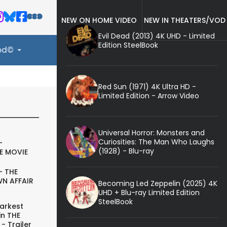
NEW ON HOME VIDEO
NEW IN THEATERS/VOD
Evil Dead (2013) 4K UHD - Limited
Edition SteelBook
ood©
Red Sun (1971) 4K Ultra HD -
Limited Edition - Arrow Video
Universal Horror: Monsters and
Curiosities: The Man Who Laughs
-
(1928) - Blu-ray
E MOVIE
- THE
N AFFAIR
Becoming Led Zeppelin (2025) 4K
UHD + Blu-ray Limited Edition
SteelBook
arkest
in THE
- Trailer