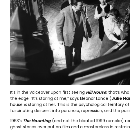
It’s in the voiceover upon first seeing
Hill House
; that’s wh
the edge. “It’s staring at me,” says Eleanor Lance (
Julie Ha
house
is
staring at her. This is the psychological territory o
fascinating descent into paranoia, repression, and the poss
1963’s
T
he Haunting
(and not the bloated 1999 remake) re
ghost stories ever put on film and a masterclass in restrai