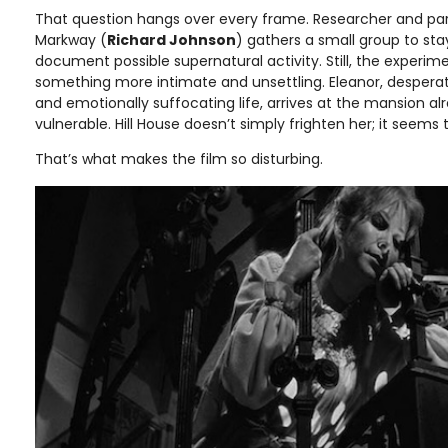
That question hangs over every frame. Researcher and par
Markway (
Richard Johnson
) gathers a small group to stay
document possible supernatural activity. Still, the experi
something more intimate and unsettling. Eleanor, despera
and emotionally suffocating life, arrives at the mansion a
vulnerable. Hill House doesn’t simply frighten her; it seems 
That’s what makes the film so disturbing.