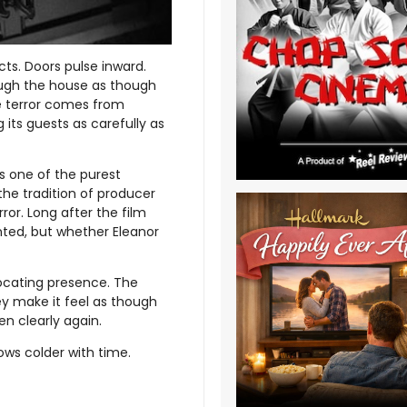
cts. Doors pulse inward.
ough the house as though
he terror comes from
 its guests as carefully as
 one of the purest
the tradition of producer
ror. Long after the film
unted, but whether Eleanor
ocating presence. The
ey make it feel as though
en clearly again.
ows colder with time.