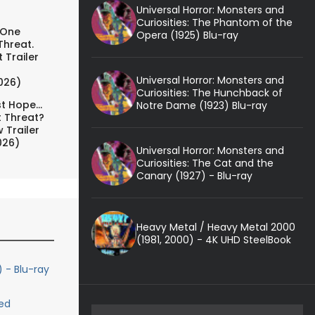
Universal Horror: Monsters and
Curiosities: The Phantom of the
 One
Opera (1925) Blu-ray
Threat.
 Trailer
Universal Horror: Monsters and
026)
Curiosities: The Hunchback of
t Hope...
Notre Dame (1923) Blu-ray
t Threat?
 Trailer
026)
Universal Horror: Monsters and
Curiosities: The Cat and the
Canary (1927) - Blu-ray
Heavy Metal / Heavy Metal 2000
(1981, 2000) - 4K UHD SteelBook
) - Blu-ray
ed