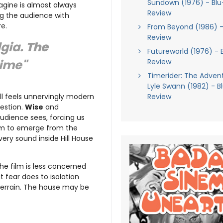
Sundown (1976) - Blu
agine is almost always
Review
ng the audience with
e.
From Beyond (1986) -
Review
lgia.
The
Futureworld (1976) - 
Review
time"
Timerider: The Adven
Lyle Swann (1982) - B
Review
till feels unnervingly modern
gestion.
Wise
and
audience sees, forcing us
eem to emerge from the
very sound inside Hill House
the film is less concerned
 fear does to isolation
 terrain. The house may be