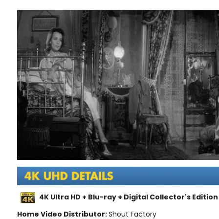
4K Ultra HD + Blu-ray + Digital Collector's Edition
Home Video Distributor:
Shout Factory