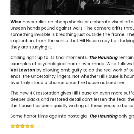
Wise
never relies on cheap shocks or elaborate visual effe
Unseen hands pound against walls. The camera drifts thr
something invisible is breathing just outside the frame. T
implication, from the sense that Hill House may be studying
they are studying it.
Chilling right up to its final moments,
The Haunting
remains
examples of psychological horror ever made. Wise follows 
Val Lewton
by allowing ambiguity to do the real work of ter
ends, the uncertainty lingers. Not whether Hill House is ha
ever truly stood a chance once the house noticed her.
The new 4K restoration gives Hill House an even more suff
deeper blacks and restored detail don’t lessen the fear; th
the house has been quietly waiting all these years to be se
Some horror films age into nostalgia.
The Haunting
only gr