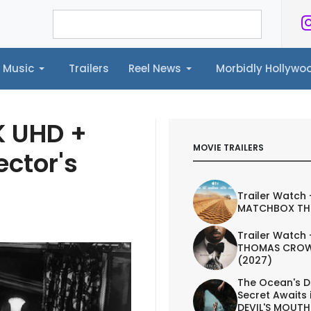
Music
Trailers
Reel News
Morbidly Hollyw
ailers
Reel News
Morbidly Hollywood©
K UHD +
MOVIE TRAILERS
ector's
Trailer Watch 
MATCHBOX TH
Trailer Watch 
THOMAS CROW
(2027)
The Ocean's D
Secret Awaits 
DEVIL'S MOUTH 