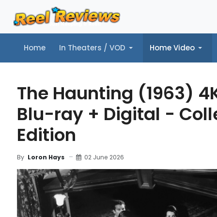
Home
In Theaters / VOD
Home Video
Home
In Theaters / VOD
Home Video
Music
Tr
The Haunting (1963) 4
Blu-ray + Digital - Coll
Edition
02 June 2026
By
Loron Hays