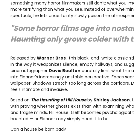
something many horror filmmakers still don’t: what you im
more terrifying than what you see. Instead of overwhelmi
spectacle, he lets uncertainty slowly poison the atmospher
"Some horror films age into nosta
Haunting
only grows colder with 
Released by
Warner Bros
., this black-and-white classic s
in the way it weaponizes silence, empty hallways, and sug
cinematographer
Davis Boulton
carefully limit what the 
into Eleanor’s increasingly unstable perspective. Faces s
wallpaper. Shadows stretch too long across the corridors. E
feels intimate and invasive.
Based on
The Haunting of Hill House
by
Shirley Jackson
, 
with proving whether ghosts exist than with examining what
and fragile minds. Hill House itself becomes psychological
haunted — or Eleanor may simply need it to be.
Can a house be born bad?