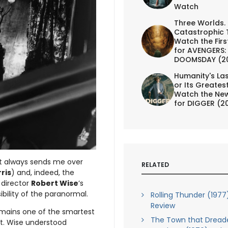
Watch
Three Worlds.
Catastrophic 
Watch the First
for AVENGERS:
DOOMSDAY (2
Humanity's Las
or Its Greates
Watch the New
for DIGGER (2
at always sends me over
RELATED
rris
) and, indeed, the
f director
Robert Wise
’s
ibility of the paranormal.
Rolling Thunder (1977
Review
mains one of the smartest
The Town that Dread
nt. Wise understood