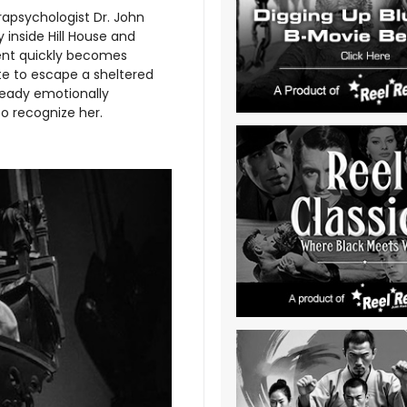
apsychologist Dr. John
 inside Hill House and
ment quickly becomes
te to escape a sheltered
lready emotionally
to recognize her.