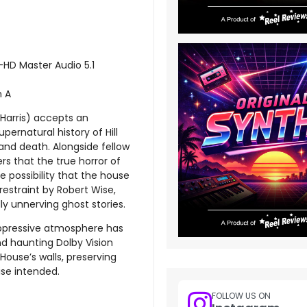
-HD Master Audio 5.1
n A
e Harris) accepts an
upernatural history of Hill
nd death. Alongside fellow
s that the true horror of
le possibility that the house
restraint by Robert Wise,
y unnerving ghost stories.
 oppressive atmosphere has
nd haunting Dolby Vision
 House’s walls, preserving
ise intended.
FOLLOW US ON