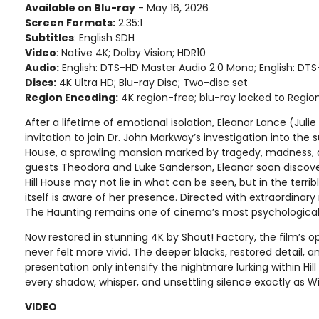
Available on Blu-ray
- May 16, 2026
Screen Formats:
2.35:1
Subtitles
: English SDH
Video
: Native 4K; Dolby Vision; HDR10
Audio:
English: DTS-HD Master Audio 2.0 Mono; English: DTS
Discs:
4K Ultra HD; Blu-ray Disc; Two-disc set
Region Encoding:
4K region-free; blu-ray locked to Regio
After a lifetime of emotional isolation, Eleanor Lance (Juli
invitation to join Dr. John Markway’s investigation into the s
House, a sprawling mansion marked by tragedy, madness, a
guests Theodora and Luke Sanderson, Eleanor soon discover
Hill House may not lie in what can be seen, but in the terrib
itself is aware of her presence. Directed with extraordinary 
The Haunting remains one of cinema’s most psychologicall
Now restored in stunning 4K by Shout! Factory, the film’s
never felt more vivid. The deeper blacks, restored detail, a
presentation only intensify the nightmare lurking within Hill
every shadow, whisper, and unsettling silence exactly as W
VIDEO