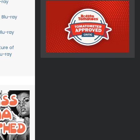
-ray
 Blu-ray
Blu-ray
ture of
lu-ray