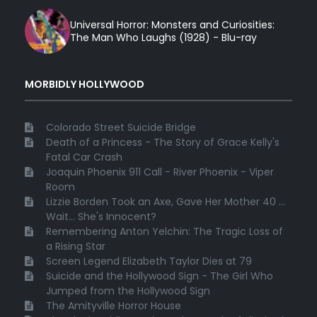
Universal Horror: Monsters and Curiosities:
The Man Who Laughs (1928) - Blu-ray
MORBIDLY HOLLYWOOD
Colorado Street Suicide Bridge
Death of a Princess - The Story of Grace Kelly's
Fatal Car Crash
Joaquin Phoenix 911 Call - River Phoenix - Viper
Room
Lizzie Borden Took an Axe, Gave Her Mother 40 ...
Wait... She's Innocent?
Remembering Anton Yelchin: The Tragic Loss of
a Rising Star
Screen Legend Elizabeth Taylor Dies at 79
Suicide and the Hollywood Sign - The Girl Who
Jumped from the Hollywood Sign
The Amityville Horror House