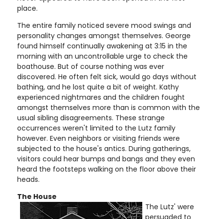
place.
The entire family noticed severe mood swings and
personality changes amongst themselves. George
found himself continually awakening at 3:15 in the
morning with an uncontrollable urge to check the
boathouse. But of course nothing was ever
discovered. He often felt sick, would go days without
bathing, and he lost quite a bit of weight. Kathy
experienced nightmares and the children fought
amongst themselves more than is common with the
usual sibling disagreements. These strange
occurrences weren't limited to the Lutz family
however. Even neighbors or visiting friends were
subjected to the house's antics. During gatherings,
visitors could hear bumps and bangs and they even
heard the footsteps walking on the floor above their
heads.
The House
The Lutz' were
persuaded to