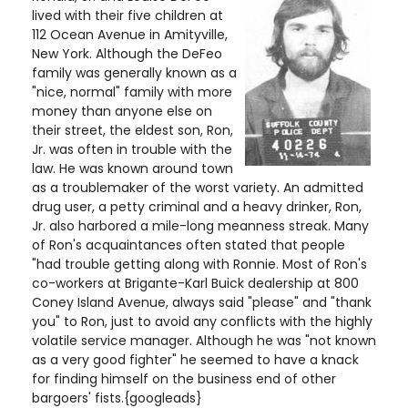
lived with their five children at
112 Ocean Avenue in Amityville,
New York. Although the DeFeo
family was generally known as a
"nice, normal" family with more
money than anyone else on
their street, the eldest son, Ron,
Jr. was often in trouble with the
law. He was known around town
as a troublemaker of the worst variety. An admitted
drug user, a petty criminal and a heavy drinker, Ron,
Jr. also harbored a mile-long meanness streak. Many
of Ron's acquaintances often stated that people
"had trouble getting along with Ronnie. Most of Ron's
co-workers at Brigante-Karl Buick dealership at 800
Coney Island Avenue, always said "please" and "thank
you" to Ron, just to avoid any conflicts with the highly
volatile service manager. Although he was "not known
as a very good fighter" he seemed to have a knack
for finding himself on the business end of other
bargoers' fists.{googleads}