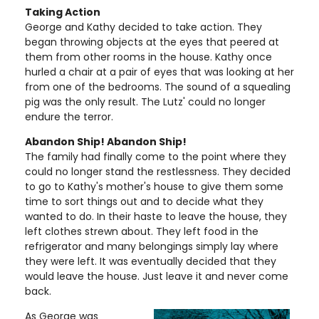
Taking Action
George and Kathy decided to take action. They
began throwing objects at the eyes that peered at
them from other rooms in the house. Kathy once
hurled a chair at a pair of eyes that was looking at her
from one of the bedrooms. The sound of a squealing
pig was the only result. The Lutz' could no longer
endure the terror.
Abandon Ship! Abandon Ship!
The family had finally come to the point where they
could no longer stand the restlessness. They decided
to go to Kathy's mother's house to give them some
time to sort things out and to decide what they
wanted to do. In their haste to leave the house, they
left clothes strewn about. They left food in the
refrigerator and many belongings simply lay where
they were left. It was eventually decided that they
would leave the house. Just leave it and never come
back.
As George was