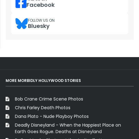
Facebook
FOLLOW US ON
Bluesky
MORE MORBIDLY HOLLYWOOD STORIES
Bob Crane Crime Scene Photos
Chris Farley Death Photos
Dana Plato - Nude Playboy Photos
Deadly Disneyland - When the Happiest Place on
Earth Goes Rogue. Deaths at Disneyland