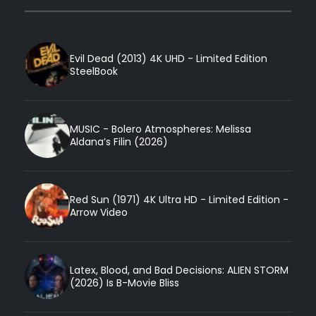
Evil Dead (2013) 4K UHD - Limited Edition
SteelBook
MUSIC - Bolero Atmospheres: Melissa
Aldana’s Filin (2026)
Red Sun (1971) 4K Ultra HD - Limited Edition -
Arrow Video
Latex, Blood, and Bad Decisions: ALIEN STORM
(2026) Is B-Movie Bliss