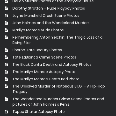
DeFeo Murder Photos at the Amityville House
Dorothy Stratton - Nude Playboy Photos
Jayne Mansfield Crash Scene Photos
John Holmes and the Wonderland Murders
Marilyn Monroe Nude Photos
Remembering Anton Yelchin: The Tragic Loss of a
Rising Star
Sharon Tate Beauty Photos
Tate LaBianca Crime Scene Photos
The Black Dahlia Death and Autopsy Photos
The Marilyn Monroe Autopsy Photo
The Marilyn Monroe Death Bed Photo
The Unsolved Murder of Notorious B.I.G. – A Hip-Hop
Tragedy
The Wonderland Murders Crime Scene Photos and
pictures of John Holmes's Penis
Tupac Shakur Autopsy Photo