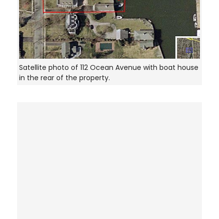
Satellite photo of 112 Ocean Avenue with boat house
in the rear of the property.