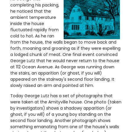
completing his packing,
he noticed that the
ambient temperature
inside the house
fluctuated rapidly from
cold to hot. As he ran
from the house, the walls began to move back and
forth, moaning and groaning as if they were expelling
a lodged chunk of meat. One final event convinced
George Lutz that he would never return to the house
at 112 Ocean Avenue. As George was running down
the stairs, an apparition (or ghost, if you will)
appeared on the stairway's second floor landing. It
slowly raised an arm and pointed at him.
Today George Lutz has a set of photographs that
were taken at the Amityville house. One photo (taken
by investigators) shows a shadowy apparition (or
ghost, if you will) of a young boy standing on the
second floor landing. Another photograph shows
something emanating from one of the house's walls