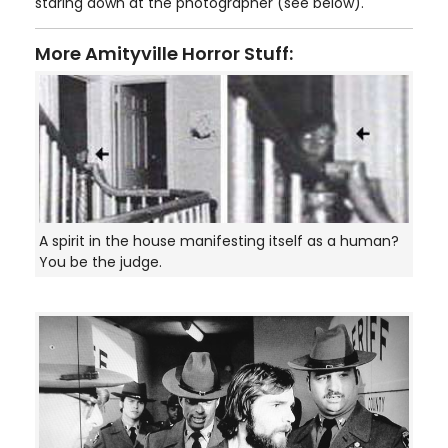
staring down at the photographer (see below).
More Amityville Horror Stuff:
A spirit in the house manifesting itself as a human?
You be the judge.