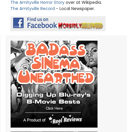
The Amityville Horror Story
over at Wikipedia.
The Amityville Record
- Local Newspaper.