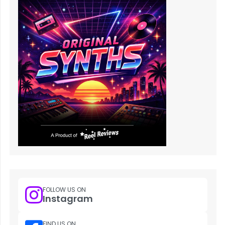
FOLLOW US ON
Instagram
FIND US ON