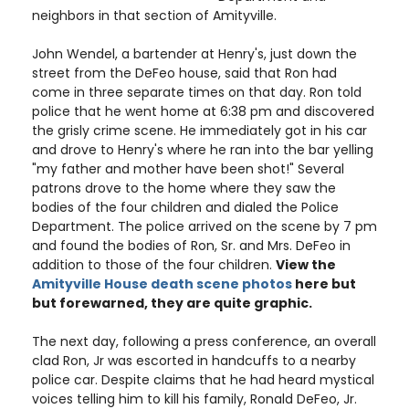
neighbors in that section of Amityville.
John Wendel, a bartender at Henry's, just down the
street from the DeFeo house, said that Ron had
come in three separate times on that day. Ron told
police that he went home at 6:38 pm and discovered
the grisly crime scene. He immediately got in his car
and drove to Henry's where he ran into the bar yelling
"my father and mother have been shot!" Several
patrons drove to the home where they saw the
bodies of the four children and dialed the Police
Department. The police arrived on the scene by 7 pm
and found the bodies of Ron, Sr. and Mrs. DeFeo in
addition to those of the four children.
View the
Amityville House death scene photos
here but
but forewarned, they are quite graphic.
The next day, following a press conference, an overall
clad Ron, Jr was escorted in handcuffs to a nearby
police car. Despite claims that he had heard mystical
voices telling him to kill his family, Ronald DeFeo, Jr.