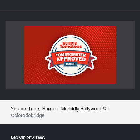
You are here:
Home
Morbidly Hollywood©
Coloradobridge
MOVIE REVIEWS