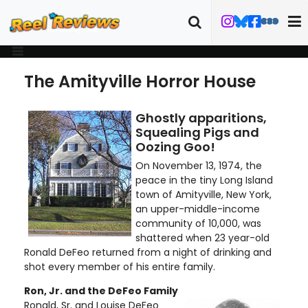
The Amityville Horror House
Ghostly apparitions,
Squealing Pigs and
Oozing Goo!
On November 13, 1974, the
peace in the tiny Long Island
town of Amityville, New York,
an upper-middle-income
community of 10,000, was
shattered when 23 year-old
Ronald DeFeo returned from a night of drinking and
shot every member of his entire family.
Ron, Jr. and the DeFeo Family
Ronald, Sr. and Louise DeFeo