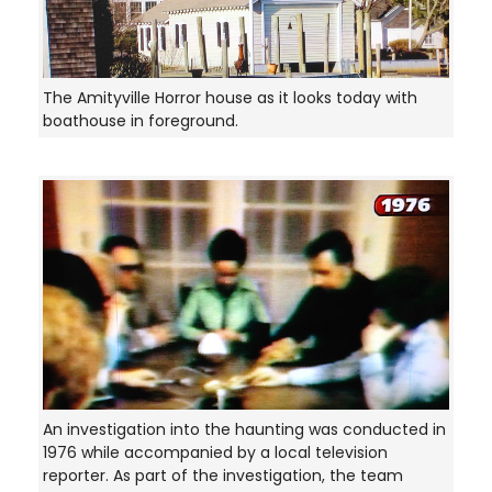
The Amityville Horror house as it looks today with
boathouse in foreground.
An investigation into the haunting was conducted in
1976 while accompanied by a local television
reporter. As part of the investigation, the team