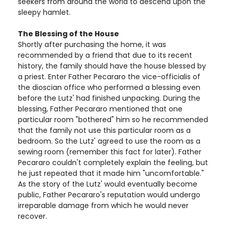
seekers from around the world to descend upon the
sleepy hamlet.
The Blessing of the House
Shortly after purchasing the home, it was
recommended by a friend that due to its recent
history, the family should have the house blessed by
a priest. Enter Father Pecararo the vice-officialis of
the dioscian office who performed a blessing even
before the Lutz' had finished unpacking. During the
blessing, Father Pecararo mentioned that one
particular room "bothered" him so he recommended
that the family not use this particular room as a
bedroom. So the Lutz' agreed to use the room as a
sewing room (remember this fact for later). Father
Pecararo couldn't completely explain the feeling, but
he just repeated that it made him "uncomfortable."
As the story of the Lutz' would eventually become
public, Father Pecararo's reputation would undergo
irreparable damage from which he would never
recover.