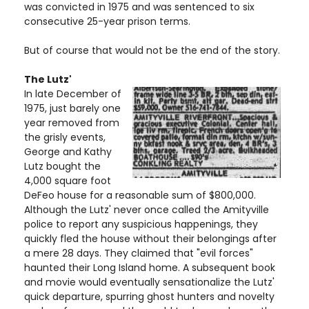
was convicted in 1975 and was sentenced to six
consecutive 25-year prison terms.
But of course that would not be the end of the story.
The Lutz'
In late December of
1975, just barely one
year removed from
the grisly events,
George and Kathy
Lutz bought the
4,000 square foot
DeFeo house for a reasonable sum of $800,000.
Although the Lutz' never once called the Amityville
police to report any suspicious happenings, they
quickly fled the house without their belongings after
a mere 28 days. They claimed that "evil forces"
haunted their Long Island home. A subsequent book
and movie would eventually sensationalize the Lutz'
quick departure, spurring ghost hunters and novelty