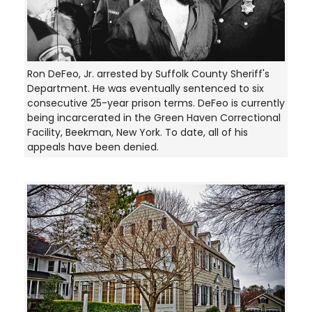
Ron DeFeo, Jr. arrested by Suffolk County Sheriff's
Department. He was eventually sentenced to six
consecutive 25-year prison terms. DeFeo is currently
being incarcerated in the Green Haven Correctional
Facility, Beekman, New York. To date, all of his
appeals have been denied.