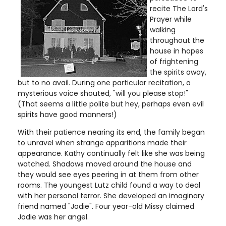
recite The Lord's
Prayer while
walking
throughout the
house in hopes
of frightening
the spirits away,
but to no avail. During one particular recitation, a
mysterious voice shouted, "will you please stop!"
(That seems a little polite but hey, perhaps even evil
spirits have good manners!)
With their patience nearing its end, the family began
to unravel when strange apparitions made their
appearance. Kathy continually felt like she was being
watched. Shadows moved around the house and
they would see eyes peering in at them from other
rooms. The youngest Lutz child found a way to deal
with her personal terror. She developed an imaginary
friend named "Jodie". Four year-old Missy claimed
Jodie was her angel.