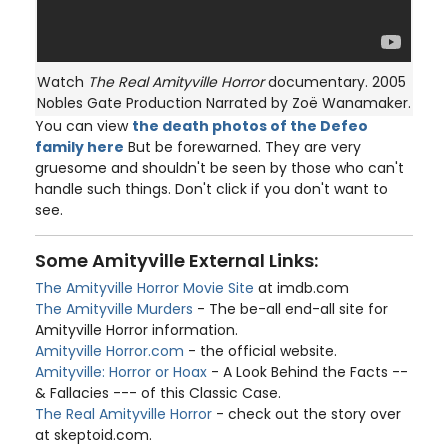
Watch
The Real Amityville Horror
documentary. 2005
Nobles Gate Production Narrated by Zoë Wanamaker.
You can view
the death photos of the Defeo
family here
But be forewarned. They are very
gruesome and shouldn't be seen by those who can't
handle such things. Don't click if you don't want to
see.
Some Amityville External Links:
The Amityville Horror Movie Site
at imdb.com
The Amityville Murders
- The be-all end-all site for
Amityville Horror information.
Amityville Horror.com
- the official website.
Amityville: Horror or Hoax
- A Look Behind the Facts --
& Fallacies --- of this Classic Case.
The Real Amityville Horror
- check out the story over
at skeptoid.com.