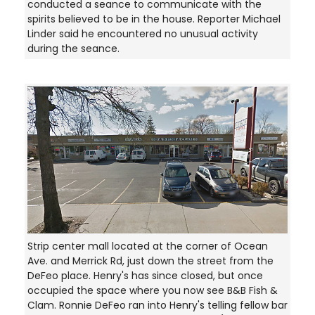
conducted a seance to communicate with the
spirits believed to be in the house. Reporter Michael
Linder said he encountered no unusual activity
during the seance.
Strip center mall located at the corner of Ocean
Ave. and Merrick Rd, just down the street from the
DeFeo place. Henry's has since closed, but once
occupied the space where you now see B&B Fish &
Clam. Ronnie DeFeo ran into Henry's telling fellow bar