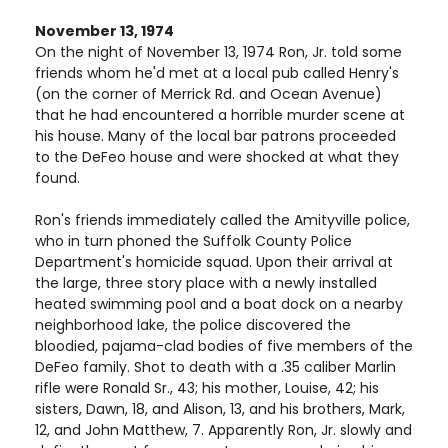
November 13, 1974
On the night of November 13, 1974 Ron, Jr. told some
friends whom he'd met at a local pub called Henry's
(on the corner of Merrick Rd. and Ocean Avenue)
that he had encountered a horrible murder scene at
his house. Many of the local bar patrons proceeded
to the DeFeo house and were shocked at what they
found.
Ron's friends immediately called the Amityville police,
who in turn phoned the Suffolk County Police
Department's homicide squad. Upon their arrival at
the large, three story place with a newly installed
heated swimming pool and a boat dock on a nearby
neighborhood lake, the police discovered the
bloodied, pajama-clad bodies of five members of the
DeFeo family. Shot to death with a .35 caliber Marlin
rifle were Ronald Sr., 43; his mother, Louise, 42; his
sisters, Dawn, 18, and Alison, 13, and his brothers, Mark,
12, and John Matthew, 7. Apparently Ron, Jr. slowly and