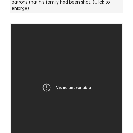
patrons that his family had been shot. (Click to
enlarge)