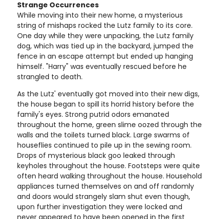
Strange Occurrences
While moving into their new home, a mysterious
string of mishaps rocked the Lutz family to its core.
One day while they were unpacking, the Lutz family
dog, which was tied up in the backyard, jumped the
fence in an escape attempt but ended up hanging
himself. "Harry" was eventually rescued before he
strangled to death.
As the Lutz' eventually got moved into their new digs,
the house began to spill its horrid history before the
family's eyes. Strong putrid odors emanated
throughout the home, green slime oozed through the
walls and the toilets turned black. Large swarms of
houseflies continued to pile up in the sewing room.
Drops of mysterious black goo leaked through
keyholes throughout the house. Footsteps were quite
often heard walking throughout the house. Household
appliances turned themselves on and off randomly
and doors would strangely slam shut even though,
upon further investigation they were locked and
never appeared to have been opened in the first