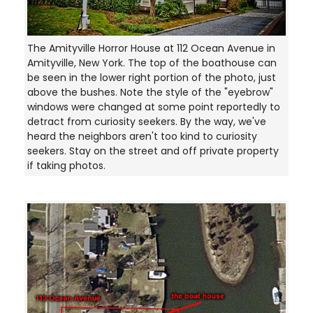
The Amityville Horror House at 112 Ocean Avenue in
Amityville, New York. The top of the boathouse can
be seen in the lower right portion of the photo, just
above the bushes. Note the style of the "eyebrow"
windows were changed at some point reportedly to
detract from curiosity seekers. By the way, we've
heard the neighbors aren't too kind to curiosity
seekers. Stay on the street and off private property
if taking photos.