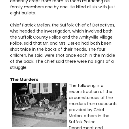
defiantly crept from room to room murdering his
family members one by one. He killed all six with just
eight bullets.
Chief Patrick Mellon, the Suffolk Chief of Detectives,
who headed the investigation, which involved both
the Suffolk County Police and the Amityville Village
Police, said that Mr. and Mrs. DeFeo had both been
shot twice in the backs of their heads. The four
children, he said, were shot once each in the middle
of the back. The chief said there were no signs of a
struggle.
The Murders
The following is a
reconstruction of the
circumstances of the
murders from accounts
provided by Chief
Mellon, others in the
Suffolk Police
Department and