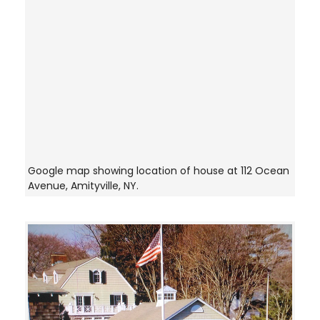
Google map showing location of house at 112 Ocean
Avenue, Amityville, NY.