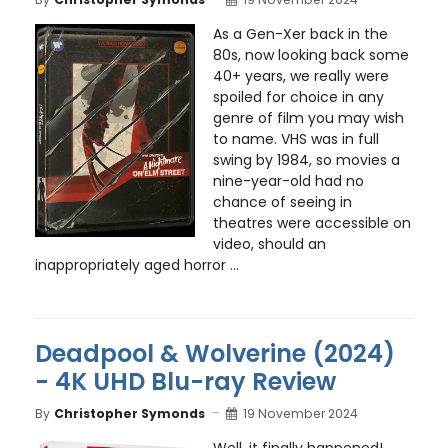
As a Gen-Xer back in the
80s, now looking back some
40+ years, we really were
spoiled for choice in any
genre of film you may wish
to name. VHS was in full
swing by 1984, so movies a
nine-year-old had no
chance of seeing in
theatres were accessible on
video, should an
inappropriately aged horror ...
Deadpool & Wolverine (2024)
- 4K UHD Blu-ray Review
By
Christopher Symonds
19 November 2024