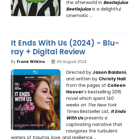
the afterworld in
Beetlejuice
Beetlejuice
is a delightful
cinematic ...
It Ends With Us (2024) - Blu-
ray + Digital Review
By
Frank Wilkins
09 August 2024
Directed by
Jason Baldoni
,
and written by
Christy Hall
from the pages of
Colleen
Hoover
’s bestselling 2016
novel which spent 140
weeks on
The New York
Times
Bestseller List,
It Ends
With Us
presents a
captivating narrative that
navigates the turbulent
waters of trauma, love, and resilience ...