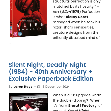
structural perfection is only
matched by its hostility.” —
Ash (
Alien
1979
) Perfection
is what
Ridley Scott
managed when he took his
razor-sharp sensibilities,
creature designs from the
brilliantly disturbed mind of
...
Silent Night, Deadly Night
(1984) - 40th Anniversary +
Exclusive Paperback Edition
By
Loron Hays
13 December 2024
When is a 4K upgrade worth
the double-dipping? When
it’s from
Shout! Factory
, of
course!
Silent Night,