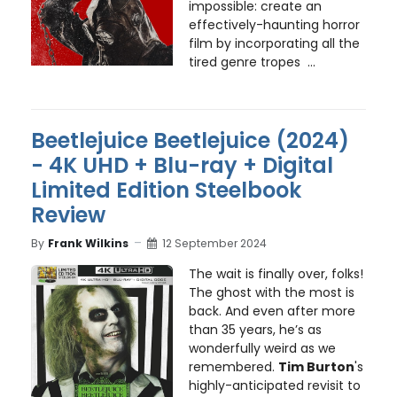
impossible: create an
effectively-haunting horror
film by incorporating all the
tired genre tropes ...
Beetlejuice Beetlejuice (2024)
- 4K UHD + Blu-ray + Digital
Limited Edition Steelbook
Review
By
Frank Wilkins
12 September 2024
The wait is finally over, folks!
The ghost with the most is
back. And even after more
than 35 years, he’s as
wonderfully weird as we
remembered.
Tim Burton
's
highly-anticipated revisit to