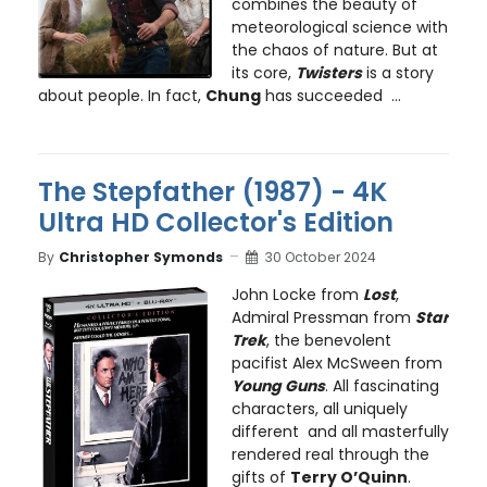
combines the beauty of
meteorological science with
the chaos of nature. But at
its core,
Twisters
is a story
about people. In fact,
Chung
has succeeded ...
The Stepfather (1987) - 4K
Ultra HD Collector's Edition
By
Christopher Symonds
30 October 2024
John Locke from
Lost
,
Admiral Pressman from
Star
Trek
, the benevolent
pacifist Alex McSween from
Young Guns
. All fascinating
characters, all uniquely
different and all masterfully
rendered real through the
gifts of
Terry O’Quinn
.