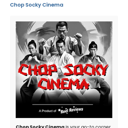
Chop Socky Cinema
Chop Socky Cinema
is your go-to corner