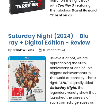
horror on the right track
with
Terrifier 3
, featuring
the fabulous
David Howard
Thornton
as ...
Saturday Night (2024) - Blu-
ray + Digital Edition - Review
By
Frank Wilkins
11 October 2024
Believe it or not, we are
approaching the 50th
anniversary of one of TV’s
biggest achievements in
the world of comedy. That’s
right, “
SNL
,” originally titled
Saturday Night
, the
legendary variety show that
launched the careers of
such comedic geniuses as