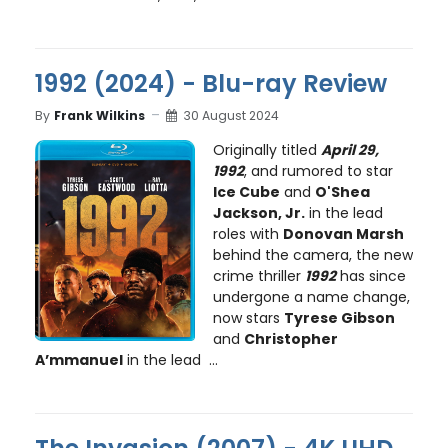
1992 (2024) - Blu-ray Review
By
Frank Wilkins
30 August 2024
Originally titled
April 29,
1992
, and rumored to star
Ice Cube
and
O'Shea
Jackson, Jr.
in the lead
roles with
Donovan Marsh
behind the camera, the new
crime thriller
1992
has since
undergone a name change,
now stars
Tyrese Gibson
and
Christopher
A’mmanuel
in the lead ...