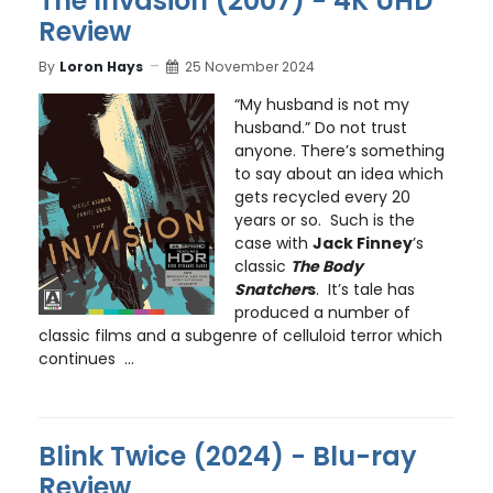
The Invasion (2007) - 4K UHD
Review
By
Loron Hays
25 November 2024
“My husband is not my
husband.” Do not trust
anyone. There’s something
to say about an idea which
gets recycled every 20
years or so. Such is the
case with
Jack Finney
’s
classic
The Body
Snatcher
s
. It’s tale has
produced a number of
classic films and a subgenre of celluloid terror which
continues ...
Blink Twice (2024) - Blu-ray
Review