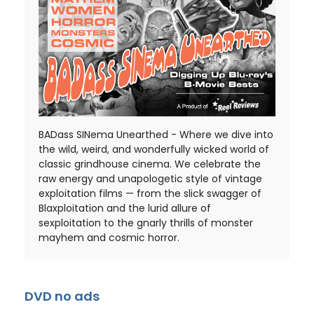
BADass SINema Unearthed - Where we dive into
the wild, weird, and wonderfully wicked world of
classic grindhouse cinema. We celebrate the
raw energy and unapologetic style of vintage
exploitation films — from the slick swagger of
Blaxploitation and the lurid allure of
sexploitation to the gnarly thrills of monster
mayhem and cosmic horror.
DVD no ads