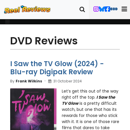
DVD Reviews
I Saw the TV Glow (2024) -
Blu-ray Digipak Review
By
Frank Wilkins
31 October 2024
Let’s get this out of the way
right off the top.
I Saw the
TV Glow
is a pretty difficult
watch, but one that has its
rewards for those who stick
with it. It is one of those rare
films that dares to take