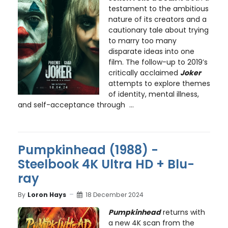
testament to the ambitious
nature of its creators and a
cautionary tale about trying
to marry too many
disparate ideas into one
film. The follow-up to 2019’s
critically acclaimed
Joker
attempts to explore themes
of identity, mental illness,
and self-acceptance through ...
Pumpkinhead (1988) -
Steelbook 4K Ultra HD + Blu-
ray
By
Loron Hays
18 December 2024
Pumpkinhead
returns with
a new 4K scan from the