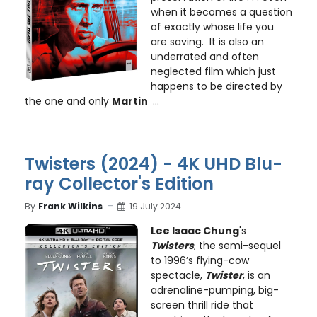
when it becomes a question
of exactly whose life you
are saving. It is also an
underrated and often
neglected film which just
happens to be directed by
the one and only
Martin
...
Twisters (2024) - 4K UHD Blu-
ray Collector's Edition
By
Frank Wilkins
19 July 2024
Lee Isaac Chung
's
Twisters
, the semi-sequel
to 1996’s flying-cow
spectacle,
Twister
, is an
adrenaline-pumping, big-
screen thrill ride that