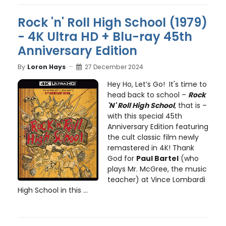
Rock 'n' Roll High School (1979)
- 4K Ultra HD + Blu-ray 45th
Anniversary Edition
By
Loron Hays
27 December 2024
Hey Ho, Let’s Go! It's time to
head back to school –
Rock
'N' Roll High School
, that is –
with this special 45th
Anniversary Edition featuring
the cult classic film newly
remastered in 4K! Thank
God for
Paul Bartel
(who
plays Mr. McGree, the music
teacher) at Vince Lombardi
High School in this ...