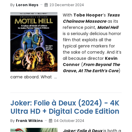
By
Loron Hays
23 December 2024
With
Tobe Hooper
’s
Texas
Chainsaw Massacre
as its
reference point,
Motel Hell
is a seriously delicious horror
film that exploits all the
typical genre markers for
the sake of comedy. And it’s
all because director
Kevin
Connor
(
From Beyond The
Grave
,
At The Earth’s Core
)
came aboard. What ...
Joker: Folie à Deux (2024) - 4K
Ultra HD + Digital Code Edition
By
Frank Wilkins
04 October 2024
Joker: Folie à Deux
is both a