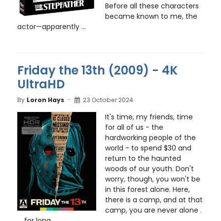
Before all these characters
became known to me, the
actor—apparently ...
Friday the 13th (2009) - 4K
UltraHD
By
Loron Hays
23 October 2024
It's time, my friends, time
for all of us - the
hardworking people of the
world - to spend $30 and
return to the haunted
woods of our youth. Don't
worry, though, you won't be
in this forest alone. Here,
there is a camp, and at that
camp, you are never alone .
. . for long ...