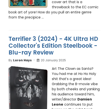
cover art that is a
throwback to the EC comic
book art of yore! How do you pull an entire genre
from the precipice ...
Terrifier 3 (2024) - 4K Ultra HD
Collector's Edition Steelbook -
Blu-ray Review
By
Loron Hays
20 January 2025
Art The Clown as Santa?
You had me at Ho Ho Holy
shit that’s a great idea!
Grabbing the B-movie vibe
by both cheeks and yanking
his audience toward him,
writer/director
Damien
Leone
continues to put