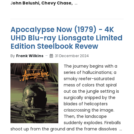
J
ohn Belushi, Chevy Chase,
...
Apocalypse Now (1979) - 4K
UHD Blu-ray Lionsgate Limited
Edition Steelbook Revew
By
Frank Wilkins
31 December 2024
The journey begins with a
series of hallucinations; a
smoky reefer-saturated
mess of colors that spiral
out as the jungle setting is
surgically snipped by the
blades of helicopters
crisscrossing the image.
Then, the landscape
suddenly explodes. Fireballs
shoot up from the ground and the frame dissolves ...