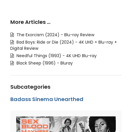
More Articles …
The Exorcism (2024) - Blu-ray Review
Bad Boys: Ride or Die (2024) - 4K UHD + Blu-ray +
Digital Review
Needful Things (1993) - 4K UHD Blu-ray
Black Sheep (1996) - Bluray
Subcategories
Badass Sinema Unearthed