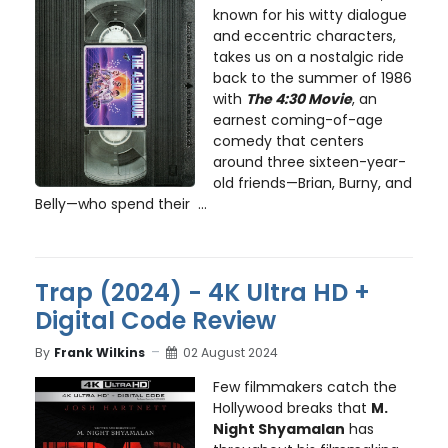
known for his witty dialogue
and eccentric characters,
takes us on a nostalgic ride
back to the summer of 1986
with
The 4:30 Movie
, an
earnest coming-of-age
comedy that centers
around three sixteen-year-
old friends—Brian, Burny, and
Belly—who spend their ...
Trap (2024) - 4K Ultra HD +
Digital Code Review
By
Frank Wilkins
02 August 2024
Few filmmakers catch the
Hollywood breaks that
M.
Night Shyamalan
has