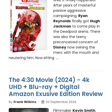
Well, it finally happened!
After years of masterful
passive aggressive
campaigning,
Ryan
Reynolds
finally got
Hugh
Jackman
to come play in
the Deadpool arena. There
was also the teeny
preconceived concern of
Disney
now owning the
merc with the mouth and
neutering him. Now sitting ...
The 4:30 Movie (2024) - 4k
UHD + Blu-ray + Digital
Amazon Exusive Edition Review
By
Frank Wilkins
20 September 2024
Filmmaker
Kevin Smith
,