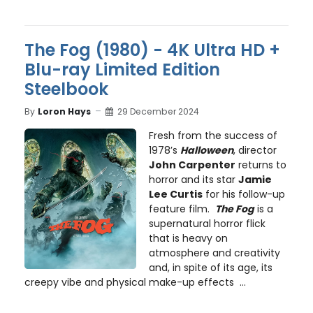
The Fog (1980) - 4K Ultra HD +
Blu-ray Limited Edition
Steelbook
By
Loron Hays
29 December 2024
Fresh from the success of
1978’s
Halloween
, director
John Carpenter
returns to
horror and its star
Jamie
Lee Curtis
for his follow-up
feature film.
The Fog
is a
supernatural horror flick
that is heavy on
atmosphere and creativity
and, in spite of its age, its
creepy vibe and physical make-up effects ...