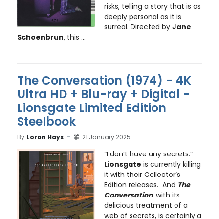
risks, telling a story that is as
deeply personal as it is
surreal. Directed by
Jane
Schoenbrun
, this ...
The Conversation (1974) - 4K
Ultra HD + Blu-ray + Digital -
Lionsgate Limited Edition
Steelbook
By
Loron Hays
21 January 2025
“I don’t have any secrets.”
Lionsgate
is currently killing
it with their Collector’s
Edition releases. And
The
Conversation
, with its
delicious treatment of a
web of secrets, is certainly a