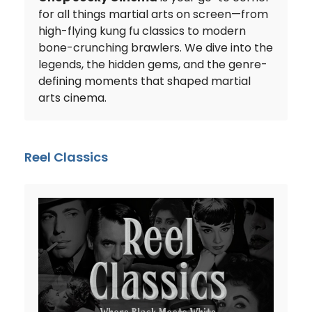
for all things martial arts on screen—from
high-flying kung fu classics to modern
bone-crunching brawlers. We dive into the
legends, the hidden gems, and the genre-
defining moments that shaped martial
arts cinema.
Reel Classics