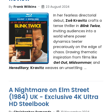
By
Frank Wilkins
23 August 2024
In her fearless directorial
debut,
Zoë Kravitz
crafts a
tense thriller in
Blink Twice
,
inviting audiences into a
world where power
dynamics teeter
precariously on the edge of
chaos. Drawing thematic
inspiration from films like
Get Out, Midsommar
, and
Hereditary
,
Kravitz
weaves an unsettling ...
A Nightmare on Elm Street
(1984) UK - Exclusive 4K Ultra
HD Steelbook
By
Christopher Symonds
19 November 2024