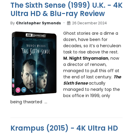
The Sixth Sense (1999) U.K. - 4K
Ultra HD & Blu-ray Review
By
Christopher Symonds
26 December 2024
Ghost stories are a dime a
dozen, have been for
decades, so it’s a herculean
task to rise above the rest.
M. Night Shyamalan
, now
a director of renown,
managed to pull this off at
the end of last century.
The
Sixth Sense
actually
managed to nearly top the
box office in 1999, only
being thwarted ...
Krampus (2015) - 4K Ultra HD