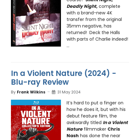
Deadly Night
,
complete
with a brand-new 4K
transfer from the original
35mm negative, has
returned! Deck the Halls
with parts of Charlie indeed!
...
In a Violent Nature (2024) -
Blu-ray Review
By
Frank Wilkins
31 May 2024
It’s hard to put a finger on
how he does it, but with his
debut feature film, the
awkwardly titled
In a Violent
Nature
filmmaker
Chris
Nash
has done the near