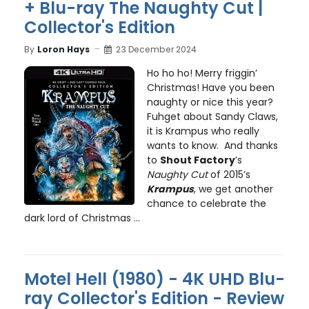
+ Blu-ray The Naughty Cut |
Collector's Edition
By
Loron Hays
23 December 2024
Ho ho ho! Merry friggin’
Christmas! Have you been
naughty or nice this year?
Fuhget about Sandy Claws,
it is Krampus who really
wants to know. And thanks
to
Shout Factory
’s
Naughty Cut
of 2015’s
Krampus
, we get another
chance to celebrate the
dark lord of Christmas ...
Motel Hell (1980) - 4K UHD Blu-
ray Collector's Edition - Review