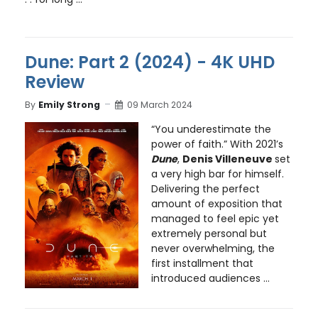
Dune: Part 2 (2024) - 4K UHD
Review
By
Emily Strong
09 March 2024
“You underestimate the
power of faith.” With 2021’s
Dune
,
Denis Villeneuve
set
a very high bar for himself.
Delivering the perfect
amount of exposition that
managed to feel epic yet
extremely personal but
never overwhelming, the
first installment that
introduced audiences ...