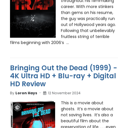
throughout his filmmaking
career. With more stinkers
than gems on his resume,
the guy was practically run
out of Hollywood years ago.
Following that unbelievably
fruitless string of terrible
films beginning with 2006’s ...
Bringing Out the Dead (1999) -
4K Ultra HD + Blu-ray + Digital
HD Review
By
Loron Hays
12 November 2024
This is a movie about
ghosts. It’s a movie about
not saving lives. It’s also a
beautiful film about the
preservation of life . . . even