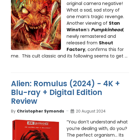
original camera negative!
What a sad, sad story of
one man’s tragic revenge.
Another viewing of
Stan
Winston
’s
Pumpkinhead
,
newly remastered and
released from
Shout
Factory
, confirms this for
me. This cult classic and its following seems to get ...
Alien: Romulus (2024) - 4K +
Blu-ray + Digital Edition
Review
By
Christopher Symonds
20 August 2024
“You don’t understand what
you’re dealing with, do you?
The perfect organism… Its