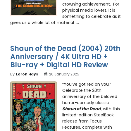
crowning achievement. For
physical media lovers, it is
something to celebrate as it
gives us a whole lot of material ...
Shaun of the Dead (2004) 20th
Anniversary / 4K Ultra HD +
Blu-ray + Digital HD Review
By
Loron Hays
20 January 2025
“You’ve got red on you.”
Celebrate the 20th
anniversary of the beloved
horror-comedy classic
Shaun of the Dead
, with this
limited-edition SteelBook
release from Focus
Features, complete with