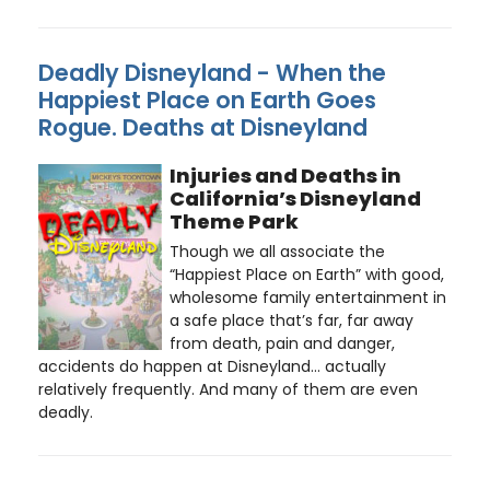
Deadly Disneyland - When the
Happiest Place on Earth Goes
Rogue. Deaths at Disneyland
Injuries and Deaths in
California’s Disneyland
Theme Park
Though we all associate the
“Happiest Place on Earth” with good,
wholesome family entertainment in
a safe place that’s far, far away
from death, pain and danger,
accidents do happen at Disneyland… actually
relatively frequently. And many of them are even
deadly.