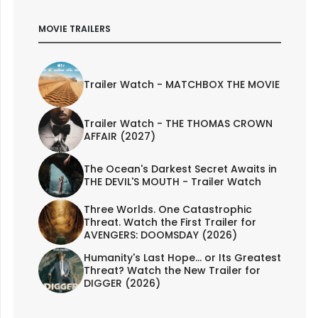
MOVIE TRAILERS
Trailer Watch - MATCHBOX THE MOVIE
Trailer Watch - THE THOMAS CROWN
AFFAIR (2027)
The Ocean's Darkest Secret Awaits in
THE DEVIL'S MOUTH - Trailer Watch
Three Worlds. One Catastrophic
Threat. Watch the First Trailer for
AVENGERS: DOOMSDAY (2026)
Humanity's Last Hope... or Its Greatest
Threat? Watch the New Trailer for
DIGGER (2026)