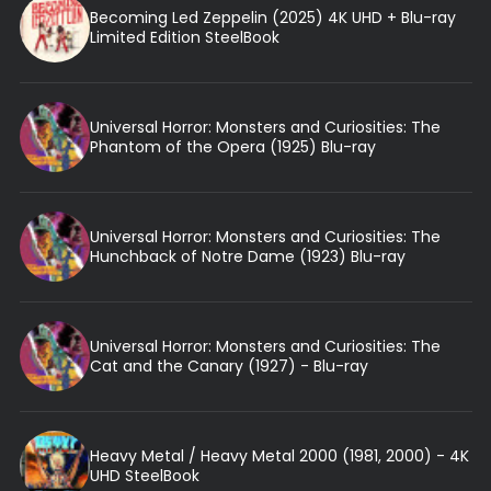
Becoming Led Zeppelin (2025) 4K UHD + Blu-ray
Limited Edition SteelBook
Universal Horror: Monsters and Curiosities: The
Phantom of the Opera (1925) Blu-ray
Universal Horror: Monsters and Curiosities: The
Hunchback of Notre Dame (1923) Blu-ray
Universal Horror: Monsters and Curiosities: The
Cat and the Canary (1927) - Blu-ray
Heavy Metal / Heavy Metal 2000 (1981, 2000) - 4K
UHD SteelBook