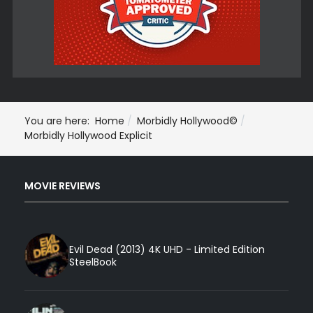
You are here:
Home
Morbidly Hollywood©
Morbidly Hollywood Explicit
MOVIE REVIEWS
Evil Dead (2013) 4K UHD - Limited Edition
SteelBook