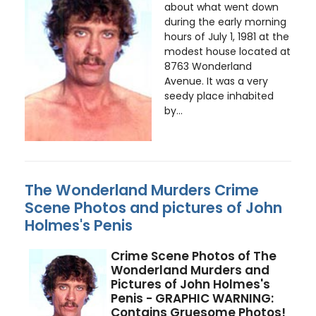
about what went down
during the early morning
hours of July 1, 1981 at the
modest house located at
8763 Wonderland
Avenue. It was a very
seedy place inhabited
by...
The Wonderland Murders Crime
Scene Photos and pictures of John
Holmes's Penis
Crime Scene Photos of The
Wonderland Murders and
Pictures of John Holmes's
Penis - GRAPHIC WARNING:
Contains Gruesome Photos!