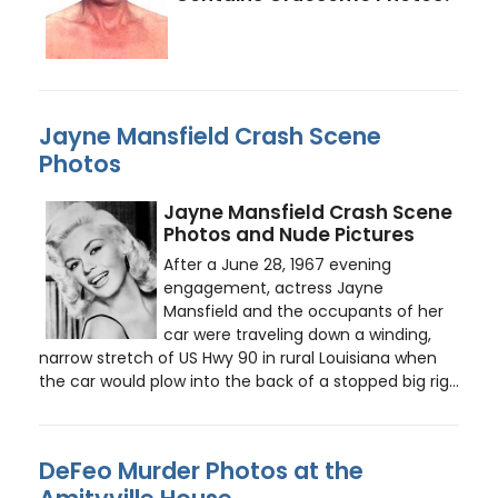
Jayne Mansfield Crash Scene
Photos
Jayne Mansfield Crash Scene
Photos and Nude Pictures
After a June 28, 1967 evening
engagement, actress Jayne
Mansfield and the occupants of her
car were traveling down a winding,
narrow stretch of US Hwy 90 in rural Louisiana when
the car would plow into the back of a stopped big rig...
DeFeo Murder Photos at the