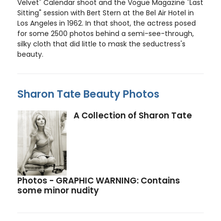
Velvet" Calendar shoot and the Vogue Magazine "Last
Sitting" session with Bert Stern at the Bel Air Hotel in
Los Angeles in 1962. In that shoot, the actress posed
for some 2500 photos behind a semi-see-through,
silky cloth that did little to mask the seductress's
beauty.
Sharon Tate Beauty Photos
A Collection of Sharon Tate
Photos - GRAPHIC WARNING: Contains
some minor nudity