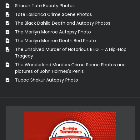
Sharon Tate Beauty Photos
Tate LaBianca Crime Scene Photos
The Black Dahlia Death and Autopsy Photos
The Marilyn Monroe Autopsy Photo
The Marilyn Monroe Death Bed Photo
The Unsolved Murder of Notorious B.I.G. – A Hip-Hop
Tragedy
The Wonderland Murders Crime Scene Photos and
pictures of John Holmes's Penis
Tupac Shakur Autopsy Photo