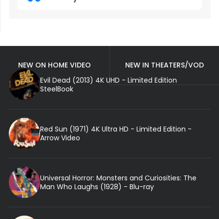
NEW ON HOME VIDEO
NEW IN THEATERS/VOD
Evil Dead (2013) 4K UHD - Limited Edition
SteelBook
Red Sun (1971) 4K Ultra HD - Limited Edition -
Arrow Video
Universal Horror: Monsters and Curiosities: The
Man Who Laughs (1928) - Blu-ray