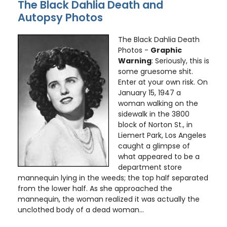
The Black Dahlia Death and
Autopsy Photos
The Black Dahlia Death
Photos -
Graphic
Warning
: Seriously, this is
some gruesome shit.
Enter at your own risk. On
January 15, 1947 a
woman walking on the
sidewalk in the 3800
block of Norton St., in
Liemert Park, Los Angeles
caught a glimpse of
what appeared to be a
department store
mannequin lying in the weeds; the top half separated
from the lower half. As she approached the
mannequin, the woman realized it was actually the
unclothed body of a dead woman...