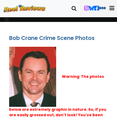
Bob Crane Crime Scene Photos
Warning: The photos
below are extremely graphic in nature. So, if you
are easily grossed out, don't look! You've been