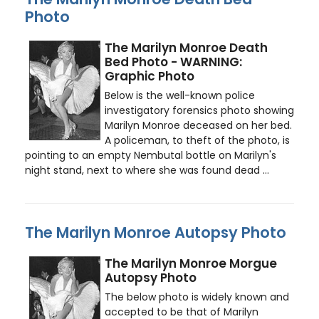
Photo
The Marilyn Monroe Death
Bed Photo - WARNING:
Graphic Photo
Below is the well-known police
investigatory forensics photo showing
Marilyn Monroe deceased on her bed.
A policeman, to theft of the photo, is
pointing to an empty Nembutal bottle on Marilyn's
night stand, next to where she was found dead ...
The Marilyn Monroe Autopsy Photo
The Marilyn Monroe Morgue
Autopsy Photo
The below photo is widely known and
accepted to be that of Marilyn