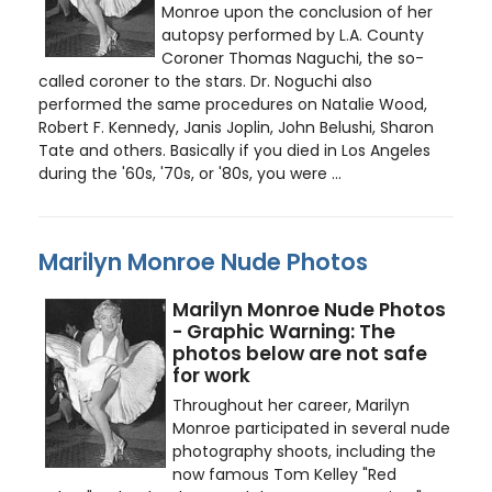
Monroe upon the conclusion of her
autopsy performed by L.A. County
Coroner Thomas Naguchi, the so-
called coroner to the stars. Dr. Noguchi also
performed the same procedures on Natalie Wood,
Robert F. Kennedy, Janis Joplin, John Belushi, Sharon
Tate and others. Basically if you died in Los Angeles
during the '60s, '70s, or '80s, you were ...
Marilyn Monroe Nude Photos
Marilyn Monroe Nude Photos
- Graphic Warning: The
photos below are not safe
for work
Throughout her career, Marilyn
Monroe participated in several nude
photography shoots, including the
now famous Tom Kelley "Red