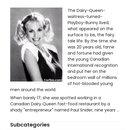
The Dairy-Queen-
waitress-turned-
Playboy-Bunny lived,
what appeared on the
surface to be, the fairy
tale life. By the time she
was 20 years old, fame
and fortune had given
the young Canadian
international recognition
and put her on the
bedroom wall of millions
of hot-blooded young
men around the world.
When barely 17, she was spotted working in a
Canadian Dairy Queen fast-food restaurant by a
shady "entrepreneur" named Paul Snider, nine years ...
Subcategories