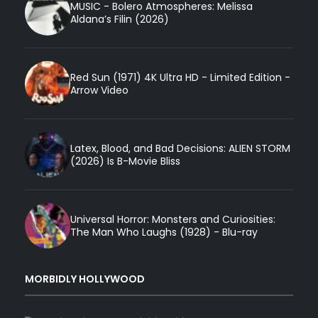
MUSIC - Bolero Atmospheres: Melissa
Aldana’s Filin (2026)
Red Sun (1971) 4K Ultra HD - Limited Edition -
Arrow Video
Latex, Blood, and Bad Decisions: ALIEN STORM
(2026) Is B-Movie Bliss
Universal Horror: Monsters and Curiosities:
The Man Who Laughs (1928) - Blu-ray
MORBIDLY HOLLYWOOD