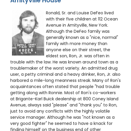
Amityville House
Ronald, Sr. and Louise DeFeo lived
with their five children at 112 Ocean
Avenue in Amityville, New York.
Although the DeFeo family was
generally known as a "nice, normal"
family with more money than
anyone else on their street, the
eldest son, Ron, Jr. was often in
trouble with the law. He was known around town as a
troublemaker of the worst variety. An admitted drug
user, a petty criminal and a heavy drinker, Ron, Jr. also
harbored a mile-long meanness streak. Many of Ron's
acquaintances often stated that people "had trouble
getting along with Ronnie. Most of Ron's co-workers
at Brigante-Karl Buick dealership at 800 Coney Island
Avenue, always said "please" and "thank you" to Ron,
just to avoid any conflicts with the highly volatile
service manager. Although he was "not known as a
very good fighter" he seemed to have a knack for
finding himself on the business end of other