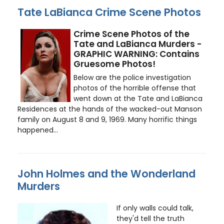
Tate LaBianca Crime Scene Photos
Crime Scene Photos of the
Tate and LaBianca Murders -
GRAPHIC WARNING: Contains
Gruesome Photos!
Below are the police investigation
photos of the horrible offense that
went down at the Tate and LaBianca
Residences at the hands of the wacked-out Manson
family on August 8 and 9, 1969. Many horrific things
happened...
John Holmes and the Wonderland
Murders
If only walls could talk,
they'd tell the truth