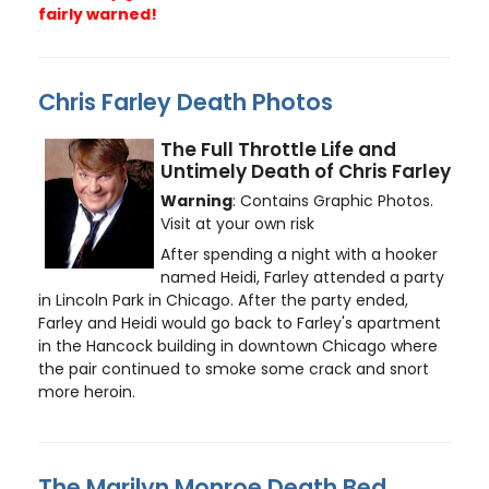
fairly warned!
Chris Farley Death Photos
The Full Throttle Life and
Untimely Death of Chris Farley
Warning
: Contains Graphic Photos.
Visit at your own risk
After spending a night with a hooker
named Heidi, Farley attended a party
in Lincoln Park in Chicago. After the party ended,
Farley and Heidi would go back to Farley's apartment
in the Hancock building in downtown Chicago where
the pair continued to smoke some crack and snort
more heroin.
The Marilyn Monroe Death Bed