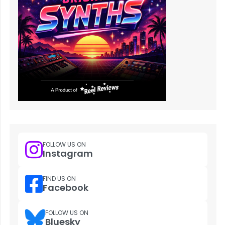
FOLLOW US ON
Instagram
FIND US ON
Facebook
FOLLOW US ON
Bluesky