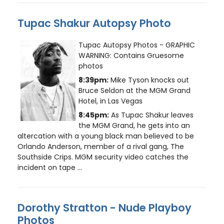
Tupac Shakur Autopsy Photo
Tupac Autopsy Photos - GRAPHIC
WARNING: Contains Gruesome
photos
8:39pm:
Mike Tyson knocks out
Bruce Seldon at the MGM Grand
Hotel, in Las Vegas
8:45pm:
As Tupac Shakur leaves
the MGM Grand, he gets into an
altercation with a young black man believed to be
Orlando Anderson, member of a rival gang, The
Southside Crips. MGM security video catches the
incident on tape ...
Dorothy Stratton - Nude Playboy
Photos