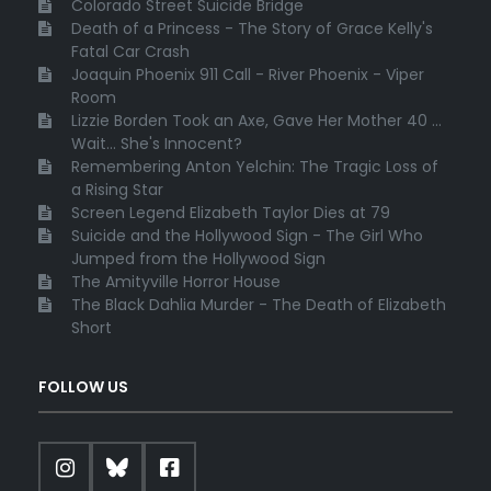
Colorado Street Suicide Bridge
Death of a Princess - The Story of Grace Kelly's
Fatal Car Crash
Joaquin Phoenix 911 Call - River Phoenix - Viper
Room
Lizzie Borden Took an Axe, Gave Her Mother 40 ...
Wait... She's Innocent?
Remembering Anton Yelchin: The Tragic Loss of
a Rising Star
Screen Legend Elizabeth Taylor Dies at 79
Suicide and the Hollywood Sign - The Girl Who
Jumped from the Hollywood Sign
The Amityville Horror House
The Black Dahlia Murder - The Death of Elizabeth
Short
FOLLOW US