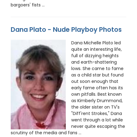
bargoers' fists ...
Dana Plato - Nude Playboy Photos
Dana Michelle Plato led
quite an interesting life,
full of dizzying heights
and earth-shattering
lows. She came to fame
as a child star but found
out soon enough that
early fame often has its
own pitfalls. Best known
as Kimberly Drummond,
the older sister on TV's
"Diff'rent Strokes," Dana
went through a lot while
never quite escaping the
scrutiny of the media and fans ...