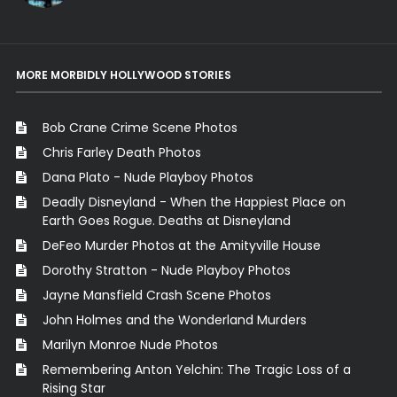
MORE MORBIDLY HOLLYWOOD STORIES
Bob Crane Crime Scene Photos
Chris Farley Death Photos
Dana Plato - Nude Playboy Photos
Deadly Disneyland - When the Happiest Place on
Earth Goes Rogue. Deaths at Disneyland
DeFeo Murder Photos at the Amityville House
Dorothy Stratton - Nude Playboy Photos
Jayne Mansfield Crash Scene Photos
John Holmes and the Wonderland Murders
Marilyn Monroe Nude Photos
Remembering Anton Yelchin: The Tragic Loss of a
Rising Star