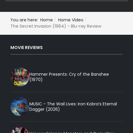
You are here:
Home
Home Video
The Secret Invasion (1964) - Blu-ray Review
MOVIE REVIEWS
Hammer Presents: Cry of the Banshee
(1970)
MUSIC - The Wail Lives: Iron Kobra’s Eternal
Dagger (2026)