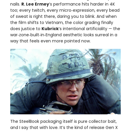
nails.
R. Lee Ermey
’s performance hits harder in 4K
too; every twitch, every micro‑expression, every bead
of sweat is right there, daring you to blink. And when
the film shifts to Vietnam, the color grading finally
does justice to
Kubrick
’s intentional artificiality — the
war‑zone‑built‑in‑England aesthetic looks surreal in a
way that feels even more pointed now.
The SteelBook packaging itself is pure collector bait,
and I say that with love. It’s the kind of release Gen X