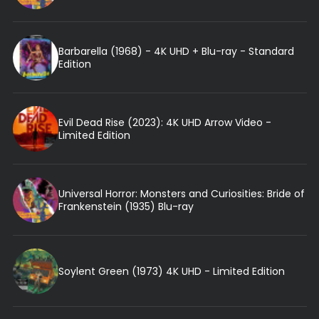
Barbarella (1968) - 4K UHD + Blu-ray - Standard
Edition
Evil Dead Rise (2023): 4K UHD Arrow Video -
Limited Edition
Universal Horror: Monsters and Curiosities: Bride of
Frankenstein (1935) Blu-ray
Soylent Green (1973) 4K UHD - Limited Edition