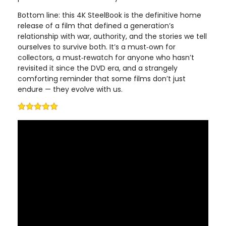
Bottom line: this 4K SteelBook is the definitive home
release of a film that defined a generation’s
relationship with war, authority, and the stories we tell
ourselves to survive both. It’s a must‑own for
collectors, a must‑rewatch for anyone who hasn’t
revisited it since the DVD era, and a strangely
comforting reminder that some films don’t just
endure — they evolve with us.