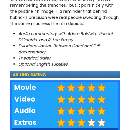
remembering the trenches,” but it pairs nicely with
the pristine 4K image — a reminder that behind
Kubrick’s precision were real people sweating through
the same madness the film depicts.
Audio commentary with Adam Baldwin, Vincent
D’Onofrio, and R. Lee Ermey
Full Metal Jacket: Between Good and Evil
documentary
Theatrical trailer
Optional English subtitles
Movie
Video
Audio
Extras