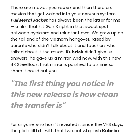
There are movies you
watch
, and then there are
movies that get welded into your nervous system.
Full Metal Jacket
has always been the latter for me
— a film that hit Gen X right in that sweet spot
between cynicism and reluctant awe. We grew up on
the tail end of the Vietnam hangover, raised by
parents who didn’t talk about it and teachers who
talked about it too much.
Kubrick
didn’t give us
answers; he gave us a mirror. And now, with this new
4K SteelBook, that mirror is polished to a shine so
sharp it could cut you.
"The first thing you notice in
this new release is how clean
the transfer is"
For anyone who hasn’t revisited it since the VHS days,
the plot still hits with that two‑act whiplash
Kubrick