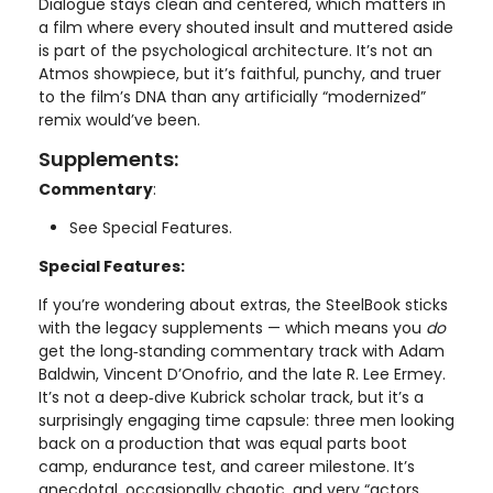
Dialogue stays clean and centered, which matters in
a film where every shouted insult and muttered aside
is part of the psychological architecture. It’s not an
Atmos showpiece, but it’s faithful, punchy, and truer
to the film’s DNA than any artificially “modernized”
remix would’ve been.
Supplements:
Commentary
:
See Special Features.
Special Features:
If you’re wondering about extras, the SteelBook sticks
with the legacy supplements — which means you
do
get the long‑standing commentary track with Adam
Baldwin, Vincent D’Onofrio, and the late R. Lee Ermey.
It’s not a deep‑dive Kubrick scholar track, but it’s a
surprisingly engaging time capsule: three men looking
back on a production that was equal parts boot
camp, endurance test, and career milestone. It’s
anecdotal, occasionally chaotic, and very “actors