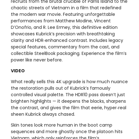
recruits from the brutal crucible of Parris Island to the
chaotic streets of Vietnam in a film that redefined
the modern war movie. Featuring unforgettable
performances from Matthew Modine, Vincent
D’Onofrio, and R. Lee Ermey, this definitive edition
showcases Kubrick’s precision with breathtaking
clarity and HDR‑enhanced contrast. Includes legacy
special features, commentary from the cast, and
collectible SteelBook packaging. Experience the film’s
power like never before.
VIDEO
What really sells this 4K upgrade is how much nuance
the restoration pulls out of Kubrick’s famously
controlled visual palette. The HDR10 pass doesn’t just
brighten highlights — it deepens the blacks, sharpens
the contrast, and gives the film that eerie, hyper‑real
sheen Kubrick always chased.
Skin tones look more human in the boot camp
sequences and more ghostly once the platoon hits
Vietnam, which only reinforces the film’s