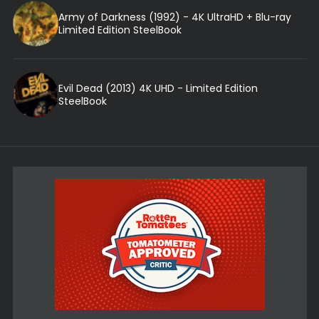
Army of Darkness (1992) - 4K UltraHD + Blu-ray
Limited Edition SteelBook
Evil Dead (2013) 4K UHD - Limited Edition
SteelBook