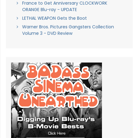
France to Get Anniversary CLOCKWORK
ORANGE Blu-ray - UPDATE
LETHAL WEAPON Gets the Boot
Warner Bros. Pictures Gangsters Collection
Volume 3 - DVD Review