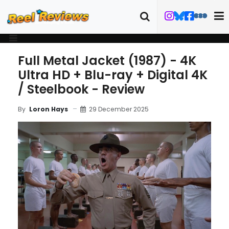
Full Metal Jacket (1987) - 4K
Ultra HD + Blu-ray + Digital 4K
/ Steelbook - Review
29 December 2025
By
Loron Hays