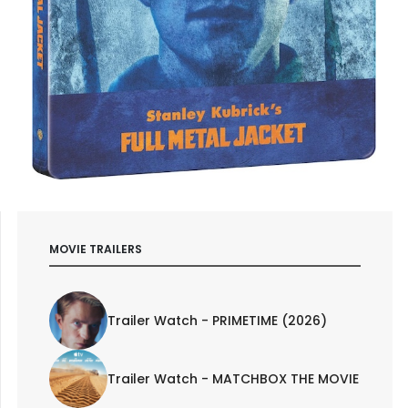
MOVIE TRAILERS
Trailer Watch - PRIMETIME (2026)
Trailer Watch - MATCHBOX THE MOVIE