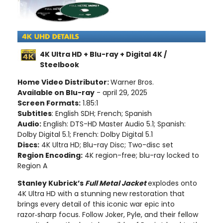
4K Ultra HD + Blu-ray + Digital 4K /
Steelbook
Home Video Distributor:
Warner Bros.
Available on Blu-ray
- april 29, 2025
Screen Formats:
1.85:1
Subtitles
: English SDH; French; Spanish
Audio:
English: DTS-HD Master Audio 5.1; Spanish:
Dolby Digital 5.1; French: Dolby Digital 5.1
Discs:
4K Ultra HD; Blu-ray Disc; Two-disc set
Region Encoding:
4K region-free; blu-ray locked to
Region A
Stanley Kubrick’s
Full Metal Jacket
explodes onto
4K Ultra HD with a stunning new restoration that
brings every detail of this iconic war epic into
razor‑sharp focus. Follow Joker, Pyle, and their fellow