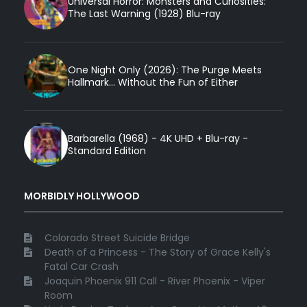
Universal Horror: Monsters and Curiosities:
The Last Warning (1928) Blu-ray
One Night Only (2026): The Purge Meets
Hallmark... Without the Fun of Either
Barbarella (1968) - 4K UHD + Blu-ray -
Standard Edition
MORBIDLY HOLLYWOOD
Colorado Street Suicide Bridge
Death of a Princess - The Story of Grace Kelly's
Fatal Car Crash
Joaquin Phoenix 911 Call - River Phoenix - Viper
Room