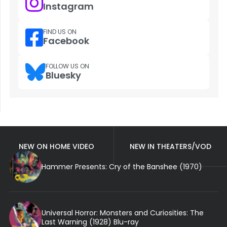
Instagram
FIND US ON
Facebook
FOLLOW US ON
Bluesky
NEW ON HOME VIDEO
NEW IN THEATERS/VOD
Hammer Presents: Cry of the Banshee (1970)
Universal Horror: Monsters and Curiosities: The
Last Warning (1928) Blu-ray