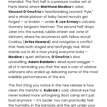
intended. The first half is a pressure cooker set at
Parris Island, where
Matthew Modine
’s Joker,
Vincent D’Onofrio
’s heartbreaking Leonard “Pyle,”
and a whole platoon of baby‑faced recruits get
forged — or broken — under
R. Lee Ermey
’s volcanic
Gunnery Sergeant Hartman. The second half drops
Joker into the surreal, rubble‑strewn war zone of
Vietnam, where he reconnects with fellow recruit
Cowboy (
Arliss Howard
) and navigates a conflict
that feels both staged and terrifyingly real. What
stands out in 4K is how young everyone looks —
Modine
’s quiet defiance,
D’Onofrio
’s slow
unravelling,
Adam Baldwin
’s dead‑eyed swagger —
all of it reminding you that this was a cast of relative
unknowns who ended up delivering some of the most
indelible performances of the era.
The first thing you notice in this new release is how
clean the transfer is.
Kubrick
’s cold, clinical eye has
never looked more unforgiving. Boot camp isn’t just
loud anymore — it’s
tactile
. You can practically feel
the humidity in the barracks and the grit under your