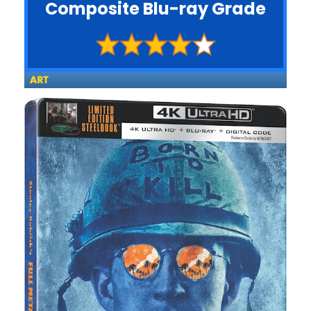
Composite Blu-ray Grade