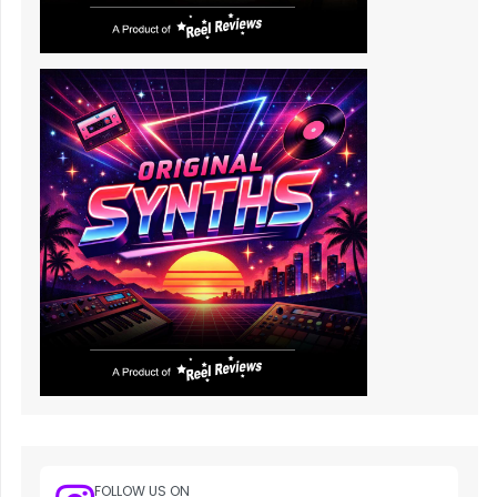
FOLLOW US ON