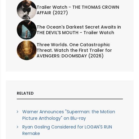
Trailer Watch - THE THOMAS CROWN
AFFAIR (2027)
The Ocean's Darkest Secret Awaits in
THE DEVIL'S MOUTH - Trailer Watch
Three Worlds. One Catastrophic
Threat. Watch the First Trailer for
AVENGERS: DOOMSDAY (2026)
RELATED
Warner Announces "Superman: the Motion
Picture Anthology" on Blu-ray
Ryan Gosling Considered for LOGAN'S RUN
Remake