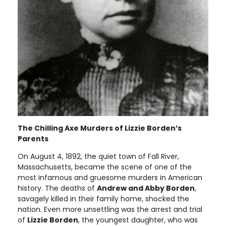
The Chilling Axe Murders of Lizzie Borden’s
Parents
On August 4, 1892, the quiet town of Fall River,
Massachusetts, became the scene of one of the
most infamous and gruesome murders in American
history. The deaths of
Andrew and Abby Borden
,
savagely killed in their family home, shocked the
nation. Even more unsettling was the arrest and trial
of
Lizzie Borden
, the youngest daughter, who was