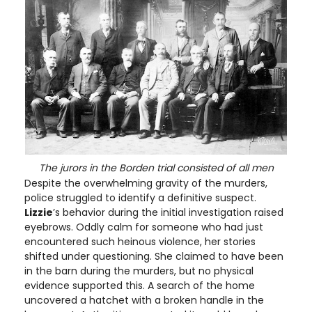
The jurors in the Borden trial consisted of all men
Despite the overwhelming gravity of the murders,
police struggled to identify a definitive suspect.
Lizzie
’s behavior during the initial investigation raised
eyebrows. Oddly calm for someone who had just
encountered such heinous violence, her stories
shifted under questioning. She claimed to have been
in the barn during the murders, but no physical
evidence supported this. A search of the home
uncovered a hatchet with a broken handle in the