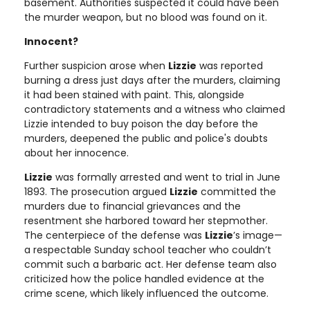
basement. Authorities suspected it could have been
the murder weapon, but no blood was found on it.
Innocent?
Further suspicion arose when
Lizzie
was reported
burning a dress just days after the murders, claiming
it had been stained with paint. This, alongside
contradictory statements and a witness who claimed
Lizzie intended to buy poison the day before the
murders, deepened the public and police's doubts
about her innocence.
Lizzie
was formally arrested and went to trial in June
1893. The prosecution argued
Lizzie
committed the
murders due to financial grievances and the
resentment she harbored toward her stepmother.
The centerpiece of the defense was
Lizzie
’s image—
a respectable Sunday school teacher who couldn’t
commit such a barbaric act. Her defense team also
criticized how the police handled evidence at the
crime scene, which likely influenced the outcome.