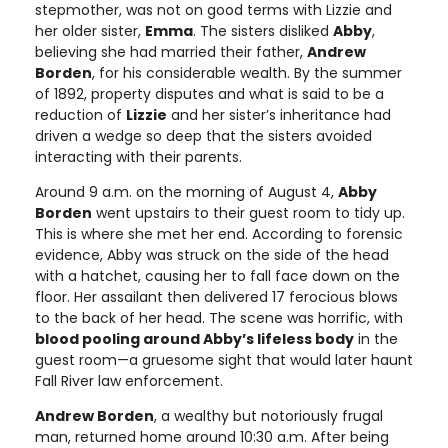
stepmother, was not on good terms with Lizzie and
her older sister,
Emma
. The sisters disliked
Abby
,
believing she had married their father,
Andrew
Borden
, for his considerable wealth. By the summer
of 1892, property disputes and what is said to be a
reduction of
Lizzie
and her sister’s inheritance had
driven a wedge so deep that the sisters avoided
interacting with their parents.
Around 9 a.m. on the morning of August 4,
Abby
Borden
went upstairs to their guest room to tidy up.
This is where she met her end. According to forensic
evidence, Abby was struck on the side of the head
with a hatchet, causing her to fall face down on the
floor. Her assailant then delivered 17 ferocious blows
to the back of her head. The scene was horrific, with
blood pooling around Abby’s lifeless body
in the
guest room—a gruesome sight that would later haunt
Fall River law enforcement.
Andrew Borden
, a wealthy but notoriously frugal
man, returned home around 10:30 a.m. After being