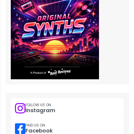
FOLLOW US ON
Instagram
FIND US ON
Facebook