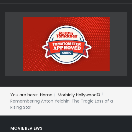
You are here:
Home
Morbidly Hollywood©
Remembering Anton Yelchin: The Tragic Loss of a
Rising Star
MOVIE REVIEWS