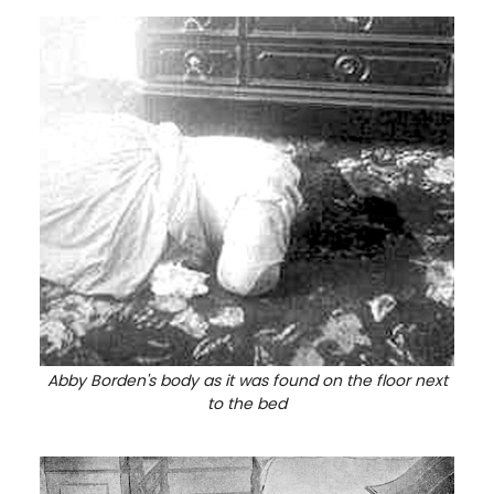
Abby Borden's body as it was found on the floor next
to the bed