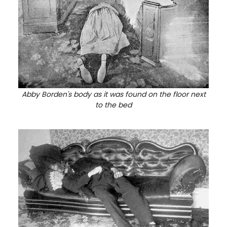
Abby Borden's body as it was found on the floor next
to the bed