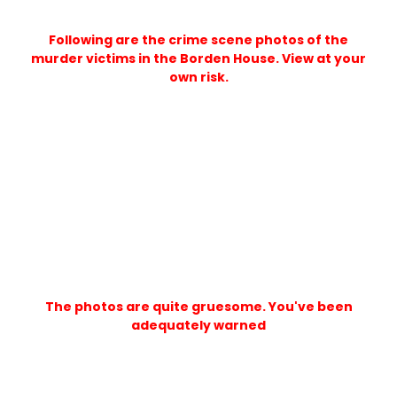
Following are the crime scene photos of the
murder victims in the Borden House. View at your
own risk.
The photos are quite gruesome. You've been
adequately warned