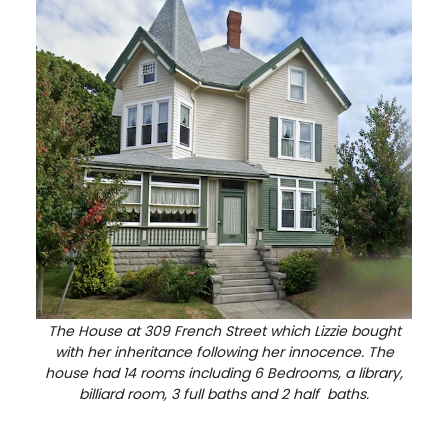
The House at 309 French Street which Lizzie bought
with her inheritance following her innocence. The
house had 14 rooms including 6 Bedrooms, a library,
billiard room, 3 full baths and 2 half baths.