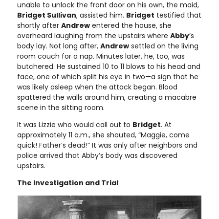
unable to unlock the front door on his own, the maid,
Bridget Sullivan
, assisted him.
Bridget
testified that
shortly after
Andrew
entered the house, she
overheard laughing from the upstairs where
Abby
’s
body lay. Not long after,
Andrew
settled on the living
room couch for a nap. Minutes later, he, too, was
butchered. He sustained 10 to 11 blows to his head and
face, one of which split his eye in two—a sign that he
was likely asleep when the attack began. Blood
spattered the walls around him, creating a macabre
scene in the sitting room.
It was Lizzie who would call out to
Bridget
. At
approximately 11 a.m., she shouted, “Maggie, come
quick! Father’s dead!” It was only after neighbors and
police arrived that Abby’s body was discovered
upstairs.
The Investigation and Trial