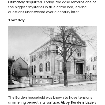
ultimately acquitted. Today, the case remains one of
the biggest mysteries in true crime lore, leaving
questions unanswered over a century later.
That Day
The Borden household was known to have tensions
simmering beneath its surface.
Abby Borden
, Lizzie's