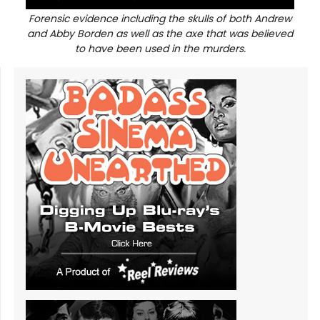
Forensic evidence including the skulls of both Andrew
and Abby Borden as well as the axe that was believed
to have been used in the murders.