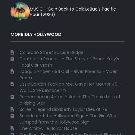
MUSIC - Goin Back to Cali: LeBuc’s Pacific
Hour (2026)
MORBIDLY HOLLYWOOD
Colorado Street Suicide Bridge
Death of a Princess - The Story of Grace Kelly's
Fatal Car Crash
Joaquin Phoenix 911 Call - River Phoenix - Viper
Room
Lizzie Borden Took an Axe, Gave Her Mother 40 ...
Wait... She's Innocent?
Remembering Anton Yelchin: The Tragic Loss of
a Rising Star
Screen Legend Elizabeth Taylor Dies at 79
Suicide and the Hollywood Sign - The Girl Who
Jumped from the Hollywood Sign
The Amityville Horror House
The Black Dahlia Murder - The Death of Elizabeth