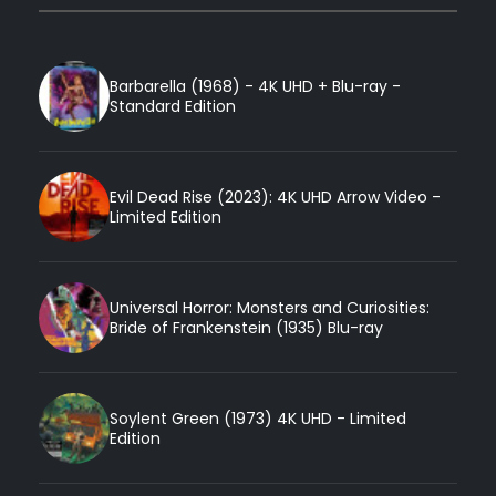
Barbarella (1968) - 4K UHD + Blu-ray -
Standard Edition
Evil Dead Rise (2023): 4K UHD Arrow Video -
Limited Edition
Universal Horror: Monsters and Curiosities:
Bride of Frankenstein (1935) Blu-ray
Soylent Green (1973) 4K UHD - Limited
Edition