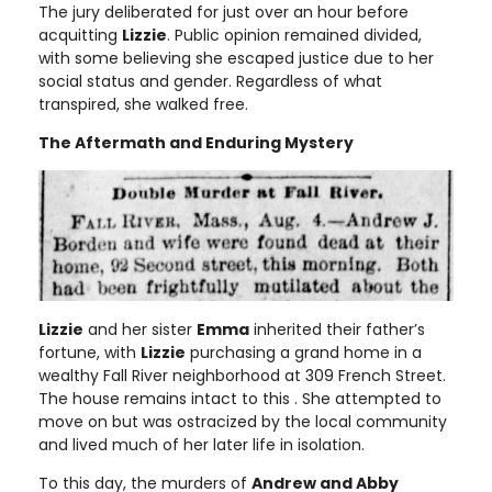
The jury deliberated for just over an hour before
acquitting
Lizzie
. Public opinion remained divided,
with some believing she escaped justice due to her
social status and gender. Regardless of what
transpired, she walked free.
The Aftermath and Enduring Mystery
Lizzie
and her sister
Emma
inherited their father’s
fortune, with
Lizzie
purchasing a grand home in a
wealthy Fall River neighborhood at 309 French Street.
The house remains intact to this . She attempted to
move on but was ostracized by the local community
and lived much of her later life in isolation.
To this day, the murders of
Andrew and Abby