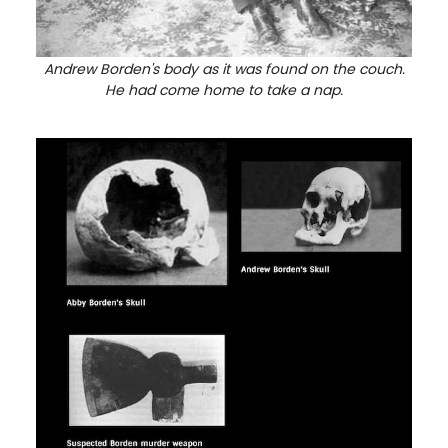
Andrew Borden's body as it was found on the couch.
He had come home to take a nap.