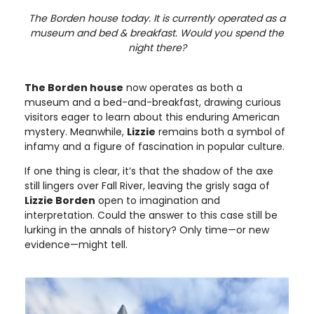
The Borden house today. It is currently operated as a
museum and bed & breakfast. Would you spend the
night there?
The Borden house
now operates as both a
museum and a bed-and-breakfast, drawing curious
visitors eager to learn about this enduring American
mystery. Meanwhile,
Lizzie
remains both a symbol of
infamy and a figure of fascination in popular culture.
If one thing is clear, it’s that the shadow of the axe
still lingers over Fall River, leaving the grisly saga of
Lizzie Borden
open to imagination and
interpretation. Could the answer to this case still be
lurking in the annals of history? Only time—or new
evidence—might tell.