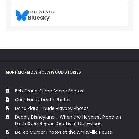
FOLLOW US ON
Bluesky
MORE MORBIDLY HOLLYWOOD STORIES
Bob Crane Crime Scene Photos
Chris Farley Death Photos
Dana Plato - Nude Playboy Photos
Deadly Disneyland - When the Happiest Place on
Earth Goes Rogue. Deaths at Disneyland
DeFeo Murder Photos at the Amityville House