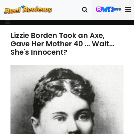
Lizzie Borden Took an Axe,
Gave Her Mother 40 ... Wait...
She's Innocent?