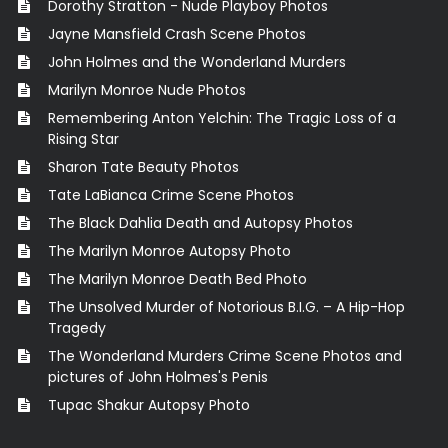
Dorothy Stratton - Nude Playboy Photos
Jayne Mansfield Crash Scene Photos
John Holmes and the Wonderland Murders
Marilyn Monroe Nude Photos
Remembering Anton Yelchin: The Tragic Loss of a
Rising Star
Sharon Tate Beauty Photos
Tate LaBianca Crime Scene Photos
The Black Dahlia Death and Autopsy Photos
The Marilyn Monroe Autopsy Photo
The Marilyn Monroe Death Bed Photo
The Unsolved Murder of Notorious B.I.G. – A Hip-Hop
Tragedy
The Wonderland Murders Crime Scene Photos and
pictures of John Holmes's Penis
Tupac Shakur Autopsy Photo