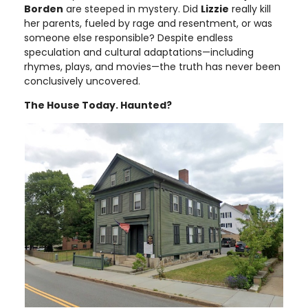
Borden
are steeped in mystery. Did
Lizzie
really kill
her parents, fueled by rage and resentment, or was
someone else responsible? Despite endless
speculation and cultural adaptations—including
rhymes, plays, and movies—the truth has never been
conclusively uncovered.
The House Today. Haunted?