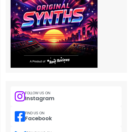
FOLLOW US ON
Instagram
FIND US ON
Facebook