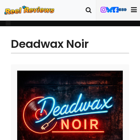
Deadwax Noir