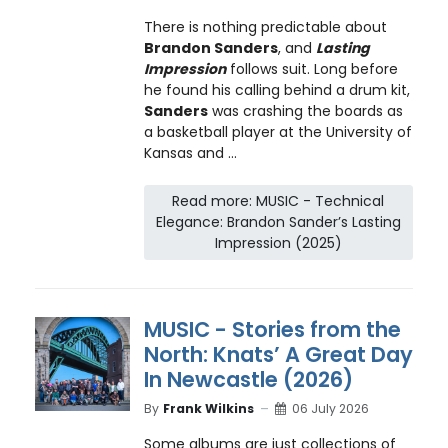
There is nothing predictable about
Brandon Sanders
, and
Lasting
Impression
follows suit. Long before
he found his calling behind a drum kit,
Sanders
was crashing the boards as
a basketball player at the University of
Kansas and ...
Read more: MUSIC - Technical
Elegance: Brandon Sander’s Lasting
Impression (2025)
MUSIC - Stories from the
North: Knats’ A Great Day
In Newcastle (2026)
By
Frank Wilkins
06 July 2026
Some albums are just collections of