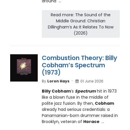
around ...
Read more: The Sound of the
Middle Ground: Christian
Dillingham’s As It Relates To Now
(2026)
Combustion Theory: Billy
Cobham’s Spectrum
(1973)
By
Loron Hays
01 June 2026
Billy Cobham
’s
Spectrum
hit in 1973
like a blown fuse in the middle of
polite jazz fusion. By then,
Cobham
already had serious credentials: a
Panamanian-born drummer raised in
Brooklyn, veteran of
Horace
...