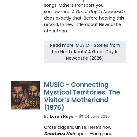
songs. Others transport you
somewhere.
A Great Day In Newcastle
does exactly that. Before hearing this
record, I knew little about Newcastle
other than ...
Read more: MUSIC - Stories from
the North: Knats’ A Great Day In
Newcastle (2026)
MUSIC - Connecting
Mystical Territories: The
Visitor’s Motherland
(1976)
By
Loron Hays
24 June 2026
Crate diggers, unite. Here’s how
Deadwax Noir
opens—no grand