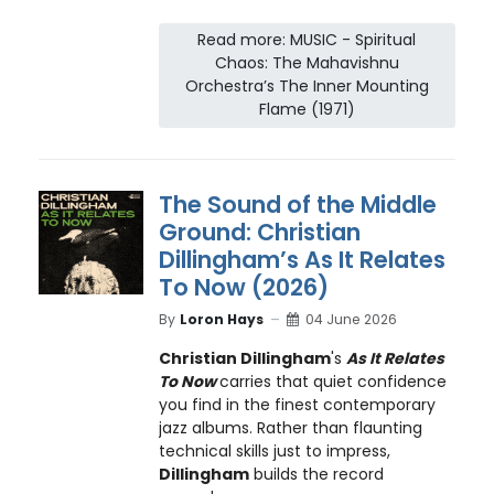
Read more: MUSIC - Spiritual
Chaos: The Mahavishnu
Orchestra’s The Inner Mounting
Flame (1971)
The Sound of the Middle
Ground: Christian
Dillingham’s As It Relates
To Now (2026)
By
Loron Hays
04 June 2026
Christian Dillingham
's
As It Relates
To Now
carries that quiet confidence
you find in the finest contemporary
jazz albums. Rather than flaunting
technical skills just to impress,
Dillingham
builds the record