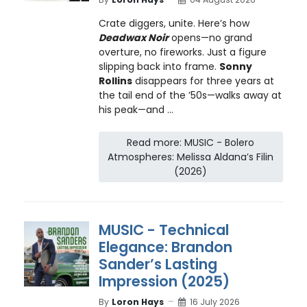
Crate diggers, unite. Here’s how
Deadwax Noir
opens—no grand
overture, no fireworks. Just a figure
slipping back into frame.
Sonny
Rollins
disappears for three years at
the tail end of the ’50s—walks away at
his peak—and ...
Read more: MUSIC - Bolero
Atmospheres: Melissa Aldana’s Filin
(2026)
MUSIC - Technical
Elegance: Brandon
Sander’s Lasting
Impression (2025)
By
Loron Hays
16 July 2026