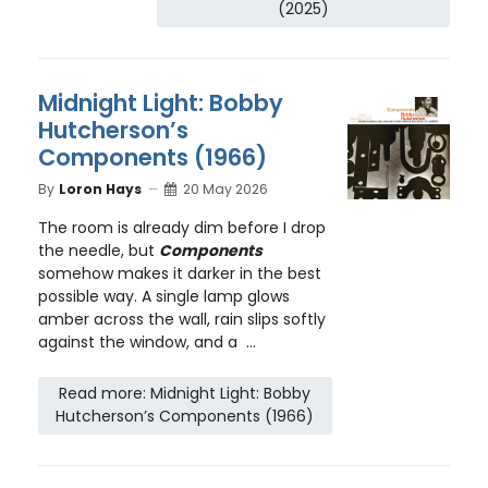
(2025)
Midnight Light: Bobby
Hutcherson’s
Components (1966)
By
Loron Hays
20 May 2026
The room is already dim before I drop
the needle, but
Components
somehow makes it darker in the best
possible way. A single lamp glows
amber across the wall, rain slips softly
against the window, and a ...
Read more: Midnight Light: Bobby
Hutcherson’s Components (1966)