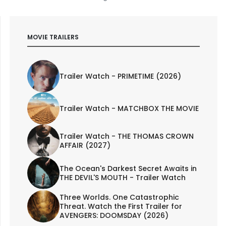
MOVIE TRAILERS
Trailer Watch - PRIMETIME (2026)
Trailer Watch - MATCHBOX THE MOVIE
Trailer Watch - THE THOMAS CROWN
AFFAIR (2027)
The Ocean's Darkest Secret Awaits in
THE DEVIL'S MOUTH - Trailer Watch
Three Worlds. One Catastrophic
Threat. Watch the First Trailer for
AVENGERS: DOOMSDAY (2026)