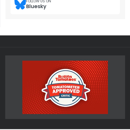
FOLLOW US ON
Bluesky