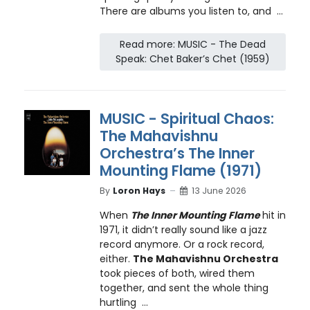
There are albums you listen to, and ...
Read more: MUSIC - The Dead
Speak: Chet Baker’s Chet (1959)
MUSIC - Spiritual Chaos:
The Mahavishnu
Orchestra’s The Inner
Mounting Flame (1971)
By
Loron Hays
13 June 2026
When
The Inner Mounting Flame
hit in
1971, it didn’t really sound like a jazz
record anymore. Or a rock record,
either.
The Mahavishnu Orchestra
took pieces of both, wired them
together, and sent the whole thing
hurtling ...