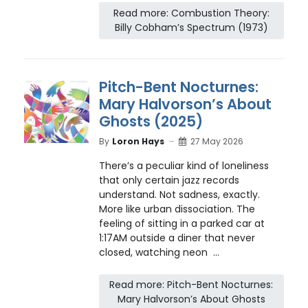
Read more: Combustion Theory:
Billy Cobham’s Spectrum (1973)
Pitch-Bent Nocturnes:
Mary Halvorson’s About
Ghosts (2025)
By
Loron Hays
27 May 2026
There’s a peculiar kind of loneliness
that only certain jazz records
understand. Not sadness, exactly.
More like urban dissociation. The
feeling of sitting in a parked car at
1:17AM outside a diner that never
closed, watching neon ...
Read more: Pitch-Bent Nocturnes:
Mary Halvorson’s About Ghosts