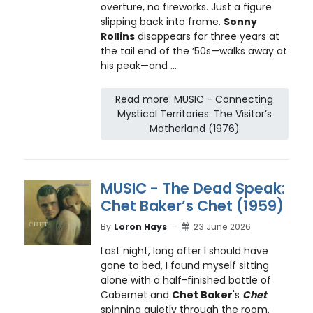
overture, no fireworks. Just a figure
slipping back into frame.
Sonny
Rollins
disappears for three years at
the tail end of the ’50s—walks away at
his peak—and ...
Read more: MUSIC - Connecting
Mystical Territories: The Visitor’s
Motherland (1976)
MUSIC - The Dead Speak:
Chet Baker’s Chet (1959)
By
Loron Hays
23 June 2026
Last night, long after I should have
gone to bed, I found myself sitting
alone with a half-finished bottle of
Cabernet and
Chet Baker
's
Chet
spinning quietly through the room.