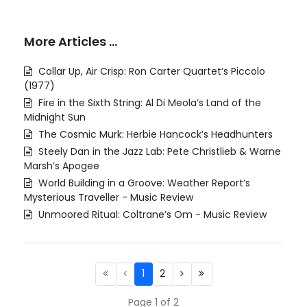
More Articles …
Collar Up, Air Crisp: Ron Carter Quartet’s Piccolo
(1977)
Fire in the Sixth String: Al Di Meola’s Land of the
Midnight Sun
The Cosmic Murk: Herbie Hancock’s Headhunters
Steely Dan in the Jazz Lab: Pete Christlieb & Warne
Marsh’s Apogee
World Building in a Groove: Weather Report’s
Mysterious Traveller - Music Review
Unmoored Ritual: Coltrane’s Om - Music Review
1
2
Page 1 of 2