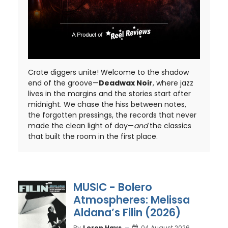
Crate diggers unite! Welcome to the shadow
end of the groove—
Deadwax Noir
, where jazz
lives in the margins and the stories start after
midnight. We chase the hiss between notes,
the forgotten pressings, the records that never
made the clean light of day—
and
the classics
that built the room in the first place.
MUSIC - Bolero
Atmospheres: Melissa
Aldana’s Filin (2026)
By
Loron Hays
04 August 2026