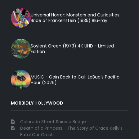
Universal Horror: Monsters and Curiosities:
Bride of Frankenstein (1935) Blu-ray
Soylent Green (1973) 4K UHD - Limited
Edition
MUSIC - Goin Back to Cali: LeBuc’s Pacific
Hour (2026)
MORBIDLY HOLLYWOOD
Colorado Street Suicide Bridge
Death of a Princess - The Story of Grace Kelly's
Fatal Car Crash