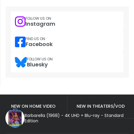
FOLLOW US ON
Instagram
FIND US ON
Facebook
FOLLOW US ON
Bluesky
NEW ON HOME VIDEO
NEW IN THEATERS/VOD
Barbarella (1968) - 4K UHD + Blu-ray - Standard
Edition