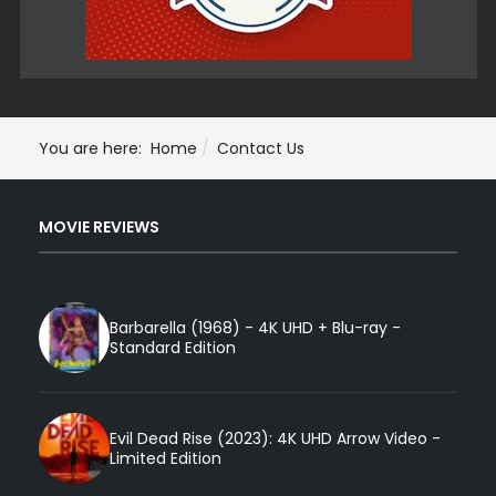
You are here:
Home
Contact Us
MOVIE REVIEWS
Barbarella (1968) - 4K UHD + Blu-ray -
Standard Edition
Evil Dead Rise (2023): 4K UHD Arrow Video -
Limited Edition