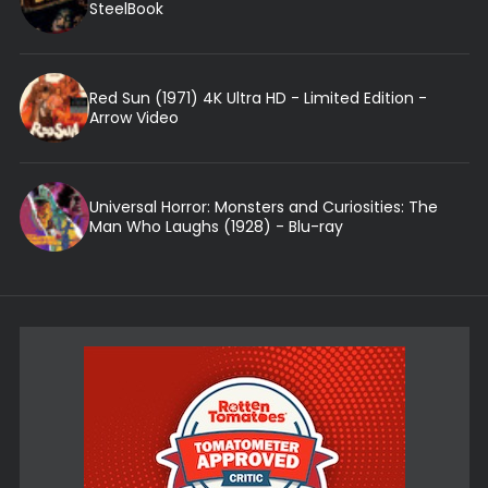
SteelBook
Red Sun (1971) 4K Ultra HD - Limited Edition -
Arrow Video
Universal Horror: Monsters and Curiosities: The
Man Who Laughs (1928) - Blu-ray