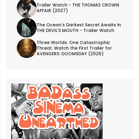
Trailer Watch - THE THOMAS CROWN
AFFAIR (2027)
The Ocean's Darkest Secret Awaits in
THE DEVIL'S MOUTH - Trailer Watch
Three Worlds. One Catastrophic
Threat. Watch the First Trailer for
AVENGERS: DOOMSDAY (2026)