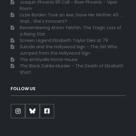
Joaquin Phoenix 911 Call - River Phoenix - Viper
Room
Lizzie Borden Took an Axe, Gave Her Mother 40 ...
Wait... She's Innocent?
Remembering Anton Yelchin: The Tragic Loss of
a Rising Star
Screen Legend Elizabeth Taylor Dies at 79
Suicide and the Hollywood Sign - The Girl Who
Jumped from the Hollywood Sign
The Amityville Horror House
The Black Dahlia Murder - The Death of Elizabeth
Short
FOLLOW US