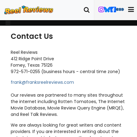
Contact Us
Reel Reviews
412 Ridge Point Drive
Forney, Texas 75126
972-571-0255 (business hours - central time zone)
frank@franksreelreviews.com
Our reviews are partnered to many sites throughout
the internet including Rotten Tomatoes, The Internet
Movie Database, Movie Review Query Engine (MRQE),
and Reel Talk Reviews.
We are always looking for great writers and content
providers. If you are interested in writing about the