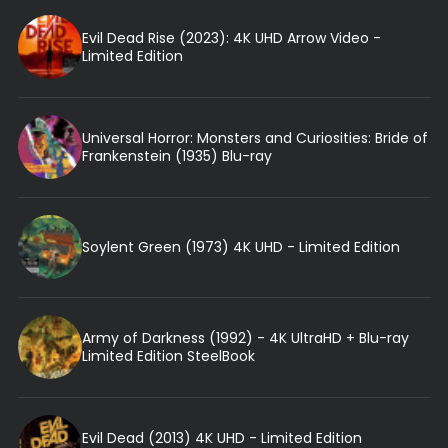
Evil Dead Rise (2023): 4K UHD Arrow Video -
Limited Edition
Universal Horror: Monsters and Curiosities: Bride of
Frankenstein (1935) Blu-ray
Soylent Green (1973) 4K UHD - Limited Edition
Army of Darkness (1992) - 4K UltraHD + Blu-ray
Limited Edition SteelBook
Evil Dead (2013) 4K UHD - Limited Edition