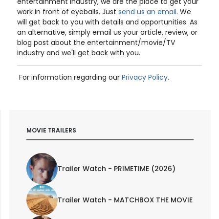
entertainment industry, we are the place to get your
work in front of eyeballs. Just
send us an email
. We
will get back to you with details and opportunities. As
an alternative, simply email us your article, review, or
blog post about the entertainment/movie/TV
industry and we'll get back with you.
For information regarding our
Privacy Policy
.
MOVIE TRAILERS
Trailer Watch - PRIMETIME (2026)
Trailer Watch - MATCHBOX THE MOVIE