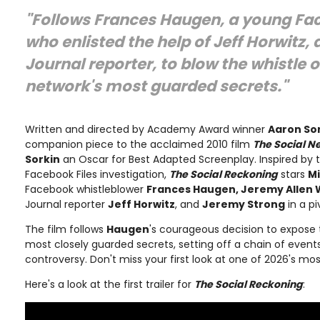
"Follows Frances Haugen, a young Fa
who enlisted the help of Jeff Horwitz, 
Journal reporter, to blow the whistle o
network's most guarded secrets."
Written and directed by Academy Award winner
Aaron So
companion piece to the acclaimed 2010 film
The Social N
Sorkin
an Oscar for Best Adapted Screenplay. Inspired by 
Facebook Files investigation,
The Social Reckoning
stars
M
Facebook whistleblower
Frances Haugen, Jeremy Allen 
Journal reporter
Jeff Horwitz
, and
Jeremy Strong
in a pi
The film follows
Haugen
's courageous decision to expose 
most closely guarded secrets, setting off a chain of event
controversy. Don't miss your first look at one of 2026's mo
Here's a look at the first trailer for
The Social Reckoning
: