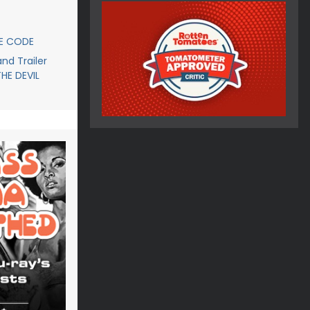
CE CODE
d Trailer
THE DEVIL