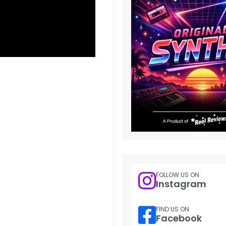
FOLLOW US ON
Instagram
FIND US ON
Facebook