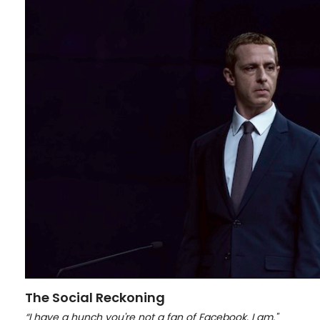
The Social Reckoning
“I have a hunch you're not a fan of Facebook. I am."