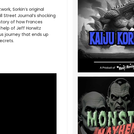
ork, Sorkin’s original
l Street Journal’s shocking
 story of how Frances
help of Jeff Horwitz
ous journey that ends up
ecrets.