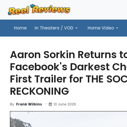
Home
In Theaters / VOD
Home Video
Home
In Theaters / VOD
Home Video
Music
Tr
Aaron Sorkin Returns t
Facebook's Darkest Ch
First Trailer for THE SO
RECKONING
10 June 2026
By
Frank Wilkins