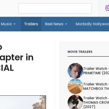
Music
Trailers
Reel News
Morbidly Hollyw
ailers
Reel News
Morbidly Hollywood©
o
MOVIE TRAILERS
apter in
CIAL
Trailer Watch 
PRIMETIME (20
Trailer Watch 
MATCHBOX TH
Trailer Watch 
THOMAS CROW
(2027)