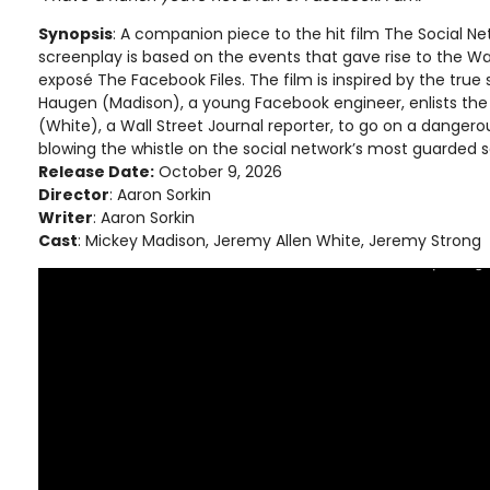
Synopsis
: A companion piece to the hit film The Social Netw
screenplay is based on the events that gave rise to the Wal
exposé The Facebook Files. The film is inspired by the true
Haugen (Madison), a young Facebook engineer, enlists the 
(White), a Wall Street Journal reporter, to go on a danger
blowing the whistle on the social network’s most guarded s
Release Date:
October 9, 2026
Director
: Aaron Sorkin
Writer
: Aaron Sorkin
Cast
: Mickey Madison, Jeremy Allen White, Jeremy Strong