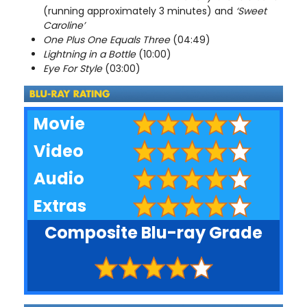
(running approximately 3 minutes) and
‘Sweet
Caroline’
One Plus One Equals Three
(04:49)
Lightning in a Bottle
(10:00)
Eye For Style
(03:00)
Movie
Video
Audio
Extras
Composite Blu-ray Grade