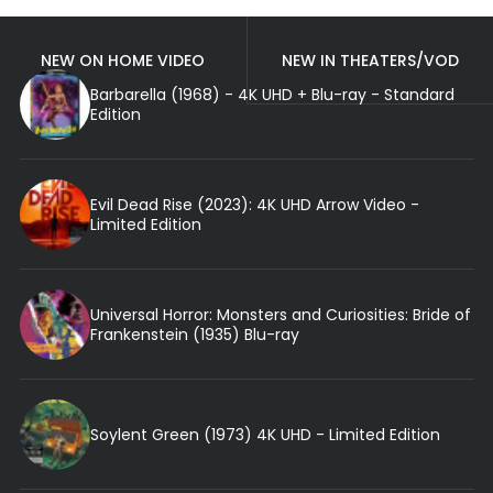
NEW ON HOME VIDEO
NEW IN THEATERS/VOD
Barbarella (1968) - 4K UHD + Blu-ray - Standard
Edition
Evil Dead Rise (2023): 4K UHD Arrow Video -
Limited Edition
Universal Horror: Monsters and Curiosities: Bride of
Frankenstein (1935) Blu-ray
Soylent Green (1973) 4K UHD - Limited Edition