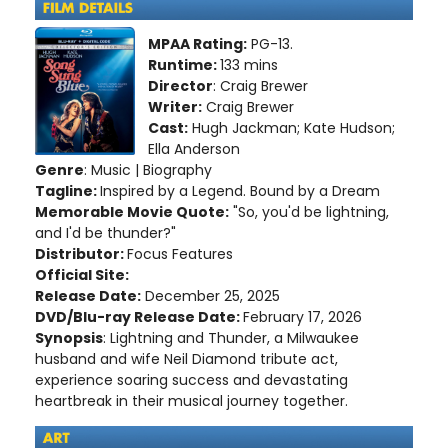
MPAA Rating:
PG-13.
Runtime:
133 mins
Director
: Craig Brewer
Writer:
Craig Brewer
Cast:
Hugh Jackman; Kate Hudson;
Ella Anderson
Genre
: Music | Biography
Tagline:
Inspired by a Legend. Bound by a Dream
Memorable Movie Quote:
"So, you'd be lightning,
and I'd be thunder?"
Distributor:
Focus Features
Official Site:
Release Date:
December 25, 2025
DVD/Blu-ray Release Date:
February 17, 2026
Synopsis
: Lightning and Thunder, a Milwaukee
husband and wife Neil Diamond tribute act,
experience soaring success and devastating
heartbreak in their musical journey together.