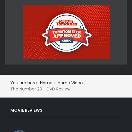
You are here:
Home
Home Video
The Number 23 - DVD Review
MOVIE REVIEWS