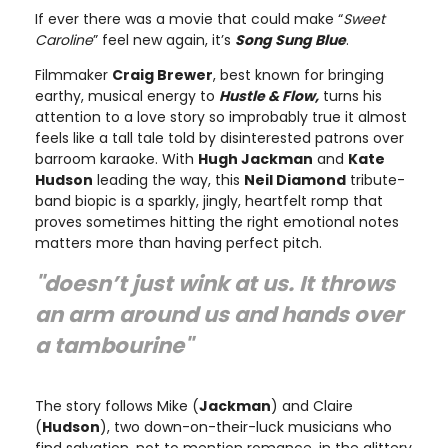
If ever there was a movie that could make “
Sweet
Caroline
” feel new again, it’s
Song Sung Blue
.
Filmmaker
Craig Brewer
, best known for bringing
earthy, musical energy to
Hustle & Flow,
turns his
attention to a love story so improbably true it almost
feels like a tall tale told by disinterested patrons over
barroom karaoke. With
Hugh Jackman
and
Kate
Hudson
leading the way, this
Neil Diamond
tribute-
band biopic is a sparkly, jingly, heartfelt romp that
proves sometimes hitting the right emotional notes
matters more than having perfect pitch.
"doesn’t just wink at us. It throws
an arm around us and hands over
a tambourine"
The story follows Mike (
Jackman
) and Claire
(
Hudson
), two down-on-their-luck musicians who
find salvation, not to mention romance, in the glittery