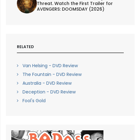
Threat. Watch the First Trailer for
AVENGERS: DOOMSDAY (2026)
RELATED
Van Helsing - DVD Review
The Fountain - DVD Review
Australia - DVD Review
Deception - DVD Review
Fool's Gold