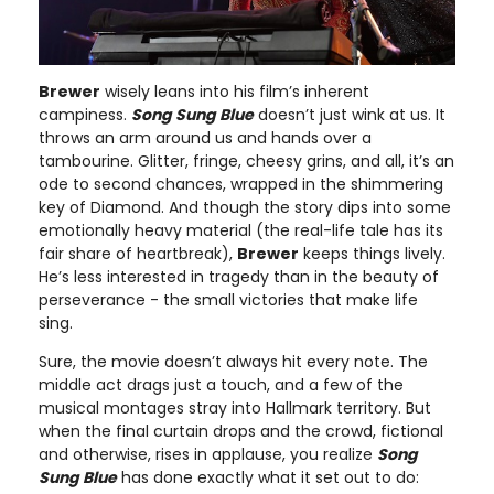
Brewer
wisely leans into his film’s inherent
campiness.
Song Sung Blue
doesn’t just wink at us. It
throws an arm around us and hands over a
tambourine. Glitter, fringe, cheesy grins, and all, it’s an
ode to second chances, wrapped in the shimmering
key of Diamond. And though the story dips into some
emotionally heavy material (the real-life tale has its
fair share of heartbreak),
Brewer
keeps things lively.
He’s less interested in tragedy than in the beauty of
perseverance - the small victories that make life
sing.
Sure, the movie doesn’t always hit every note. The
middle act drags just a touch, and a few of the
musical montages stray into Hallmark territory. But
when the final curtain drops and the crowd, fictional
and otherwise, rises in applause, you realize
Song
Sung Blue
has done exactly what it set out to do: