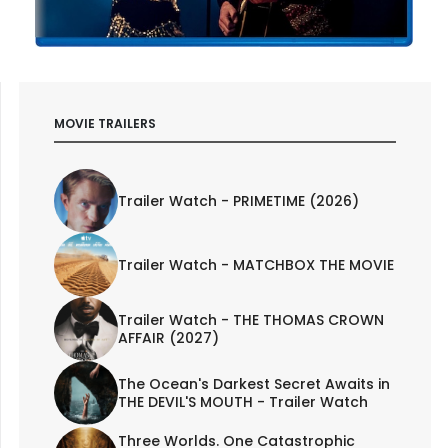
MOVIE TRAILERS
Trailer Watch - PRIMETIME (2026)
Trailer Watch - MATCHBOX THE MOVIE
Trailer Watch - THE THOMAS CROWN
AFFAIR (2027)
The Ocean's Darkest Secret Awaits in
THE DEVIL'S MOUTH - Trailer Watch
Three Worlds. One Catastrophic