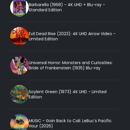
Barbarella (1968) - 4K UHD + Blu-ray -
Standard Edition
Evil Dead Rise (2023): 4K UHD Arrow Video -
Limited Edition
Universal Horror: Monsters and Curiosities:
Bride of Frankenstein (1935) Blu-ray
Soylent Green (1973) 4K UHD - Limited
Edition
MUSIC - Goin Back to Cali: LeBuc’s Pacific
Hour (2026)