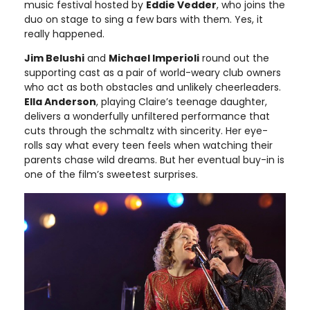
music festival hosted by
Eddie Vedder
, who joins the
duo on stage to sing a few bars with them. Yes, it
really happened.
Jim Belushi
and
Michael Imperioli
round out the
supporting cast as a pair of world-weary club owners
who act as both obstacles and unlikely cheerleaders.
Ella Anderson
, playing Claire’s teenage daughter,
delivers a wonderfully unfiltered performance that
cuts through the schmaltz with sincerity. Her eye-
rolls say what every teen feels when watching their
parents chase wild dreams. But her eventual buy-in is
one of the film’s sweetest surprises.