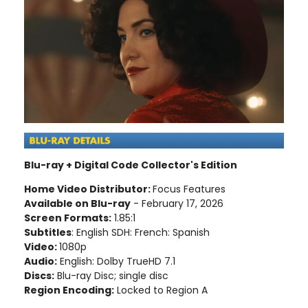
Blu-ray + Digital Code Collector's Edition
Home Video Distributor:
Focus Features
Available on Blu-ray
- February 17, 2026
Screen Formats:
1.85:1
Subtitles
: English SDH: French: Spanish
Video:
1080p
Audio:
English: Dolby TrueHD 7.1
Discs:
Blu-ray Disc; single disc
Region Encoding:
Locked to Region A