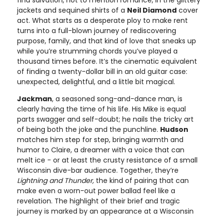
jackets and sequined shirts of a
Neil Diamond
cover
act. What starts as a desperate ploy to make rent
turns into a full-blown journey of rediscovering
purpose, family, and that kind of love that sneaks up
while you’re strumming chords you’ve played a
thousand times before. It’s the cinematic equivalent
of finding a twenty-dollar bill in an old guitar case:
unexpected, delightful, and a little bit magical.
Jackman
, a seasoned song-and-dance man, is
clearly having the time of his life. His Mike is equal
parts swagger and self-doubt; he nails the tricky art
of being both the joke and the punchline.
Hudson
matches him step for step, bringing warmth and
humor to Claire, a dreamer with a voice that can
melt ice - or at least the crusty resistance of a small
Wisconsin dive-bar audience. Together, they’re
Lightning and Thunder,
the kind of pairing that can
make even a worn-out power ballad feel like a
revelation. The highlight of their brief and tragic
journey is marked by an appearance at a Wisconsin