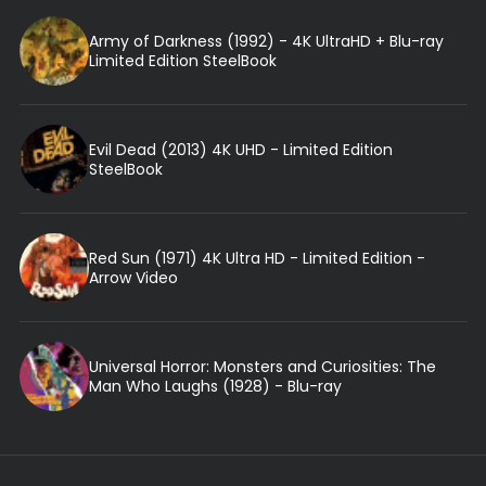
Army of Darkness (1992) - 4K UltraHD + Blu-ray
Limited Edition SteelBook
Evil Dead (2013) 4K UHD - Limited Edition
SteelBook
Red Sun (1971) 4K Ultra HD - Limited Edition -
Arrow Video
Universal Horror: Monsters and Curiosities: The
Man Who Laughs (1928) - Blu-ray