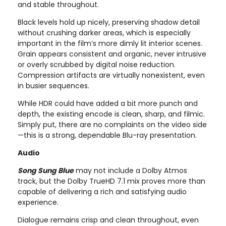
and stable throughout.
Black levels hold up nicely, preserving shadow detail
without crushing darker areas, which is especially
important in the film’s more dimly lit interior scenes.
Grain appears consistent and organic, never intrusive
or overly scrubbed by digital noise reduction.
Compression artifacts are virtually nonexistent, even
in busier sequences.
While HDR could have added a bit more punch and
depth, the existing encode is clean, sharp, and filmic.
Simply put, there are no complaints on the video side
—this is a strong, dependable Blu-ray presentation.
Audio
Song Sung Blue
may not include a Dolby Atmos
track, but the Dolby TrueHD 7.1 mix proves more than
capable of delivering a rich and satisfying audio
experience.
Dialogue remains crisp and clean throughout, even