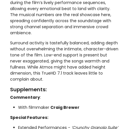
during the film’s lively performance sequences,
allowing every emotional beat to land with clarity.
The musical numbers are the real showcase here,
spreading confidently across the soundstage with
strong channel separation and immersive crowd
ambience.
Surround activity is tastefully balanced, adding depth
without overwhelming the intimate, character-driven
tone of the film. Low-end support is present but
never exaggerated, giving the songs warmth and
fullness. While Atmos might have added height
dimension, this TrueHD 7.1 track leaves little to
complain about.
Supplements:
Commentary
:
With filmmaker
Craig Brewer
Special Features:
Extended Performances -
‘Crunchy Granola Suite’