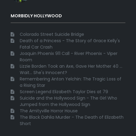
MORBIDLY HOLLYWOOD
Colorado Street Suicide Bridge
Death of a Princess - The Story of Grace Kelly's
Fatal Car Crash
Joaquin Phoenix 911 Call - River Phoenix - Viper
Room
Lizzie Borden Took an Axe, Gave Her Mother 40 ...
Wait... She's Innocent?
Remembering Anton Yelchin: The Tragic Loss of
a Rising Star
Screen Legend Elizabeth Taylor Dies at 79
Suicide and the Hollywood Sign - The Girl Who
Jumped from the Hollywood Sign
The Amityville Horror House
The Black Dahlia Murder - The Death of Elizabeth
Short