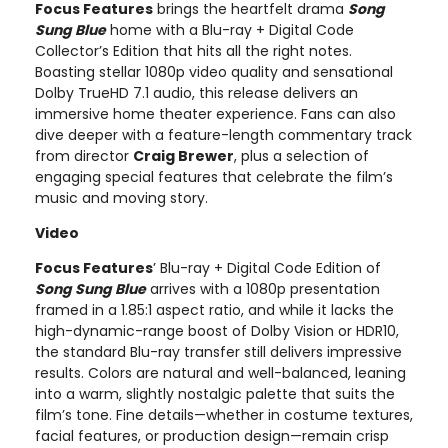
Focus Features
brings the heartfelt drama
Song
Sung Blue
home with a Blu-ray + Digital Code
Collector’s Edition that hits all the right notes.
Boasting stellar 1080p video quality and sensational
Dolby TrueHD 7.1 audio, this release delivers an
immersive home theater experience. Fans can also
dive deeper with a feature-length commentary track
from director
Craig Brewer
, plus a selection of
engaging special features that celebrate the film’s
music and moving story.
Video
Focus Features
’ Blu-ray + Digital Code Edition of
Song Sung Blue
arrives with a 1080p presentation
framed in a 1.85:1 aspect ratio, and while it lacks the
high-dynamic-range boost of Dolby Vision or HDR10,
the standard Blu-ray transfer still delivers impressive
results. Colors are natural and well-balanced, leaning
into a warm, slightly nostalgic palette that suits the
film’s tone. Fine details—whether in costume textures,
facial features, or production design—remain crisp