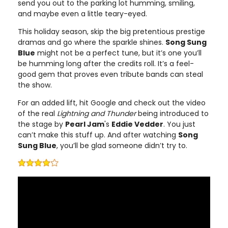
send you out to the parking lot humming, smiling,
and maybe even a little teary-eyed.
This holiday season, skip the big pretentious prestige
dramas and go where the sparkle shines.
Song Sung
Blue
might not be a perfect tune, but it’s one you’ll
be humming long after the credits roll. It’s a feel-
good gem that proves even tribute bands can steal
the show.
For an added lift, hit Google and check out the video
of the real
Lightning and Thunder
being introduced to
the stage by
Pearl Jam
's
Eddie Vedder
. You just
can’t make this stuff up. And after watching
Song
Sung Blue
, you’ll be glad someone didn’t try to.