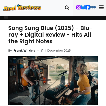
Song Sung Blue (2025) - Blu-
ray + Digital Review - Hits All
the Right Notes
11 December 2025
By
Frank Wilkins