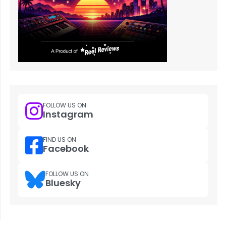
FOLLOW US ON
Instagram
FIND US ON
Facebook
FOLLOW US ON
Bluesky