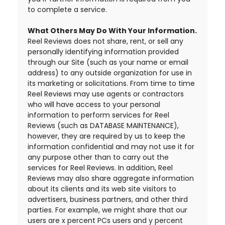
to complete a service.
What Others May Do With Your Information.
Reel Reviews does not share, rent, or sell any
personally identifying information provided
through our Site (such as your name or email
address) to any outside organization for use in
its marketing or solicitations. From time to time
Reel Reviews may use agents or contractors
who will have access to your personal
information to perform services for Reel
Reviews (such as DATABASE MAINTENANCE),
however, they are required by us to keep the
information confidential and may not use it for
any purpose other than to carry out the
services for Reel Reviews. In addition, Reel
Reviews may also share aggregate information
about its clients and its web site visitors to
advertisers, business partners, and other third
parties. For example, we might share that our
users are x percent PCs users and y percent