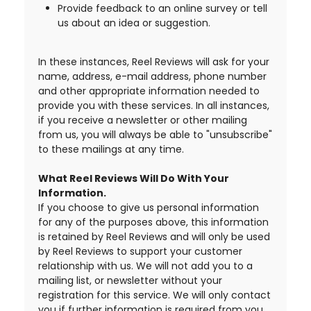
Provide feedback to an online survey or tell
us about an idea or suggestion.
In these instances, Reel Reviews will ask for your
name, address, e-mail address, phone number
and other appropriate information needed to
provide you with these services. In all instances,
if you receive a newsletter or other mailing
from us, you will always be able to "unsubscribe"
to these mailings at any time.
What Reel Reviews Will Do With Your
Information.
If you choose to give us personal information
for any of the purposes above, this information
is retained by Reel Reviews and will only be used
by Reel Reviews to support your customer
relationship with us. We will not add you to a
mailing list, or newsletter without your
registration for this service. We will only contact
you if further information is required from you