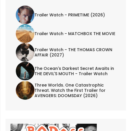
Trailer Watch - PRIMETIME (2026)
Trailer Watch - MATCHBOX THE MOVIE
Trailer Watch - THE THOMAS CROWN
AFFAIR (2027)
The Ocean's Darkest Secret Awaits in
THE DEVIL'S MOUTH - Trailer Watch
Three Worlds. One Catastrophic
Threat. Watch the First Trailer for
AVENGERS: DOOMSDAY (2026)