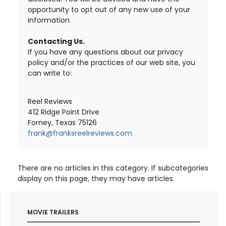
opportunity to opt out of any new use of your
information.
Contacting Us.
If you have any questions about our privacy
policy and/or the practices of our web site, you
can write to:
Reel Reviews
412 Ridge Point Drive
Forney, Texas 75126
frank@franksreelreviews.com
There are no articles in this category. If subcategories
display on this page, they may have articles.
MOVIE TRAILERS