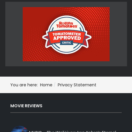
You are here:
Home
Privacy Statement
MOVIE REVIEWS