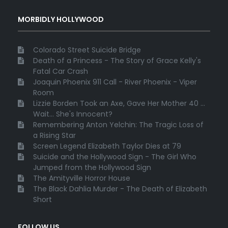
MORBIDLY HOLLYWOOD
Colorado Street Suicide Bridge
Death of a Princess - The Story of Grace Kelly's
Fatal Car Crash
Joaquin Phoenix 911 Call - River Phoenix - Viper
Room
Lizzie Borden Took an Axe, Gave Her Mother 40 ...
Wait... She's Innocent?
Remembering Anton Yelchin: The Tragic Loss of
a Rising Star
Screen Legend Elizabeth Taylor Dies at 79
Suicide and the Hollywood Sign - The Girl Who
Jumped from the Hollywood Sign
The Amityville Horror House
The Black Dahlia Murder - The Death of Elizabeth
Short
FOLLOW US