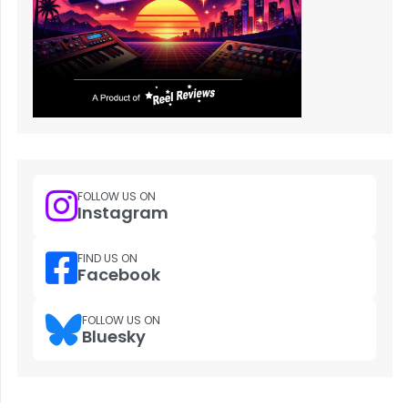
FOLLOW US ON
Instagram
FIND US ON
Facebook
FOLLOW US ON
Bluesky