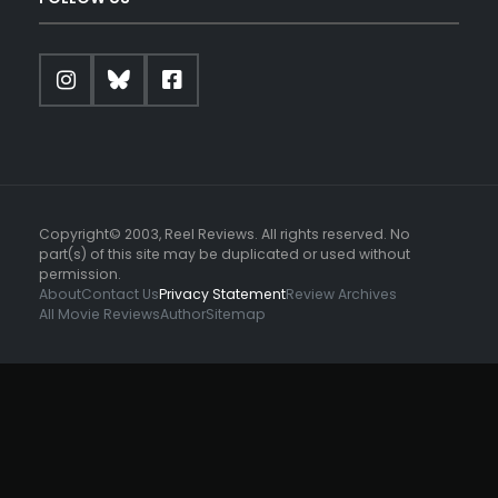
Copyright© 2003, Reel Reviews. All rights reserved. No
part(s) of this site may be duplicated or used without
permission.
About
Contact Us
Privacy Statement
Review Archives
All Movie Reviews
Author
Sitemap