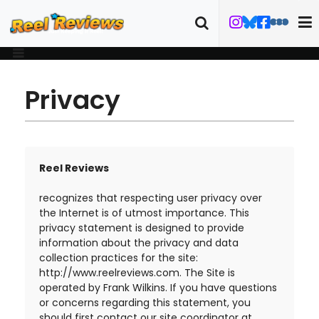
Privacy
Reel Reviews
recognizes that respecting user privacy over
the Internet is of utmost importance. This
privacy statement is designed to provide
information about the privacy and data
collection practices for the site:
http://www.reelreviews.com. The Site is
operated by Frank Wilkins. If you have questions
or concerns regarding this statement, you
should first contact our site coordinator at