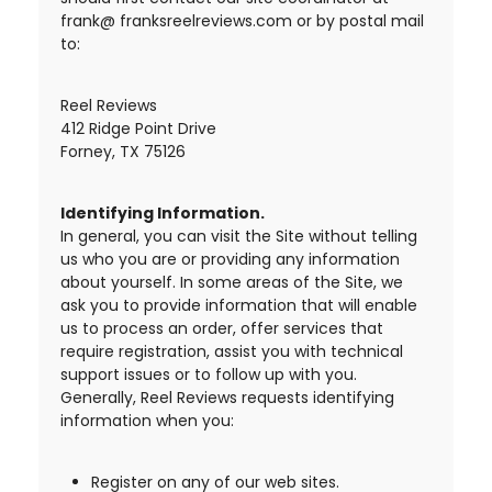
frank@ franksreelreviews.com or by postal mail
to:
Reel Reviews
412 Ridge Point Drive
Forney, TX 75126
Identifying Information.
In general, you can visit the Site without telling
us who you are or providing any information
about yourself. In some areas of the Site, we
ask you to provide information that will enable
us to process an order, offer services that
require registration, assist you with technical
support issues or to follow up with you.
Generally, Reel Reviews requests identifying
information when you:
Register on any of our web sites.