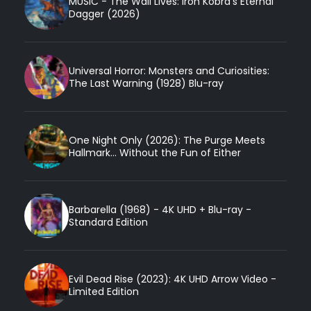
MUSIC - The Wail Lives: Iron Kobra’s Eternal
Dagger (2026)
Universal Horror: Monsters and Curiosities:
The Last Warning (1928) Blu-ray
One Night Only (2026): The Purge Meets
Hallmark... Without the Fun of Either
Barbarella (1968) - 4K UHD + Blu-ray -
Standard Edition
Evil Dead Rise (2023): 4K UHD Arrow Video -
Limited Edition