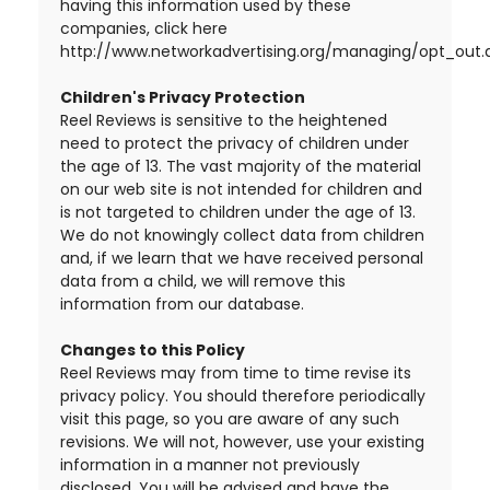
having this information used by these
companies, click here
http://www.networkadvertising.org/managing/opt_out.
Children's Privacy Protection
Reel Reviews is sensitive to the heightened
need to protect the privacy of children under
the age of 13. The vast majority of the material
on our web site is not intended for children and
is not targeted to children under the age of 13.
We do not knowingly collect data from children
and, if we learn that we have received personal
data from a child, we will remove this
information from our database.
Changes to this Policy
Reel Reviews may from time to time revise its
privacy policy. You should therefore periodically
visit this page, so you are aware of any such
revisions. We will not, however, use your existing
information in a manner not previously
disclosed. You will be advised and have the