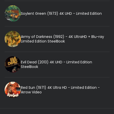
Soylent Green (1973) 4K UHD - Limited Edition
Army of Darkness (1992) - 4K UltraHD + Blu-ray
Limited Edition SteelBook
Evil Dead (2013) 4K UHD - Limited Edition
SteelBook
Red Sun (1971) 4K Ultra HD - Limited Edition -
Arrow Video