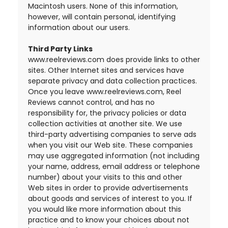
Macintosh users. None of this information,
however, will contain personal, identifying
information about our users.
Third Party Links
www.reelreviews.com does provide links to other
sites. Other Internet sites and services have
separate privacy and data collection practices.
Once you leave www.reelreviews.com, Reel
Reviews cannot control, and has no
responsibility for, the privacy policies or data
collection activities at another site. We use
third-party advertising companies to serve ads
when you visit our Web site. These companies
may use aggregated information (not including
your name, address, email address or telephone
number) about your visits to this and other
Web sites in order to provide advertisements
about goods and services of interest to you. If
you would like more information about this
practice and to know your choices about not