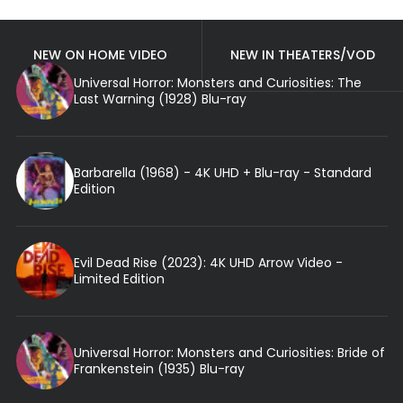
NEW ON HOME VIDEO
NEW IN THEATERS/VOD
Universal Horror: Monsters and Curiosities: The
Last Warning (1928) Blu-ray
Barbarella (1968) - 4K UHD + Blu-ray - Standard
Edition
Evil Dead Rise (2023): 4K UHD Arrow Video -
Limited Edition
Universal Horror: Monsters and Curiosities: Bride of
Frankenstein (1935) Blu-ray