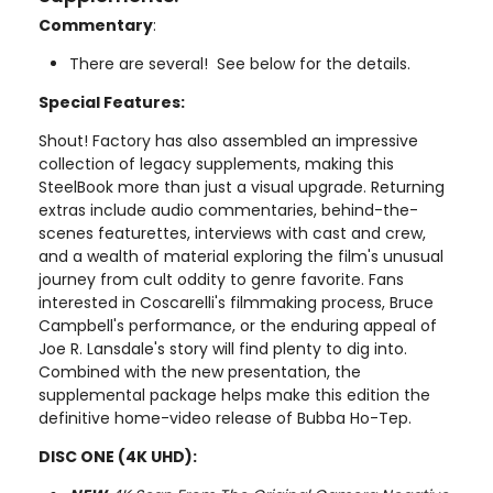
Commentary
:
There are several! See below for the details.
Special Features:
Shout! Factory has also assembled an impressive
collection of legacy supplements, making this
SteelBook more than just a visual upgrade. Returning
extras include audio commentaries, behind-the-
scenes featurettes, interviews with cast and crew,
and a wealth of material exploring the film's unusual
journey from cult oddity to genre favorite. Fans
interested in Coscarelli's filmmaking process, Bruce
Campbell's performance, or the enduring appeal of
Joe R. Lansdale's story will find plenty to dig into.
Combined with the new presentation, the
supplemental package helps make this edition the
definitive home-video release of Bubba Ho-Tep.
DISC ONE (4K UHD):