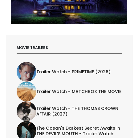
MOVIE TRAILERS
Trailer Watch - PRIMETIME (2026)
Trailer Watch - MATCHBOX THE MOVIE
Trailer Watch - THE THOMAS CROWN
AFFAIR (2027)
The Ocean's Darkest Secret Awaits in
THE DEVIL'S MOUTH - Trailer Watch