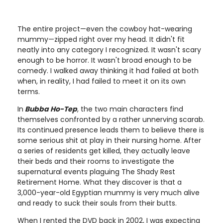
The entire project—even the cowboy hat-wearing
mummy—zipped right over my head. It didn't fit
neatly into any category I recognized. It wasn't scary
enough to be horror. It wasn't broad enough to be
comedy. I walked away thinking it had failed at both
when, in reality, I had failed to meet it on its own
terms.
In
Bubba Ho-Tep
, the two main characters find
themselves confronted by a rather unnerving scarab.
Its continued presence leads them to believe there is
some serious shit at play in their nursing home. After
a series of residents get killed, they actually leave
their beds and their rooms to investigate the
supernatural events plaguing The Shady Rest
Retirement Home. What they discover is that a
3,000-year-old Egyptian mummy is very much alive
and ready to suck their souls from their butts.
When I rented the DVD back in 2002, I was expecting