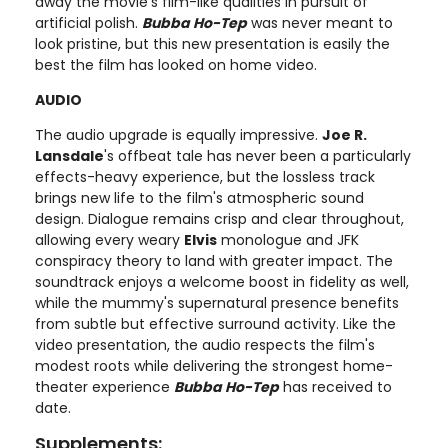
away the movie's film-like qualities in pursuit of
artificial polish.
Bubba Ho-Tep
was never meant to
look pristine, but this new presentation is easily the
best the film has looked on home video.
AUDIO
The audio upgrade is equally impressive.
Joe R.
Lansdale
's offbeat tale has never been a particularly
effects-heavy experience, but the lossless track
brings new life to the film's atmospheric sound
design. Dialogue remains crisp and clear throughout,
allowing every weary
Elvis
monologue and JFK
conspiracy theory to land with greater impact. The
soundtrack enjoys a welcome boost in fidelity as well,
while the mummy's supernatural presence benefits
from subtle but effective surround activity. Like the
video presentation, the audio respects the film's
modest roots while delivering the strongest home-
theater experience
Bubba Ho-Tep
has received to
date.
Supplements: