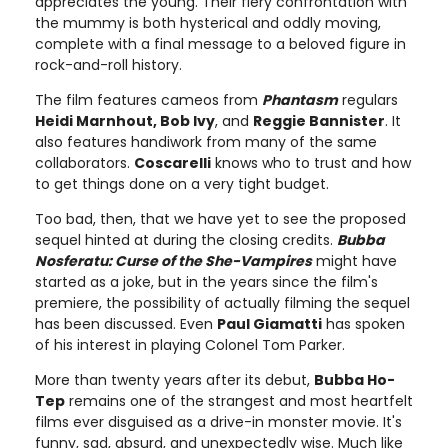
appreciates the young. Their fiery confrontation with
the mummy is both hysterical and oddly moving,
complete with a final message to a beloved figure in
rock-and-roll history.
The film features cameos from
Phantasm
regulars
Heidi Marnhout, Bob Ivy
, and
Reggie Bannister
. It
also features handiwork from many of the same
collaborators.
Coscarelli
knows who to trust and how
to get things done on a very tight budget.
Too bad, then, that we have yet to see the proposed
sequel hinted at during the closing credits.
Bubba
Nosferatu: Curse of the She-Vampires
might have
started as a joke, but in the years since the film's
premiere, the possibility of actually filming the sequel
has been discussed. Even
Paul Giamatti
has spoken
of his interest in playing Colonel Tom Parker.
More than twenty years after its debut,
Bubba Ho-
Tep
remains one of the strangest and most heartfelt
films ever disguised as a drive-in monster movie. It's
funny, sad, absurd, and unexpectedly wise. Much like