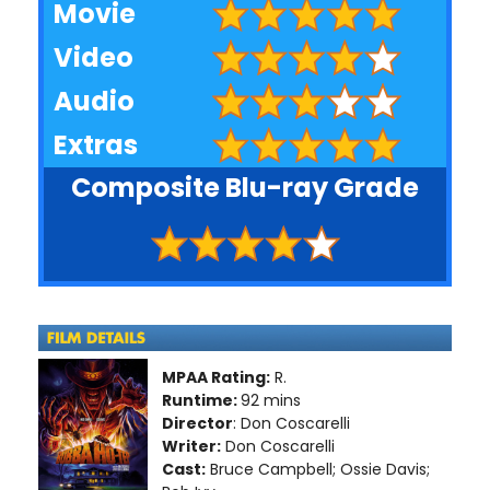
Movie
Video
Audio
Extras
Composite Blu-ray Grade
MPAA Rating:
R.
Runtime:
92 mins
Director
: Don Coscarelli
Writer:
Don Coscarelli
Cast:
Bruce Campbell; Ossie Davis;