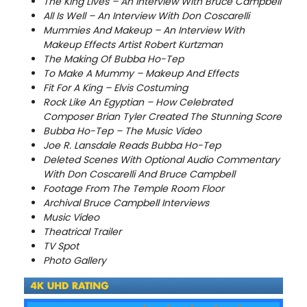
The King Lives – An Interview With Bruce Campbell
All Is Well – An Interview With Don Coscarelli
Mummies And Makeup – An Interview With
Makeup Effects Artist Robert Kurtzman
The Making Of Bubba Ho-Tep
To Make A Mummy – Makeup And Effects
Fit For A King – Elvis Costuming
Rock Like An Egyptian – How Celebrated
Composer Brian Tyler Created The Stunning Score
Bubba Ho-Tep – The Music Video
Joe R. Lansdale Reads Bubba Ho-Tep
Deleted Scenes With Optional Audio Commentary
With Don Coscarelli And Bruce Campbell
Footage From The Temple Room Floor
Archival Bruce Campbell Interviews
Music Video
Theatrical Trailer
TV Spot
Photo Gallery