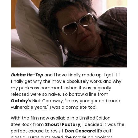
Bubba Ho-Tep
and I have finally made up. I get it. I
finally get why the movie absolutely works and why
my punk-ass comments when it was originally
released were so naïve. To borrow a line from
Gatsby
's Nick Carraway, "In my younger and more
vulnerable years," I was a complete tool.
With the film now available in a Limited Edition
SteelBook from
Shout! Factory
, I decided it was the
perfect excuse to revisit
Don Coscarelli
's cult
classic. Turns out I owed the movie an apology.