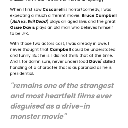
When I first saw
Coscarelli
's horror/comedy, I was
expecting a much different movie.
Bruce Campbell
(
Ash vs. Evil Dead
) plays an aged Elvis and the great
Ossie Davis
plays an old man who believes himself
to be JFK.
With those two actors cast, I was already in awe. I
never thought that
Campbell
could be understated
and funny. But he is. I did not think that at the time.
And I, for damn sure, never understood
Davis
' skilled
handling of a character that is as paranoid as he is
presidential.
"remains one of the strangest
and most heartfelt films ever
disguised as a drive-in
monster movie"