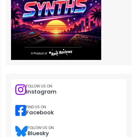
FOLLOW US ON
Instagram
FIND US ON
Facebook
FOLLOW US ON
Bluesky