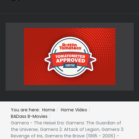
You are here:
Home
Home Video
BADass B-Movies
Gamera - The Heisei Era: Gamera: The Guardian of
the Universe, Gamera 2: Attack of Legion, Gamera 3:
Revenge of Iris, Gamera the Brave (1995 - 2006) -