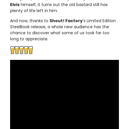
Elvis
himself, it turns out the old bastard still has
plenty of life left in him.
And now, thanks to
Shout! Factory
's Limited Edition
SteelBook release, a whole new audience has the
chance to discover what some of us took far too
long to appreciate.