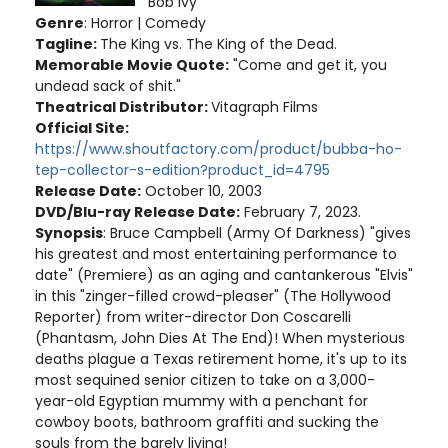
Bob Ivy
Genre
: Horror | Comedy
Tagline:
The King vs. The King of the Dead.
Memorable Movie Quote:
"Come and get it, you
undead sack of shit."
Theatrical Distributor:
Vitagraph Films
Official Site:
https://www.shoutfactory.com/product/bubba-ho-
tep-collector-s-edition?product_id=4795
Release Date:
October 10, 2003
DVD/Blu-ray Release Date:
February 7, 2023.
Synopsis
: Bruce Campbell (Army Of Darkness) "gives
his greatest and most entertaining performance to
date" (Premiere) as an aging and cantankerous "Elvis"
in this "zinger-filled crowd-pleaser" (The Hollywood
Reporter) from writer-director Don Coscarelli
(Phantasm, John Dies At The End)! When mysterious
deaths plague a Texas retirement home, it's up to its
most sequined senior citizen to take on a 3,000-
year-old Egyptian mummy with a penchant for
cowboy boots, bathroom graffiti and sucking the
souls from the barely living!