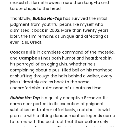
makeshift flamethrowers more than kung-fu and
karate chops to the head.
Thankfully,
Bubba Ho-Tep
has survived the initial
judgment from youthful peons like myself who
dismissed it back in 2002. More than twenty years
later, the film remains as unique and affecting as
ever. It. Is. Great.
Coscarelli
is in complete command of the material,
and
Campbell
finds both humor and heartbreak in
his portrayal of an aging Elvis. Whether he's
complaining about a pus-filled boil on his manhood
or shuffling through the halls behind a walker, every
joke ultimately circles back to the same
uncomfortable truth: none of us outruns time.
Bubba Ho-Tep
is a quietly deceptive B-movie. It's
damn near perfect in its execution of poignant
subtleties and, rather effortlessly, matches its wild
premise with a fitting denouement as legends come
to terms with the cold fact that their culture only