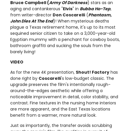
Bruce Campbell (
Army Of Darkness
) stars as an
aging and cantankerous "
Elvis
" in
Bubba Ho-Tep
,
from writer-director
Don Coscarelli
(
Phantasm,
John Dies At The End
)! When mysterious deaths
plague a Texas retirement home, it's up to its most
sequined senior citizen to take on a 3,000-year-old
Egyptian mummy with a penchant for cowboy boots,
bathroom graffiti and sucking the souls from the
barely living!
VIDEO
As for the new 4K presentation,
Shout! Factory
has
done right by
Coscarelli
's low-budget classic. The
upgrade preserves the film's intentionally rough-
around-the-edges aesthetic while offering a
noticeable improvement in detail, color stability, and
contrast. Fine textures in the nursing home interiors
are more apparent, and the East Texas locations
benefit from a warmer, more natural look.
Just as importantly, the transfer avoids scrubbing