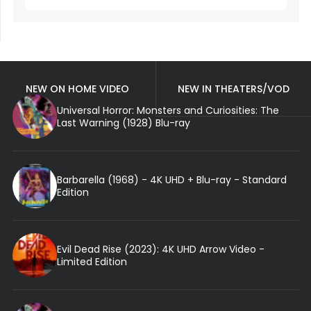
NEW ON HOME VIDEO
NEW IN THEATERS/VOD
Universal Horror: Monsters and Curiosities: The
Last Warning (1928) Blu-ray
Barbarella (1968) - 4K UHD + Blu-ray - Standard
Edition
Evil Dead Rise (2023): 4K UHD Arrow Video -
Limited Edition