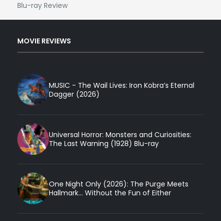
Blu-ray Review
MOVIE REVIEWS
MUSIC - The Wail Lives: Iron Kobra’s Eternal
Dagger (2026)
Universal Horror: Monsters and Curiosities:
The Last Warning (1928) Blu-ray
One Night Only (2026): The Purge Meets
Hallmark... Without the Fun of Either