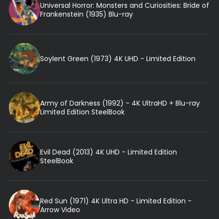
Universal Horror: Monsters and Curiosities: Bride of
Frankenstein (1935) Blu-ray
Soylent Green (1973) 4K UHD - Limited Edition
Army of Darkness (1992) - 4K UltraHD + Blu-ray
Limited Edition SteelBook
Evil Dead (2013) 4K UHD - Limited Edition
SteelBook
Red Sun (1971) 4K Ultra HD - Limited Edition -
Arrow Video