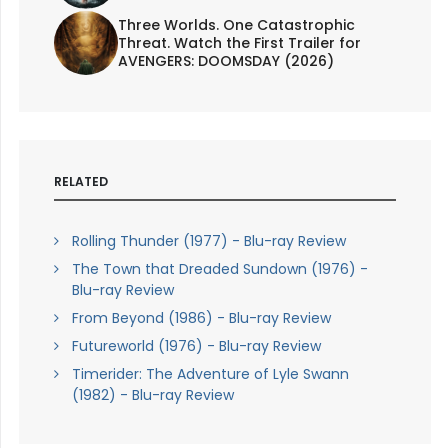
Three Worlds. One Catastrophic
Threat. Watch the First Trailer for
AVENGERS: DOOMSDAY (2026)
RELATED
Rolling Thunder (1977) - Blu-ray Review
The Town that Dreaded Sundown (1976) -
Blu-ray Review
From Beyond (1986) - Blu-ray Review
Futureworld (1976) - Blu-ray Review
Timerider: The Adventure of Lyle Swann
(1982) - Blu-ray Review