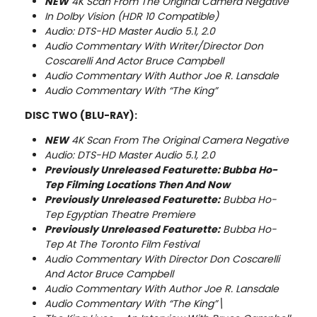
NEW
4K Scan From The Original Camera Negative
In Dolby Vision (HDR 10 Compatible)
Audio: DTS-HD Master Audio 5.1, 2.0
Audio Commentary With Writer/Director Don
Coscarelli And Actor Bruce Campbell
Audio Commentary With Author Joe R. Lansdale
Audio Commentary With “The King”
DISC TWO (BLU-RAY):
NEW
4K Scan From The Original Camera Negative
Audio: DTS-HD Master Audio 5.1, 2.0
Previously Unreleased Featurette:
Bubba Ho-
Tep Filming Locations Then And Now
Previously Unreleased Featurette:
Bubba Ho-
Tep Egyptian Theatre Premiere
Previously Unreleased Featurette:
Bubba Ho-
Tep At The Toronto Film Festival
Audio Commentary With Director Don Coscarelli
And Actor Bruce Campbell
Audio Commentary With Author Joe R. Lansdale
Audio Commentary With “The King”\