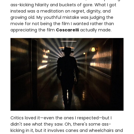
ass-kicking hilarity and buckets of gore. What I got
instead was a meditation on regret, dignity, and
growing old. My youthful mistake was judging the
movie for not being the film I wanted rather than
appreciating the film
Coscarelli
actually made.
Critics loved it—even the ones I respected—but I
didn't see what they saw. Oh, there's some ass-
kicking in it, but it involves canes and wheelchairs and