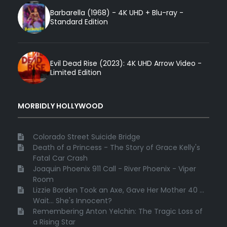
Barbarella (1968) - 4K UHD + Blu-ray -
Standard Edition
Evil Dead Rise (2023): 4K UHD Arrow Video -
Limited Edition
MORBIDLY HOLLYWOOD
Colorado Street Suicide Bridge
Death of a Princess - The Story of Grace Kelly's
Fatal Car Crash
Joaquin Phoenix 911 Call - River Phoenix - Viper
Room
Lizzie Borden Took an Axe, Gave Her Mother 40 ...
Wait... She's Innocent?
Remembering Anton Yelchin: The Tragic Loss of
a Rising Star