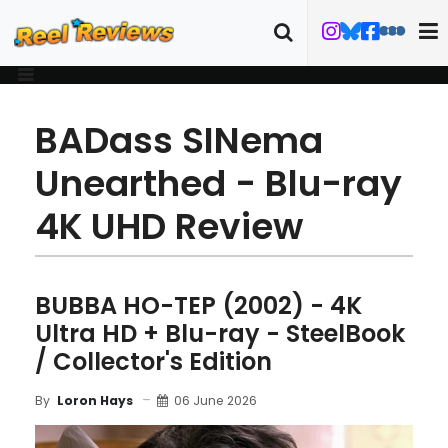
BADass SINema
Unearthed - Blu-ray
4K UHD Review
BUBBA HO-TEP (2002) - 4K
Ultra HD + Blu-ray - SteelBook
/ Collector's Edition
06 June 2026
By
Loron Hays