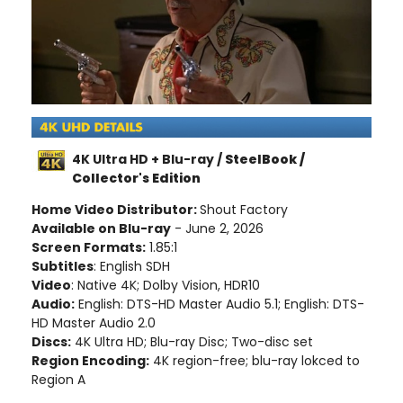
4K Ultra HD + Blu-ray /
SteelBook /
Collector's Edition
Home Video Distributor:
Shout Factory
Available on Blu-ray
- June 2, 2026
Screen Formats:
1.85:1
Subtitles
: English SDH
Video
: Native 4K; Dolby Vision, HDR10
Audio:
English: DTS-HD Master Audio 5.1; English: DTS-
HD Master Audio 2.0
Discs:
4K Ultra HD; Blu-ray Disc; Two-disc set
Region Encoding:
4K region-free; blu-ray lokced to
Region A