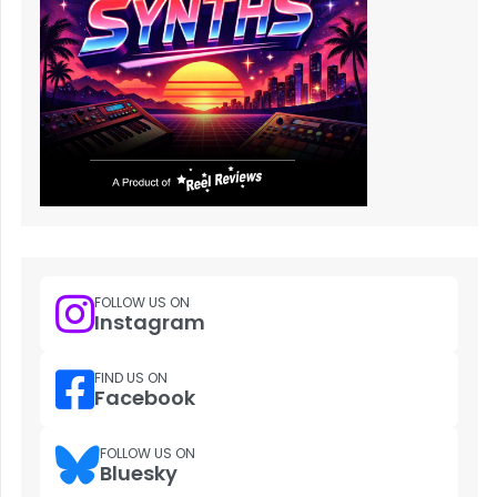
FOLLOW US ON
Instagram
FIND US ON
Facebook
FOLLOW US ON
Bluesky