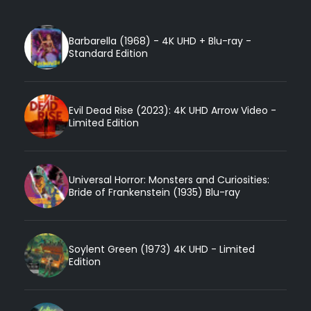
Barbarella (1968) - 4K UHD + Blu-ray -
Standard Edition
Evil Dead Rise (2023): 4K UHD Arrow Video -
Limited Edition
Universal Horror: Monsters and Curiosities:
Bride of Frankenstein (1935) Blu-ray
Soylent Green (1973) 4K UHD - Limited
Edition