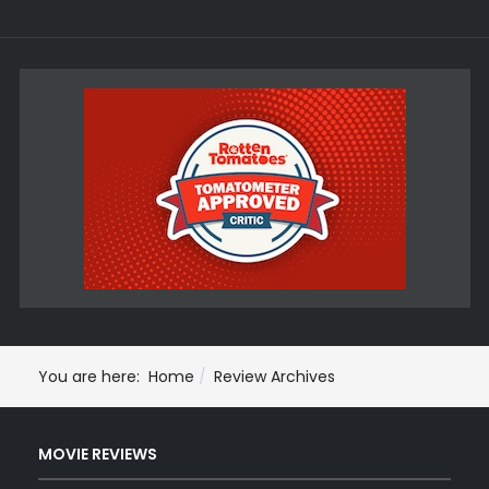
You are here:
Home
Review Archives
MOVIE REVIEWS