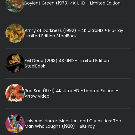
Soylent Green (1973) 4K UHD - Limited Edition
Army of Darkness (1992) - 4K UltraHD + Blu-ray
Limited Edition SteelBook
Evil Dead (2013) 4K UHD - Limited Edition
SteelBook
Red Sun (1971) 4K Ultra HD - Limited Edition -
Arrow Video
Universal Horror: Monsters and Curiosities: The
Man Who Laughs (1928) - Blu-ray