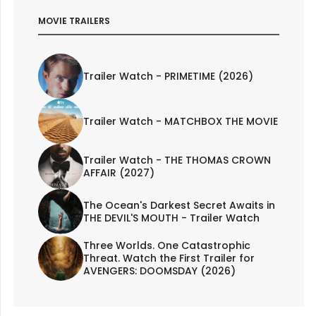
MOVIE TRAILERS
Trailer Watch - PRIMETIME (2026)
Trailer Watch - MATCHBOX THE MOVIE
Trailer Watch - THE THOMAS CROWN
AFFAIR (2027)
The Ocean's Darkest Secret Awaits in
THE DEVIL'S MOUTH - Trailer Watch
Three Worlds. One Catastrophic
Threat. Watch the First Trailer for
AVENGERS: DOOMSDAY (2026)