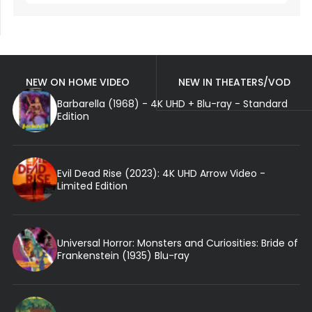
NEW ON HOME VIDEO
NEW IN THEATERS/VOD
Barbarella (1968) - 4K UHD + Blu-ray - Standard
Edition
Evil Dead Rise (2023): 4K UHD Arrow Video -
Limited Edition
Universal Horror: Monsters and Curiosities: Bride of
Frankenstein (1935) Blu-ray