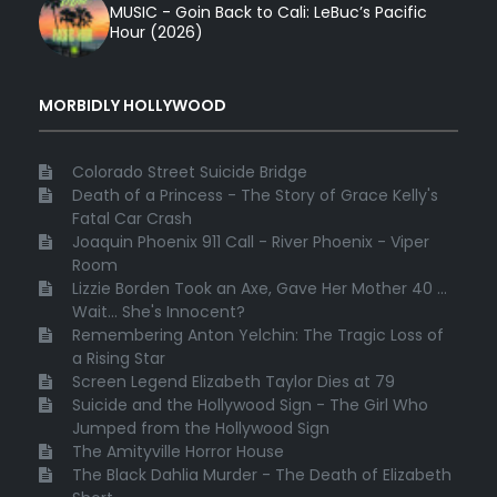
MUSIC - Goin Back to Cali: LeBuc’s Pacific
Hour (2026)
MORBIDLY HOLLYWOOD
Colorado Street Suicide Bridge
Death of a Princess - The Story of Grace Kelly's
Fatal Car Crash
Joaquin Phoenix 911 Call - River Phoenix - Viper
Room
Lizzie Borden Took an Axe, Gave Her Mother 40 ...
Wait... She's Innocent?
Remembering Anton Yelchin: The Tragic Loss of
a Rising Star
Screen Legend Elizabeth Taylor Dies at 79
Suicide and the Hollywood Sign - The Girl Who
Jumped from the Hollywood Sign
The Amityville Horror House
The Black Dahlia Murder - The Death of Elizabeth