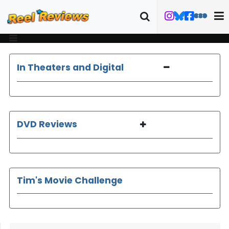
In Theaters and Digital
DVD Reviews
Tim's Movie Challenge