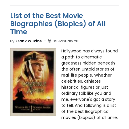
List of the Best Movie
Biographies (Biopics) of All
Time
By
Frank Wilkins
05 January 2011
Hollywood has always found
a path to cinematic
greatness hidden beneath
the often untold stories of
real-life people. Whether
celebrities, athletes,
historical figures or just
ordinary folk like you and
me, everyone's got a story
to tell. And following is a list
of the best Biographical
movies (biopics) of all time.