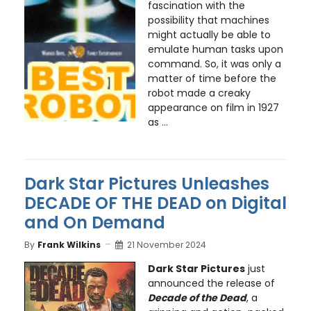
fascination with the
possibility that machines
might actually be able to
emulate human tasks upon
command. So, it was only a
matter of time before the
robot made a creaky
appearance on film in 1927
as ...
Dark Star Pictures Unleashes
DECADE OF THE DEAD on Digital
and On Demand
By
Frank Wilkins
21 November 2024
Dark Star Pictures
just
announced the release of
Decade of the Dead
, a