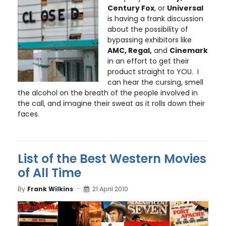
Century Fox
, or
Universal
is having a frank discussion
about the possibility of
bypassing exhibitors like
AMC, Regal,
and
Cinemark
in an effort to get their
product straight to YOU. I
can hear the cursing, smell
the alcohol on the breath of the people involved in
the call, and imagine their sweat as it rolls down their
faces.
List of the Best Western Movies
of All Time
By
Frank Wilkins
21 April 2010