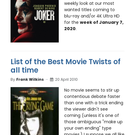
weekly look at our most
wanted titles coming to
blu-ray and/or 4K Ultra HD
for the
week of January 7,
2020
.
List of the Best Movie Twists of
all time
By
Frank Wilkins
20 April 2010
No movie seems to stir up
contentious debate faster
than one with a trick ending
the viewer didn't see
coming (unless it's one of
those ambiguous "make up
your own ending" type
movies.) I suppose we all like