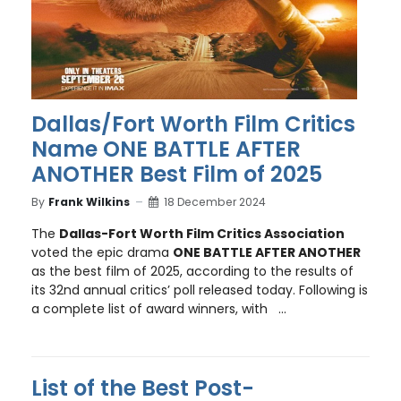
Dallas/Fort Worth Film Critics
Name ONE BATTLE AFTER
ANOTHER Best Film of 2025
By
Frank Wilkins
18 December 2024
The
Dallas-Fort Worth Film Critics Association
voted the epic drama
ONE BATTLE AFTER ANOTHER
as the best film of 2025, according to the results of
its 32nd annual critics’ poll released today. Following is
a complete list of award winners, with ...
List of the Best Post-