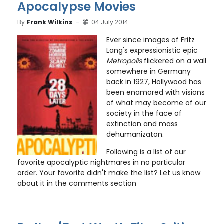
Apocalypse Movies
By
Frank Wilkins
04 July 2014
Ever since images of Fritz
Lang's expressionistic epic
Metropolis
flickered on a wall
somewhere in Germany
back in 1927, Hollywood has
been enamored with visions
of what may become of our
society in the face of
extinction and mass
dehumanizaton.
Following is a list of our
favorite apocalyptic nightmares in no particular
order. Your favorite didn't make the list? Let us know
about it in the comments section