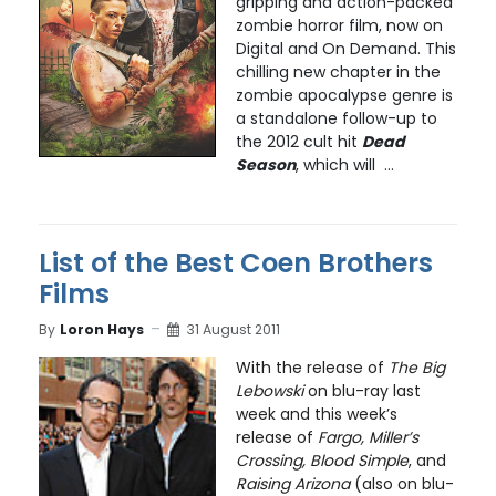
gripping and action-packed
zombie horror film, now on
Digital and On Demand. This
chilling new chapter in the
zombie apocalypse genre is
a standalone follow-up to
the 2012 cult hit
Dead
Season
, which will ...
List of the Best Coen Brothers
Films
By
Loron Hays
31 August 2011
With the release of
The Big
Lebowski
on blu-ray last
week and this week’s
release of
Fargo, Miller’s
Crossing, Blood Simple
, and
Raising Arizona
(also on blu-