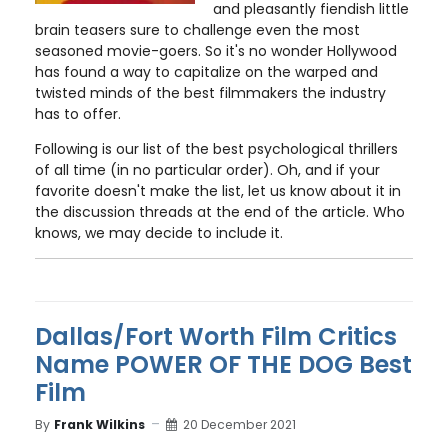
and pleasantly fiendish little
brain teasers sure to challenge even the most
seasoned movie-goers. So it's no wonder Hollywood
has found a way to capitalize on the warped and
twisted minds of the best filmmakers the industry
has to offer.
Following is our list of the best psychological thrillers
of all time (in no particular order). Oh, and if your
favorite doesn't make the list, let us know about it in
the discussion threads at the end of the article. Who
knows, we may decide to include it.
Dallas/Fort Worth Film Critics
Name POWER OF THE DOG Best
Film
By
Frank Wilkins
20 December 2021