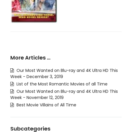
More Articles …
Our Most Wanted on Blu-ray and 4K Ultra HD This
Week - December 3, 2019
List of the Most Romantic Movies of all Time
Our Most Wanted on Blu-ray and 4K Ultra HD This
Week - November 12, 2019
Best Movie Villains of All Time
Subcategories