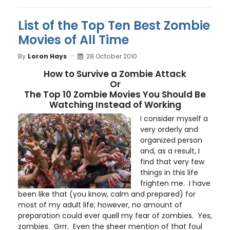
List of the Top Ten Best Zombie
Movies of All Time
By
Loron Hays
28 October 2010
How to Survive a Zombie Attack
Or
The Top 10 Zombie Movies You Should Be
Watching Instead of Working
I consider myself a
very orderly and
organized person
and, as a result, I
find that very few
things in this life
frighten me. I have
been like that (you know, calm and prepared) for
most of my adult life; however, no amount of
preparation could ever quell my fear of zombies. Yes,
zombies. Grrr. Even the sheer mention of that foul