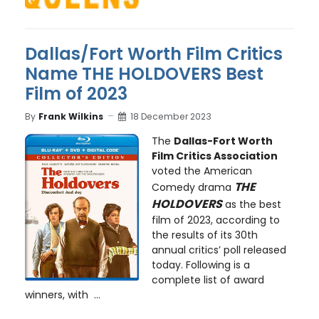
Dallas/Fort Worth Film Critics
Name THE HOLDOVERS Best
Film of 2023
By
Frank Wilkins
18 December 2023
The
Dallas-Fort Worth
Film Critics Association
voted the American
THE
Comedy drama
HOLDOVERS
as the best
film of 2023, according to
the results of its 30th
annual critics’ poll released
today. Following is a
complete list of award
winners, with ...