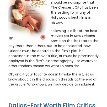
should be no surprise that
The Crescent City has been
the setting for many of
Hollywood's best films in
history.
Following is a list of the best
movies set in New Orleans.
Some on the list feature the
city more than others, but to be considered, new
Orleans must be central to the film's plot, be
contained in the movie's title, or must be prominently
displayed in the film's cinematography... or whatever
other random reason we want to consider.
Oh, and if your favorite doesn't make the list, let us
know about it in the discussion threads at the end of
the article. Who knows, we may decide to include it.
Dallas-Fort Worth Film Critics