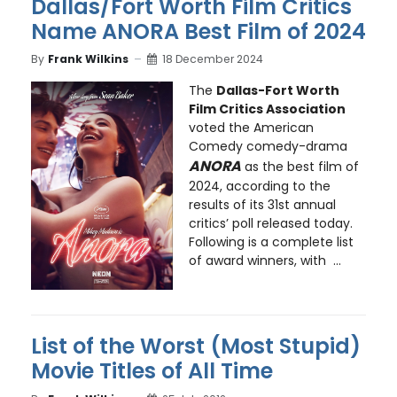
Dallas/Fort Worth Film Critics
Name ANORA Best Film of 2024
By
Frank Wilkins
18 December 2024
The
Dallas-Fort Worth
Film Critics Association
voted the American
Comedy comedy-drama
ANORA
as the best film of
2024, according to the
results of its 31st annual
critics’ poll released today.
Following is a complete list
of award winners, with ...
List of the Worst (Most Stupid)
Movie Titles of All Time