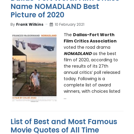
Name NOMADLAND Best
Picture of 2020
By
Frank Wilkins
10 February 2021
The
Dallas-Fort Worth
Film Critics Association
voted the road drama
NOMADLAND
as the best
film of 2020, according to
the results of its 27th
annual critics’ poll released
today. Following is a
complete list of award
winners, with choices listed
...
List of Best and Most Famous
Movie Quotes of All Time