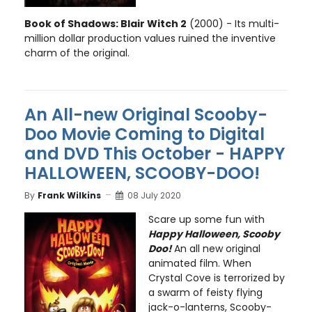
Book of Shadows: Blair Witch 2
(2000) - Its multi-
million dollar production values ruined the inventive
charm of the original.
An All-new Original Scooby-
Doo Movie Coming to Digital
and DVD This October - HAPPY
HALLOWEEN, SCOOBY-DOO!
By
Frank Wilkins
08 July 2020
Scare up some fun with
Happy Halloween, Scooby
Doo!
An all new original
animated film. When
Crystal Cove is terrorized by
a swarm of feisty flying
jack-o-lanterns, Scooby-