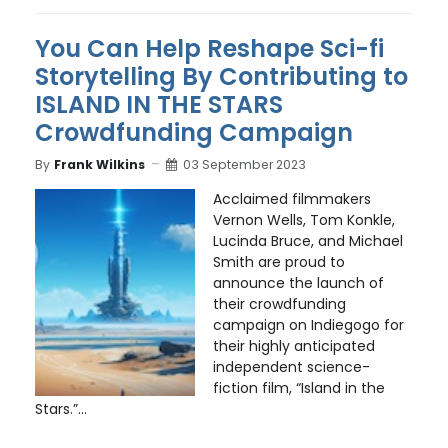
You Can Help Reshape Sci-fi
Storytelling By Contributing to
ISLAND IN THE STARS
Crowdfunding Campaign
By
Frank Wilkins
03 September 2023
Acclaimed filmmakers
Vernon Wells, Tom Konkle,
Lucinda Bruce, and Michael
Smith are proud to
announce the launch of
their crowdfunding
campaign on Indiegogo for
their highly anticipated
independent science-
fiction film, “Island in the
Stars.”...