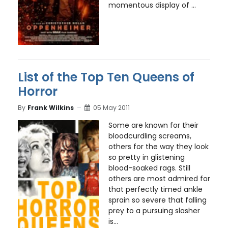
momentous display of ...
List of the Top Ten Queens of
Horror
By
Frank Wilkins
05 May 2011
Some are known for their
bloodcurdling screams,
others for the way they look
so pretty in glistening
blood-soaked rags. Still
others are most admired for
that perfectly timed ankle
sprain so severe that falling
prey to a pursuing slasher
is...