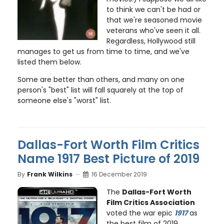
to think we can't be had or
that we're seasoned movie
veterans who've seen it all.
Regardless, Hollywood still
manages to get us from time to time, and we've
listed them below.
Some are better than others, and many on one
person's "best" list will fall squarely at the top of
someone else's "worst" list.
Dallas-Fort Worth Film Critics
Name 1917 Best Picture of 2019
By
Frank Wilkins
16 December 2019
The
Dallas-Fort Worth
Film Critics Association
voted the war epic
1917
as
the best film of 2019,