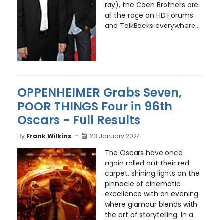
ray), the Coen Brothers are
all the rage on HD Forums
and TalkBacks everywhere...
OPPENHEIMER Grabs Seven,
POOR THINGS Four in 96th
Oscars - Full Results
By
Frank Wilkins
23 January 2024
The Oscars have once
again rolled out their red
carpet, shining lights on the
pinnacle of cinematic
excellence with an evening
where glamour blends with
the art of storytelling. In a