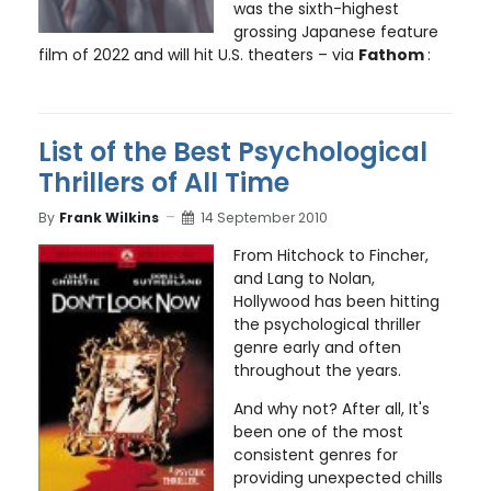
was the sixth-highest
grossing Japanese feature
film of 2022 and will hit U.S. theaters – via
Fathom
:
List of the Best Psychological
Thrillers of All Time
By
Frank Wilkins
14 September 2010
From Hitchock to Fincher,
and Lang to Nolan,
Hollywood has been hitting
the psychological thriller
genre early and often
throughout the years.
And why not? After all, It's
been one of the most
consistent genres for
providing unexpected chills