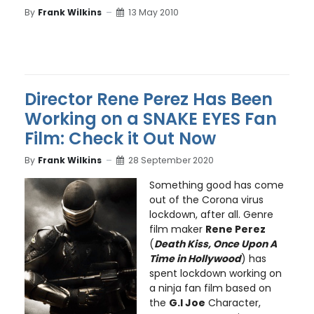
By
Frank Wilkins
13 May 2010
Director Rene Perez Has Been
Working on a SNAKE EYES Fan
Film: Check it Out Now
By
Frank Wilkins
28 September 2020
Something good has come
out of the Corona virus
lockdown, after all. Genre
film maker
Rene Perez
(
Death Kiss, Once Upon A
Time in Hollywood
) has
spent lockdown working on
a ninja fan film based on
the
G.I Joe
Character,