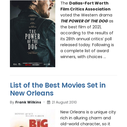
The
Dallas-Fort Worth
Film Critics Association
voted the Western drama
THE POWER OF THE DOG
as
the best film of 2021,
according to the results of
its 28th annual critics’ poll
released today. Following is
a complete list of award
winners, with choices ...
List of the Best Movies Set in
New Orleans
By
Frank Wilkins
21 August 2010
New Orleans is a unique city
rich in alluring charm and
old-world character, so it