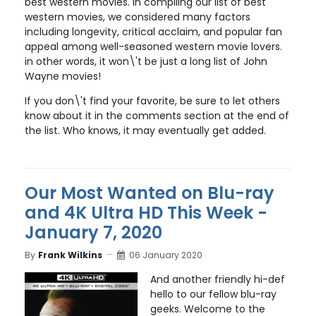
best western movies. In compiling our list of best
western movies, we considered many factors
including longevity, critical acclaim, and popular fan
appeal among well-seasoned western movie lovers.
in other words, it won\'t be just a long list of John
Wayne movies!
If you don\'t find your favorite, be sure to let others
know about it in the comments section at the end of
the list. Who knows, it may eventually get added.
Our Most Wanted on Blu-ray
and 4K Ultra HD This Week -
January 7, 2020
By
Frank Wilkins
06 January 2020
And another friendly hi-def
hello to our fellow blu-ray
geeks. Welcome to the