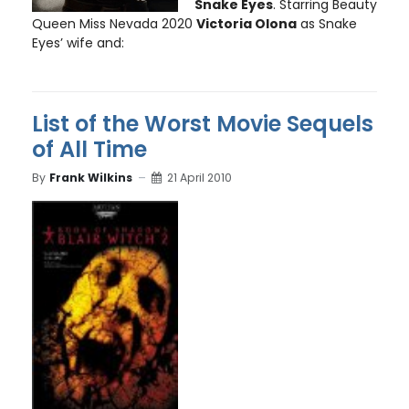
Snake Eyes
. Starring Beauty
Queen Miss Nevada 2020
Victoria Olona
as Snake
Eyes’ wife and:
List of the Worst Movie Sequels
of All Time
By
Frank Wilkins
21 April 2010