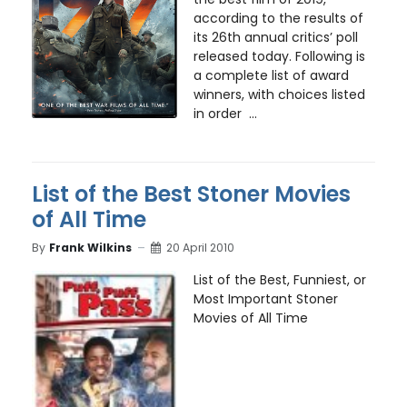
according to the results of
its 26th annual critics’ poll
released today. Following is
a complete list of award
winners, with choices listed
in order ...
List of the Best Stoner Movies
of All Time
By
Frank Wilkins
20 April 2010
List of the Best, Funniest, or
Most Important Stoner
Movies of All Time