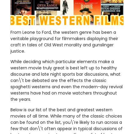
From Leone to Ford, the western genre has been a
veritable playground for filmmakers displaying their
craft in tales of Old West morality and gunslinger
justice.
While deciding which particular elements make a
western movie truly great is best left up to healthy
discourse and late night sports bar discussions, what
can\'t be debated are the effects the classic
spaghetti westerns and even the modern-day revival
westerns have had on movie watchers throughout
the years.
Below is our list of the best and greatest western
movies of all time. While many of the classic choices
can be found on the list, you\'re likely to run across a
few that don\'t often appear in typical discussions of