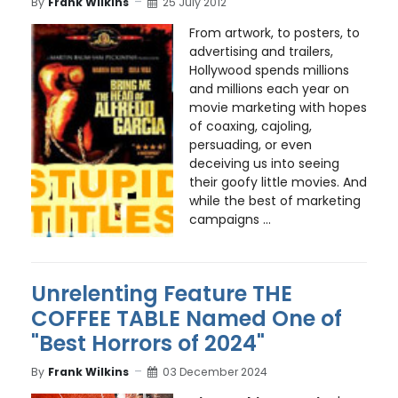
By
Frank Wilkins
25 July 2012
From artwork, to posters, to
advertising and trailers,
Hollywood spends millions
and millions each year on
movie marketing with hopes
of coaxing, cajoling,
persuading, or even
deceiving us into seeing
their goofy little movies. And
while the best of marketing
campaigns ...
Unrelenting Feature THE
COFFEE TABLE Named One of
"Best Horrors of 2024"
By
Frank Wilkins
03 December 2024