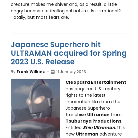
creature makes me shiver and, as a result, a little
angry because of its illogical nature. Is it irrational?
Totally, but most fears are.
Japanese Superhero hit
ULTRAMAN acquired for Spring
2023 U.S. Release
By
Frank Wilkins
11 January 2023
Cleopatra Entertainment
has acquired U.S. territory
rights to the latest
incarnation film from the
Japanese Superhero
franchise
Ultraman
from
Tsuburaya Productions
.
Entitled
Shin Ultraman
, this
new
Ultraman
adventure