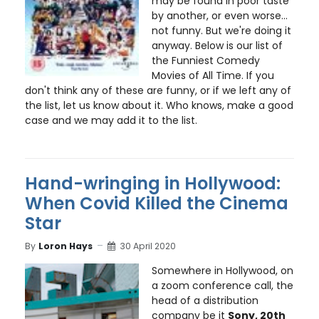
may be found in poor taste
by another, or even worse...
not funny. But we're doing it
anyway. Below is our list of
the Funniest Comedy
Movies of All Time. If you
don't think any of these are funny, or if we left any of
the list, let us know about it. Who knows, make a good
case and we may add it to the list.
Hand-wringing in Hollywood:
When Covid Killed the Cinema
Star
By
Loron Hays
30 April 2020
Somewhere in Hollywood, on
a zoom conference call, the
head of a distribution
company be it
Sony, 20th