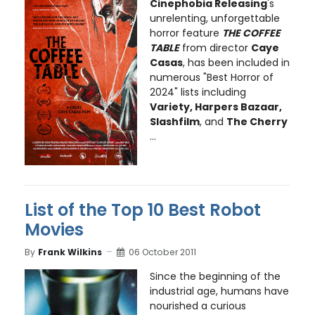
Cinephobia Releasing
's
unrelenting, unforgettable
horror feature
THE COFFEE
TABLE
from director
Caye
Casas
, has been included in
numerous "Best Horror of
2024" lists including
Variety, Harpers Bazaar,
Slashfilm
, and
The Cherry
...
List of the Top 10 Best Robot
Movies
By
Frank Wilkins
06 October 2011
Since the beginning of the
industrial age, humans have
nourished a curious