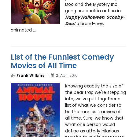
Doo and the Mystery Inc.
gang are back in action in
Happy Halloween, Scooby-
Doo!
a brand-new
animated ...
List of the Funniest Comedy
Movies of All Time
By
Frank Wilkins
21 April 2010
Knowing exactly the size of
the bear trap we're stepping
into, we've put together a
list of what we consider to
be the funniest movies of
all time. Sure, we know that
what one person would
define as utterly hilarious