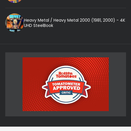
Heavy Metal / Heavy Metal 2000 (1981, 2000) - 4K
UHD SteelBook