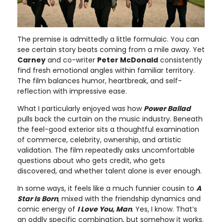
The premise is admittedly a little formulaic. You can
see certain story beats coming from a mile away. Yet
Carney
and co-writer
Peter McDonald
consistently
find fresh emotional angles within familiar territory.
The film balances humor, heartbreak, and self-
reflection with impressive ease.
What I particularly enjoyed was how
Power Ballad
pulls back the curtain on the music industry. Beneath
the feel-good exterior sits a thoughtful examination
of commerce, celebrity, ownership, and artistic
validation. The film repeatedly asks uncomfortable
questions about who gets credit, who gets
discovered, and whether talent alone is ever enough.
In some ways, it feels like a much funnier cousin to
A
Star Is Born
, mixed with the friendship dynamics and
comic energy of
I Love You, Man
. Yes, I know. That’s
an oddly specific combination, but somehow it works.