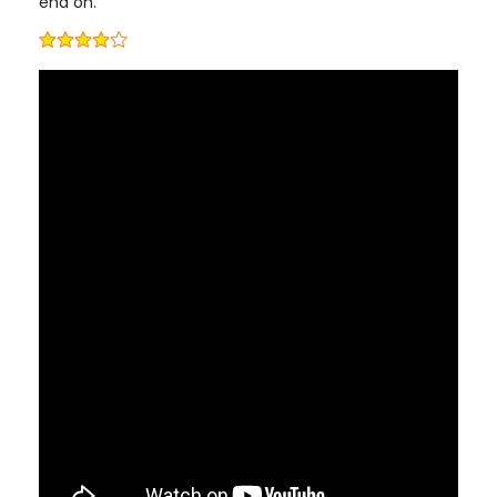
end on.