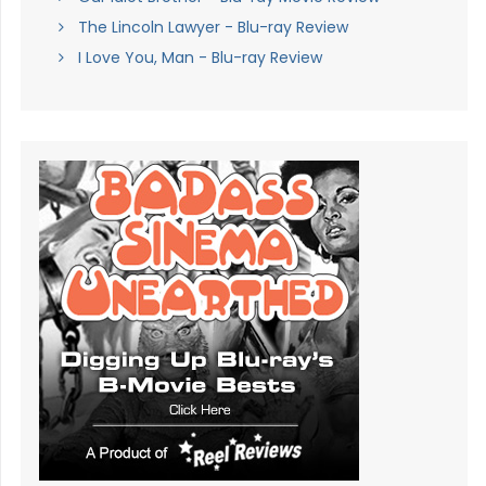
The Lincoln Lawyer - Blu-ray Review
I Love You, Man - Blu-ray Review