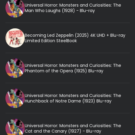
Universal Horror: Monsters and Curiosities: The
Man Who Laughs (1928) - Blu-ray
Becoming Led Zeppelin (2025) 4K UHD + Blu-ray
Limited Edition SteelBook
Universal Horror: Monsters and Curiosities: The
Phantom of the Opera (1925) Blu-ray
Universal Horror: Monsters and Curiosities: The
Hunchback of Notre Dame (1923) Blu-ray
Universal Horror: Monsters and Curiosities: The
Cat and the Canary (1927) - Blu-ray