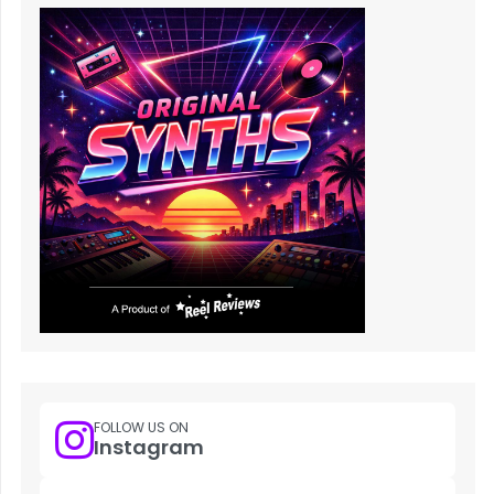
FOLLOW US ON
Instagram