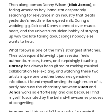
Then along comes Danny Wilson (
Nick Jonas
), a
fading American boy-band star desperately
searching for relevance in an industry that treats
yesterday's headline like expired milk. During a
wedding gig, Rick and Danny connect over music,
beers, and the universal musician hobby of staying
up way too late talking about songs nobody else
wants to hear.
What follows is one of the film's strongest stretches.
Their subsequent late-night jam session feels
authentic, messy, funny, and surprisingly touching.
Carney
has always been gifted at making musical
collaboration feel exciting, and watching these two
artists inspire one another becomes genuinely
infectious. I found myself smiling through much of it,
partly because the chemistry between
Rudd
and
Jonas
works so effortlessly, and also because I find
myself fascinated by the behind-the-scenes process
of songwriting.
As expected, this wouldn't be much of a movie if