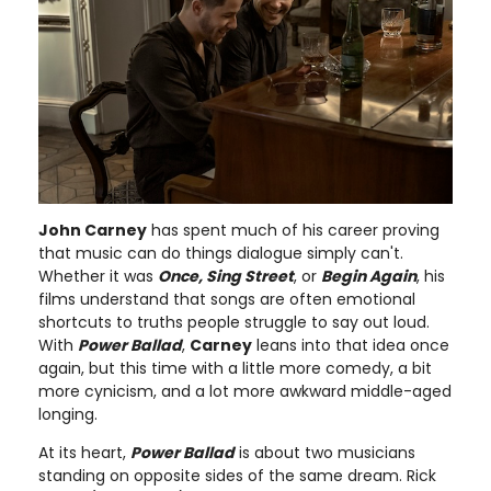
John Carney
has spent much of his career proving
that music can do things dialogue simply can't.
Whether it was
Once, Sing Street
, or
Begin Again
, his
films understand that songs are often emotional
shortcuts to truths people struggle to say out loud.
With
Power Ballad
,
Carney
leans into that idea once
again, but this time with a little more comedy, a bit
more cynicism, and a lot more awkward middle-aged
longing.
At its heart,
Power Ballad
is about two musicians
standing on opposite sides of the same dream. Rick