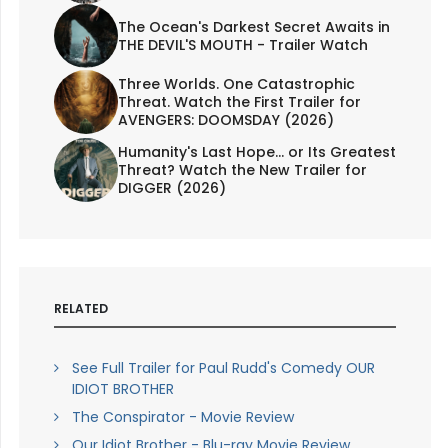
The Ocean's Darkest Secret Awaits in
THE DEVIL'S MOUTH - Trailer Watch
Three Worlds. One Catastrophic
Threat. Watch the First Trailer for
AVENGERS: DOOMSDAY (2026)
Humanity's Last Hope... or Its Greatest
Threat? Watch the New Trailer for
DIGGER (2026)
RELATED
See Full Trailer for Paul Rudd's Comedy OUR
IDIOT BROTHER
The Conspirator - Movie Review
Our Idiot Brother - Blu-ray Movie Review