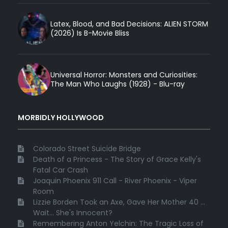
Latex, Blood, and Bad Decisions: ALIEN STORM
(2026) Is B-Movie Bliss
Universal Horror: Monsters and Curiosities:
The Man Who Laughs (1928) - Blu-ray
MORBIDLY HOLLYWOOD
Colorado Street Suicide Bridge
Death of a Princess - The Story of Grace Kelly's
Fatal Car Crash
Joaquin Phoenix 911 Call - River Phoenix - Viper
Room
Lizzie Borden Took an Axe, Gave Her Mother 40 ...
Wait... She's Innocent?
Remembering Anton Yelchin: The Tragic Loss of