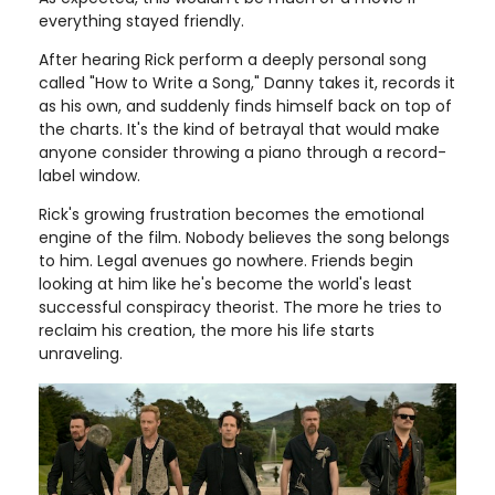
everything stayed friendly.
After hearing Rick perform a deeply personal song
called "How to Write a Song," Danny takes it, records it
as his own, and suddenly finds himself back on top of
the charts. It's the kind of betrayal that would make
anyone consider throwing a piano through a record-
label window.
Rick's growing frustration becomes the emotional
engine of the film. Nobody believes the song belongs
to him. Legal avenues go nowhere. Friends begin
looking at him like he's become the world's least
successful conspiracy theorist. The more he tries to
reclaim his creation, the more his life starts
unraveling.