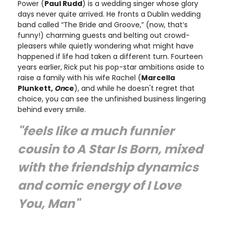
Power (
Paul Rudd
) is a wedding singer whose glory
days never quite arrived. He fronts a Dublin wedding
band called “The Bride and Groove,” (now, that’s
funny!) charming guests and belting out crowd-
pleasers while quietly wondering what might have
happened if life had taken a different turn. Fourteen
years earlier, Rick put his pop-star ambitions aside to
raise a family with his wife Rachel (
Marcella
Plunkett,
On
ce
), and while he doesn't regret that
choice, you can see the unfinished business lingering
behind every smile.
"feels like a much funnier
cousin to A Star Is Born, mixed
with the friendship dynamics
and comic energy of I Love
You, Man"