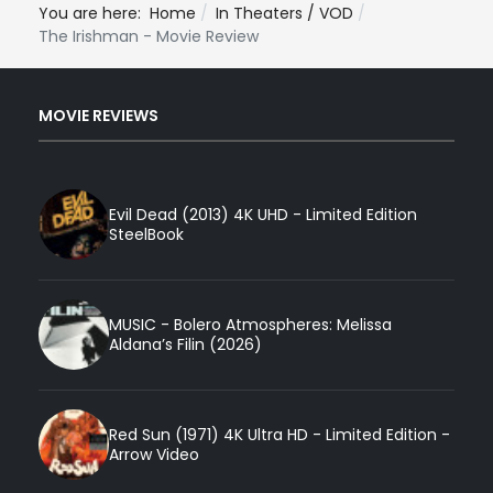
You are here:
Home
In Theaters / VOD
The Irishman - Movie Review
MOVIE REVIEWS
Evil Dead (2013) 4K UHD - Limited Edition
SteelBook
MUSIC - Bolero Atmospheres: Melissa
Aldana’s Filin (2026)
Red Sun (1971) 4K Ultra HD - Limited Edition -
Arrow Video