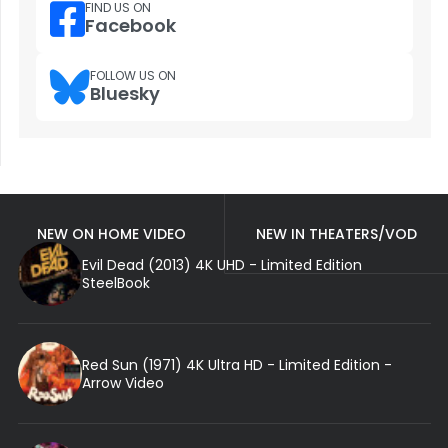
FIND US ON
Facebook
FOLLOW US ON
Bluesky
NEW ON HOME VIDEO
NEW IN THEATERS/VOD
Evil Dead (2013) 4K UHD - Limited Edition
SteelBook
Red Sun (1971) 4K Ultra HD - Limited Edition -
Arrow Video