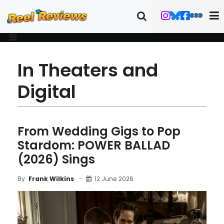
In Theaters and
Digital
From Wedding Gigs to Pop
Stardom: POWER BALLAD
(2026) Sings
12 June 2026
By
Frank Wilkins