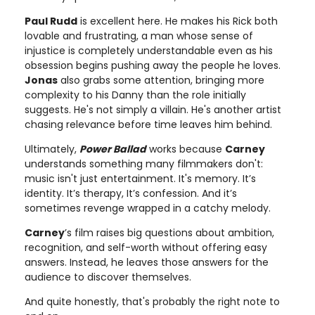
Paul Rudd
is excellent here. He makes his Rick both
lovable and frustrating, a man whose sense of
injustice is completely understandable even as his
obsession begins pushing away the people he loves.
Jonas
also grabs some attention, bringing more
complexity to his Danny than the role initially
suggests. He's not simply a villain. He's another artist
chasing relevance before time leaves him behind.
Ultimately,
Power Ballad
works because
Carney
understands something many filmmakers don't:
music isn't just entertainment. It's memory. It’s
identity. It’s therapy, It’s confession. And it’s
sometimes revenge wrapped in a catchy melody.
Carney
’s film raises big questions about ambition,
recognition, and self-worth without offering easy
answers. Instead, he leaves those answers for the
audience to discover themselves.
And quite honestly, that's probably the right note to