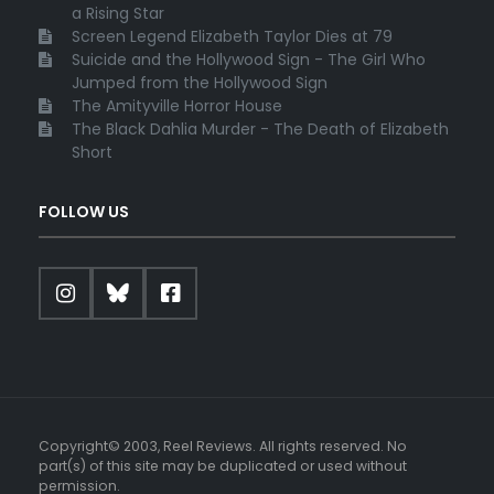
a Rising Star
Screen Legend Elizabeth Taylor Dies at 79
Suicide and the Hollywood Sign - The Girl Who
Jumped from the Hollywood Sign
The Amityville Horror House
The Black Dahlia Murder - The Death of Elizabeth
Short
FOLLOW US
Copyright© 2003, Reel Reviews. All rights reserved. No
part(s) of this site may be duplicated or used without
permission.