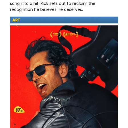
song into a hit, Rick sets out to reclaim the
recognition he believes he deserves.