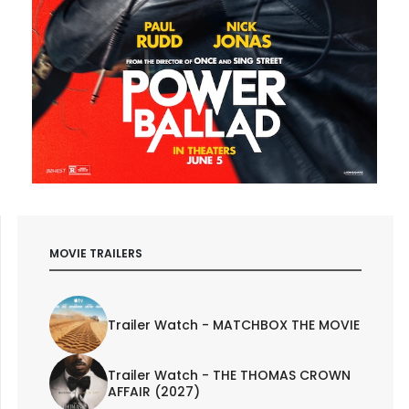
MOVIE TRAILERS
Trailer Watch - MATCHBOX THE MOVIE
Trailer Watch - THE THOMAS CROWN
AFFAIR (2027)