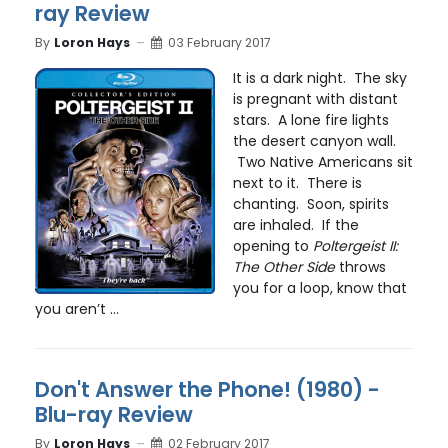
ray Review
By
Loron Hays
03 February 2017
It is a dark night. The sky
is pregnant with distant
stars. A lone fire lights
the desert canyon wall.
Two Native Americans sit
next to it. There is
chanting. Soon, spirits
are inhaled. If the
opening to
Poltergeist II:
The Other Side
throws
you for a loop, know that
you aren’t ...
Don't Answer the Phone! (1980) -
Blu-ray Review
By
Loron Hays
02 February 2017