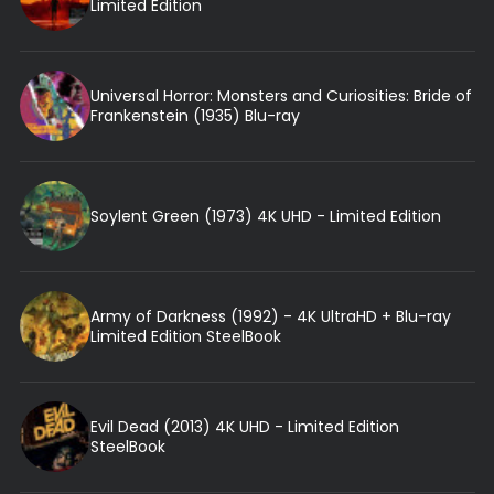
Limited Edition
Universal Horror: Monsters and Curiosities: Bride of
Frankenstein (1935) Blu-ray
Soylent Green (1973) 4K UHD - Limited Edition
Army of Darkness (1992) - 4K UltraHD + Blu-ray
Limited Edition SteelBook
Evil Dead (2013) 4K UHD - Limited Edition
SteelBook