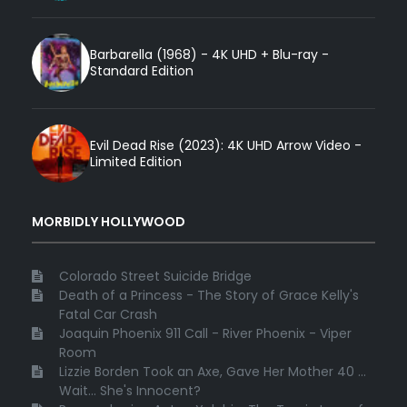
Barbarella (1968) - 4K UHD + Blu-ray -
Standard Edition
Evil Dead Rise (2023): 4K UHD Arrow Video -
Limited Edition
MORBIDLY HOLLYWOOD
Colorado Street Suicide Bridge
Death of a Princess - The Story of Grace Kelly's
Fatal Car Crash
Joaquin Phoenix 911 Call - River Phoenix - Viper
Room
Lizzie Borden Took an Axe, Gave Her Mother 40 ...
Wait... She's Innocent?