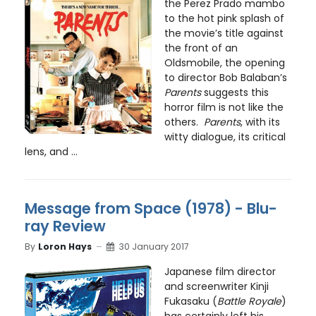
the Perez Prado mambo
to the hot pink splash of
the movie’s title against
the front of an
Oldsmobile, the opening
to director Bob Balaban’s
Parents
suggests this
horror film is not like the
others.
Parents
, with its
witty dialogue, its critical
lens, and ...
Message from Space (1978) - Blu-
ray Review
By
Loron Hays
30 January 2017
Japanese film director
and screenwriter Kinji
Fukasaku (
Battle Royale
)
has certainly left his