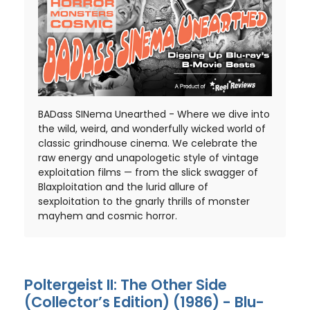
BADass SINema Unearthed - Where we dive into
the wild, weird, and wonderfully wicked world of
classic grindhouse cinema. We celebrate the
raw energy and unapologetic style of vintage
exploitation films — from the slick swagger of
Blaxploitation and the lurid allure of
sexploitation to the gnarly thrills of monster
mayhem and cosmic horror.
Poltergeist II: The Other Side
(Collector’s Edition) (1986) - Blu-