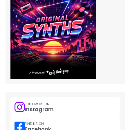
FOLLOW US ON
Instagram
FIND US ON
Facebook