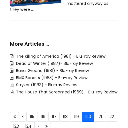
mattered anyway as
they were ...
More Articles …
The Killing of America (1981) - Blu-ray Review
Dead of Winter (1987)- Blu-ray Review
Burial Ground (1981) - Blu-ray Review
BMX Bandits (1983) - Blu-ray Review
Stryker (1983) - Blu-ray Review
The House That Screamed (1969) - Blu-ray Review
115
116
117
118
119
120
121
122
123
124