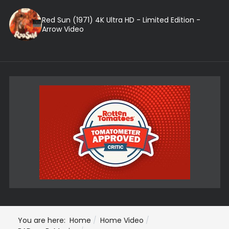
Red Sun (1971) 4K Ultra HD - Limited Edition -
Arrow Video
You are here:
Home
Home Video