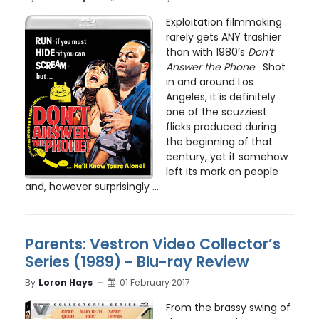
Exploitation filmmaking
rarely gets ANY trashier
than with 1980’s
Don’t
Answer the Phone
. Shot
in and around Los
Angeles, it is definitely
one of the scuzziest
flicks produced during
the beginning of that
century, yet it somehow
left its mark on people
and, however surprisingly ...
Parents: Vestron Video Collector’s
Series (1989) - Blu-ray Review
By
Loron Hays
01 February 2017
From the brassy swing of