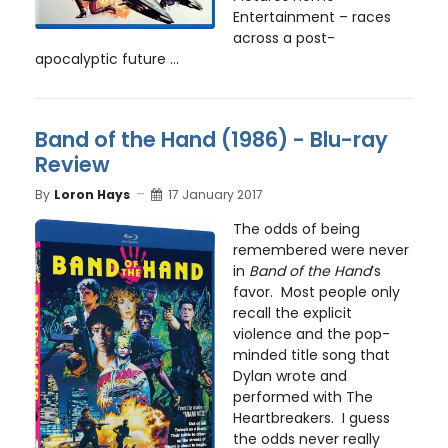
Entertainment – races
across a post-
apocalyptic future ...
Band of the Hand (1986) - Blu-ray
Review
By
Loron Hays
17 January 2017
The odds of being
remembered were never
in
Band of the Hand
’s
favor. Most people only
recall the explicit
violence and the pop-
minded title song that
Dylan wrote and
performed with The
Heartbreakers. I guess
the odds never really