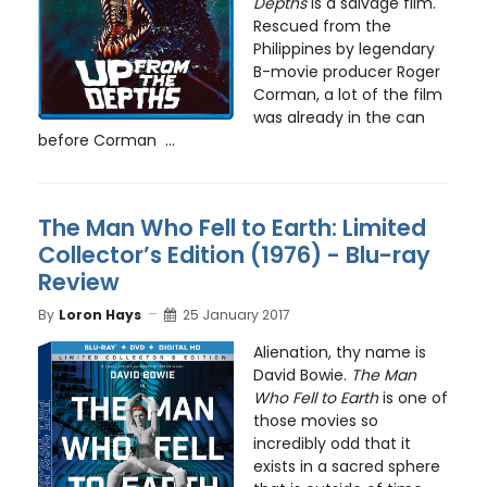
Depths
is a salvage film.
Rescued from the
Philippines by legendary
B-movie producer Roger
Corman, a lot of the film
was already in the can
before Corman ...
The Man Who Fell to Earth: Limited
Collector’s Edition (1976) - Blu-ray
Review
By
Loron Hays
25 January 2017
Alienation, thy name is
David Bowie.
The Man
Who Fell to Earth
is one of
those movies so
incredibly odd that it
exists in a sacred sphere