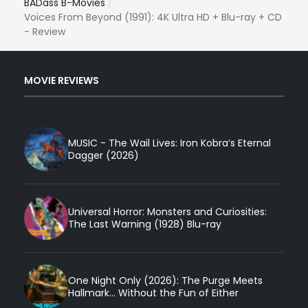
BADass B-Movies
Voices From Beyond (1991): 4K Ultra HD + Blu-ray + CD
- Review
MOVIE REVIEWS
MUSIC - The Wail Lives: Iron Kobra’s Eternal
Dagger (2026)
Universal Horror: Monsters and Curiosities:
The Last Warning (1928) Blu-ray
One Night Only (2026): The Purge Meets
Hallmark... Without the Fun of Either