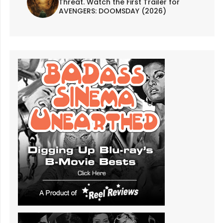
Threat. Watch the First Trailer for
AVENGERS: DOOMSDAY (2026)