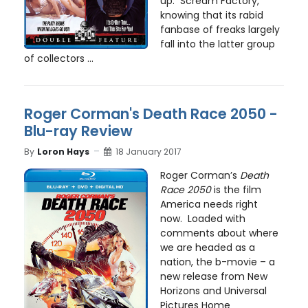
up. Scream Factory,
knowing that its rabid
fanbase of freaks largely
fall into the latter group
of collectors ...
Roger Corman's Death Race 2050 -
Blu-ray Review
By
Loron Hays
18 January 2017
Roger Corman’s
Death
Race 2050
is the film
America needs right
now. Loaded with
comments about where
we are headed as a
nation, the b-movie – a
new release from New
Horizons and Universal
Pictures Home