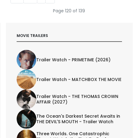
Page 120 of 139
MOVIE TRAILERS
Trailer Watch - PRIMETIME (2026)
Trailer Watch - MATCHBOX THE MOVIE
Trailer Watch - THE THOMAS CROWN
AFFAIR (2027)
The Ocean's Darkest Secret Awaits in
THE DEVIL'S MOUTH - Trailer Watch
Three Worlds. One Catastrophic