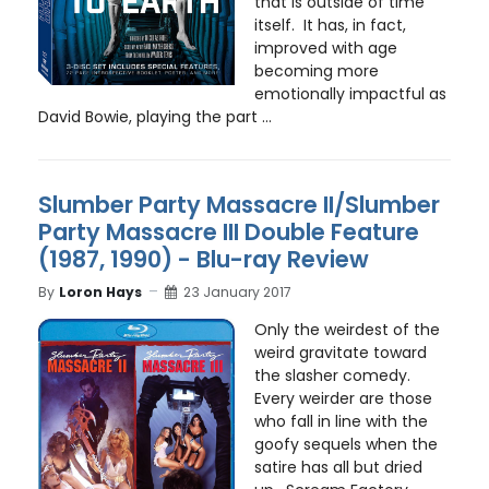
that is outside of time
itself. It has, in fact,
improved with age
becoming more
emotionally impactful as
David Bowie, playing the part ...
Slumber Party Massacre II/Slumber
Party Massacre III Double Feature
(1987, 1990) - Blu-ray Review
By
Loron Hays
23 January 2017
Only the weirdest of the
weird gravitate toward
the slasher comedy.
Every weirder are those
who fall in line with the
goofy sequels when the
satire has all but dried