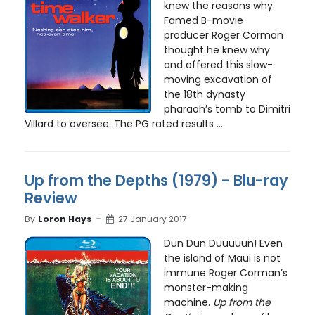
knew the reasons why.
Famed B-movie
producer Roger Corman
thought he knew why
and offered this slow-
moving excavation of
the 18th dynasty
pharaoh’s tomb to Dimitri
Villard to oversee. The PG rated results ...
Up from the Depths (1979) - Blu-ray
Review
By
Loron Hays
27 January 2017
Dun Dun Duuuuun! Even
the island of Maui is not
immune Roger Corman’s
monster-making
machine.
Up from the