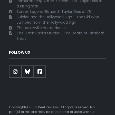
Remembering Anton Yelchin: The Tragic Loss of
a Rising Star
Screen Legend Elizabeth Taylor Dies at 79
Suicide and the Hollywood Sign - The Girl Who
Jumped from the Hollywood Sign
The Amityville Horror House
The Black Dahlia Murder - The Death of Elizabeth
Short
FOLLOW US
Copyright© 2003, Reel Reviews. All rights reserved. No
part(s) of this site may be duplicated or used without