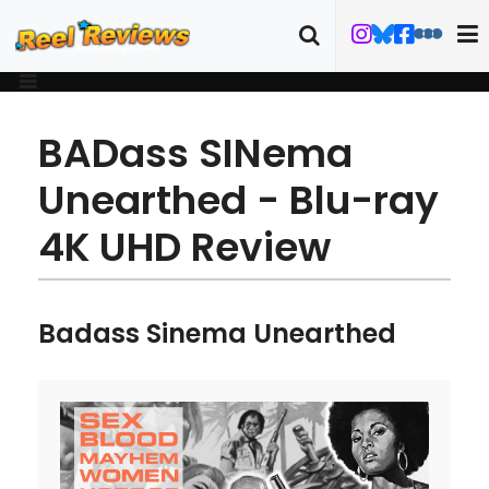
BADass SINema
Unearthed - Blu-ray
4K UHD Review
Badass Sinema Unearthed