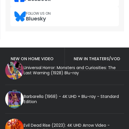
FOLLOW US ON
Bluesky
NEW ON HOME VIDEO
NEW IN THEATERS/VOD
Universal Horror: Monsters and Curiosities: The
Last Warning (1928) Blu-ray
Barbarella (1968) - 4K UHD + Blu-ray - Standard
Edition
Evil Dead Rise (2023): 4K UHD Arrow Video -