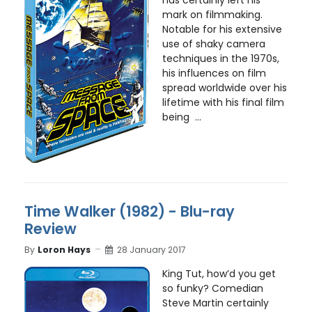
mark on filmmaking.
Notable for his extensive
use of shaky camera
techniques in the 1970s,
his influences on film
spread worldwide over his
lifetime with his final film
being ...
Time Walker (1982) - Blu-ray
Review
By
Loron Hays
28 January 2017
King Tut, how’d you get
so funky? Comedian
Steve Martin certainly