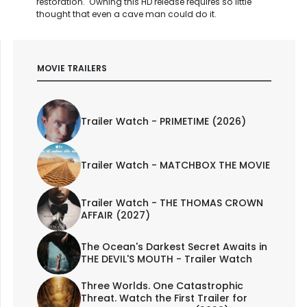
restoration. Owning this HD release requires so little
thought that even a cave man could do it.
MOVIE TRAILERS
Trailer Watch - PRIMETIME (2026)
Trailer Watch - MATCHBOX THE MOVIE
Trailer Watch - THE THOMAS CROWN
AFFAIR (2027)
The Ocean's Darkest Secret Awaits in
THE DEVIL'S MOUTH - Trailer Watch
Three Worlds. One Catastrophic
Threat. Watch the First Trailer for