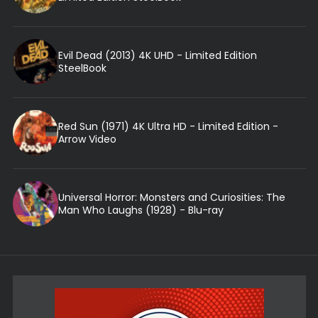
Evil Dead (2013) 4K UHD - Limited Edition
SteelBook
Red Sun (1971) 4K Ultra HD - Limited Edition -
Arrow Video
Universal Horror: Monsters and Curiosities: The
Man Who Laughs (1928) - Blu-ray