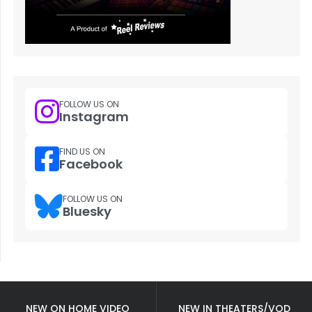
FOLLOW US ON
Instagram
FIND US ON
Facebook
FOLLOW US ON
Bluesky
NEW ON HOME VIDEO
NEW IN THEATERS/VOD