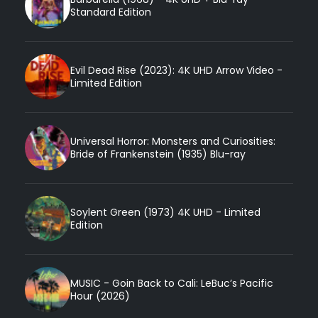
Standard Edition
Evil Dead Rise (2023): 4K UHD Arrow Video -
Limited Edition
Universal Horror: Monsters and Curiosities:
Bride of Frankenstein (1935) Blu-ray
Soylent Green (1973) 4K UHD - Limited
Edition
MUSIC - Goin Back to Cali: LeBuc’s Pacific
Hour (2026)