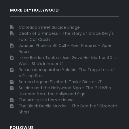
MORBIDLY HOLLYWOOD
Colorado Street Suicide Bridge
Death of a Princess - The Story of Grace Kelly's
Fatal Car Crash
Joaquin Phoenix 911 Call - River Phoenix - Viper
Room
Lizzie Borden Took an Axe, Gave Her Mother 40 ...
Wait... She's Innocent?
Remembering Anton Yelchin: The Tragic Loss of
a Rising Star
Screen Legend Elizabeth Taylor Dies at 79
Suicide and the Hollywood Sign - The Girl Who
Jumped from the Hollywood Sign
The Amityville Horror House
The Black Dahlia Murder - The Death of Elizabeth
Short
FOLLOW US