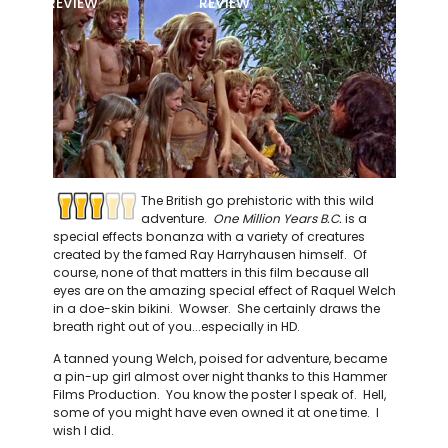
REVIEW
REVIEW
The British go prehistoric with this wild
adventure.
One Million Years B.C.
is a
special effects bonanza with a variety of creatures
created by the famed Ray Harryhausen himself. Of
course, none of that matters in this film because all
eyes are on the amazing special effect of Raquel Welch
in a doe-skin bikini. Wowser. She certainly draws the
breath right out of you...especially in HD.
A tanned young Welch, poised for adventure, became
a pin-up girl almost over night thanks to this Hammer
Films Production. You know the poster I speak of. Hell,
some of you might have even owned it at one time. I
wish I did.