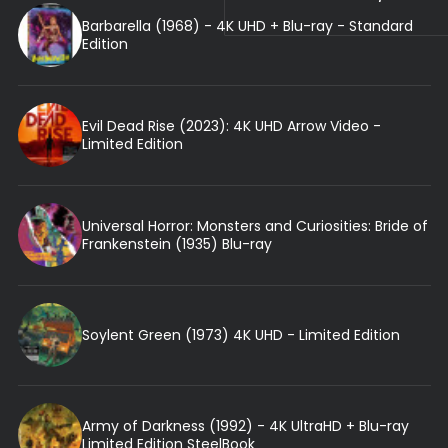
Barbarella (1968) - 4K UHD + Blu-ray - Standard
Edition
Evil Dead Rise (2023): 4K UHD Arrow Video -
Limited Edition
Universal Horror: Monsters and Curiosities: Bride of
Frankenstein (1935) Blu-ray
Soylent Green (1973) 4K UHD - Limited Edition
Army of Darkness (1992) - 4K UltraHD + Blu-ray
Limited Edition SteelBook