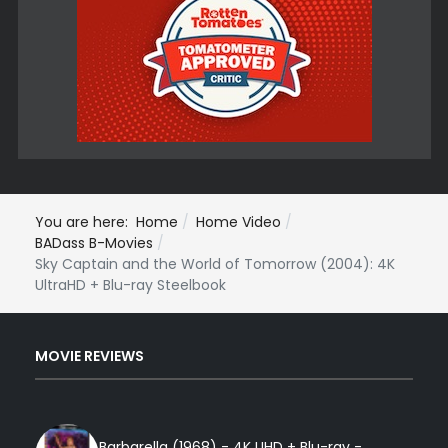
You are here:
Home
Home Video
BADass B-Movies
Sky Captain and the World of Tomorrow (2004): 4K
UltraHD + Blu-ray Steelbook
MOVIE REVIEWS
Barbarella (1968) - 4K UHD + Blu-ray -