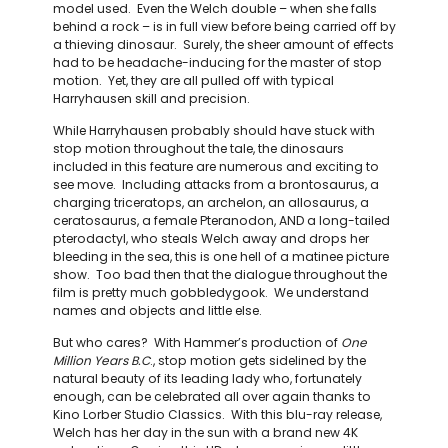
model used. Even the Welch double – when she falls
behind a rock – is in full view before being carried off by
a thieving dinosaur. Surely, the sheer amount of effects
had to be headache-inducing for the master of stop
motion. Yet, they are all pulled off with typical
Harryhausen skill and precision.
While Harryhausen probably should have stuck with
stop motion throughout the tale, the dinosaurs
included in this feature are numerous and exciting to
see move. Including attacks from a brontosaurus, a
charging triceratops, an archelon, an allosaurus, a
ceratosaurus, a female Pteranodon, AND a long-tailed
pterodactyl, who steals Welch away and drops her
bleeding in the sea, this is one hell of a matinee picture
show. Too bad then that the dialogue throughout the
film is pretty much gobbledygook. We understand
names and objects and little else.
But who cares? With Hammer’s production of
One
Million Years B.C
., stop motion gets sidelined by the
natural beauty of its leading lady who, fortunately
enough, can be celebrated all over again thanks to
Kino Lorber Studio Classics. With this blu-ray release,
Welch has her day in the sun with a brand new 4K