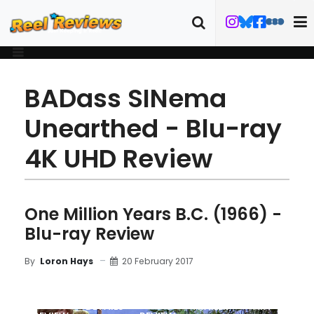
BADass SINema
Unearthed - Blu-ray
4K UHD Review
One Million Years B.C. (1966) -
Blu-ray Review
20 February 2017
By
Loron Hays
MOVIE
BLU-RAY
DETAILS
TRAILER
ART