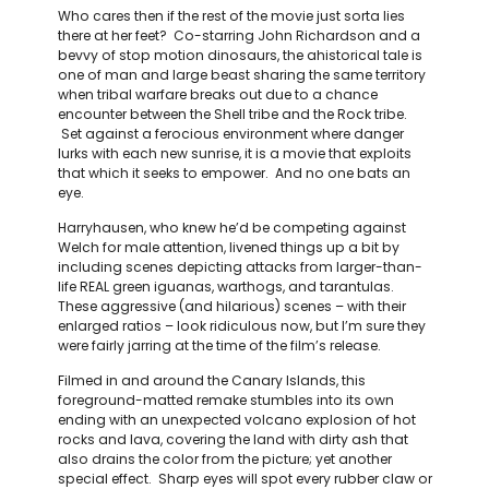
Who cares then if the rest of the movie just sorta lies
there at her feet? Co-starring John Richardson and a
bevvy of stop motion dinosaurs, the ahistorical tale is
one of man and large beast sharing the same territory
when tribal warfare breaks out due to a chance
encounter between the Shell tribe and the Rock tribe.
Set against a ferocious environment where danger
lurks with each new sunrise, it is a movie that exploits
that which it seeks to empower. And no one bats an
eye.
Harryhausen, who knew he’d be competing against
Welch for male attention, livened things up a bit by
including scenes depicting attacks from larger-than-
life REAL green iguanas, warthogs, and tarantulas.
These aggressive (and hilarious) scenes – with their
enlarged ratios – look ridiculous now, but I’m sure they
were fairly jarring at the time of the film’s release.
Filmed in and around the Canary Islands, this
foreground-matted remake stumbles into its own
ending with an unexpected volcano explosion of hot
rocks and lava, covering the land with dirty ash that
also drains the color from the picture; yet another
special effect. Sharp eyes will spot every rubber claw or