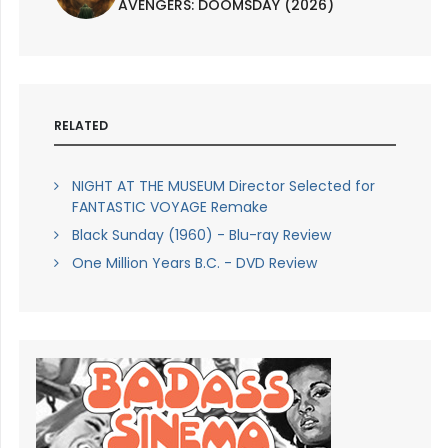
AVENGERS: DOOMSDAY (2026)
RELATED
NIGHT AT THE MUSEUM Director Selected for
FANTASTIC VOYAGE Remake
Black Sunday (1960) - Blu-ray Review
One Million Years B.C. - DVD Review