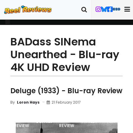
BADass SINema
Unearthed - Blu-ray
4K UHD Review
Deluge (1933) - Blu-ray Review
21 February 2017
By
Loron Hays
MOVIE
BLU-RAY
DETAILS
TRAILER
ART
REVIEW
REVIEW