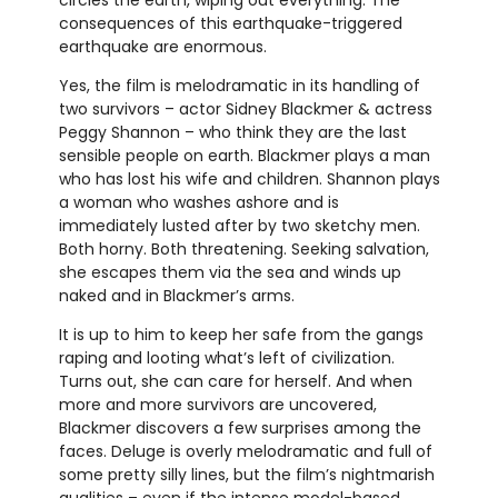
consequences of this earthquake-triggered
earthquake are enormous.
Yes, the film is melodramatic in its handling of
two survivors – actor Sidney Blackmer & actress
Peggy Shannon – who think they are the last
sensible people on earth. Blackmer plays a man
who has lost his wife and children. Shannon plays
a woman who washes ashore and is
immediately lusted after by two sketchy men.
Both horny. Both threatening. Seeking salvation,
she escapes them via the sea and winds up
naked and in Blackmer’s arms.
It is up to him to keep her safe from the gangs
raping and looting what’s left of civilization.
Turns out, she can care for herself. And when
more and more survivors are uncovered,
Blackmer discovers a few surprises among the
faces. Deluge is overly melodramatic and full of
some pretty silly lines, but the film’s nightmarish
qualities – even if the intense model-based