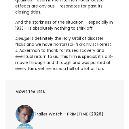
effects are obvious – resonates far past its
closing titles.
And the starkness of the situation – especially in
1933 – is absolutely nothing to shirk off.
Deluge
is definitely the Holy Grail of disaster
flicks and we have horror/sci-fi archivist Forrest
J. Ackerman to thank for its rediscovery and
eventual return to us. This film is special; it’s a B-
movie through and through and was punted at
every turn, yet remains a hell of a lot of fun.
MOVIE TRAILERS
Trailer Watch - PRIMETIME (2026)