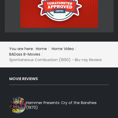
You are here:
Home
Home Video
BADass B-Movies
Spontaneous Combustion (1990) - Blu-ray Review
MOVIE REVIEWS
Hammer Presents: Cry of the Banshee
(1970)