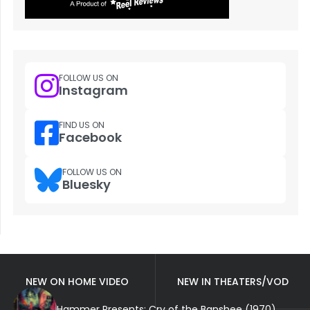
FOLLOW US ON
Instagram
FIND US ON
Facebook
FOLLOW US ON
Bluesky
NEW ON HOME VIDEO
NEW IN THEATERS/VOD
Hammer Presents: Cry of the Banshee (1970)