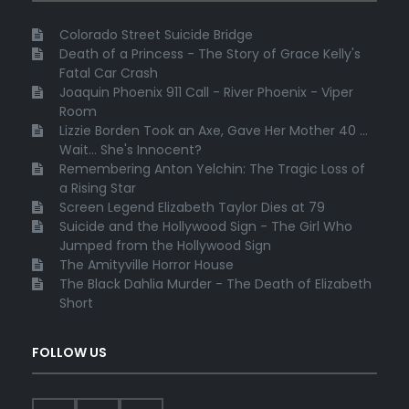
Colorado Street Suicide Bridge
Death of a Princess - The Story of Grace Kelly's
Fatal Car Crash
Joaquin Phoenix 911 Call - River Phoenix - Viper
Room
Lizzie Borden Took an Axe, Gave Her Mother 40 ...
Wait... She's Innocent?
Remembering Anton Yelchin: The Tragic Loss of
a Rising Star
Screen Legend Elizabeth Taylor Dies at 79
Suicide and the Hollywood Sign - The Girl Who
Jumped from the Hollywood Sign
The Amityville Horror House
The Black Dahlia Murder - The Death of Elizabeth
Short
FOLLOW US