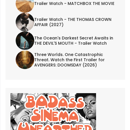
Trailer Watch - MATCHBOX THE MOVIE
Trailer Watch - THE THOMAS CROWN
AFFAIR (2027)
The Ocean's Darkest Secret Awaits in
THE DEVIL'S MOUTH - Trailer Watch
Three Worlds. One Catastrophic
Threat. Watch the First Trailer for
AVENGERS: DOOMSDAY (2026)