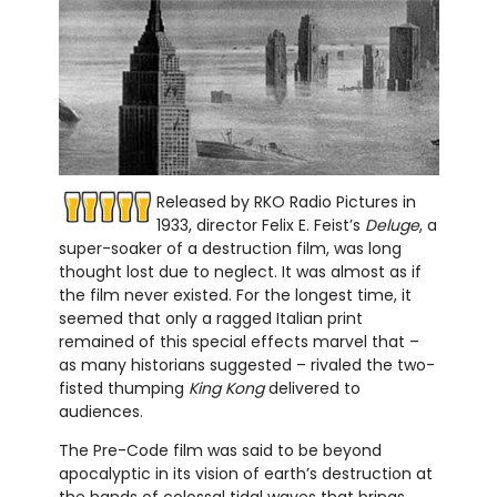
Released by RKO Radio Pictures in
1933, director Felix E. Feist’s
Deluge
, a
super-soaker of a destruction film, was long
thought lost due to neglect. It was almost as if
the film never existed. For the longest time, it
seemed that only a ragged Italian print
remained of this special effects marvel that –
as many historians suggested – rivaled the two-
fisted thumping
King Kong
delivered to
audiences.
The Pre-Code film was said to be beyond
apocalyptic in its vision of earth’s destruction at
the hands of colossal tidal waves that brings