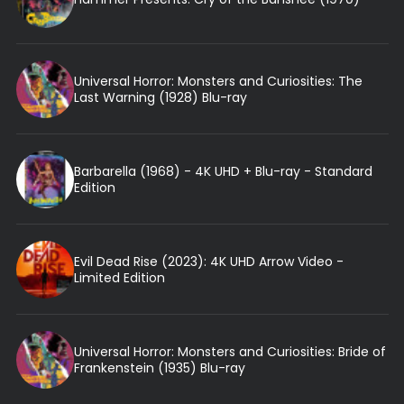
Universal Horror: Monsters and Curiosities: The
Last Warning (1928) Blu-ray
Barbarella (1968) - 4K UHD + Blu-ray - Standard
Edition
Evil Dead Rise (2023): 4K UHD Arrow Video -
Limited Edition
Universal Horror: Monsters and Curiosities: Bride of
Frankenstein (1935) Blu-ray