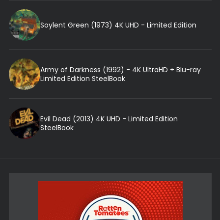
Soylent Green (1973) 4K UHD - Limited Edition
Army of Darkness (1992) - 4K UltraHD + Blu-ray
Limited Edition SteelBook
Evil Dead (2013) 4K UHD - Limited Edition
SteelBook