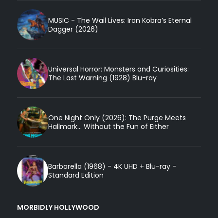
MUSIC - The Wail Lives: Iron Kobra’s Eternal
Dagger (2026)
Universal Horror: Monsters and Curiosities:
The Last Warning (1928) Blu-ray
One Night Only (2026): The Purge Meets
Hallmark... Without the Fun of Either
Barbarella (1968) - 4K UHD + Blu-ray -
Standard Edition
MORBIDLY HOLLYWOOD