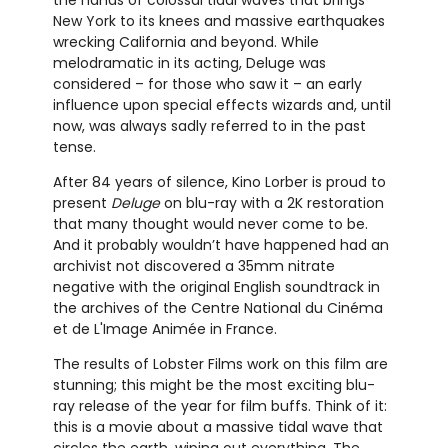
New York to its knees and massive earthquakes
wrecking California and beyond. While
melodramatic in its acting, Deluge was
considered – for those who saw it – an early
influence upon special effects wizards and, until
now, was always sadly referred to in the past
tense.
After 84 years of silence, Kino Lorber is proud to
present
Deluge
on blu-ray with a 2K restoration
that many thought would never come to be.
And it probably wouldn’t have happened had an
archivist not discovered a 35mm nitrate
negative with the original English soundtrack in
the archives of the Centre National du Cinéma
et de L'Image Animée in France.
The results of Lobster Films work on this film are
stunning; this might be the most exciting blu-
ray release of the year for film buffs. Think of it:
this is a movie about a massive tidal wave that
circles the earth, wiping out everything. The