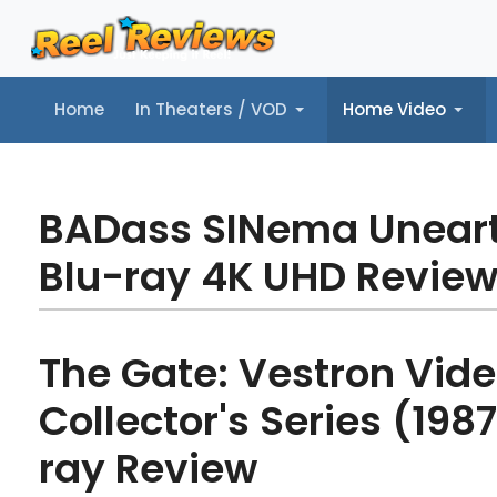
Home
In Theaters / VOD
Home Video
Home
In Theaters / VOD
Home Video
Music
Tr
BADass SINema Unear
Blu-ray 4K UHD Revie
The Gate: Vestron Vid
Collector's Series (1987
ray Review