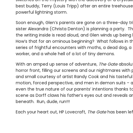
best buddy, Terry (Louis Tripp) after an entire treehou
powerful lightning storm.
Soon enough, Glen’s parents are gone on a three-day tri
sister Alexandra (Christa Denton) is planning a party. Th
the writing inside is read aloud, and Glen winds up being 
How’s that for an ominous beginning? What follows in th
series of frightful encounters with moths, a dead dog, a
worker, and a whole hell of a lot of tiny demons.
With an amped up sense of adventure,
The Gate
absolut
horror front, filling our screens and our nightmares wit
and small courtesy of artist Randy Cook and his tastefu
motion, forced perspective, and men in demon suits – 
even the true nature of our parents’ intentions thanks 
scene as Dorff claws his father’s eyes out and reveals an
beneath. Run, dude, run!!!
Each your heart out, HP Lovecraft,
The Gate
has been lef