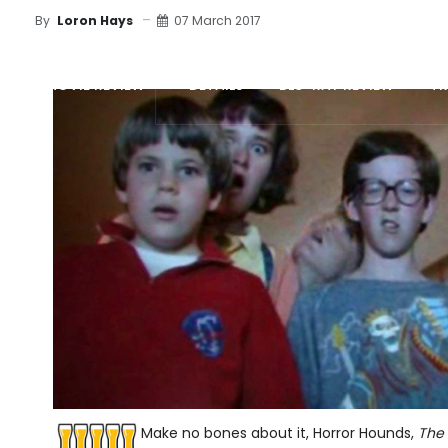
07 March 2017
By
Loron Hays
MOVIE REVIEW
DETAILS
BLU-RAY REVIEW
TR
Make no bones about it, Horror Hounds,
The