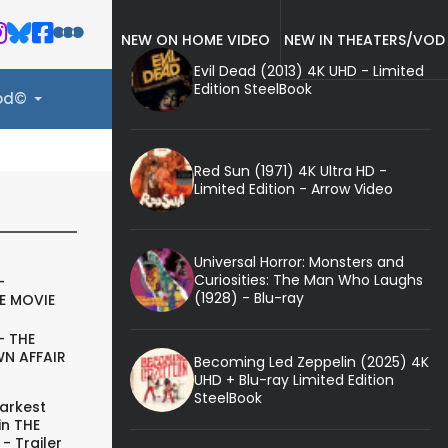
NEW ON HOME VIDEO
NEW IN THEATERS/VOD
Evil Dead (2013) 4K UHD - Limited
Edition SteelBook
ood©
Red Sun (1971) 4K Ultra HD -
Limited Edition - Arrow Video
Universal Horror: Monsters and
Curiosities: The Man Who Laughs
-
(1928) - Blu-ray
E MOVIE
- THE
N AFFAIR
Becoming Led Zeppelin (2025) 4K
UHD + Blu-ray Limited Edition
SteelBook
arkest
in THE
- Trailer