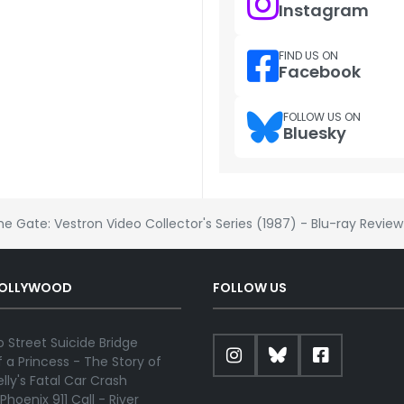
Instagram
FIND US ON
Facebook
FOLLOW US ON
Bluesky
he Gate: Vestron Video Collector's Series (1987) - Blu-ray Review
HOLLYWOOD
FOLLOW US
 Street Suicide Bridge
 a Princess - The Story of
lly's Fatal Car Crash
Phoenix 911 Call - River