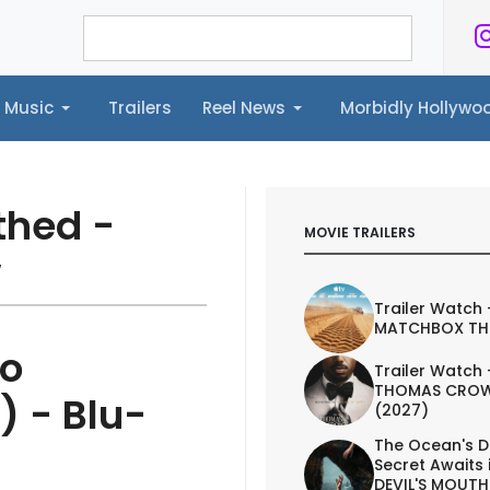
Music
Trailers
Reel News
Morbidly Hollyw
ailers
Reel News
Morbidly Hollywood©
thed -
MOVIE TRAILERS
w
Trailer Watch 
MATCHBOX TH
eo
Trailer Watch 
THOMAS CROW
) - Blu-
(2027)
The Ocean's D
Secret Awaits 
DEVIL'S MOUTH 