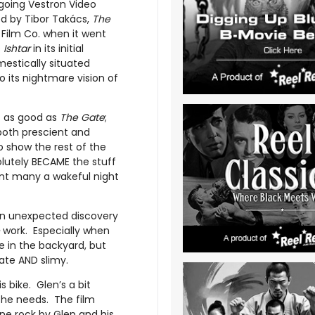
-going Vestron Video
ed by Tibor Takács,
The
Film Co. when it went
s
Ishtar
in its initial
estically situated
o its nightmare vision of
t as good as
The Gate
;
 both prescient and
to show the rest of the
olutely BECAME the stuff
ent many a wakeful night
 an unexpected discovery
work. Especially when
ole in the backyard, but
ate AND slimy.
 bike. Glen’s a bit
n he needs. The film
ine rock by Glen and his