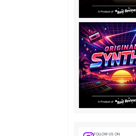
FOLLOW US ON