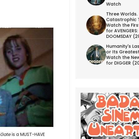
Watch
Three Worlds.
Catastrophic 
Watch the First
AILER
ART
for AVENGERS:
DOOMSDAY (2
Humanity's Las
or Its Greates
Watch the New
for DIGGER (2
 Gate
is a MUST-HAVE