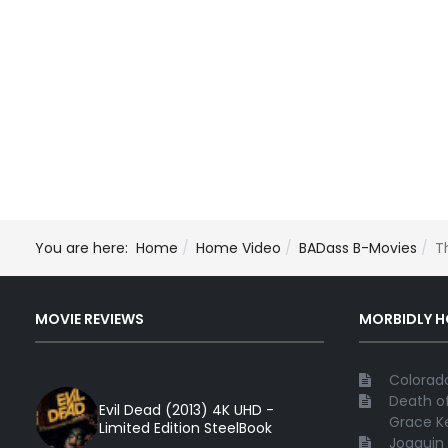
You are here:
Home
Home Video
BADass B-Movies
T
MOVIE REVIEWS
MORBIDLY 
Colorado
Death of
Evil Dead (2013) 4K UHD -
Grace Ke
Limited Edition SteelBook
Joaquin 