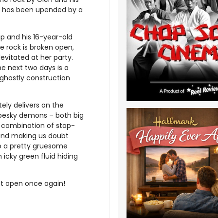
se has been upended by a
p and his 16-year-old
e rock is broken open,
levitated at her party.
e next two days is a
 ghostly construction
ely delivers on the
h pesky demons – both big
l combination of stop-
and making us doubt
to a pretty gruesome
 icky green fluid hiding
t open once again!