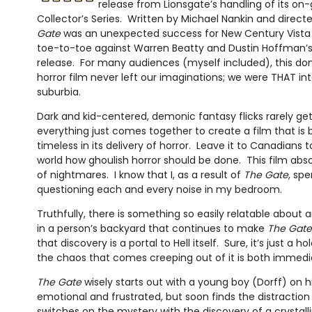
release from Lionsgate’s handling of its on
Collector’s Series. Written by Michael Nankin and direct
Gate
was an unexpected success for New Century Vista 
toe-to-toe against Warren Beatty and Dustin Hoffman’
release. For many audiences (myself included), this dom
horror film never left our imaginations; we were THAT int
suburbia.
Dark and kid-centered, demonic fantasy flicks rarely ge
everything just comes together to create a film that is
timeless in its delivery of horror. Leave it to Canadians 
world how ghoulish horror should be done. This film abs
of nightmares. I know that I, as a result of
The Gate
, sp
questioning each and every noise in my bedroom.
Truthfully, there is something so easily relatable about
in a person’s backyard that continues to make
The Gate
that discovery is a portal to Hell itself. Sure, it’s just a h
the chaos that comes creeping out of it is both immedi
The Gate
wisely starts out with a young boy (Dorff) on his
emotional and frustrated, but soon finds the distractio
switches on the mystery with the discovery of a crystall