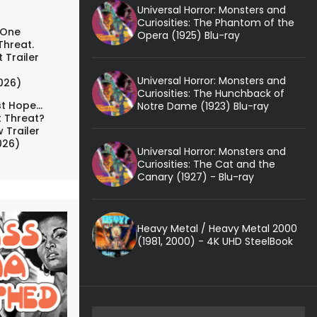
Universal Horror: Monsters and
Curiosities: The Phantom of the
 One
Opera (1925) Blu-ray
Threat.
 Trailer
Universal Horror: Monsters and
026)
Curiosities: The Hunchback of
t Hope...
Notre Dame (1923) Blu-ray
t Threat?
 Trailer
026)
Universal Horror: Monsters and
Curiosities: The Cat and the
Canary (1927) - Blu-ray
Heavy Metal / Heavy Metal 2000
(1981, 2000) - 4K UHD SteelBook