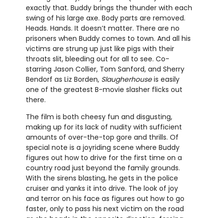
exactly that. Buddy brings the thunder with each
swing of his large axe. Body parts are removed.
Heads. Hands. It doesn’t matter. There are no
prisoners when Buddy comes to town. And all his
victims are strung up just like pigs with their
throats slit, bleeding out for all to see. Co-
starring Jason Collier, Tom Sanford, and Sherry
Bendorf as Liz Borden,
Slaugherhouse
is easily
one of the greatest B-movie slasher flicks out
there.
The film is both cheesy fun and disgusting,
making up for its lack of nudity with sufficient
amounts of over-the-top gore and thrills. Of
special note is a joyriding scene where Buddy
figures out how to drive for the first time on a
country road just beyond the family grounds.
With the sirens blasting, he gets in the police
cruiser and yanks it into drive. The look of joy
and terror on his face as figures out how to go
faster, only to pass his next victim on the road