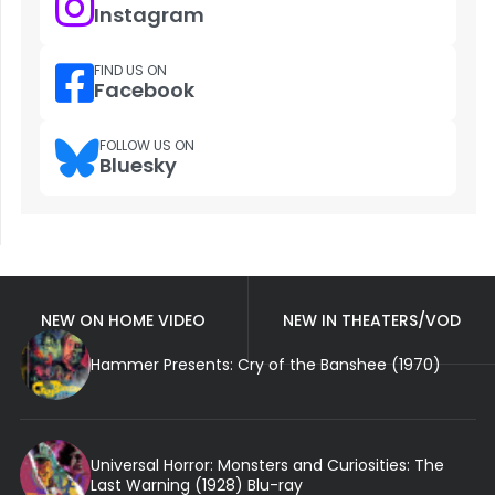
Instagram
FIND US ON
Facebook
FOLLOW US ON
Bluesky
NEW ON HOME VIDEO
NEW IN THEATERS/VOD
Hammer Presents: Cry of the Banshee (1970)
Universal Horror: Monsters and Curiosities: The
Last Warning (1928) Blu-ray