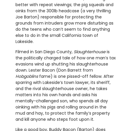
better with repeat viewings; the pig squeals and
oinks from the 300lb headcase (a very thrilling
Joe Barton) responsible for protecting the
grounds from intruders grow more disturbing as
do the teens who can’t seem to find anything
else to do in the small California town of
Lakeside.
Filmed in San Diego County,
Slaughterhouse
is
the politically charged tale of how one man’s tax
evasions wind up shutting his slaughterhouse
down. Lester Bacon (Don Barrett from
Hobgoblins
fame) is one pissed-off fellow. After
sparring with Lakeside’s town lawyer, its sheriff,
and the rival slaughterhouse owner, he takes
matters into his own hands and asks his
mentally-challenged son, who spends all day
oinking with his pigs and rolling around in the
mud and hay, to protect the family’s property
and kill anyone who steps foot upon it.
Like a good boy, Buddy Bacon (Barton) does