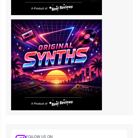
FOLLOW US ON