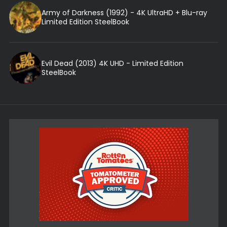
Army of Darkness (1992) - 4K UltraHD + Blu-ray
Limited Edition SteelBook
Evil Dead (2013) 4K UHD - Limited Edition
SteelBook