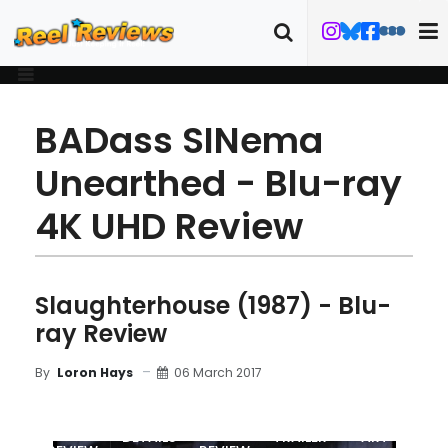
BADass SINema
Unearthed - Blu-ray
4K UHD Review
Slaughterhouse (1987) - Blu-
ray Review
06 March 2017
By
Loron Hays
MOVIE
BLU-RAY
DETAILS
TRAILER
ART