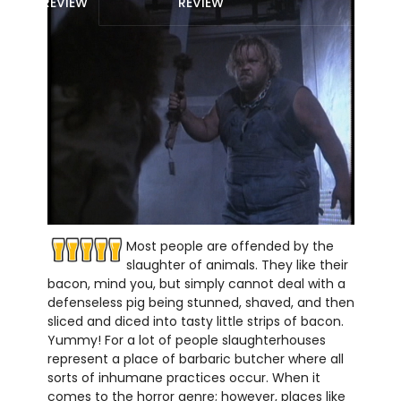
REVIEW
REVIEW
Most people are offended by the
slaughter of animals. They like their
bacon, mind you, but simply cannot deal with a
defenseless pig being stunned, shaved, and then
sliced and diced into tasty little strips of bacon.
Yummy! For a lot of people slaughterhouses
represent a place of barbaric butcher where all
sorts of inhumane practices occur. When it
comes to the horror genre; however, places like