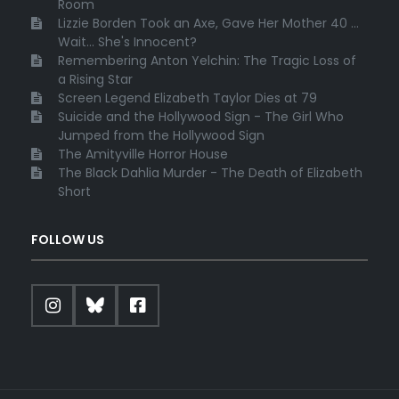
Room
Lizzie Borden Took an Axe, Gave Her Mother 40 ...
Wait... She's Innocent?
Remembering Anton Yelchin: The Tragic Loss of
a Rising Star
Screen Legend Elizabeth Taylor Dies at 79
Suicide and the Hollywood Sign - The Girl Who
Jumped from the Hollywood Sign
The Amityville Horror House
The Black Dahlia Murder - The Death of Elizabeth
Short
FOLLOW US