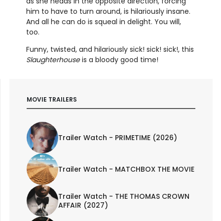
as she heads in the opposite direction, forcing
him to have to turn around, is hilariously insane.
And all he can do is squeal in delight. You will,
too.
Funny, twisted, and hilariously sick! sick! sick!, this
Slaughterhouse
is a bloody good time!
MOVIE TRAILERS
Trailer Watch - PRIMETIME (2026)
Trailer Watch - MATCHBOX THE MOVIE
Trailer Watch - THE THOMAS CROWN
AFFAIR (2027)