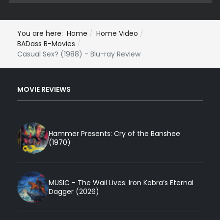
You are here:
Home
Home Video
BADass B-Movies
Casual Sex? (1988) - Blu-ray Review
MOVIE REVIEWS
Hammer Presents: Cry of the Banshee
(1970)
MUSIC - The Wail Lives: Iron Kobra’s Eternal
Dagger (2026)