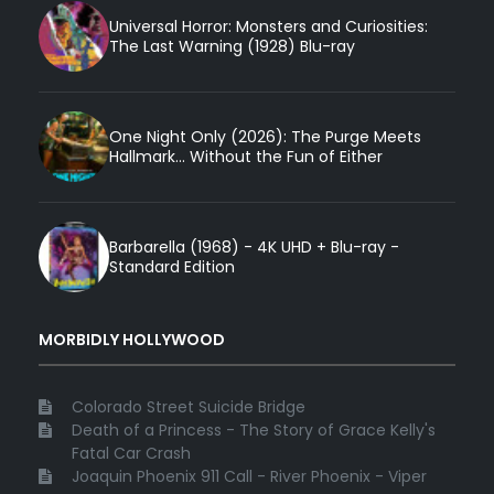
Universal Horror: Monsters and Curiosities:
The Last Warning (1928) Blu-ray
One Night Only (2026): The Purge Meets
Hallmark... Without the Fun of Either
Barbarella (1968) - 4K UHD + Blu-ray -
Standard Edition
MORBIDLY HOLLYWOOD
Colorado Street Suicide Bridge
Death of a Princess - The Story of Grace Kelly's
Fatal Car Crash
Joaquin Phoenix 911 Call - River Phoenix - Viper