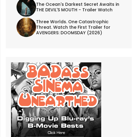
The Ocean's Darkest Secret Awaits in
THE DEVIL'S MOUTH - Trailer Watch
Three Worlds. One Catastrophic
Threat. Watch the First Trailer for
AVENGERS: DOOMSDAY (2026)