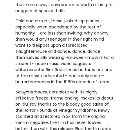
these are always environments worth mining for
nuggets of spooky thrills.
Cold and distant, these junked-up places –
especially when abandoned by the rest of
humanity – are less than inviting. Why oh why
then would any teenager in their right mind
want to trespass upon a foreclosed
slaughterhouse and dance, dance, dance
themselves silly wearing Halloween masks? For a
student-made music video suggests
writer/director Rick Roessler as he turns out one
of the most underrated – and rarely seen –
horror/comedies in the 1980s decade of terror.
Slaughterhouse
, complete with its highly
effective freeze-frame ending, makes its debut
on blu-ray thanks to the bloody good taste of
the Horror Hounds at Vinegar Syndrome. Newly
scanned and restored in 2k from the original
35mm negative, the film has never looked
better than with this release. Plus, the film gets