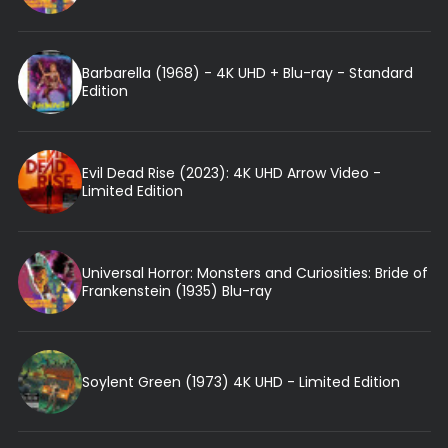
Barbarella (1968) - 4K UHD + Blu-ray - Standard
Edition
Evil Dead Rise (2023): 4K UHD Arrow Video -
Limited Edition
Universal Horror: Monsters and Curiosities: Bride of
Frankenstein (1935) Blu-ray
Soylent Green (1973) 4K UHD - Limited Edition