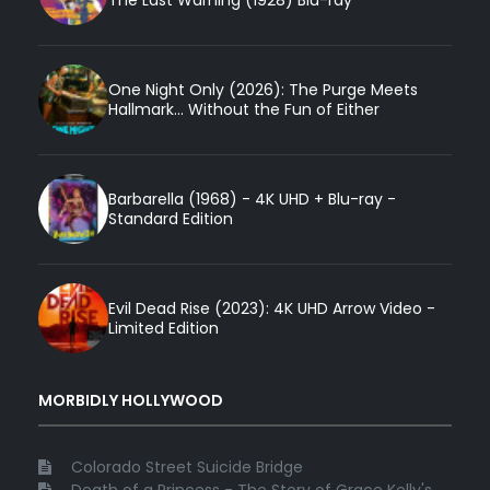
The Last Warning (1928) Blu-ray
One Night Only (2026): The Purge Meets
Hallmark... Without the Fun of Either
Barbarella (1968) - 4K UHD + Blu-ray -
Standard Edition
Evil Dead Rise (2023): 4K UHD Arrow Video -
Limited Edition
MORBIDLY HOLLYWOOD
Colorado Street Suicide Bridge
Death of a Princess - The Story of Grace Kelly's