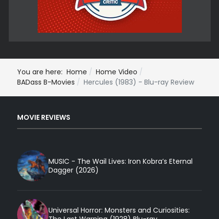
You are here:
Home
Home Video
BADass B-Movies
Hercules (1983) - Blu-ray Review
MOVIE REVIEWS
MUSIC - The Wail Lives: Iron Kobra’s Eternal
Dagger (2026)
Universal Horror: Monsters and Curiosities: