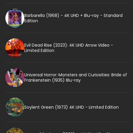
Barbarella (1968) - 4K UHD + Blu-ray - Standard
Edition
Evil Dead Rise (2023): 4K UHD Arrow Video -
Limited Edition
Universal Horror: Monsters and Curiosities: Bride of
Frankenstein (1935) Blu-ray
Soylent Green (1973) 4K UHD - Limited Edition