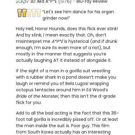
REVIEW
REVIEW
“Let's see him dance for his organ
grinder now!”
Holy Hell, Horror Hounds, does this flick ever stink!
And by stink, I mean exactly that. Oh, don’t
misinterpret me
A*P*E
is hysterical (and if drunk
enough, I’m sure its even more of a riot), but
mostly in the manner that suggests you’re
actually laughing AT it instead of alongside it.
If the sight of a man in a gorilla suit wrestling
with a rubber shark in a pond doesn’t make you
laugh or remind you of Bela Lugosi wrapping
octopus tentacles around him in Ed Wood’s
Bride of the Monster
, then this isn’t the d-grade
flick for you.
Add to all the bad acting is the fact that this 36-
foot tall gorilla is incredibly pissed off. Or at least
the man inside the suit is. Poor guy. This film
from South Korea actually has an interesting