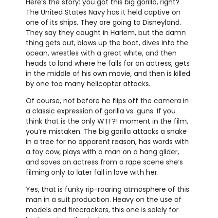
Here’s the story: you got this big gorilla, right?
The United States Navy has it held captive on
one of its ships. They are going to Disneyland.
They say they caught in Harlem, but the damn
thing gets out, blows up the boat, dives into the
ocean, wrestles with a great white, and then
heads to land where he falls for an actress, gets
in the middle of his own movie, and then is killed
by one too many helicopter attacks.
Of course, not before he flips off the camera in
a classic expression of gorilla vs. guns. If you
think that is the only WTF?! moment in the film,
you’re mistaken. The big gorilla attacks a snake
in a tree for no apparent reason, has words with
a toy cow, plays with a man on a hang glider,
and saves an actress from a rape scene she’s
filming only to later fall in love with her.
Yes, that is funky rip-roaring atmosphere of this
man in a suit production. Heavy on the use of
models and firecrackers, this one is solely for