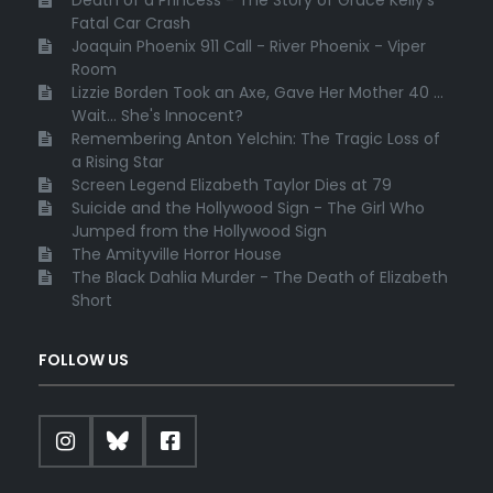
Fatal Car Crash
Joaquin Phoenix 911 Call - River Phoenix - Viper
Room
Lizzie Borden Took an Axe, Gave Her Mother 40 ...
Wait... She's Innocent?
Remembering Anton Yelchin: The Tragic Loss of
a Rising Star
Screen Legend Elizabeth Taylor Dies at 79
Suicide and the Hollywood Sign - The Girl Who
Jumped from the Hollywood Sign
The Amityville Horror House
The Black Dahlia Murder - The Death of Elizabeth
Short
FOLLOW US