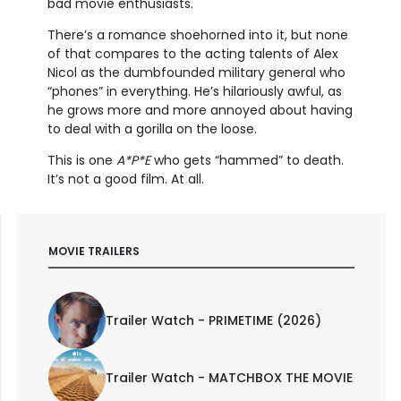
bad movie enthusiasts.
There’s a romance shoehorned into it, but none
of that compares to the acting talents of Alex
Nicol as the dumbfounded military general who
“phones” in everything. He’s hilariously awful, as
he grows more and more annoyed about having
to deal with a gorilla on the loose.
This is one
A*P*E
who gets “hammed” to death.
It’s not a good film. At all.
MOVIE TRAILERS
Trailer Watch - PRIMETIME (2026)
Trailer Watch - MATCHBOX THE MOVIE