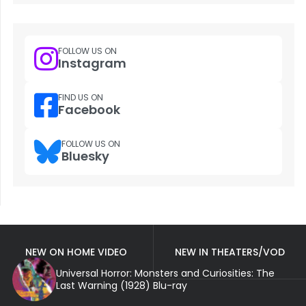
FOLLOW US ON
Instagram
FIND US ON
Facebook
FOLLOW US ON
Bluesky
NEW ON HOME VIDEO
NEW IN THEATERS/VOD
Universal Horror: Monsters and Curiosities: The
Last Warning (1928) Blu-ray