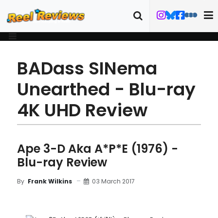
BADass SINema
Unearthed - Blu-ray
4K UHD Review
Ape 3-D Aka A*P*E (1976) -
Blu-ray Review
03 March 2017
By
Frank Wilkins
MOVIE
BLU-RAY
DETAILS
TRAILER
ART