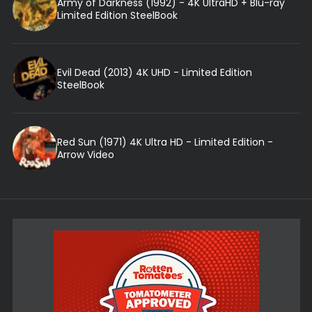
Army of Darkness (1992) - 4K UltraHD + Blu-ray
Limited Edition SteelBook
Evil Dead (2013) 4K UHD - Limited Edition
SteelBook
Red Sun (1971) 4K Ultra HD - Limited Edition -
Arrow Video