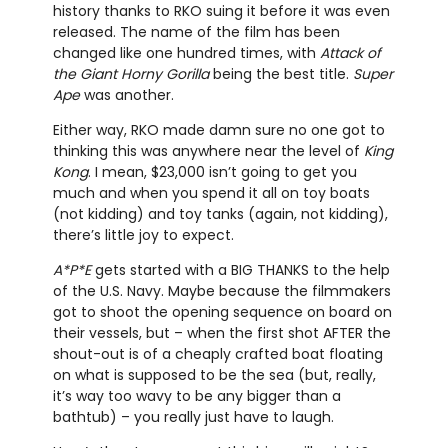
history thanks to RKO suing it before it was even
released. The name of the film has been
changed like one hundred times, with
Attack of
the Giant Horny Gorilla
being the best title.
Super
Ape
was another.
Either way, RKO made damn sure no one got to
thinking this was anywhere near the level of
King
Kong
. I mean, $23,000 isn’t going to get you
much and when you spend it all on toy boats
(not kidding) and toy tanks (again, not kidding),
there’s little joy to expect.
A*P*E
gets started with a BIG THANKS to the help
of the U.S. Navy. Maybe because the filmmakers
got to shoot the opening sequence on board on
their vessels, but – when the first shot AFTER the
shout-out is of a cheaply crafted boat floating
on what is supposed to be the sea (but, really,
it’s way too wavy to be any bigger than a
bathtub) – you really just have to laugh.