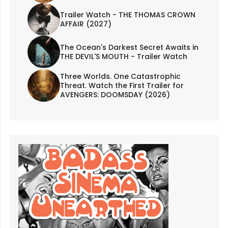
Trailer Watch - THE THOMAS CROWN
AFFAIR (2027)
The Ocean's Darkest Secret Awaits in
THE DEVIL'S MOUTH - Trailer Watch
Three Worlds. One Catastrophic
Threat. Watch the First Trailer for
AVENGERS: DOOMSDAY (2026)