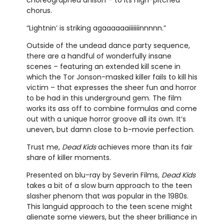
chorus.
“Lightnin’ is striking agaaaaaaiiiiiiinnnnn.”
Outside of the undead dance party sequence,
there are a handful of wonderfully insane
scenes – featuring an extended kill scene in
which the Tor Jonson-masked killer fails to kill his
victim – that expresses the sheer fun and horror
to be had in this underground gem. The film
works its ass off to combine formulas and come
out with a unique horror groove all its own. It’s
uneven, but damn close to b-movie perfection.
Trust me,
Dead Kids
achieves more than its fair
share of killer moments.
Presented on blu-ray by Severin Films,
Dead Kids
takes a bit of a slow burn approach to the teen
slasher phenom that was popular in the 1980s.
This languid approach to the teen scene might
alienate some viewers, but the sheer brilliance in