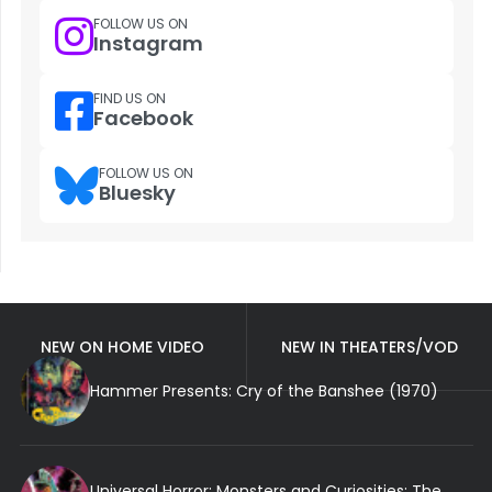
FOLLOW US ON
Instagram
FIND US ON
Facebook
FOLLOW US ON
Bluesky
NEW ON HOME VIDEO
NEW IN THEATERS/VOD
Hammer Presents: Cry of the Banshee (1970)
Universal Horror: Monsters and Curiosities: The