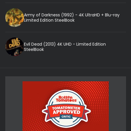
Army of Darkness (1992) - 4K UltraHD + Blu-ray
Limited Edition SteelBook
Evil Dead (2013) 4K UHD - Limited Edition
SteelBook