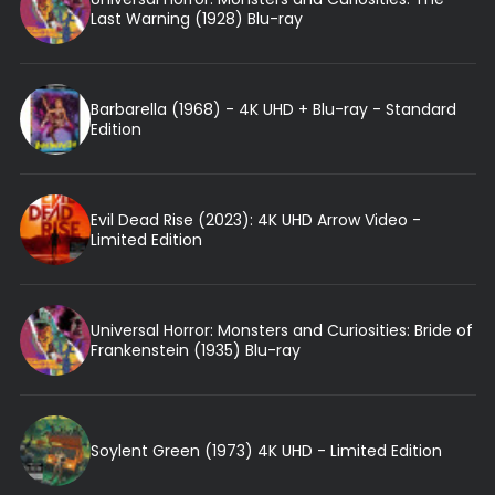
Last Warning (1928) Blu-ray
Barbarella (1968) - 4K UHD + Blu-ray - Standard
Edition
Evil Dead Rise (2023): 4K UHD Arrow Video -
Limited Edition
Universal Horror: Monsters and Curiosities: Bride of
Frankenstein (1935) Blu-ray
Soylent Green (1973) 4K UHD - Limited Edition