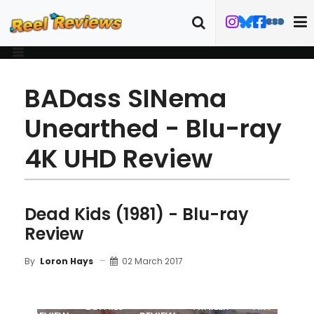
BADass SINema
Unearthed - Blu-ray
4K UHD Review
Dead Kids (1981) - Blu-ray
Review
02 March 2017
By
Loron Hays
MOVIE
BLU-RAY
DETAILS
TRAILER
ART