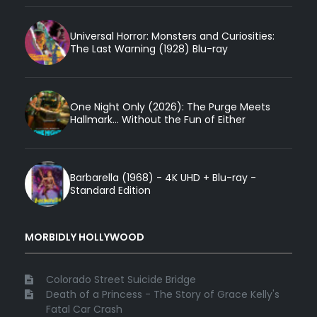
Universal Horror: Monsters and Curiosities:
The Last Warning (1928) Blu-ray
One Night Only (2026): The Purge Meets
Hallmark... Without the Fun of Either
Barbarella (1968) - 4K UHD + Blu-ray -
Standard Edition
MORBIDLY HOLLYWOOD
Colorado Street Suicide Bridge
Death of a Princess - The Story of Grace Kelly's
Fatal Car Crash