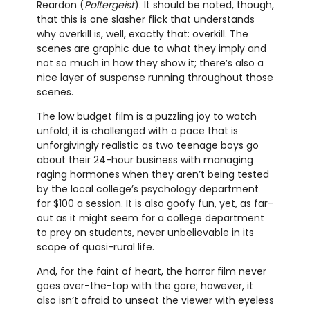
Reardon (
Poltergeist
). It should be noted, though,
that this is one slasher flick that understands
why overkill is, well, exactly that: overkill. The
scenes are graphic due to what they imply and
not so much in how they show it; there’s also a
nice layer of suspense running throughout those
scenes.
The low budget film is a puzzling joy to watch
unfold; it is challenged with a pace that is
unforgivingly realistic as two teenage boys go
about their 24-hour business with managing
raging hormones when they aren’t being tested
by the local college’s psychology department
for $100 a session. It is also goofy fun, yet, as far-
out as it might seem for a college department
to prey on students, never unbelievable in its
scope of quasi-rural life.
And, for the faint of heart, the horror film never
goes over-the-top with the gore; however, it
also isn’t afraid to unseat the viewer with eyeless