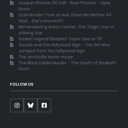
Joaquin Phoenix 911 Call - River Phoenix - Viper
Room
Lizzie Borden Took an Axe, Gave Her Mother 40 ...
Wait... She's Innocent?
Remembering Anton Yelchin: The Tragic Loss of
a Rising Star
Screen Legend Elizabeth Taylor Dies at 79
Suicide and the Hollywood Sign - The Girl Who
Jumped from the Hollywood Sign
The Amityville Horror House
The Black Dahlia Murder - The Death of Elizabeth
Short
FOLLOW US