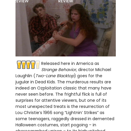
REVIEW
REVIEW
Released here in America as
Strange Behavior
, director Michael
Laughlin (
Two-Lane Blacktop
) goes for the
jugular in Dead Kids. The murderous results are
indeed an Ozploitation classic that many have
never seen before. The frightful flick is full of
surprises for attentive viewers, but one of its
most unexpected treats is the resurrection of
Lou Christie’s 1966 song “Lightnin’ Strikes” as
some teenagers, raggedly dressed in demented
Halloween costumes, start pogoing – in
choreographed unison – to its high-pitched