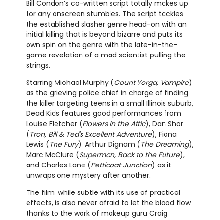
Bill Condon’s co-written script totally makes up
for any onscreen stumbles. The script tackles
the established slasher genre head-on with an
initial killing that is beyond bizarre and puts its
own spin on the genre with the late-in-the-
game revelation of a mad scientist pulling the
strings.
Starring Michael Murphy (
Count Yorga, Vampire
)
as the grieving police chief in charge of finding
the killer targeting teens in a small Illinois suburb,
Dead Kids features good performances from
Louise Fletcher (
Flowers in the Attic
), Dan Shor
(
Tron, Bill & Ted's Excellent Adventure
), Fiona
Lewis (
The Fury
), Arthur Dignam (
The Dreaming
),
Marc McClure (
Superman, Back to the Future
),
and Charles Lane (
Petticoat Junction
) as it
unwraps one mystery after another.
The film, while subtle with its use of practical
effects, is also never afraid to let the blood flow
thanks to the work of makeup guru Craig