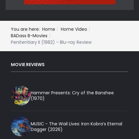
You are here:
Home
Home Video
BADass B-Movies
Penitentiary II (1982) - Blu-ray Review
MOVIE REVIEWS
Hammer Presents: Cry of the Banshee
(1970)
MUSIC - The Wail Lives: Iron Kobra’s Eternal
Dagger (2026)