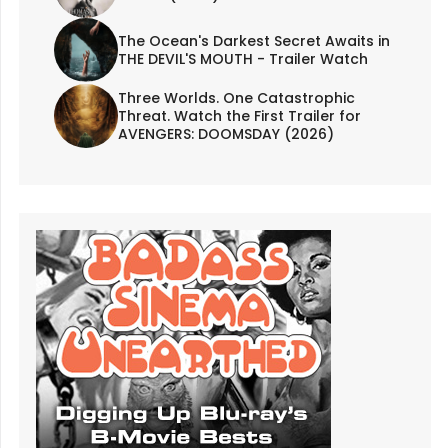
The Ocean's Darkest Secret Awaits in
THE DEVIL'S MOUTH - Trailer Watch
Three Worlds. One Catastrophic
Threat. Watch the First Trailer for
AVENGERS: DOOMSDAY (2026)