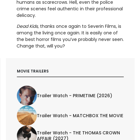
humans as scarecrows. Hell, even the police
crime scenes feel authentic in their professional
delicacy.
Dead Kids
, thanks once again to Severin Films, is
among the living once again. It is easily one of
the best horror films you’ve probably never seen.
Change that, will you?
MOVIE TRAILERS
Trailer Watch - PRIMETIME (2026)
Trailer Watch - MATCHBOX THE MOVIE
Trailer Watch - THE THOMAS CROWN
AFFAIR (2027)