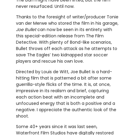
The ban might have been lifted, but the film
never resurfaced. Until now.
Thanks to the foresight of writer/producer Tonie
van der Merwe who stored the film in his garage,
Joe Bullet
can now be seen in its entirety with
this special-edition release from The Film
Detective. With plenty of Bond-like scenarios,
Bullet throws off each attack as he attempts to
save The Eagles’ two kidnapped star soccer
players and rescue his own love.
Directed by Louis de Witt, Joe Bullet is a hard-
hitting film that is patterned a bit after some
guerrilla-style flicks of the time. It is, at once,
impressive in its realism and brief, capturing
each action beat with an incomplete and
unfocused energy that is both a positive and a
negative. I appreciate the authentic look of the
shoot.
Some 40+ years since it was last seen,
Waterfront Film Studios have digitally restored