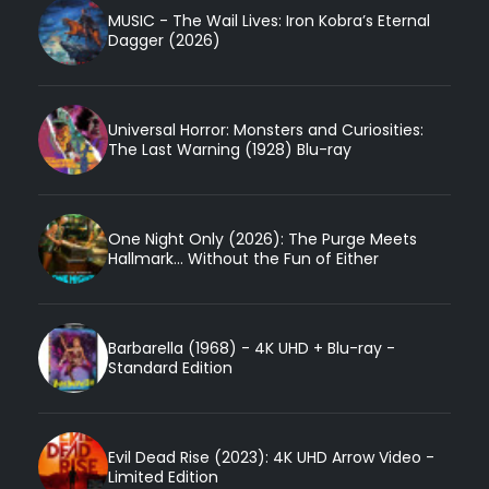
MUSIC - The Wail Lives: Iron Kobra’s Eternal
Dagger (2026)
Universal Horror: Monsters and Curiosities:
The Last Warning (1928) Blu-ray
One Night Only (2026): The Purge Meets
Hallmark... Without the Fun of Either
Barbarella (1968) - 4K UHD + Blu-ray -
Standard Edition
Evil Dead Rise (2023): 4K UHD Arrow Video -
Limited Edition