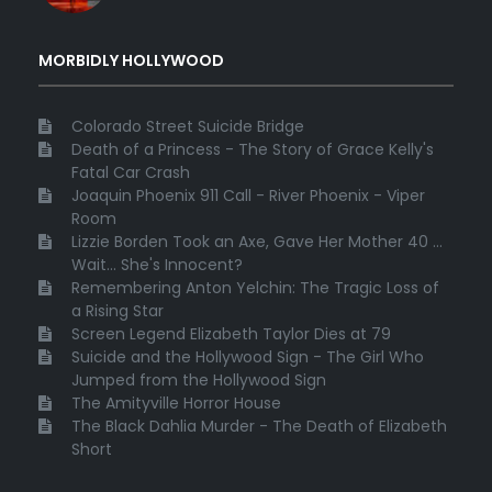
MORBIDLY HOLLYWOOD
Colorado Street Suicide Bridge
Death of a Princess - The Story of Grace Kelly's
Fatal Car Crash
Joaquin Phoenix 911 Call - River Phoenix - Viper
Room
Lizzie Borden Took an Axe, Gave Her Mother 40 ...
Wait... She's Innocent?
Remembering Anton Yelchin: The Tragic Loss of
a Rising Star
Screen Legend Elizabeth Taylor Dies at 79
Suicide and the Hollywood Sign - The Girl Who
Jumped from the Hollywood Sign
The Amityville Horror House
The Black Dahlia Murder - The Death of Elizabeth
Short