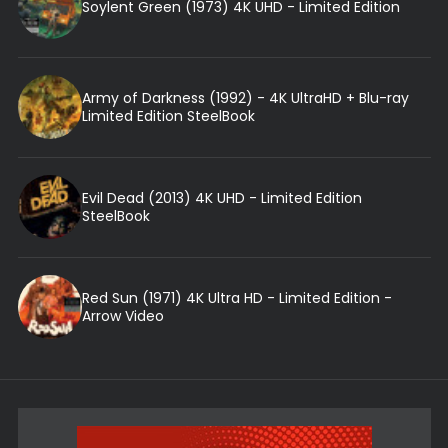
Soylent Green (1973) 4K UHD - Limited Edition
Army of Darkness (1992) - 4K UltraHD + Blu-ray
Limited Edition SteelBook
Evil Dead (2013) 4K UHD - Limited Edition
SteelBook
Red Sun (1971) 4K Ultra HD - Limited Edition -
Arrow Video