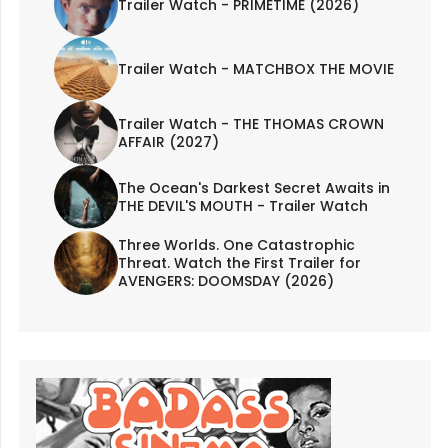
Trailer Watch - PRIMETIME (2026)
Trailer Watch - MATCHBOX THE MOVIE
Trailer Watch - THE THOMAS CROWN
AFFAIR (2027)
The Ocean's Darkest Secret Awaits in
THE DEVIL'S MOUTH - Trailer Watch
Three Worlds. One Catastrophic
Threat. Watch the First Trailer for
AVENGERS: DOOMSDAY (2026)