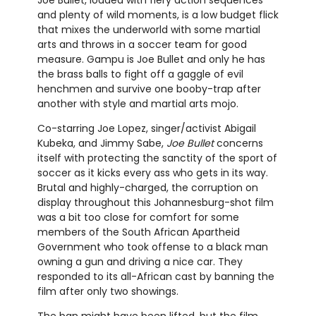
Joe Bullet, loaded with fiery action sequences
and plenty of wild moments, is a low budget flick
that mixes the underworld with some martial
arts and throws in a soccer team for good
measure. Gampu is Joe Bullet and only he has
the brass balls to fight off a gaggle of evil
henchmen and survive one booby-trap after
another with style and martial arts mojo.
Co-starring Joe Lopez, singer/activist Abigail
Kubeka, and Jimmy Sabe,
Joe Bullet
concerns
itself with protecting the sanctity of the sport of
soccer as it kicks every ass who gets in its way.
Brutal and highly-charged, the corruption on
display throughout this Johannesburg-shot film
was a bit too close for comfort for some
members of the South African Apartheid
Government who took offense to a black man
owning a gun and driving a nice car. They
responded to its all-African cast by banning the
film after only two showings.