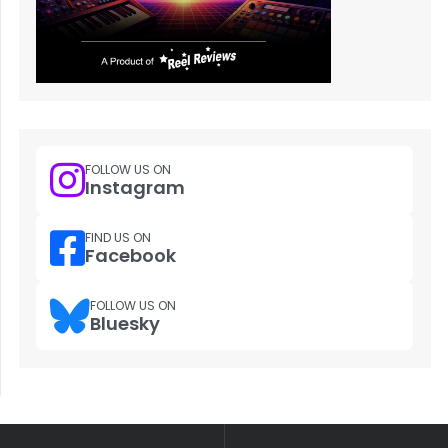
FOLLOW US ON
Instagram
FIND US ON
Facebook
FOLLOW US ON
Bluesky