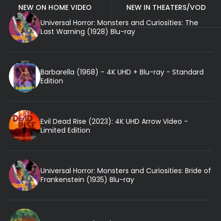
NEW ON HOME VIDEO
NEW IN THEATERS/VOD
Universal Horror: Monsters and Curiosities: The
Last Warning (1928) Blu-ray
Barbarella (1968) - 4K UHD + Blu-ray - Standard
Edition
Evil Dead Rise (2023): 4K UHD Arrow Video -
Limited Edition
Universal Horror: Monsters and Curiosities: Bride of
Frankenstein (1935) Blu-ray