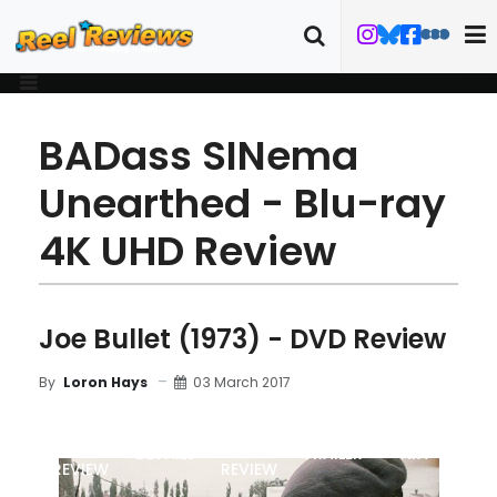
BADass SINema
Unearthed - Blu-ray
4K UHD Review
Joe Bullet (1973) - DVD Review
03 March 2017
By
Loron Hays
MOVIE
DVD
DETAILS
TRAILER
ART
REVIEW
REVIEW