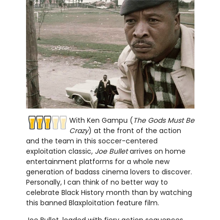
With Ken Gampu (
The Gods Must Be
Crazy
) at the front of the action
and the team in this soccer-centered
exploitation classic,
Joe Bullet
arrives on home
entertainment platforms for a whole new
generation of badass cinema lovers to discover.
Personally, I can think of no better way to
celebrate Black History month than by watching
this banned Blaxploitation feature film.