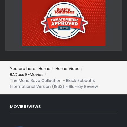
You are here:
Home
Home Video
BADass B-Movies
The Mario Bava Collection - Black Sabbath:
International Version (1963) - Blu-ray Review
MOVIE REVIEWS