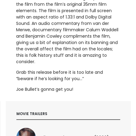
the film from the film’s original 35mm film
elements. The film is presented in full screen
with an aspect ratio of 1.33:1 and Dolby Digital
Sound. An audio commentary from van der
Merwe, documentary filmmaker Calum Waddell
and Benjamin Cowley compliments the film,
giving us a bit of explanation on its banning and
the overall affect the film had on the locales;
this is folk history stuff and it is amazing to
consider.
Grab this release before it is too late and
“beware if he’s looking for you…”
Joe Bullet’s gonna get you!
MOVIE TRAILERS