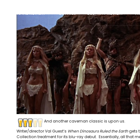
MOVIE REVIEW
DETAILS
BLU-RAY REVIEW
TR
And another caveman classic is upon us.
Writer/director Val Guest’s
When Dinosaurs Ruled the Earth
gets t
Collection treatment for its blu-ray debut. Essentially, all that m