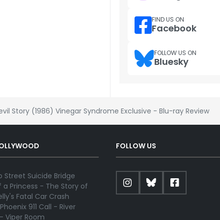
FIND US ON
Facebook
FOLLOW US ON
Bluesky
evil Story (1986) Vinegar Syndrome Exclusive - Blu-ray Review
HOLLYWOOD
FOLLOW US
 Street Suicide Bridge
 a Princess - The Story of
lly's Fatal Car Crash
Phoenix 911 Call - River
 - Viper Room