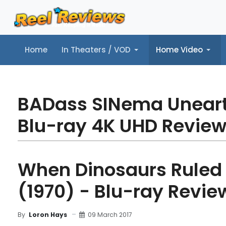
Home
In Theaters / VOD
Home Video
Home
In Theaters / VOD
Home Video
Music
Tr
BADass SINema Unear
Blu-ray 4K UHD Revie
When Dinosaurs Ruled 
(1970) - Blu-ray Revie
09 March 2017
By
Loron Hays