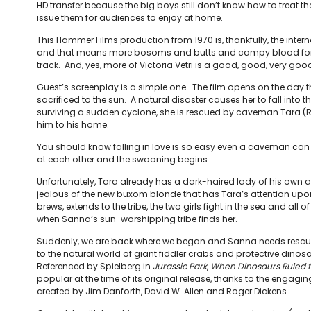
HD transfer because the big boys still don’t know how to treat t
issue them for audiences to enjoy at home.
This Hammer Films production from 1970 is, thankfully, the inter
and that means more bosoms and butts and campy blood for 
track. And, yes, more of Victoria Vetri is a good, good, very good
Guest’s screenplay is a simple one. The film opens on the day th
sacrificed to the sun. A natural disaster causes her to fall into t
surviving a sudden cyclone, she is rescued by caveman Tara 
him to his home.
You should know falling in love is so easy even a caveman can do 
at each other and the swooning begins.
Unfortunately, Tara already has a dark-haired lady of his own
jealous of the new buxom blonde that has Tara’s attention upon 
brews, extends to the tribe, the two girls fight in the sea and all o
when Sanna’s sun-worshipping tribe finds her.
Suddenly, we are back where we began and Sanna needs rescuin
to the natural world of giant fiddler crabs and protective dinosa
Referenced by Spielberg in
Jurassic Park
,
When Dinosaurs Ruled t
popular at the time of its original release, thanks to the engagi
created by Jim Danforth, David W. Allen and Roger Dickens.