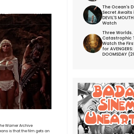
The Ocean's D
Secret Awaits 
AILER
ART
DEVIL'S MOUTH 
Watch
Three Worlds.
Catastrophic 
Watch the First
for AVENGERS:
DOOMSDAY (2
he Warner Archive
eans is that the film gets an