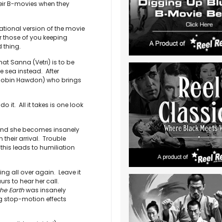
heir B-movies when they
national version of the movie
those of you keeping
 thing.
at Sanna (Vetri) is to be
he sea instead. After
(Robin Hawdon) who brings
it. All it takes is one look
 and she becomes insanely
their arrival. Trouble
f this leads to humiliation
g all over again. Leave it
urs to hear her call.
he Earth
was insanely
ng stop-motion effects