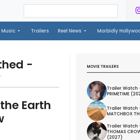
Music
Trailers
Reel News
Morbidly Hollyw
ailers
Reel News
Morbidly Hollywood©
thed -
MOVIE TRAILERS
w
Trailer Watch 
PRIMETIME (20
the Earth
Trailer Watch 
MATCHBOX TH
w
Trailer Watch 
THOMAS CROW
(2027)