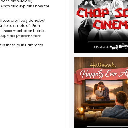
possibly suicidal)
 Earth
also explains how the
ffects are nicely done, but
awn to take note of. From
t these mastodon bikinis
 top of this prehistoric sundae.
 is the third in Hammer's