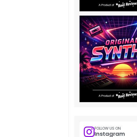
FOLLOW US ON
Instagram