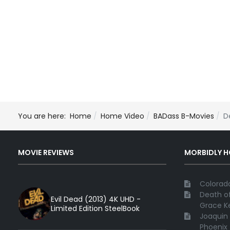
You are here:
Home
Home Video
BADass B-Movies
D
MOVIE REVIEWS
MORBIDLY 
Colorado
Death of
Evil Dead (2013) 4K UHD -
Grace Ke
Limited Edition SteelBook
Joaquin 
Phoenix