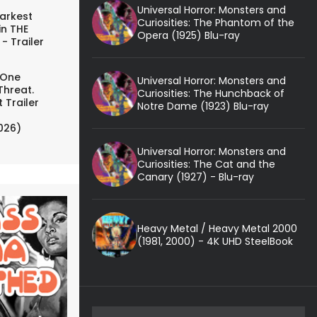
Universal Horror: Monsters and
arkest
Curiosities: The Phantom of the
in THE
Opera (1925) Blu-ray
- Trailer
 One
Universal Horror: Monsters and
Threat.
Curiosities: The Hunchback of
 Trailer
Notre Dame (1923) Blu-ray
026)
Universal Horror: Monsters and
Curiosities: The Cat and the
Canary (1927) - Blu-ray
Heavy Metal / Heavy Metal 2000
(1981, 2000) - 4K UHD SteelBook