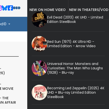
NEW ON HOME VIDEO
NEW IN THEATERS/VOD
Evil Dead (2013) 4K UHD - Limited
Edition SteelBook
ood©
Red Sun (1971) 4K Ultra HD -
Limited Edition - Arrow Video
Universal Horror: Monsters and
Curiosities: The Man Who Laughs
-
(1928) - Blu-ray
26)
-
Becoming Led Zeppelin (2025) 4K
E MOVIE
UHD + Blu-ray Limited Edition
SteelBook
- THE
N AFFAIR