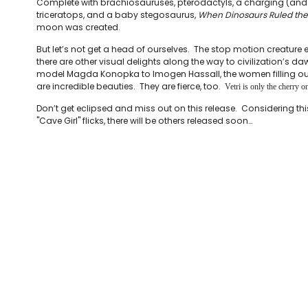
Complete with brachiosauruses, pterodactyls, a charging (and 
triceratops, and a baby stegosaurus,
When Dinosaurs Ruled the
moon was created.
But let’s not get a head of ourselves. The stop motion creature e
there are other visual delights along the way to civilization’s d
model Magda Konopka to Imogen Hassall, the women filling ou
are incredible beauties. They are fierce, too.
Vetri is only the cherry on
Don’t get eclipsed and miss out on this release. Considering this
"Cave Girl" flicks, there will be others released soon…