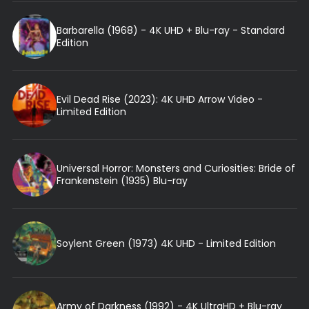
Barbarella (1968) - 4K UHD + Blu-ray - Standard
Edition
Evil Dead Rise (2023): 4K UHD Arrow Video -
Limited Edition
Universal Horror: Monsters and Curiosities: Bride of
Frankenstein (1935) Blu-ray
Soylent Green (1973) 4K UHD - Limited Edition
Army of Darkness (1992) - 4K UltraHD + Blu-ray