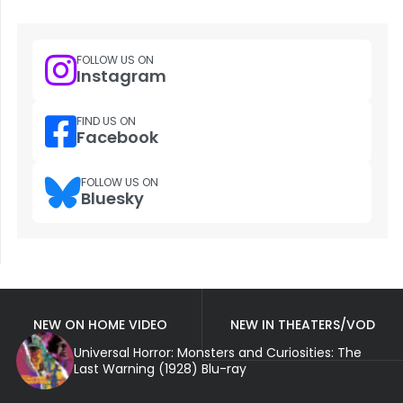
FOLLOW US ON
Instagram
FIND US ON
Facebook
FOLLOW US ON
Bluesky
NEW ON HOME VIDEO
NEW IN THEATERS/VOD
Universal Horror: Monsters and Curiosities: The
Last Warning (1928) Blu-ray