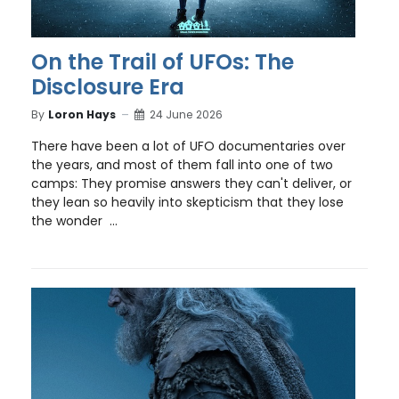
On the Trail of UFOs: The
Disclosure Era
By
Loron Hays
24 June 2026
There have been a lot of UFO documentaries over
the years, and most of them fall into one of two
camps: They promise answers they can't deliver, or
they lean so heavily into skepticism that they lose
the wonder ...