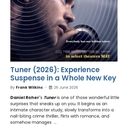
Tuner (2026): Experience
Suspense in a Whole New Key
By
Frank Wilkins
26 June 2026
Daniel Roher'
s
Tuner
is one of those wonderful little
surprises that sneaks up on you. It begins as an
intimate character study, slowly transforms into a
nail-biting crime thriller, flirts with romance, and
somehow manages ...