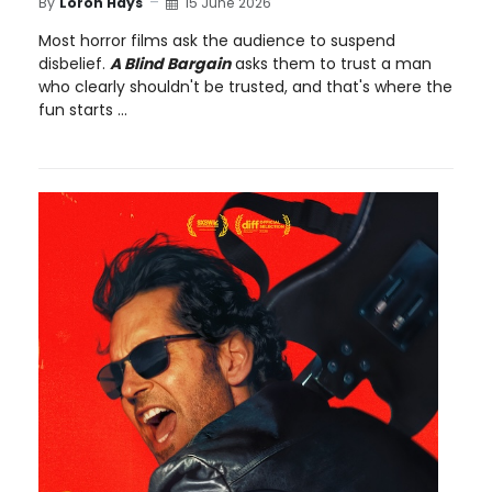
By
Loron Hays
15 June 2026
Most horror films ask the audience to suspend
disbelief.
A Blind Bargain
asks them to trust a man
who clearly shouldn't be trusted, and that's where the
fun starts ...