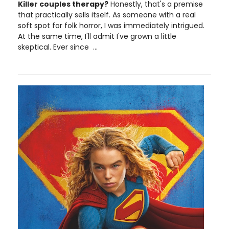
Killer couples therapy?
Honestly, that's a premise
that practically sells itself. As someone with a real
soft spot for folk horror, I was immediately intrigued.
At the same time, I'll admit I've grown a little
skeptical. Ever since ...