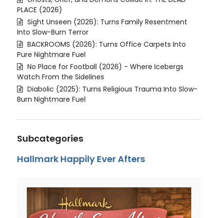
PLACE (2026)
Sight Unseen (2026): Turns Family Resentment
Into Slow-Burn Terror
BACKROOMS (2026): Turns Office Carpets Into
Pure Nightmare Fuel
No Place for Football (2026) - Where Icebergs
Watch From the Sidelines
Diabolic (2025): Turns Religious Trauma Into Slow-
Burn Nightmare Fuel
Subcategories
Hallmark Happily Ever Afters