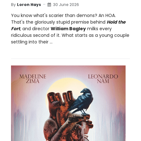
By
Loron Hays
30 June 2026
You know what's scarier than demons? An HOA.
That's the gloriously stupid premise behind
Hold the
Fort
, and director
William Bagley
milks every
ridiculous second of it. What starts as a young couple
settling into their ...