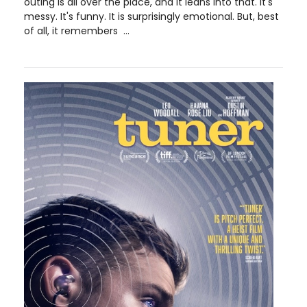
outing is all over the place, and it leans into that. It's
messy. It's funny. It is surprisingly emotional. But, best
of all, it remembers ...