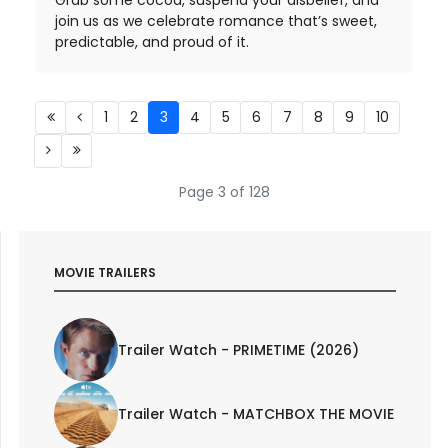
join us as we celebrate romance that’s sweet,
predictable, and proud of it.
1
2
3
4
5
6
7
8
9
10
Page 3 of 128
MOVIE TRAILERS
Trailer Watch - PRIMETIME (2026)
Trailer Watch - MATCHBOX THE MOVIE