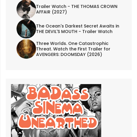
Trailer Watch - THE THOMAS CROWN
AFFAIR (2027)
The Ocean's Darkest Secret Awaits in
THE DEVIL'S MOUTH - Trailer Watch
Three Worlds. One Catastrophic
Threat. Watch the First Trailer for
AVENGERS: DOOMSDAY (2026)