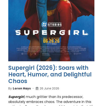
Supergirl (2026): Soars with
Heart, Humor, and Delightful
Chaos
By
Loron Hays
26 June 2026
Supergirl
, much grittier than its predecessor,
absolutely embraces chaos. The adventure in this