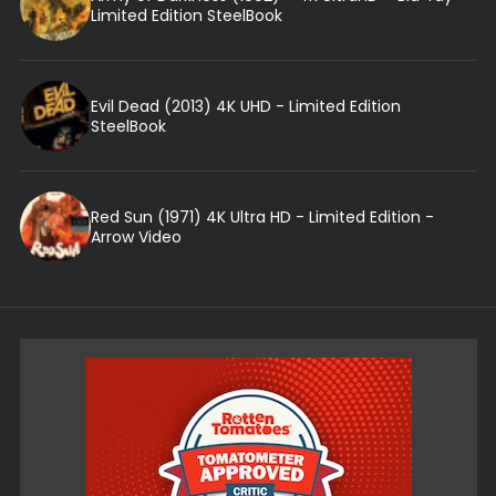
Limited Edition SteelBook
Evil Dead (2013) 4K UHD - Limited Edition
SteelBook
Red Sun (1971) 4K Ultra HD - Limited Edition -
Arrow Video