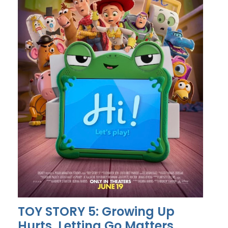
TOY STORY 5: Growing Up
Hurts, Letting Go Matters