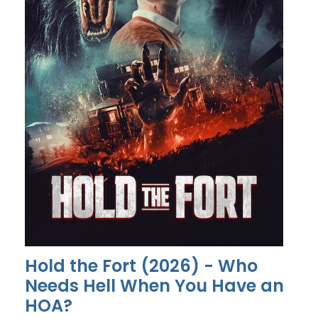
Hold the Fort (2026) - Who
Needs Hell When You Have an
HOA?