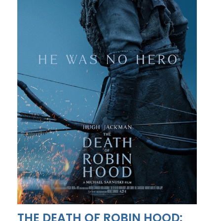
THE DEATH OF ROBIN HOOD: