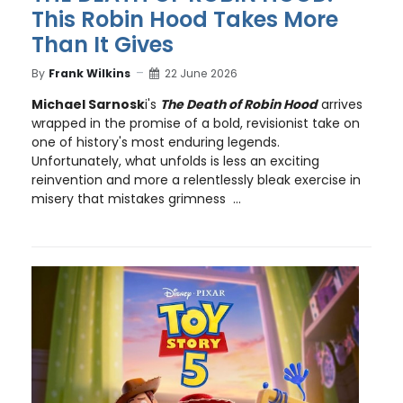
This Robin Hood Takes More
Than It Gives
By
Frank Wilkins
22 June 2026
Michael Sarnosk
i's
The Death of Robin Hood
arrives
wrapped in the promise of a bold, revisionist take on
one of history's most enduring legends.
Unfortunately, what unfolds is less an exciting
reinvention and more a relentlessly bleak exercise in
misery that mistakes grimness ...