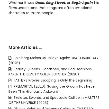
Whether it was
Once, Sing Street
, or
Begin Again
, his
films understand that songs are often emotional
shortcuts to truths people ...
More Articles …
Spielberg Makes Us Believe Again: DISCLOSURE DAY
(2026)
Beauty Queens, Bloodshed, and Bad Decisions:
KAREN THE BEAUTY QUEEN BUTCHER (2026)
FATHERS Proves Escaping Is Only the Beginning
PREMARITAL (2026): Saving the Groom Has Never
Been This Hilariously Awkward
Skeletor, Swords, and Spectacle Collide in MASTERS
OF THE UNIVERSE (2026)
Ghosts, Grief, and Demons Collide In: THE DEAD