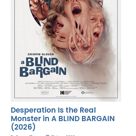
Desperation Is the Real
Monster in A BLIND BARGAIN
(2026)