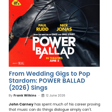
From Wedding Gigs to Pop
Stardom: POWER BALLAD
(2026) Sings
By
Frank Wilkins
12 June 2026
John Carney
has spent much of his career proving
that music can do things dialogue simply can't.