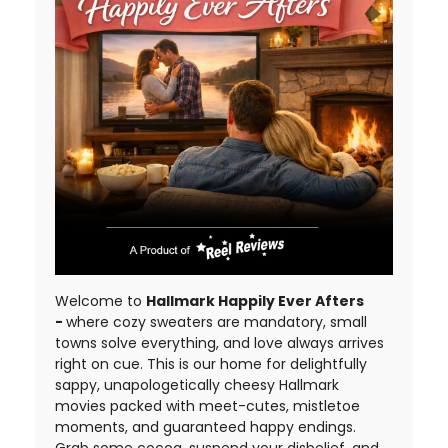
Welcome to
Hallmark Happily Ever Afters
-
where cozy sweaters are mandatory, small
towns solve everything, and love always arrives
right on cue. This is our home for delightfully
sappy, unapologetically cheesy Hallmark
movies packed with meet-cutes, mistletoe
moments, and guaranteed happy endings.
Grab some cocoa, suspend your disbelief, and