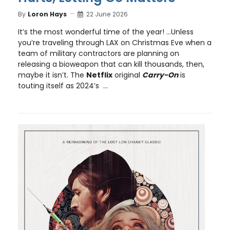
By
Loron Hays
22 June 2026
It’s the most wonderful time of the year! …Unless
you’re traveling through LAX on Christmas Eve when a
team of military contractors are planning on
releasing a bioweapon that can kill thousands, then,
maybe it isn’t. The
Netflix
original
Carry-On
is
touting itself as 2024’s ...