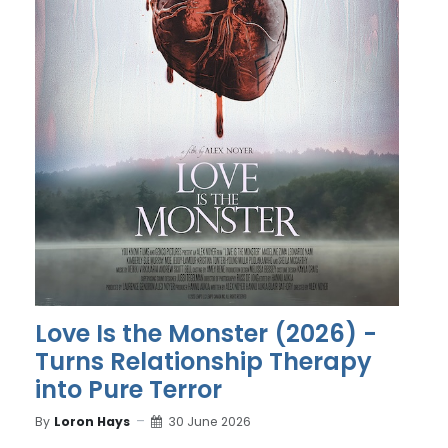
Love Is the Monster (2026) -
Turns Relationship Therapy
into Pure Terror
By
Loron Hays
30 June 2026