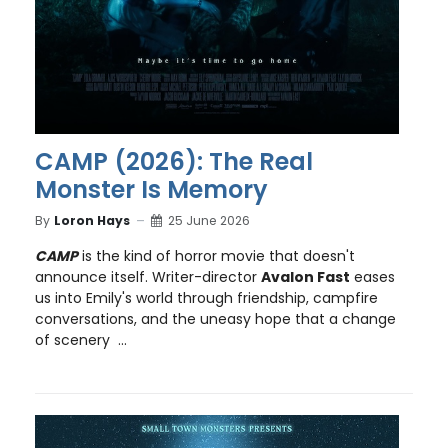
CAMP (2026): The Real
Monster Is Memory
By
Loron Hays
25 June 2026
CAMP
is the kind of horror movie that doesn't
announce itself. Writer-director
Avalon Fast
eases
us into Emily's world through friendship, campfire
conversations, and the uneasy hope that a change
of scenery ...