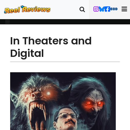
In Theaters and
Digital