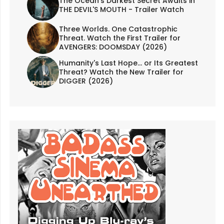
The Ocean's Darkest Secret Awaits in
THE DEVIL'S MOUTH - Trailer Watch
Three Worlds. One Catastrophic
Threat. Watch the First Trailer for
AVENGERS: DOOMSDAY (2026)
Humanity's Last Hope... or Its Greatest
Threat? Watch the New Trailer for
DIGGER (2026)