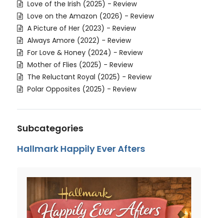
Love of the Irish (2025) - Review
Love on the Amazon (2026) - Review
A Picture of Her (2023) - Review
Always Amore (2022) - Review
For Love & Honey (2024) - Review
Mother of Flies (2025) - Review
The Reluctant Royal (2025) - Review
Polar Opposites (2025) - Review
Subcategories
Hallmark Happily Ever Afters