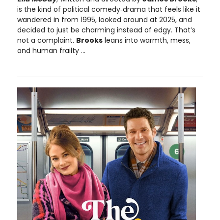
is the kind of political comedy‑drama that feels like it
wandered in from 1995, looked around at 2025, and
decided to just be charming instead of edgy. That’s
not a complaint.
Brooks
leans into warmth, mess,
and human frailty ...