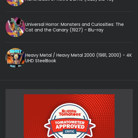
Universal Horror: Monsters and Curiosities: The
Cat and the Canary (1927) - Blu-ray
Heavy Metal / Heavy Metal 2000 (1981, 2000) - 4K
UHD SteelBook