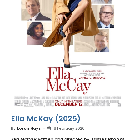
Ella McKay (2025)
By
Loron Hays
18 February 2026
Ella McCay
, written and directed by
James Brooks
,