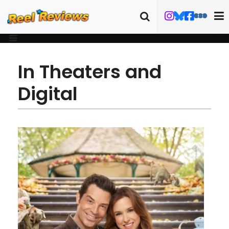
In Theaters and
Digital