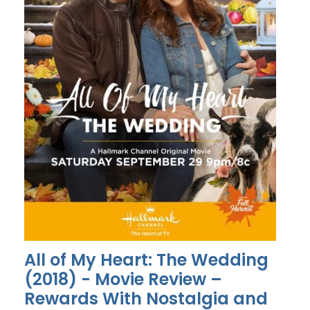
All of My Heart: The Wedding
(2018) - Movie Review –
Rewards With Nostalgia and