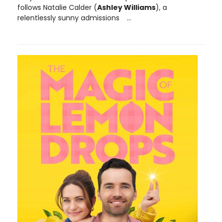
follows Natalie Calder (
Ashley Williams
), a
relentlessly sunny admissions
...