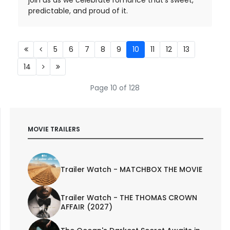
predictable, and proud of it.
5
6
7
8
9
10
11
12
13
14
Page 10 of 128
MOVIE TRAILERS
Trailer Watch - MATCHBOX THE MOVIE
Trailer Watch - THE THOMAS CROWN
AFFAIR (2027)