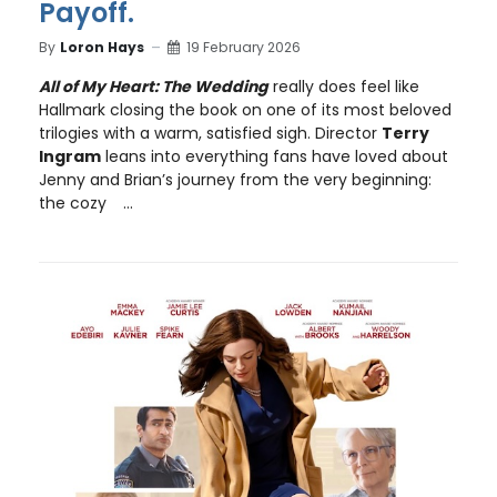
Payoff.
By
Loron Hays
19 February 2026
All of My Heart: The Wedding
really does feel like
Hallmark closing the book on one of its most beloved
trilogies with a warm, satisfied sigh. Director
Terry
Ingram
leans into everything fans have loved about
Jenny and Brian’s journey from the very beginning:
the cozy
...