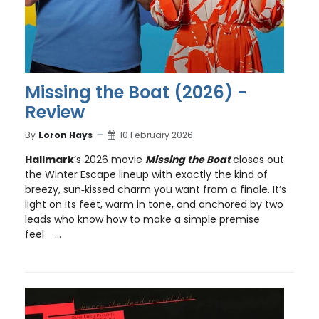
Missing the Boat (2026) -
Review
By
Loron Hays
10 February 2026
Hallmark
’s 2026 movie
Missing the Boat
closes out
the Winter Escape lineup with exactly the kind of
breezy, sun‑kissed charm you want from a finale. It’s
light on its feet, warm in tone, and anchored by two
leads who know how to make a simple premise
feel
...