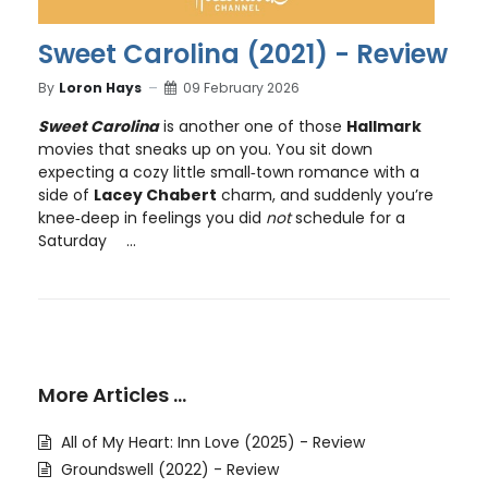
Sweet Carolina (2021) - Review
By
Loron Hays
09 February 2026
Sweet Carolina
is another one of those
Hallmark
movies that sneaks up on you. You sit down
expecting a cozy little small‑town romance with a
side of
Lacey Chabert
charm, and suddenly you’re
knee‑deep in feelings you did
not
schedule for a
Saturday
...
More Articles …
All of My Heart: Inn Love (2025) - Review
Groundswell (2022) - Review