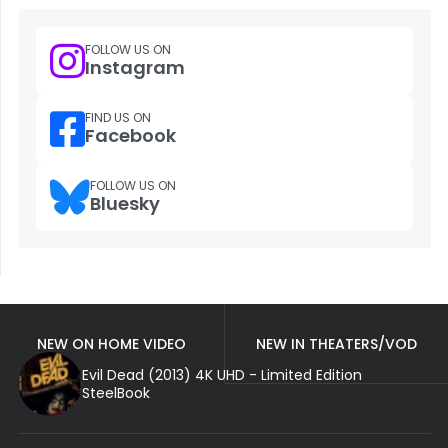
FOLLOW US ON
Instagram
FIND US ON
Facebook
FOLLOW US ON
Bluesky
NEW ON HOME VIDEO
NEW IN THEATERS/VOD
Evil Dead (2013) 4K UHD - Limited Edition
SteelBook