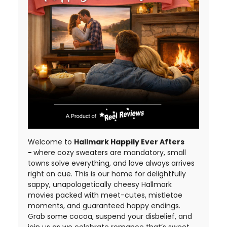
Welcome to
Hallmark Happily Ever Afters
-
where cozy sweaters are mandatory, small
towns solve everything, and love always arrives
right on cue. This is our home for delightfully
sappy, unapologetically cheesy Hallmark
movies packed with meet-cutes, mistletoe
moments, and guaranteed happy endings.
Grab some cocoa, suspend your disbelief, and
join us as we celebrate romance that’s sweet,