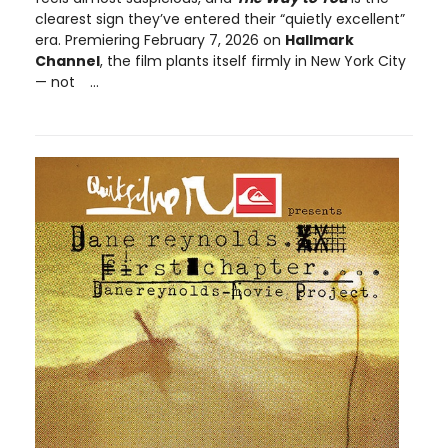
clearest sign they’ve entered their “quietly excellent”
era. Premiering February 7, 2026 on
Hallmark
Channel
, the film plants itself firmly in New York City
— not
...