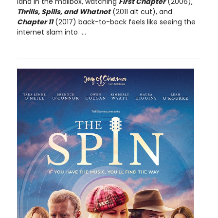
land in the mailbox, watching
First Chapter
(2006),
Thrills, Spills, and Whatnot
(2011 alt cut), and
Chapter 11
(2017) back-to-back feels like seeing the
internet slam into ...