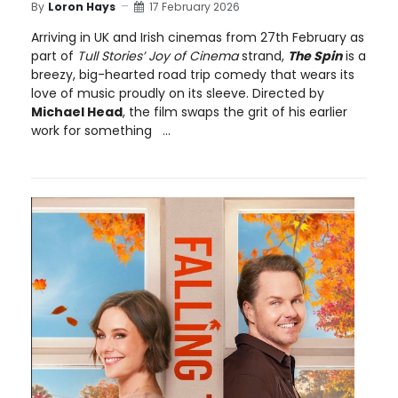
By
Loron Hays
17 February 2026
Arriving in UK and Irish cinemas from 27th February as
part of
Tull Stories’ Joy of Cinema
strand,
The Spin
is a
breezy, big-hearted road trip comedy that wears its
love of music proudly on its sleeve. Directed by
Michael Head
, the film swaps the grit of his earlier
work for something ...