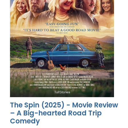
The Spin (2025) - Movie Review
– A Big-hearted Road Trip
Comedy