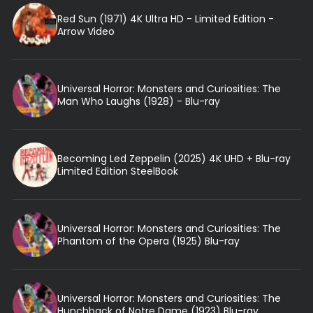
Red Sun (1971) 4K Ultra HD - Limited Edition -
Arrow Video
Universal Horror: Monsters and Curiosities: The
Man Who Laughs (1928) - Blu-ray
Becoming Led Zeppelin (2025) 4K UHD + Blu-ray
Limited Edition SteelBook
Universal Horror: Monsters and Curiosities: The
Phantom of the Opera (1925) Blu-ray
Universal Horror: Monsters and Curiosities: The
Hunchback of Notre Dame (1923) Blu-ray