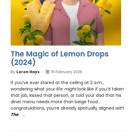
The Magic of Lemon Drops
(2024)
By
Loron Hays
16 February 2026
If you’ve ever stared at the ceiling at 2 a.m.,
wondering what your life
might
look like if you’d taken
that job, kissed that person, or told your dad that his
diner menu needs more than beige food…
congratulations, you’re already spiritually aligned with
The
...