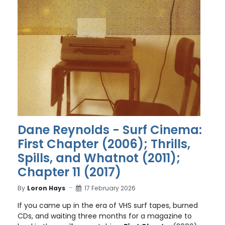
Dane Reynolds - Surf Cinema:
First Chapter (2006); Thrills,
Spills, and Whatnot (2011);
Chapter 11 (2017)
By
Loron Hays
17 February 2026
If you came up in the era of VHS surf tapes, burned
CDs, and waiting three months for a magazine to