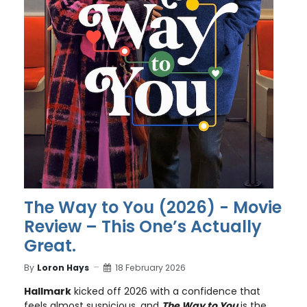
The Way to You (2026) - Movie
Review – This One’s Actually
Great.
By
Loron Hays
18 February 2026
Hallmark
kicked off 2026 with a confidence that
feels almost suspicious, and
The Way to You
is the