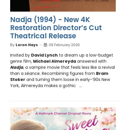
Nadja (1994) - New 4K
Restoration Director’s Cut
Theatrical Release
By
Loron Hays
09 February 2026
Invited by
David Lynch
to dream up a low-budget
genre film,
Michael Almereyda
answered with
Nadja
, a vampire movie that feels less like a revival
than a séance. Recombining figures from
Bram
Stoker
and turning them loose in early-’90s New
York, Almereyda makes a gothic ...