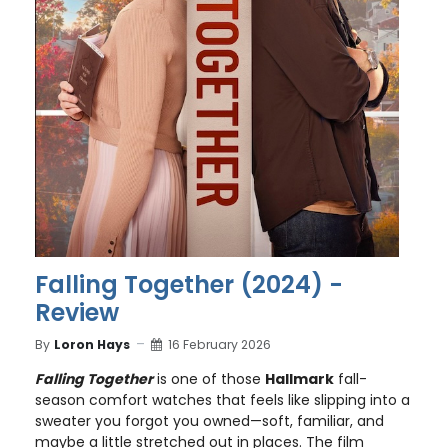
Falling Together (2024) -
Review
By
Loron Hays
16 February 2026
Falling Together
is one of those
Hallmark
fall-
season comfort watches that feels like slipping into a
sweater you forgot you owned—soft, familiar, and
maybe a little stretched out in places. The film