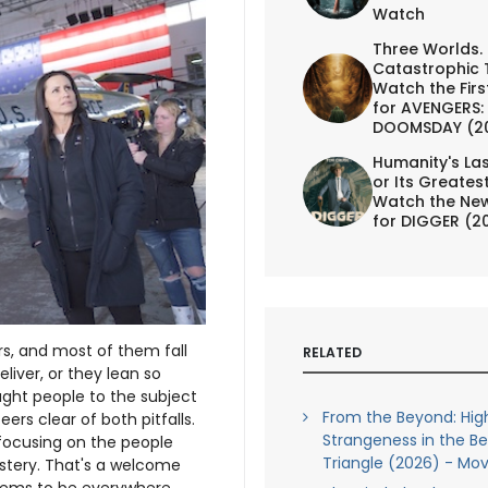
Watch
Three Worlds.
Catastrophic 
Watch the First
for AVENGERS:
DOOMSDAY (2
Humanity's Las
or Its Greates
Watch the New
for DIGGER (2
s, and most of them fall
RELATED
iver, or they lean so
ught people to the subject
From the Beyond: Hig
teers clear of both pitfalls.
Strangeness in the B
focusing on the people
Triangle (2026) - Mov
stery. That's a welcome
eems to be everywhere.