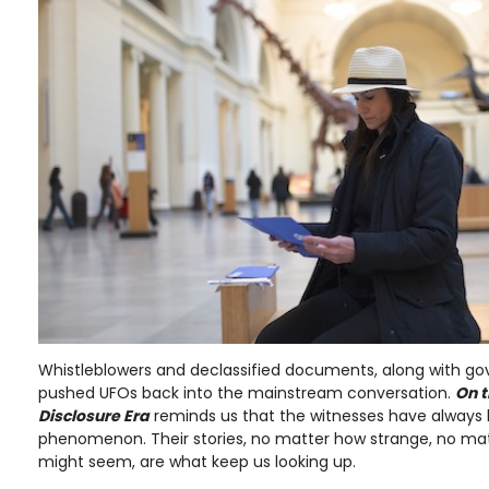
Whistleblowers and declassified documents, along with g
pushed UFOs back into the mainstream conversation.
On t
Disclosure Era
reminds us that the witnesses have always 
phenomenon. Their stories, no matter how strange, no ma
might seem, are what keep us looking up.