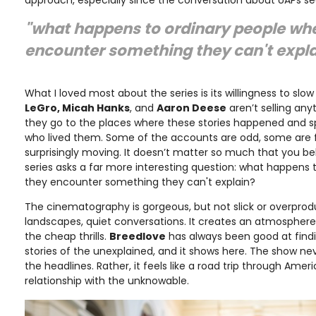
"what happens to ordinary people wh
encounter something they can't expla
What I loved most about the series is its willingness to slo
LeGro, Micah Hanks
, and
Aaron Deese
aren’t selling any
they go to the places where these stories happened and s
who lived them. Some of the accounts are odd, some are 
surprisingly moving. It doesn’t matter so much that you bel
series asks a far more interesting question: what happens
they encounter something they can't explain?
The cinematography is gorgeous, but not slick or overprod
landscapes, quiet conversations. It creates an atmosphere 
the cheap thrills.
Breedlove
has always been good at find
stories of the unexplained, and it shows here. The show neve
the headlines. Rather, it feels like a road trip through Ame
relationship with the unknowable.