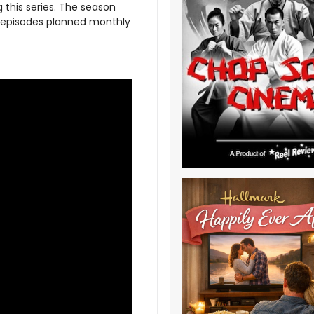
 this series. The season
w episodes planned monthly