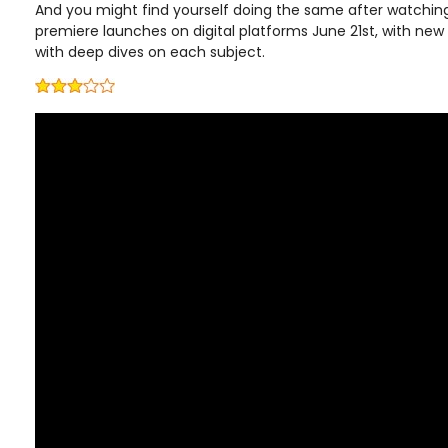
And you might find yourself doing the same after watching
premiere launches on digital platforms June 21st, with ne
with deep dives on each subject.