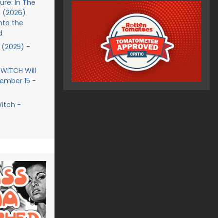
re: In The
 (2026)
nto the
d
(2025) -
 WITCH Will
ember 15 -
Witch -