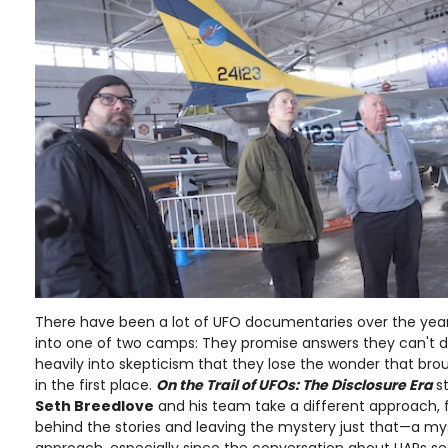
There have been a lot of UFO documentaries over the year
into one of two camps: They promise answers they can't del
heavily into skepticism that they lose the wonder that bro
in the first place.
On the Trail of UFOs: The Disclosure Era
s
Seth Breedlove
and his team take a different approach, 
behind the stories and leaving the mystery just that—a my
approach, especially since the conversation about UAPs s