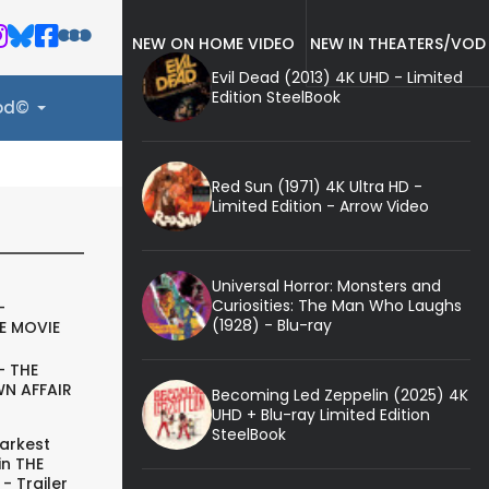
NEW ON HOME VIDEO
NEW IN THEATERS/VOD
Evil Dead (2013) 4K UHD - Limited
Edition SteelBook
ood©
Red Sun (1971) 4K Ultra HD -
Limited Edition - Arrow Video
Universal Horror: Monsters and
Curiosities: The Man Who Laughs
-
(1928) - Blu-ray
E MOVIE
- THE
N AFFAIR
Becoming Led Zeppelin (2025) 4K
UHD + Blu-ray Limited Edition
SteelBook
arkest
in THE
- Trailer