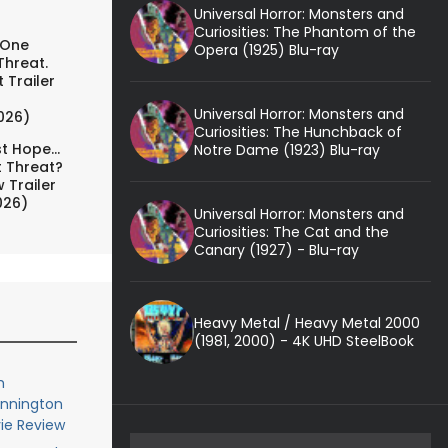
Universal Horror: Monsters and
Curiosities: The Phantom of the
 One
Opera (1925) Blu-ray
Threat.
 Trailer
Universal Horror: Monsters and
026)
Curiosities: The Hunchback of
t Hope...
Notre Dame (1923) Blu-ray
t Threat?
 Trailer
026)
Universal Horror: Monsters and
Curiosities: The Cat and the
Canary (1927) - Blu-ray
Heavy Metal / Heavy Metal 2000
(1981, 2000) - 4K UHD SteelBook
h
ennington
ie Review