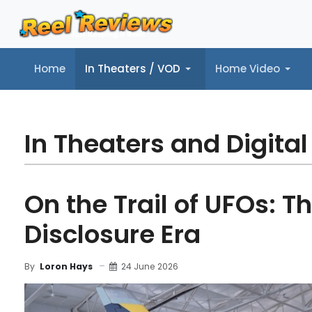
Home
In Theaters / VOD
Home Video
Home
In Theaters / VOD
Home Video
Music
Tr
In Theaters and Digital
On the Trail of UFOs: T
Disclosure Era
24 June 2026
By
Loron Hays