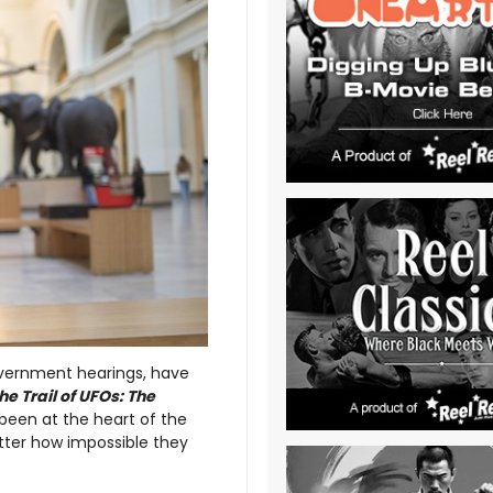
overnment hearings, have
he Trail of UFOs: The
been at the heart of the
tter how impossible they