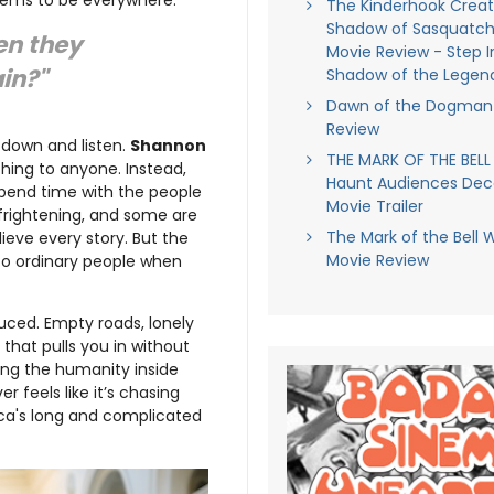
The Kinderhook Creatu
Shadow of Sasquatch
en they
Movie Review - Step I
in?"
Shadow of the Legen
Dawn of the Dogman 
Review
w down and listen.
Shannon
THE MARK OF THE BELL
thing to anyone. Instead,
Haunt Audiences Dec
pend time with the people
Movie Trailer
frightening, and some are
The Mark of the Bell 
ieve every story. But the
Movie Review
 to ordinary people when
uced. Empty roads, lonely
that pulls you in without
ing the humanity inside
r feels like it’s chasing
rica's long and complicated