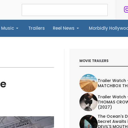
Music
Trailers
Reel News
Morbidly Hollyw
ailers
Reel News
Morbidly Hollywood©
MOVIE TRAILERS
he
Trailer Watch 
MATCHBOX TH
Trailer Watch 
THOMAS CROW
(2027)
The Ocean's D
Secret Awaits 
DEVIL'S MOUTH 