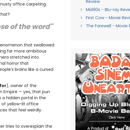
Review
musty office carpeting.
Mid90s - Blu-ray Revi
that?
First Cow - Movie Rev
se of the word"
The Farewell - Movie 
phenomenon that swallowed
hing far more ambitious
emera stretched into
inal horror that
ople’s brains like a cursed
for
), owner of the
on Empire — yes, that pun
 a hidden portal in the
f yellow-lit office
ces that feel weirdly
r tries to overexplain the