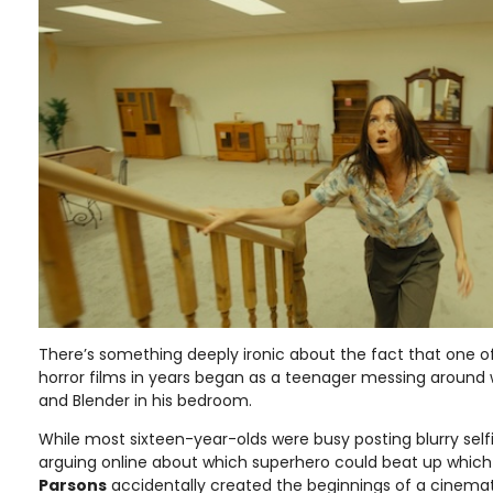
There’s something deeply ironic about the fact that one o
horror films in years began as a teenager messing around 
and Blender in his bedroom.
While most sixteen-year-olds were busy posting blurry selfie
arguing online about which superhero could beat up which
Parsons
accidentally created the beginnings of a cinema