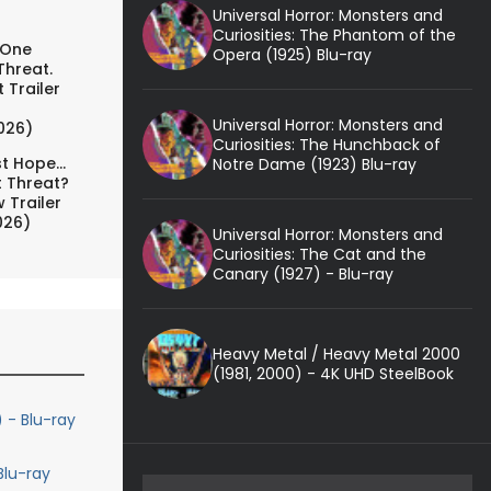
Universal Horror: Monsters and
Curiosities: The Phantom of the
 One
Opera (1925) Blu-ray
Threat.
 Trailer
Universal Horror: Monsters and
026)
Curiosities: The Hunchback of
t Hope...
Notre Dame (1923) Blu-ray
t Threat?
 Trailer
026)
Universal Horror: Monsters and
Curiosities: The Cat and the
Canary (1927) - Blu-ray
Heavy Metal / Heavy Metal 2000
(1981, 2000) - 4K UHD SteelBook
 - Blu-ray
lu-ray