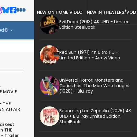
NEW ON HOME VIDEO
NEW IN THEATERS/VOD
Evil Dead (2013) 4K UHD - Limited
Edition SteelBook
ood©
Red Sun (1971) 4K Ultra HD -
Limited Edition - Arrow Video
Universal Horror: Monsters and
Curiosities: The Man Who Laughs
-
(1928) - Blu-ray
E MOVIE
- THE
N AFFAIR
Becoming Led Zeppelin (2025) 4K
UHD + Blu-ray Limited Edition
SteelBook
arkest
in THE
- Trailer