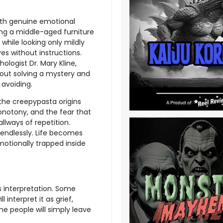
with genuine emotional
ng a middle-aged furniture
hile looking only mildly
s without instructions.
hologist Dr. Mary Kline,
ut solving a mystery and
avoiding.
the creepypasta origins
onotony, and the fear that
llways of repetition.
 endlessly. Life becomes
motionally trapped inside
 interpretation. Some
interpret it as grief,
e people will simply leave