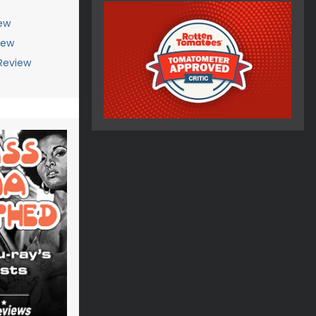
ew
iew
Review