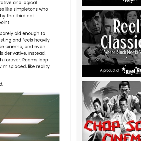
rative and logical
es like simpletons who
y the third act.
oint.
 barely old enough to
isting and feels heavily
ouse cinema, and even
ls derivative. Instead,
ch forever. Rooms loop
 misplaced, like reality
d.