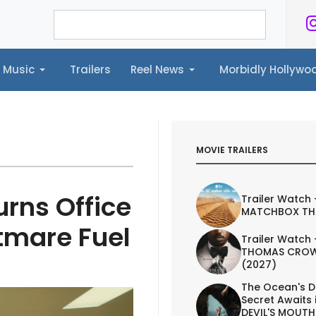
Music
Trailers
Reel News
Morbidly Hollyw
ailers
Reel News
Morbidly Hollywood©
MOVIE TRAILERS
rns Office
Trailer Watch 
MATCHBOX TH
tmare Fuel
Trailer Watch 
THOMAS CROW
(2027)
The Ocean's D
Secret Awaits 
DEVIL'S MOUTH 