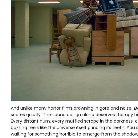
And unlike many horror films drowning in gore and noise,
B
scares quietly. The sound design alone deserves therapy bil
Every distant hum, every muffled scrape in the darkness, ev
buzzing feels like the universe itself grinding its teeth. Yo
waiting for something horrible to emerge from the shad