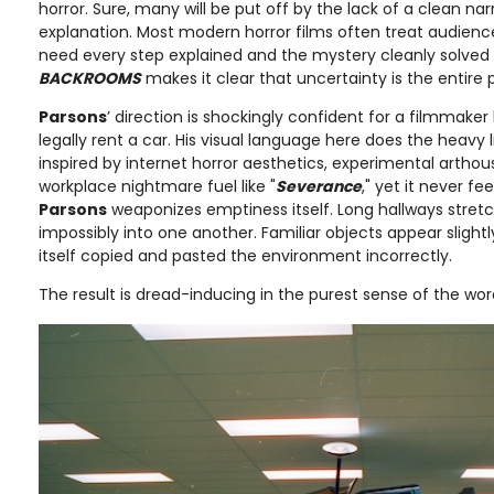
horror. Sure, many will be put off by the lack of a clean nar
explanation. Most modern horror films often treat audienc
need every step explained and the mystery cleanly solved b
BACKROOMS
makes it clear that uncertainty is the entire p
Parsons
’ direction is shockingly confident for a filmmaker
legally rent a car. His visual language here does the heavy l
inspired by internet horror aesthetics, experimental arth
workplace nightmare fuel like "
Severance
," yet it never fee
Parsons
weaponizes emptiness itself. Long hallways stret
impossibly into one another. Familiar objects appear slightly
itself copied and pasted the environment incorrectly.
The result is dread-inducing in the purest sense of the wor