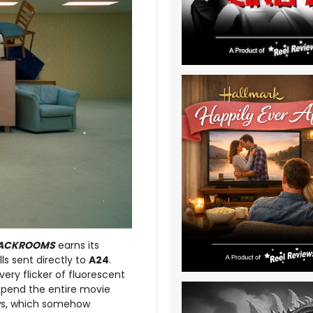
ACKROOMS
earns its
ls sent directly to
A24
.
ery flicker of fluorescent
u spend the entire movie
ows, which somehow