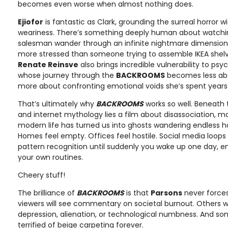
becomes even worse when almost nothing does.
Ejiofor
is fantastic as Clark, grounding the surreal horror 
weariness. There’s something deeply human about watchi
salesman wander through an infinite nightmare dimension w
more stressed than someone trying to assemble IKEA shelve
Renate Reinsve
also brings incredible vulnerability to psyc
whose journey through the
BACKROOMS
becomes less abo
more about confronting emotional voids she’s spent years 
That’s ultimately why
BACKROOMS
works so well. Beneath 
and internet mythology lies a film about disassociation, m
modern life has turned us into ghosts wandering endless ha
Homes feel empty. Offices feel hostile. Social media loops
pattern recognition until suddenly you wake up one day, e
your own routines.
Cheery stuff!
The brilliance of
BACKROOMS
is that
Parsons
never forces
viewers will see commentary on societal burnout. Others will 
depression, alienation, or technological numbness. And som
terrified of beige carpeting forever.