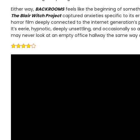
Either way,
BACKROOMS
feels like the beginning of someth
The Blair Witch Project
captured anxieties specific to its e
horror film deeply connected to the internet generation’s
It’s eerie, hypnotic, deeply unsettling, and occasionally so 
may never look at an empty office hallway the same way 