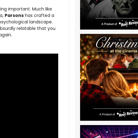
ing important. Much like
ra,
Parsons
has crafted a
 psychological landscape.
absurdly relatable that you
again.