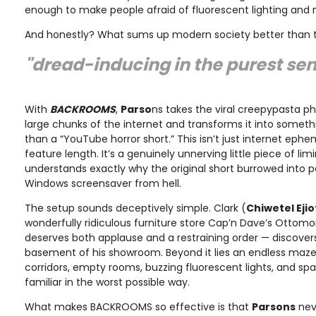
enough to make people afraid of fluorescent lighting and 
And honestly? What sums up modern society better than 
"dread-inducing in the purest sen
With
BACKROOMS
,
Parso
ns takes the viral creepypasta 
large chunks of the internet and transforms it into somet
than a “YouTube horror short.” This isn’t just internet eph
feature length. It’s a genuinely unnerving little piece of lim
understands exactly why the original short burrowed into pe
Windows screensaver from hell.
The setup sounds deceptively simple. Clark (
Chiwetel Ejio
wonderfully ridiculous furniture store Cap’n Dave’s Ottom
deserves both applause and a restraining order — discovers
basement of his showroom. Beyond it lies an endless maze o
corridors, empty rooms, buzzing fluorescent lights, and spa
familiar in the worst possible way.
What makes BACKROOMS so effective is that
Parsons
neve