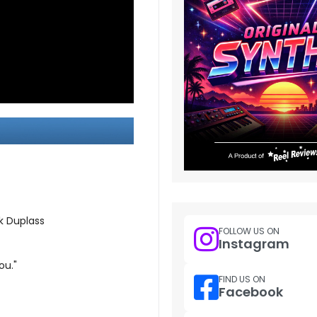
k Duplass
FOLLOW US ON
Instagram
ou."
FIND US ON
Facebook