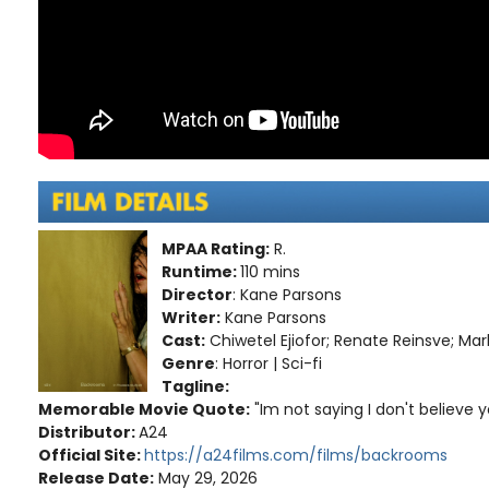
MPAA Rating:
R.
Runtime:
110 mins
Director
: Kane Parsons
Writer:
Kane Parsons
Cast:
Chiwetel Ejiofor; Renate Reinsve; Mar
Genre
: Horror | Sci-fi
Tagline:
Memorable Movie Quote:
"Im not saying I don't believe y
Distributor:
A24
Official Site:
https://a24films.com/films/backrooms
Release Date:
May 29, 2026