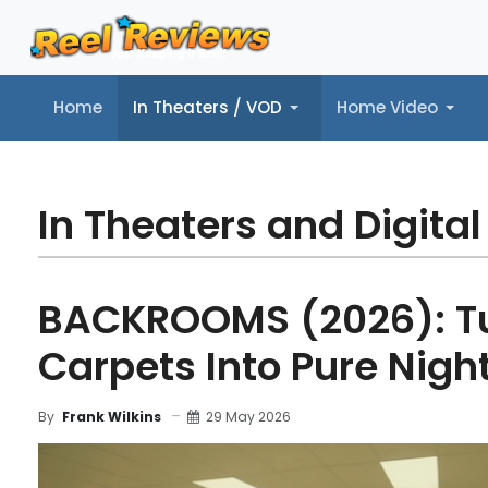
Home
In Theaters / VOD
Home Video
Home
In Theaters / VOD
Home Video
Music
Tr
In Theaters and Digital
BACKROOMS (2026): Tu
Carpets Into Pure Nigh
29 May 2026
By
Frank Wilkins