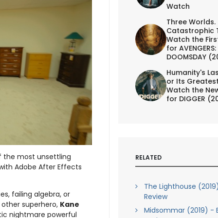
Watch
Three Worlds.
Catastrophic 
Watch the First
for AVENGERS:
DOOMSDAY (2
Humanity's Las
or Its Greates
Watch the New
for DIGGER (2
f the most unsettling
RELATED
with Adobe After Effects
The Lighthouse (2019)
s, failing algebra, or
Review
 other superhero,
Kane
Midsommar (2019) - B
tic nightmare powerful