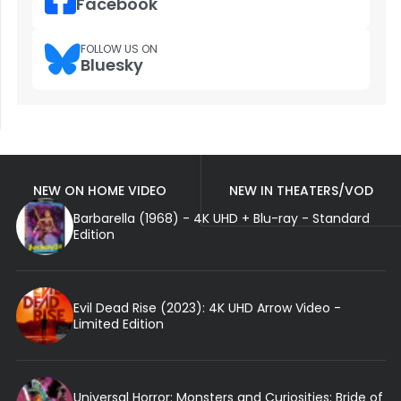
Facebook
FOLLOW US ON
Bluesky
NEW ON HOME VIDEO
NEW IN THEATERS/VOD
Barbarella (1968) - 4K UHD + Blu-ray - Standard
Edition
Evil Dead Rise (2023): 4K UHD Arrow Video -
Limited Edition
Universal Horror: Monsters and Curiosities: Bride of