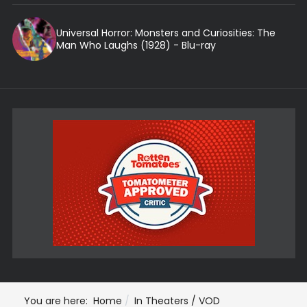
Universal Horror: Monsters and Curiosities: The
Man Who Laughs (1928) - Blu-ray
You are here:
Home
In Theaters / VOD