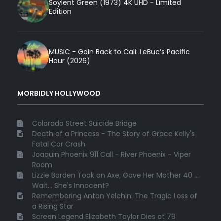
Soylent Green (1973) 4K UHD - Limited
Edition
MUSIC - Goin Back to Cali: LeBuc’s Pacific
Hour (2026)
MORBIDLY HOLLYWOOD
Colorado Street Suicide Bridge
Death of a Princess - The Story of Grace Kelly's
Fatal Car Crash
Joaquin Phoenix 911 Call - River Phoenix - Viper
Room
Lizzie Borden Took an Axe, Gave Her Mother 40 ...
Wait... She's Innocent?
Remembering Anton Yelchin: The Tragic Loss of
a Rising Star
Screen Legend Elizabeth Taylor Dies at 79