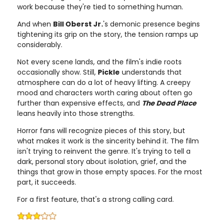
work because they're tied to something human.
And when
Bill Oberst Jr.
's demonic presence begins
tightening its grip on the story, the tension ramps up
considerably.
Not every scene lands, and the film's indie roots
occasionally show. Still,
Pickle
understands that
atmosphere can do a lot of heavy lifting. A creepy
mood and characters worth caring about often go
further than expensive effects, and
The Dead Place
leans heavily into those strengths.
Horror fans will recognize pieces of this story, but
what makes it work is the sincerity behind it. The film
isn't trying to reinvent the genre. It's trying to tell a
dark, personal story about isolation, grief, and the
things that grow in those empty spaces. For the most
part, it succeeds.
For a first feature, that's a strong calling card.