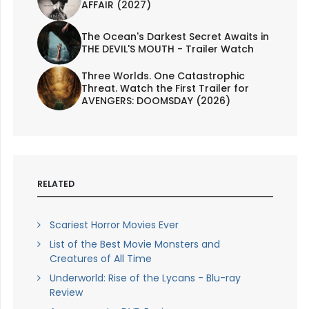
AFFAIR (2027)
The Ocean's Darkest Secret Awaits in
THE DEVIL'S MOUTH - Trailer Watch
Three Worlds. One Catastrophic
Threat. Watch the First Trailer for
AVENGERS: DOOMSDAY (2026)
RELATED
Scariest Horror Movies Ever
List of the Best Movie Monsters and
Creatures of All Time
Underworld: Rise of the Lycans - Blu-ray
Review