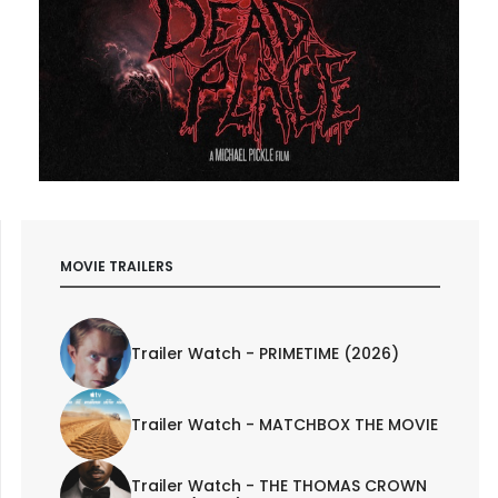
MOVIE TRAILERS
Trailer Watch - PRIMETIME (2026)
Trailer Watch - MATCHBOX THE MOVIE
Trailer Watch - THE THOMAS CROWN