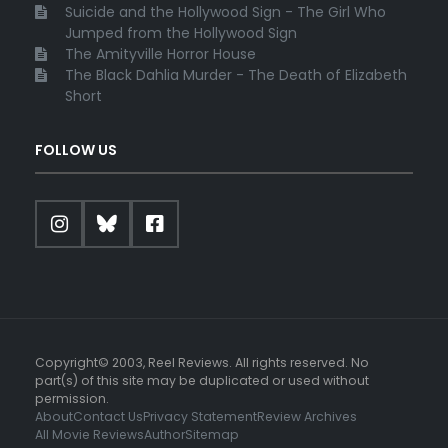
Suicide and the Hollywood Sign - The Girl Who
Jumped from the Hollywood Sign
The Amityville Horror House
The Black Dahlia Murder - The Death of Elizabeth
Short
FOLLOW US
Copyright© 2003, Reel Reviews. All rights reserved. No
part(s) of this site may be duplicated or used without
permission.
About
Contact Us
Privacy Statement
Review Archives
All Movie Reviews
Author
Sitemap