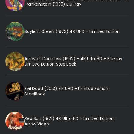
Frankenstein (1935) Blu-ray
Soylent Green (1973) 4K UHD - Limited Edition
Army of Darkness (1992) - 4K UltraHD + Blu-ray
Limited Edition SteelBook
Evil Dead (2013) 4K UHD - Limited Edition
SteelBook
Red Sun (1971) 4K Ultra HD - Limited Edition -
Arrow Video