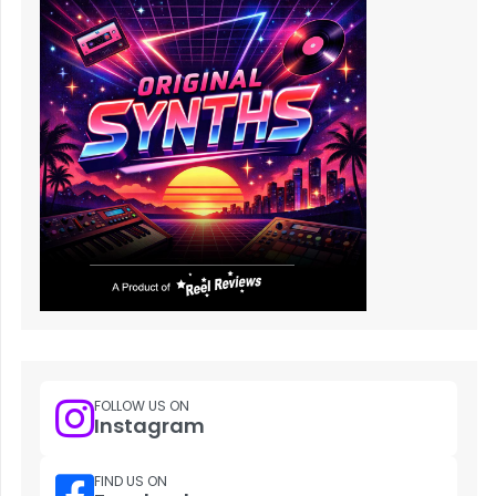
FOLLOW US ON
Instagram
FIND US ON