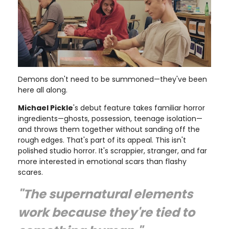
Demons don't need to be summoned—they've been
here all along.
Michael Pickle
's debut feature takes familiar horror
ingredients—ghosts, possession, teenage isolation—
and throws them together without sanding off the
rough edges. That's part of its appeal. This isn't
polished studio horror. It's scrappier, stranger, and far
more interested in emotional scars than flashy
scares.
"The supernatural elements
work because they're tied to