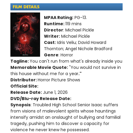
MPAA Rating:
PG-13.
Runtime:
119 mins
Director
: Michael Pickle
Writer:
Michael Pickle
Cast:
Idris Veliu; David Howard
Thornton; Angel Nichole Bradford
Genre
: Horror
Tagline:
You can't run from what's already inside you
Memorable Movie Quote:
"You would not survive in
this house without me for a year
."
Distributor:
Horror Picture Shows
Official Site:
Release Date:
June 1, 2026
DVD/Blu-ray Release Date:
Synopsis
: Troubled High School Senior Isaac suffers
from visions of malevolent spirits whose hauntings
intensify amidst an onslaught of bullying and familial
tragedy, pushing him to discover a capacity for
violence he never knew he possessed.