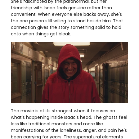
She's fascinated by the paranormal, but her
friendship with Isaac feels genuine rather than
convenient. When everyone else backs away, she's
the one person still willing to stand beside him. That
connection gives the story something solid to hold
onto when things get bleak.
The movie is at its strongest when it focuses on
what's happening inside Isaac's head. The ghosts feel
less like traditional monsters and more like
manifestations of the loneliness, anger, and pain he's
been carrying for years. The supernatural elements