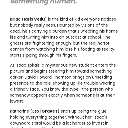
something human."
Isaac (
Idris Veliu
) is the kind of kid everyone notices
but nobody really sees. Haunted by visions of the
dead, he's carrying a burden that's wrecking his home
life and turning him into an outcast at school. The
ghosts are frightening enough, but the real horror
comes from watching him lose his footing as reality
starts slipping through his fingers.
As Isaac spirals, a mysterious new student enters the
picture and begins steering him toward something
darker. David Howard Thornton brings an unsettling
presence to the role, showing up like trouble wearing
a friendly face. You know the type—the person who
somehow appears exactly when someone is at their
lowest.
Katharine (
Lexi Graves
) ends up being the glue
holding everything together. Without her, Isaac's
downward spiral would be a lot harder to invest in.