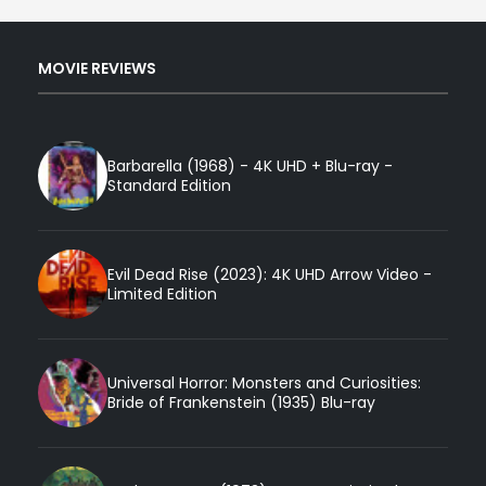
MOVIE REVIEWS
Barbarella (1968) - 4K UHD + Blu-ray -
Standard Edition
Evil Dead Rise (2023): 4K UHD Arrow Video -
Limited Edition
Universal Horror: Monsters and Curiosities:
Bride of Frankenstein (1935) Blu-ray