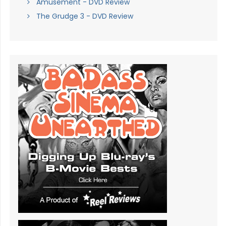
Amusement - DVD Review
The Grudge 3 - DVD Review