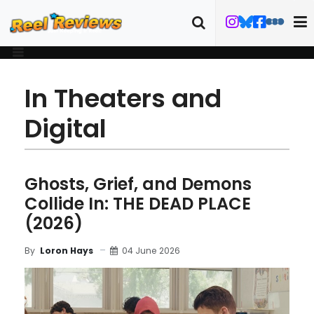
In Theaters and
Digital
Ghosts, Grief, and Demons
Collide In: THE DEAD PLACE
(2026)
04 June 2026
By
Loron Hays