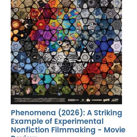
Phenomena (2026): A Striking
Example of Experimental
Nonfiction Filmmaking - Movie