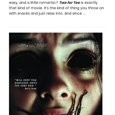
easy, and a little romantic?
Two for Tee
is exactly
that kind of movie. It’s the kind of thing you throw on
with snacks and just relax into. And since ...