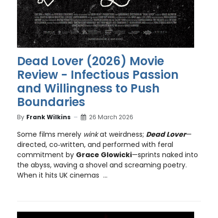
Dead Lover (2026) Movie
Review - Infectious Passion
and Willingness to Push
Boundaries
By
Frank Wilkins
26 March 2026
Some films merely
wink
at weirdness;
Dead Lover
—
directed, co‑written, and performed with feral
commitment by
Grace Glowicki
—sprints naked into
the abyss, waving a shovel and screaming poetry.
When it hits UK cinemas ...