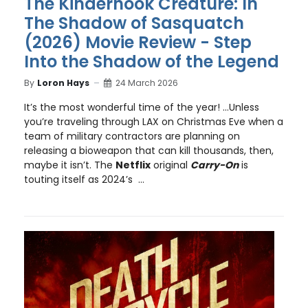
The Kinderhook Creature: In
The Shadow of Sasquatch
(2026) Movie Review - Step
Into the Shadow of the Legend
By
Loron Hays
24 March 2026
It’s the most wonderful time of the year! …Unless
you’re traveling through LAX on Christmas Eve when a
team of military contractors are planning on
releasing a bioweapon that can kill thousands, then,
maybe it isn’t. The
Netflix
original
Carry-On
is
touting itself as 2024’s ...