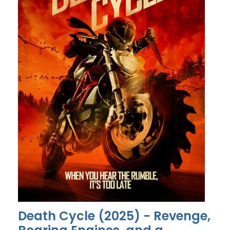
Death Cycle (2025) - Revenge,