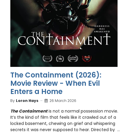
The Containment (2026):
Movie Review - When Evil
Enters a Home
By
Loron Hays
26 March 2026
The Containment
is not a normal possession movie.
It’s the kind of film that feels like it crawled out of a
locked basement, chewing on grief and whispering
secrets it was never supposed to hear. Directed by ...