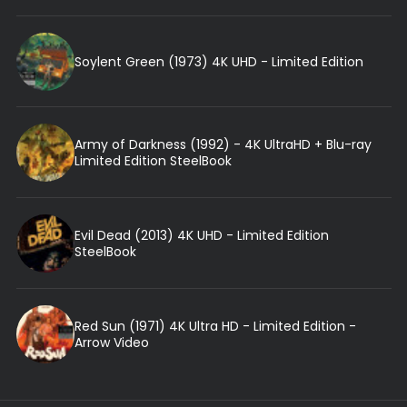
Soylent Green (1973) 4K UHD - Limited Edition
Army of Darkness (1992) - 4K UltraHD + Blu-ray
Limited Edition SteelBook
Evil Dead (2013) 4K UHD - Limited Edition
SteelBook
Red Sun (1971) 4K Ultra HD - Limited Edition -
Arrow Video