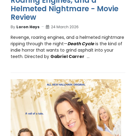
Roaring Engines, and a
Helmeted Nightmare - Movie
Review
By
Loron Hays
24 March 2026
Revenge, roaring engines, and a helmeted nightmare
ripping through the night—
Death Cycle
is the kind of
indie horror that wants to grind asphalt into your
teeth. Directed by
Gabriel Carrer
...