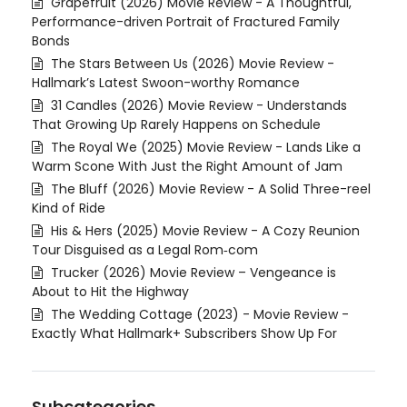
Grapefruit (2026) Movie Review - A Thoughtful,
Performance-driven Portrait of Fractured Family
Bonds
The Stars Between Us (2026) Movie Review -
Hallmark’s Latest Swoon-worthy Romance
31 Candles (2026) Movie Review - Understands
That Growing Up Rarely Happens on Schedule
The Royal We (2025) Movie Review - Lands Like a
Warm Scone With Just the Right Amount of Jam
The Bluff (2026) Movie Review - A Solid Three-reel
Kind of Ride
His & Hers (2025) Movie Review - A Cozy Reunion
Tour Disguised as a Legal Rom‑com
Trucker (2026) Movie Review – Vengeance is
About to Hit the Highway
The Wedding Cottage (2023) - Movie Review -
Exactly What Hallmark+ Subscribers Show Up For
Subcategories