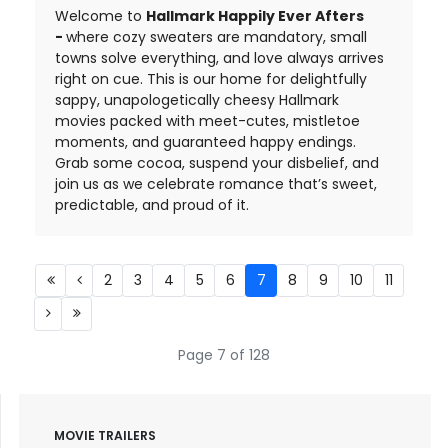
Welcome to
Hallmark Happily Ever Afters
-
where cozy sweaters are mandatory, small
towns solve everything, and love always arrives
right on cue. This is our home for delightfully
sappy, unapologetically cheesy Hallmark
movies packed with meet-cutes, mistletoe
moments, and guaranteed happy endings.
Grab some cocoa, suspend your disbelief, and
join us as we celebrate romance that’s sweet,
predictable, and proud of it.
2
3
4
5
6
7
8
9
10
11
Page 7 of 128
MOVIE TRAILERS