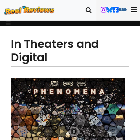
In Theaters and
Digital