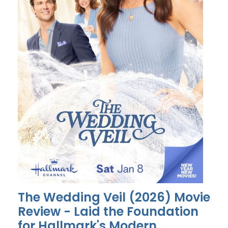
The Wedding Veil (2026) Movie
Review - Laid the Foundation
for Hallmark's Modern