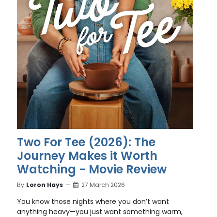
Two For Tee (2026): The
Journey Makes it Worth
Watching - Movie Review
By
Loron Hays
27 March 2026
You know those nights where you don’t want
anything heavy—you just want something warm,