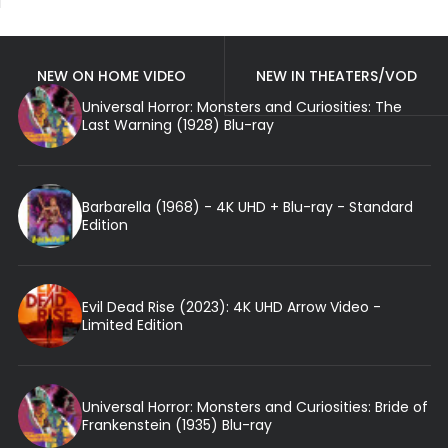
NEW ON HOME VIDEO
NEW IN THEATERS/VOD
Universal Horror: Monsters and Curiosities: The
Last Warning (1928) Blu-ray
Barbarella (1968) - 4K UHD + Blu-ray - Standard
Edition
Evil Dead Rise (2023): 4K UHD Arrow Video -
Limited Edition
Universal Horror: Monsters and Curiosities: Bride of
Frankenstein (1935) Blu-ray