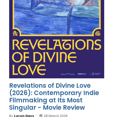
Revelations of Divine Love
(2026): Contemporary Indie
Filmmaking at Its Most
Singular - Movie Review
By
Loron Hays
28 March 2026