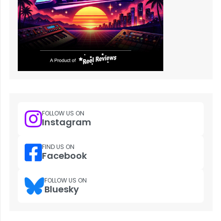
FOLLOW US ON
Instagram
FIND US ON
Facebook
FOLLOW US ON
Bluesky