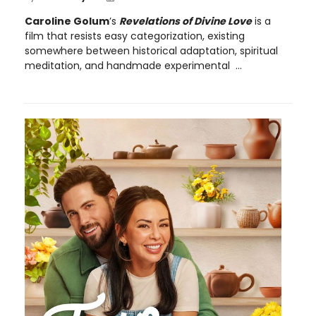
Caroline Golum
’s
Revelations of Divine Love
is a
film that resists easy categorization, existing
somewhere between historical adaptation, spiritual
meditation, and handmade experimental ...