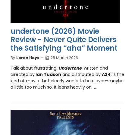
undertone (2026) Movie
Review - Never Quite Delivers
the Satisfying “aha” Moment
By
Loron Hays
25 March 2026
Talk about frustrating.
Undertone
, written and
directed by I
an Tuason
and distributed by
A24
, is the
kind of movie that clearly wants to be clever—maybe
a little too much so. It leans heavily on ...