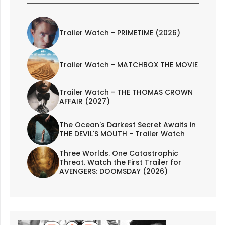
Trailer Watch - PRIMETIME (2026)
Trailer Watch - MATCHBOX THE MOVIE
Trailer Watch - THE THOMAS CROWN
AFFAIR (2027)
The Ocean's Darkest Secret Awaits in
THE DEVIL'S MOUTH - Trailer Watch
Three Worlds. One Catastrophic
Threat. Watch the First Trailer for
AVENGERS: DOOMSDAY (2026)