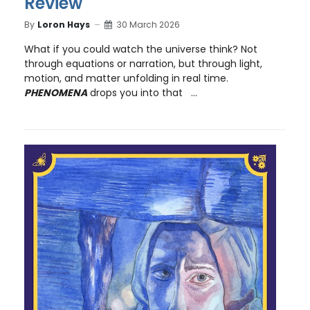
Review
By
Loron Hays
30 March 2026
What if you could watch the universe think? Not
through equations or narration, but through light,
motion, and matter unfolding in real time.
PHENOMENA
drops you into that ...