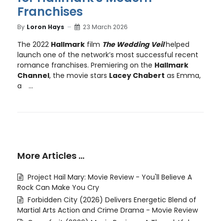
Franchises
By
Loron Hays
23 March 2026
The 2022
Hallmark
film
The Wedding Veil
helped
launch one of the network’s most successful recent
romance franchises. Premiering on the
Hallmark
Channel
, the movie stars
Lacey Chabert
as Emma,
a
...
More Articles …
Project Hail Mary: Movie Review - You'll Believe A
Rock Can Make You Cry
Forbidden City (2026) Delivers Energetic Blend of
Martial Arts Action and Crime Drama - Movie Review