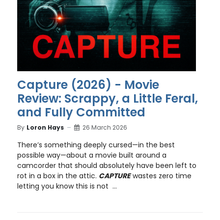
Capture (2026) - Movie
Review: Scrappy, a Little Feral,
and Fully Committed
By
Loron Hays
26 March 2026
There’s something deeply cursed—in the best
possible way—about a movie built around a
camcorder that should absolutely have been left to
rot in a box in the attic.
CAPTURE
wastes zero time
letting you know this is not ...