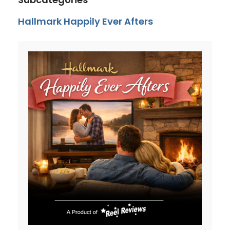
Hallmark Happily Ever Afters