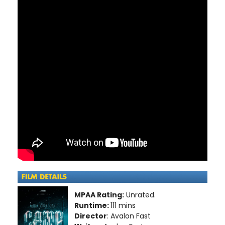
MPAA Rating:
Unrated.
Runtime:
111 mins
Director
: Avalon Fast