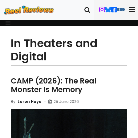
In Theaters and
Digital
CAMP (2026): The Real
Monster Is Memory
25 June 2026
By
Loron Hays