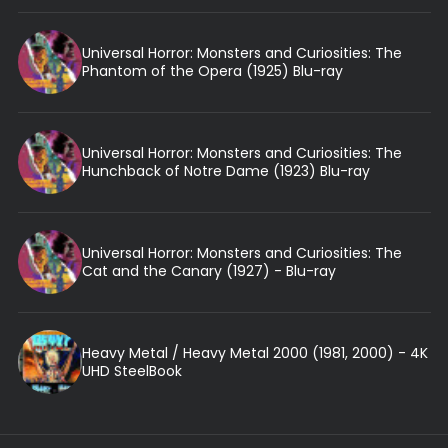
Universal Horror: Monsters and Curiosities: The
Phantom of the Opera (1925) Blu-ray
Universal Horror: Monsters and Curiosities: The
Hunchback of Notre Dame (1923) Blu-ray
Universal Horror: Monsters and Curiosities: The
Cat and the Canary (1927) - Blu-ray
Heavy Metal / Heavy Metal 2000 (1981, 2000) - 4K
UHD SteelBook