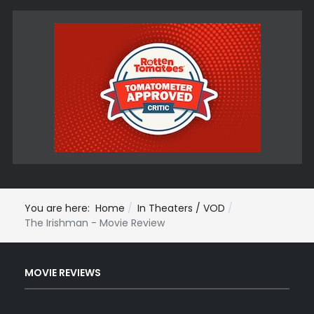
You are here:
Home
In Theaters / VOD
The Irishman - Movie Review
MOVIE REVIEWS