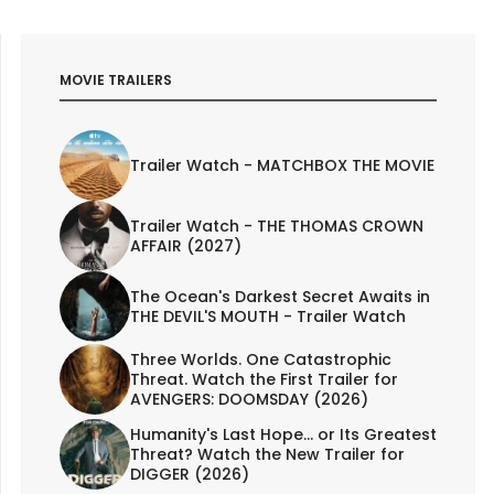
MOVIE TRAILERS
Trailer Watch - MATCHBOX THE MOVIE
Trailer Watch - THE THOMAS CROWN
AFFAIR (2027)
The Ocean's Darkest Secret Awaits in
THE DEVIL'S MOUTH - Trailer Watch
Three Worlds. One Catastrophic
Threat. Watch the First Trailer for
AVENGERS: DOOMSDAY (2026)
Humanity's Last Hope... or Its Greatest
Threat? Watch the New Trailer for
DIGGER (2026)