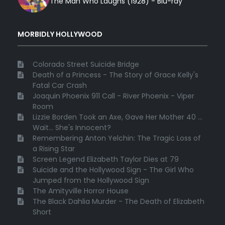
The Man Who Laughs (1928) - Blu-ray
MORBIDLY HOLLYWOOD
Colorado Street Suicide Bridge
Death of a Princess - The Story of Grace Kelly's
Fatal Car Crash
Joaquin Phoenix 911 Call - River Phoenix - Viper
Room
Lizzie Borden Took an Axe, Gave Her Mother 40 ...
Wait... She's Innocent?
Remembering Anton Yelchin: The Tragic Loss of
a Rising Star
Screen Legend Elizabeth Taylor Dies at 79
Suicide and the Hollywood Sign - The Girl Who
Jumped from the Hollywood Sign
The Amityville Horror House
The Black Dahlia Murder - The Death of Elizabeth
Short