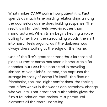
What makes
CAMP
work is how patient it is.
Fast
spends as much time building relationships among
the counselors as she does building suspense. The
result is a film that feels lived-in rather than
manufactured. When Emily begins hearing a voice
calling to her from the surrounding woods, the shift
into horror feels organic, as if the darkness was
always there waiting at the edge of the frame.
One of the film's greatest strengths is its sense of
place. Summer camp has been a horror staple for
decades, but
Fast
isn't interested in recycling
slasher-movie clichés. Instead, she captures the
strange intensity of camp life itself—the fleeting
friendships, the late-night confessions, the feeling
that a few weeks in the woods can somehow change
who you are. That emotional authenticity gives the
film a foundation that makes its supernatural
elements all the more unsettling.