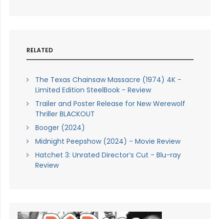
RELATED
The Texas Chainsaw Massacre (1974) 4K -
Limited Edition SteelBook - Review
Trailer and Poster Release for New Werewolf
Thriller BLACKOUT
Booger (2024)
Midnight Peepshow (2024) - Movie Review
Hatchet 3: Unrated Director’s Cut - Blu-ray
Review