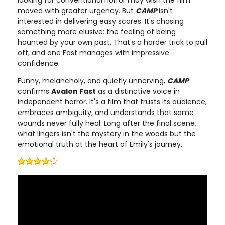
looking for conventional horror may wish the film
moved with greater urgency. But
CAMP
isn't
interested in delivering easy scares. It's chasing
something more elusive: the feeling of being
haunted by your own past. That's a harder trick to pull
off, and one Fast manages with impressive
confidence.
Funny, melancholy, and quietly unnerving,
CAMP
confirms
Avalon Fast
as a distinctive voice in
independent horror. It's a film that trusts its audience,
embraces ambiguity, and understands that some
wounds never fully heal. Long after the final scene,
what lingers isn't the mystery in the woods but the
emotional truth at the heart of Emily's journey.