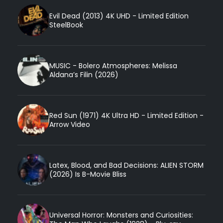
Evil Dead (2013) 4K UHD - Limited Edition
SteelBook
MUSIC - Bolero Atmospheres: Melissa
Aldana’s Filin (2026)
Red Sun (1971) 4K Ultra HD - Limited Edition -
Arrow Video
Latex, Blood, and Bad Decisions: ALIEN STORM
(2026) Is B-Movie Bliss
Universal Horror: Monsters and Curiosities: