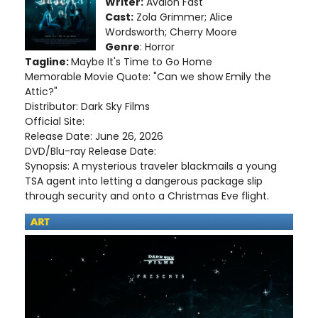
Writer:
Avalon Fast
Cast:
Zola Grimmer; Alice
Wordsworth; Cherry Moore
Genre
: Horror
Tagline:
Maybe It's Time to Go Home
Memorable Movie Quote: "Can we show Emily the
Attic?"
Distributor: Dark Sky Films
Official Site:
Release Date: June 26, 2026
DVD/Blu-ray Release Date:
Synopsis: A mysterious traveler blackmails a young
TSA agent into letting a dangerous package slip
through security and onto a Christmas Eve flight.