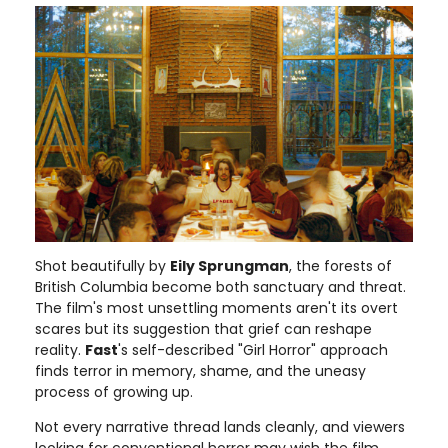
Shot beautifully by
Eily Sprungman
, the forests of
British Columbia become both sanctuary and threat.
The film's most unsettling moments aren't its overt
scares but its suggestion that grief can reshape
reality.
Fast
's self-described "Girl Horror" approach
finds terror in memory, shame, and the uneasy
process of growing up.
Not every narrative thread lands cleanly, and viewers