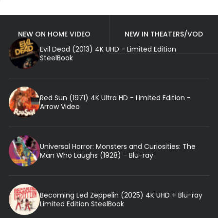
NEW ON HOME VIDEO
NEW IN THEATERS/VOD
Evil Dead (2013) 4K UHD - Limited Edition
SteelBook
Red Sun (1971) 4K Ultra HD - Limited Edition -
Arrow Video
Universal Horror: Monsters and Curiosities: The
Man Who Laughs (1928) - Blu-ray
Becoming Led Zeppelin (2025) 4K UHD + Blu-ray
Limited Edition SteelBook