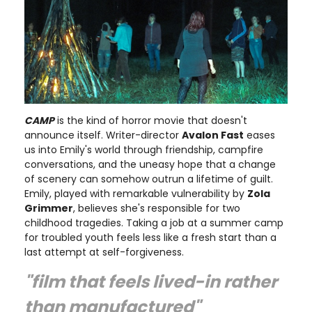
CAMP
is the kind of horror movie that doesn't
announce itself. Writer-director
Avalon Fast
eases
us into Emily's world through friendship, campfire
conversations, and the uneasy hope that a change
of scenery can somehow outrun a lifetime of guilt.
Emily, played with remarkable vulnerability by
Zola
Grimmer
, believes she's responsible for two
childhood tragedies. Taking a job at a summer camp
for troubled youth feels less like a fresh start than a
last attempt at self-forgiveness.
"film that feels lived-in rather
than manufactured"