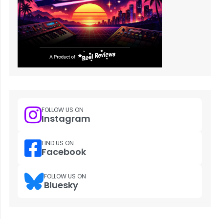
FOLLOW US ON
Instagram
FIND US ON
Facebook
FOLLOW US ON
Bluesky