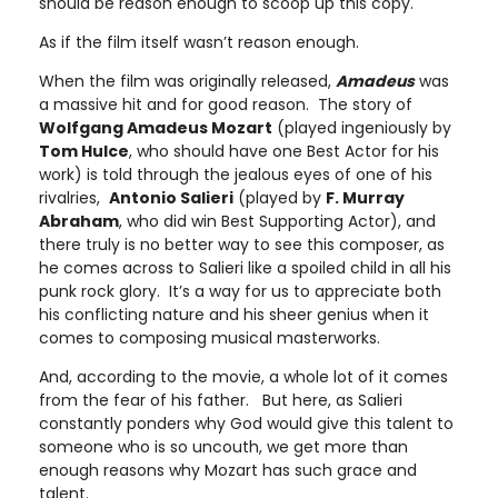
should be reason enough to scoop up this copy.
As if the film itself wasn’t reason enough.
When the film was originally released,
Amadeus
was
a massive hit and for good reason. The story of
Wolfgang Amadeus Mozart
(played ingeniously by
Tom Hulce
, who should have one Best Actor for his
work) is told through the jealous eyes of one of his
rivalries,
Antonio Salieri
(played by
F. Murray
Abraham
, who did win Best Supporting Actor), and
there truly is no better way to see this composer, as
he comes across to Salieri like a spoiled child in all his
punk rock glory. It’s a way for us to appreciate both
his conflicting nature and his sheer genius when it
comes to composing musical masterworks.
And, according to the movie, a whole lot of it comes
from the fear of his father. But here, as Salieri
constantly ponders why God would give this talent to
someone who is so uncouth, we get more than
enough reasons why Mozart has such grace and
talent.