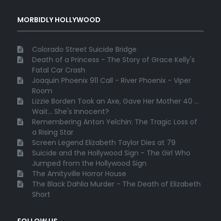
MORBIDLY HOLLYWOOD
Colorado Street Suicide Bridge
Death of a Princess - The Story of Grace Kelly's
Fatal Car Crash
Joaquin Phoenix 911 Call - River Phoenix - Viper
Room
Lizzie Borden Took an Axe, Gave Her Mother 40 ...
Wait... She's Innocent?
Remembering Anton Yelchin: The Tragic Loss of
a Rising Star
Screen Legend Elizabeth Taylor Dies at 79
Suicide and the Hollywood Sign - The Girl Who
Jumped from the Hollywood Sign
The Amityville Horror House
The Black Dahlia Murder - The Death of Elizabeth
Short
FOLLOW US