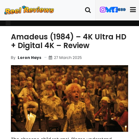
Amadeus (1984) – 4K Ultra HD
+ Digital 4K – Review
27 March 2025
By
Loron Hays