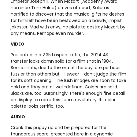
Emperor Joseph II. When Mozart (Academy Award
nominee Tom Hulce) arrives at court, Salieri is
horrified to discover that the musical gifts he desires
for himself have been bestowed on a bawdy, impish
jokester. Mad with envy, he plots to destroy Mozart by
any means. Perhaps even murder.
VIDEO
Presented in a 2.35:1 aspect ratio, the 2024 4K
transfer looks damn solid for a film shot in 1984.
Some shots, due to the era of the day, are perhaps
fuzzier than others but - I swear - don’t judge the film
for its soft opening. The lush images are soon to take
hold and they are all well-defined. Colors are solid.
Blacks are, too. Surprisingly, there's enough fine detail
on display to make this seem revelatory. Its color
palette looks terrific, too.
AUDIO
Crank this puppy up and be prepared for the
thunderous score, presented here in a dynamic