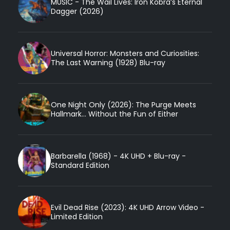
MUSIC - The Wail Lives: Iron Kobra’s Eternal
Dagger (2026)
Universal Horror: Monsters and Curiosities:
The Last Warning (1928) Blu-ray
One Night Only (2026): The Purge Meets
Hallmark... Without the Fun of Either
Barbarella (1968) - 4K UHD + Blu-ray -
Standard Edition
Evil Dead Rise (2023): 4K UHD Arrow Video -
Limited Edition