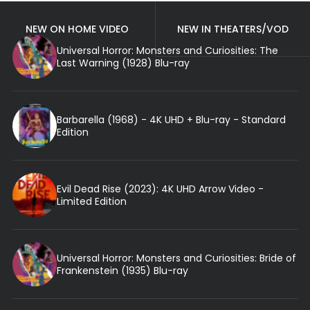
NEW ON HOME VIDEO
NEW IN THEATERS/VOD
Universal Horror: Monsters and Curiosities: The
Last Warning (1928) Blu-ray
Barbarella (1968) - 4K UHD + Blu-ray - Standard
Edition
Evil Dead Rise (2023): 4K UHD Arrow Video -
Limited Edition
Universal Horror: Monsters and Curiosities: Bride of
Frankenstein (1935) Blu-ray