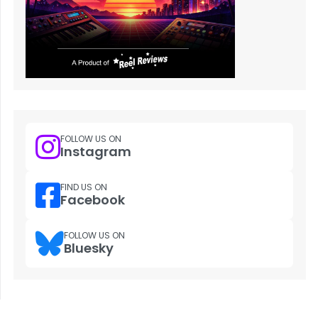
FOLLOW US ON
Instagram
FIND US ON
Facebook
FOLLOW US ON
Bluesky