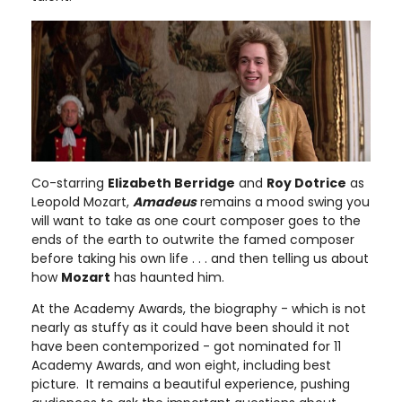
Co-starring
Elizabeth Berridge
and
Roy Dotrice
as
Leopold Mozart,
Amadeus
remains a mood swing you
will want to take as one court composer goes to the
ends of the earth to outwrite the famed composer
before taking his own life . . . and then telling us about
how
Mozart
has haunted him.
At the Academy Awards, the biography - which is not
nearly as stuffy as it could have been should it not
have been contemporized - got nominated for 11
Academy Awards, and won eight, including best
picture. It remains a beautiful experience, pushing