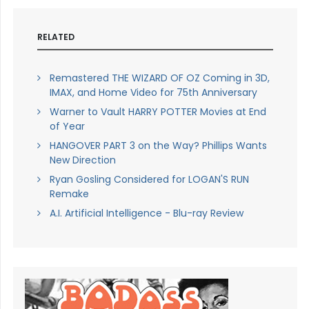
RELATED
Remastered THE WIZARD OF OZ Coming in 3D,
IMAX, and Home Video for 75th Anniversary
Warner to Vault HARRY POTTER Movies at End
of Year
HANGOVER PART 3 on the Way? Phillips Wants
New Direction
Ryan Gosling Considered for LOGAN'S RUN
Remake
A.I. Artificial Intelligence - Blu-ray Review