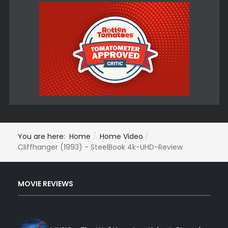
You are here:
Home
Home Video
Cliffhanger (1993) - SteelBook 4k-UHD-Review
MOVIE REVIEWS