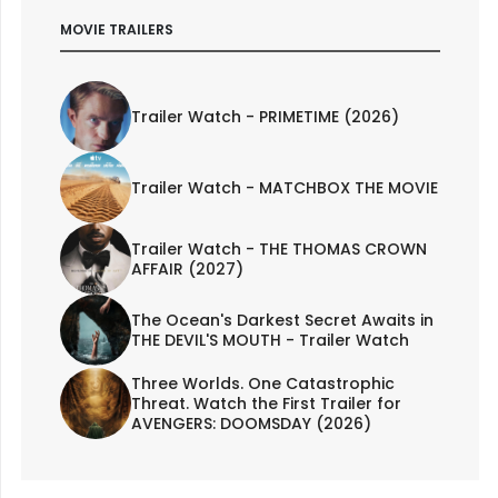
MOVIE TRAILERS
Trailer Watch - PRIMETIME (2026)
Trailer Watch - MATCHBOX THE MOVIE
Trailer Watch - THE THOMAS CROWN
AFFAIR (2027)
The Ocean's Darkest Secret Awaits in
THE DEVIL'S MOUTH - Trailer Watch
Three Worlds. One Catastrophic
Threat. Watch the First Trailer for
AVENGERS: DOOMSDAY (2026)