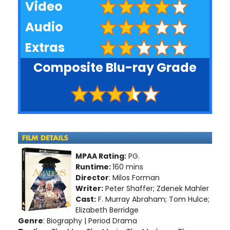
Video
Audio
Extras
Composite Blu-ray Grade
MPAA Rating:
PG.
Runtime:
160 mins
Director
: Milos Forman
Writer:
Peter Shaffer; Zdenek Mahler
Cast:
F. Murray Abraham; Tom Hulce;
Elizabeth Berridge
Genre
: Biography | Period Drama