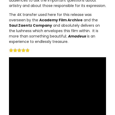
audiences to ask the important questions about
artistry and about those responsible for its expression.
The 4K transfer used here for this release was
overseen by the
Academy Film Archive
and the
Saul Zaentz Company
and absolutely delivers on
the lushness which envelopes this film within. It is
more than something beautiful;
Amadeus
is an
experience to endlessly treasure.