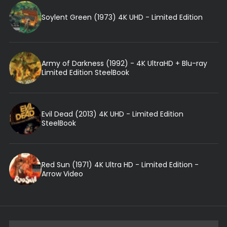
Soylent Green (1973) 4K UHD - Limited Edition
Army of Darkness (1992) - 4K UltraHD + Blu-ray
Limited Edition SteelBook
Evil Dead (2013) 4K UHD - Limited Edition
SteelBook
Red Sun (1971) 4K Ultra HD - Limited Edition -
Arrow Video