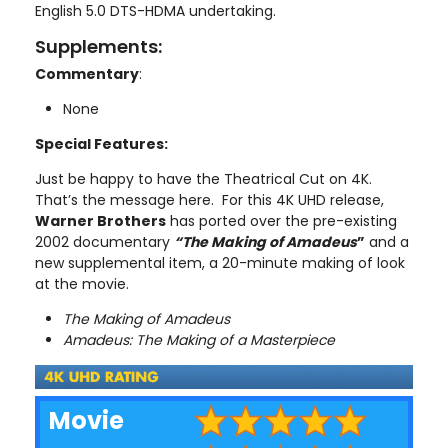
English 5.0 DTS-HDMA undertaking.
Supplements:
Commentary
:
None
Special Features:
Just be happy to have the Theatrical Cut on 4K.
That’s the message here. For this 4K UHD release,
Warner Brothers
has ported over the pre-existing
2002 documentary
“The Making of Amadeus
”
and a
new supplemental item, a 20-minute making of look
at the movie.
The Making of Amadeus
Amadeus: The Making of a Masterpiece
Movie