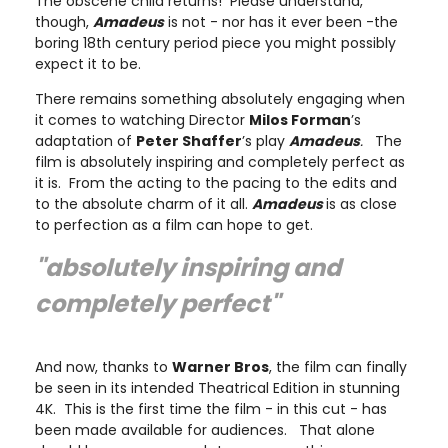
The obscene child returns! Please understand,
though,
Amadeus
is not - nor has it ever been -the
boring 18th century period piece you might possibly
expect it to be.
There remains something absolutely engaging when
it comes to watching Director
Milos Forman
’s
adaptation of
Peter Shaffer
’s play
Amadeus
.
The
film is absolutely inspiring and completely perfect as
it is. From the acting to the pacing to the edits and
to the absolute charm of it all.
Amadeus
is as close
to perfection as a film can hope to get.
"absolutely inspiring and
completely perfect"
And now, thanks to
Warner Bros
, the film can finally
be seen in its intended Theatrical Edition in stunning
4K. This is the first time the film - in this cut - has
been made available for audiences. That alone