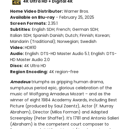
4K Ultra HD + Digital 4K
Home Video Distributor:
Warner Bros.
Available on Blu-ray
- February 25, 2025
Screen Formats:
2.35:1
Subtitles
: English SDH; French; German SDH;
Italian SDH; Spanish Danish; Dutch; Finnish; Korean;
Mandarin (Traditional); Norwegian; Swedish
Video:
HDR10
Audio:
English: DTS-HD Master Audio 5.1; English: DTS-
HD Master Audio 2.0
Discs:
4K Ultra HD
Region Encoding:
4K region-free
Amadeus
triumphs as gripping human drama,
sumptuous period epic, glorious celebration of the
music of Wolfgang Amadeus Mozart – and as the
winner of eight 1984 Academy Awards, including Best
Picture (produced by Saul Zaentz), Actor (F. Murray
Abraham), Director (Milos Forman) and Adapted
Screenplay (Peter Shaffer). It’s 1781 and Antonio Salieri
(Abraham) is the competent court composer to