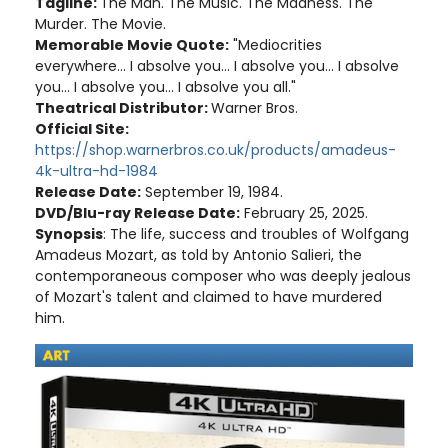
Tagline:
The Man. The Music. The Madness. The
Murder. The Movie.
Memorable Movie Quote:
"Mediocrities
everywhere... I absolve you... I absolve you... I absolve
you... I absolve you... I absolve you all."
Theatrical Distributor:
Warner Bros.
Official Site:
https://shop.warnerbros.co.uk/products/amadeus-
4k-ultra-hd-1984
Release Date:
September 19, 1984.
DVD/Blu-ray Release Date:
February 25, 2025.
Synopsis
: The life, success and troubles of Wolfgang
Amadeus Mozart, as told by Antonio Salieri, the
contemporaneous composer who was deeply jealous
of Mozart's talent and claimed to have murdered
him.