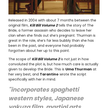
Released in 2004 with about 7 months between the
original film,
Kill Bill Volume 2
tells the story of The
Bride, a former assassin who decides to leave her
clan when she finds out she’s pregnant. Thurman is
great in the role, she’s far less bubbly than she has
been in the past, and everyone had probably
forgotten about her up to this point.
The scope of
Kill Bill Volume 2
is not just in how
convoluted the plot is, but how much care is actually
given to develop the Bride. This is
Uma Thurman
at
her very best, and
Tarantino
wrote the script
specifically with her in mind.
"incorporates spaghetti
western styles, Japanese
yakuza film, martial arts,