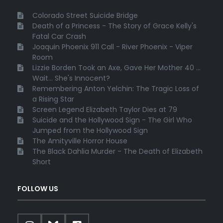
Colorado Street Suicide Bridge
Death of a Princess - The Story of Grace Kelly's
Fatal Car Crash
Joaquin Phoenix 911 Call - River Phoenix - Viper
Room
Lizzie Borden Took an Axe, Gave Her Mother 40 ...
Wait... She's Innocent?
Remembering Anton Yelchin: The Tragic Loss of
a Rising Star
Screen Legend Elizabeth Taylor Dies at 79
Suicide and the Hollywood Sign - The Girl Who
Jumped from the Hollywood Sign
The Amityville Horror House
The Black Dahlia Murder - The Death of Elizabeth
Short
FOLLOW US