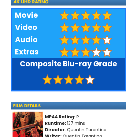
Movie
Video
Audio
Extras
Composite Blu-ray Grade
MPAA Rating:
R.
Runtime:
137 mins
Director
: Quentin Tarantino
Writer:
Quentin Tarantino