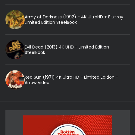
Army of Darkness (1992) - 4K UltraHD + Blu-ray
Limited Edition SteelBook
Evil Dead (2013) 4K UHD - Limited Edition
SteelBook
Red Sun (1971) 4K Ultra HD - Limited Edition -
Arrow Video