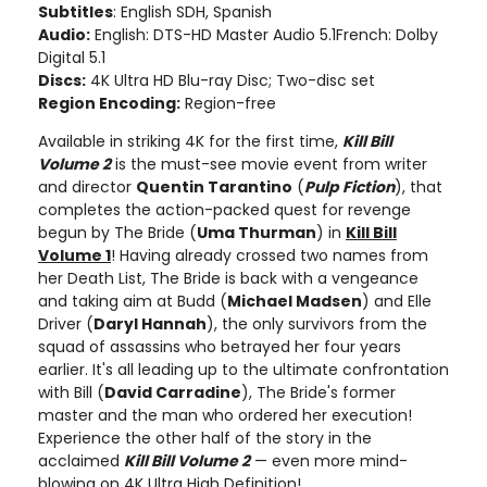
Subtitles
: English SDH, Spanish
Audio:
English: DTS-HD Master Audio 5.1French: Dolby
Digital 5.1
Discs:
4K Ultra HD Blu-ray Disc; Two-disc set
Region Encoding:
Region-free
Available in striking 4K for the first time,
Kill Bill
Volume 2
is the must-see movie event from writer
and director
Quentin Tarantino
(
Pulp Fiction
), that
completes the action-packed quest for revenge
begun by The Bride (
Uma Thurman
) in
Kill Bill
Volume 1
! Having already crossed two names from
her Death List, The Bride is back with a vengeance
and taking aim at Budd (
Michael Madsen
) and Elle
Driver (
Daryl Hannah
), the only survivors from the
squad of assassins who betrayed her four years
earlier. It's all leading up to the ultimate confrontation
with Bill (
David Carradine
), The Bride's former
master and the man who ordered her execution!
Experience the other half of the story in the
acclaimed
Kill Bill Volume 2
— even more mind-
blowing on 4K Ultra High Definition!