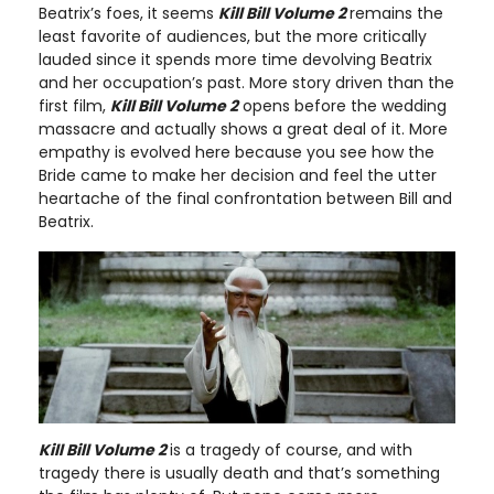
Beatrix’s foes, it seems
Kill Bill Volume 2
remains the
least favorite of audiences, but the more critically
lauded since it spends more time devolving Beatrix
and her occupation’s past. More story driven than the
first film,
Kill Bill Volume 2
opens before the wedding
massacre and actually shows a great deal of it. More
empathy is evolved here because you see how the
Bride came to make her decision and feel the utter
heartache of the final confrontation between Bill and
Beatrix.
Kill Bill Volume 2
is a tragedy of course, and with
tragedy there is usually death and that’s something