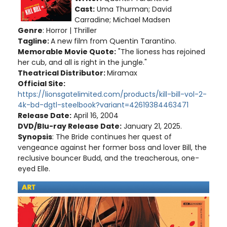
Cast:
Uma Thurman; David
Carradine; Michael Madsen
Genre
: Horror | Thriller
Tagline:
A new film from Quentin Tarantino.
Memorable Movie Quote:
"The lioness has rejoined
her cub, and all is right in the jungle."
Theatrical Distributor:
Miramax
Official Site:
https://lionsgatelimited.com/products/kill-bill-vol-2-
4k-bd-dgtl-steelbook?variant=42619384463471
Release Date:
April 16, 2004
DVD/Blu-ray Release Date:
January 21, 2025.
Synopsis
: The Bride continues her quest of
vengeance against her former boss and lover Bill, the
reclusive bouncer Budd, and the treacherous, one-
eyed Elle.