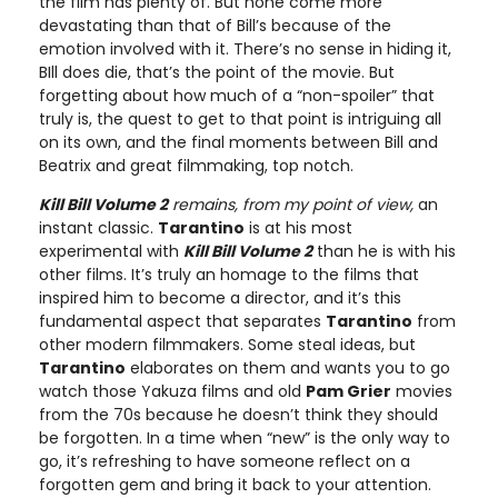
the film has plenty of. But none come more
devastating than that of Bill’s because of the
emotion involved with it. There’s no sense in hiding it,
BIll does die, that’s the point of the movie. But
forgetting about how much of a “non-spoiler” that
truly is, the quest to get to that point is intriguing all
on its own, and the final moments between Bill and
Beatrix and great filmmaking, top notch.
Kill Bill Volume 2
remains, from my point of view,
an
instant classic.
Tarantino
is at his most
experimental with
Kill Bill Volume 2
than he is with his
other films. It’s truly an homage to the films that
inspired him to become a director, and it’s this
fundamental aspect that separates
Tarantino
from
other modern filmmakers. Some steal ideas, but
Tarantino
elaborates on them and wants you to go
watch those Yakuza films and old
Pam Grier
movies
from the 70s because he doesn’t think they should
be forgotten. In a time when “new” is the only way to
go, it’s refreshing to have someone reflect on a
forgotten gem and bring it back to your attention.