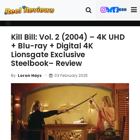
Kill Bill: Vol. 2 (2004) – 4K UHD
+ Blu-ray + Digital 4K
Lionsgate Exclusive
Steelbook– Review
03 February 2025
By
Loron Hays