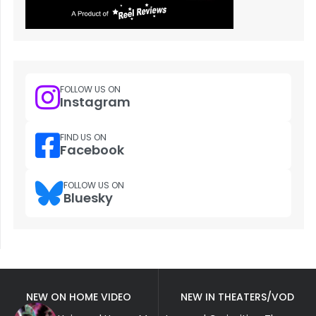
FOLLOW US ON
Instagram
FIND US ON
Facebook
FOLLOW US ON
Bluesky
NEW ON HOME VIDEO
NEW IN THEATERS/VOD