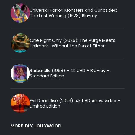
Universal Horror: Monsters and Curiosities:
The Last Warning (1928) Blu-ray
One Night Only (2026): The Purge Meets
Hallmark... Without the Fun of Either
Barbarella (1968) - 4K UHD + Blu-ray -
Standard Edition
Evil Dead Rise (2023): 4K UHD Arrow Video -
Limited Edition
MORBIDLY HOLLYWOOD