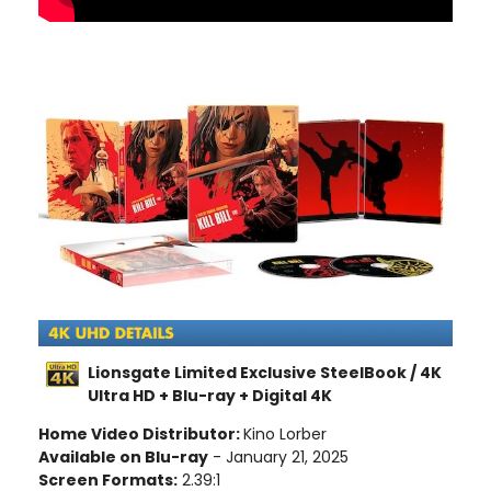
Lionsgate Limited Exclusive SteelBook / 4K
Ultra HD + Blu-ray + Digital 4K
Home Video Distributor:
Kino Lorber
Available on Blu-ray
- January 21, 2025
Screen Formats:
2.39:1