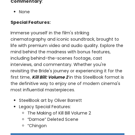
Commentary
:
None
Special Features:
Immerse yourself in the film's striking
cinematography and iconic soundtrack, brought to
life with premium video and audio quality. Explore the
mind behind the madness with bonus features,
including behind-the-scenes footage, cast
interviews, and commentary. Whether you're
revisiting the Bride's journey or experiencing it for the
first time,
Kill Bill: Volume 2
in this SteelBook format is
the definitive way to enjoy one of modern cinema's
most influential masterpieces.
SteelBook art by Oliver Barrett
Legacy Special Features:
The Making of Kill Bill Volume 2
“Damoe” Deleted Scene
“Chingon