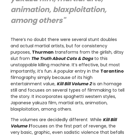
animation, blaxploitation,
among others"
There’s no doubt there were several stunt doubles
and actual martial artists, but for consistency
purposes,
Thurman
transforms from the girlish, ditsy
slut from
The Truth About Cats & Dogs
to this
unstoppable killing machine. It’s effective, but most
importantly, it’s fun. A popular entry in the
Tarantino
filmography simply because of its high
entertainment value,
Kill Bill Volume 2
is an homage
still and focuses on several types of filmmaking to tell
the story. It incorporates spaghetti western styles,
Japanese yakuza film, martial arts, animation,
blaxploitation, among others.
The volumes are decidedly different While
Kill Bill
Volume 1
focuses on the first part of revenge, the
very basic, graphic, even sadistic violence that befalls