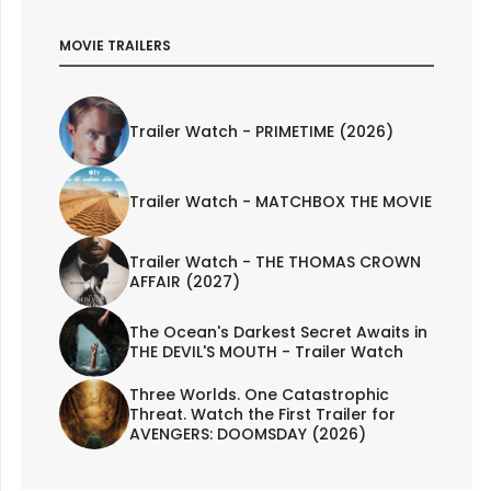
MOVIE TRAILERS
Trailer Watch - PRIMETIME (2026)
Trailer Watch - MATCHBOX THE MOVIE
Trailer Watch - THE THOMAS CROWN
AFFAIR (2027)
The Ocean's Darkest Secret Awaits in
THE DEVIL'S MOUTH - Trailer Watch
Three Worlds. One Catastrophic
Threat. Watch the First Trailer for
AVENGERS: DOOMSDAY (2026)