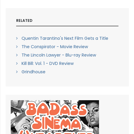
RELATED
Quentin Tarantino's Next Film Gets a Title
The Conspirator - Movie Review
The Lincoln Lawyer - Blu-ray Review
Kill Bill: Vol. 1 - DVD Review
Grindhouse