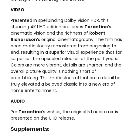
VIDEO
Presented in spellbinding Dolby Vision HDR, this
stunning 4K UHD edition preserves
Tarantino
’s
cinematic vision and the richness of
Robert
Richardson
’s original cinematography. The film has
been meticulously remastered from beginning to
end, resulting in a superior visual experience that far
surpasses the upscaled releases of the past years.
Colors are more vibrant, details are sharper, and the
overall picture quality is nothing short of
breathtaking. This meticulous attention to detail has
truly elevated a beloved classic into a new era of
home entertainment.
AUDIO
Per
Tarantino
’s wishes, the original 5.1 audio mix is
presented on the UHD release.
Supplements: