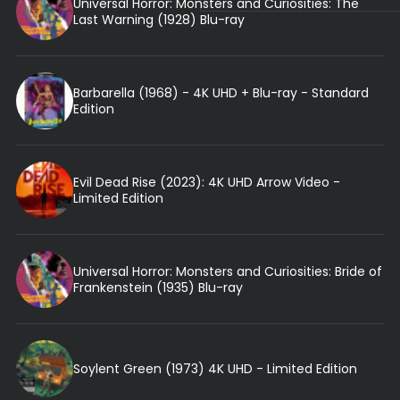
Universal Horror: Monsters and Curiosities: The
Last Warning (1928) Blu-ray
Barbarella (1968) - 4K UHD + Blu-ray - Standard
Edition
Evil Dead Rise (2023): 4K UHD Arrow Video -
Limited Edition
Universal Horror: Monsters and Curiosities: Bride of
Frankenstein (1935) Blu-ray
Soylent Green (1973) 4K UHD - Limited Edition