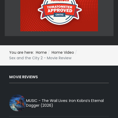
You are here:
Home
Home Video
Sex and the City 2 - Movie Review
MOVIE REVIEWS
MUSIC - The Wail Lives: Iron Kobra’s Eternal
Dagger (2026)