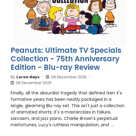
Peanuts: Ultimate TV Specials
Collection - 75th Anniversary
Edition - Blu-ray Review
By
Loron Hays
08 December 2025
08 December 2025
Finally, all the absurdist tragedy that defined Gen X's
formative years has been neatly packaged in a
single, gleaming Blu-ray set. This isn't just a collection
of animated shorts; it's a masterclass in failure,
sarcasm, and jazz piano. Charlie Brown's perpetual
misfortunes, Lucy's ruthless manipulation, and ...