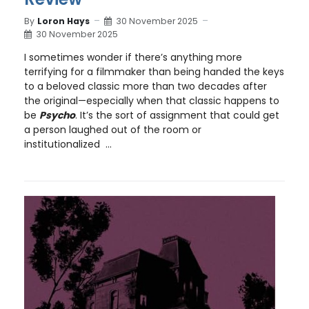
By
Loron Hays
30 November 2025
30 November 2025
I sometimes wonder if there’s anything more
terrifying for a filmmaker than being handed the keys
to a beloved classic more than two decades after
the original—especially when that classic happens to
be
Psycho
. It’s the sort of assignment that could get
a person laughed out of the room or
institutionalized ...