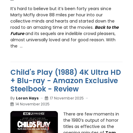
It’s hard to believe but it’s been forty years since
Marty McFly drove 88 miles per hour into our
collective minds and hearts and started down the
road to an amazing time at the movies.
Back to the
Future
and its sequels are indelible crowd pleasers,
almost universally loved and for good reason. With
the ...
Child's Play (1988) 4K Ultra HD
+ Blu-ray - Amazon Exclusive
Steelbook - Review
By
Loron Hays
17 November 2025
14 November 2025
There are few moments in
the 1980’s output of horror
titles as effective as the
opening minutes of
Tom