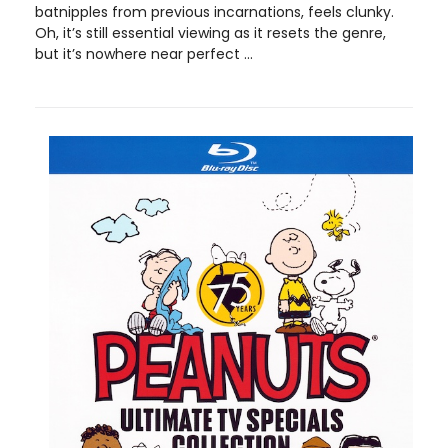
batnipples from previous incarnations, feels clunky.
Oh, it’s still essential viewing as it resets the genre,
but it’s nowhere near perfect ...