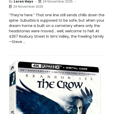
By
Loron Hays
24 November 2025
24 November 2025
“They’re here.” That one line still sends chills down the
spine. Suburbia is supposed to be safe, but when your
dream home is built on a cemetery where only the
headstones were moved… well, welcome to hell. At
4267 Roxbury Street in Simi Valley, the Freeling family
—Steve ...