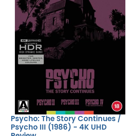
Psycho: The Story Continues /
Psycho III (1986) - 4K UHD
Review