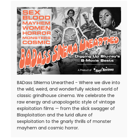
BADass SINema Unearthed - Where we dive into
the wild, weird, and wonderfully wicked world of
classic grindhouse cinema. We celebrate the
raw energy and unapologetic style of vintage
exploitation films — from the slick swagger of
Blaxploitation and the lurid allure of
sexploitation to the gnarly thrills of monster
mayhem and cosmic horror.