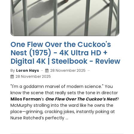
One Flew Over the Cuckoo's
Nest (1975) - 4K Ultra HD +
Digital 4K | Steelbook - Review
By
Loron Hays
28 November 2025
28 November 2025
"I'm a goddamn marvel of modern science." You
know the scene that really sets the tone in director
Milos Forman
’s
One Flew Over The Cuckoo’s Nest
?
McMurphy strolling into the ward like he owns the
place—grinning, cracking jokes, instantly poking at
Nurse Ratched’s perfectly ...