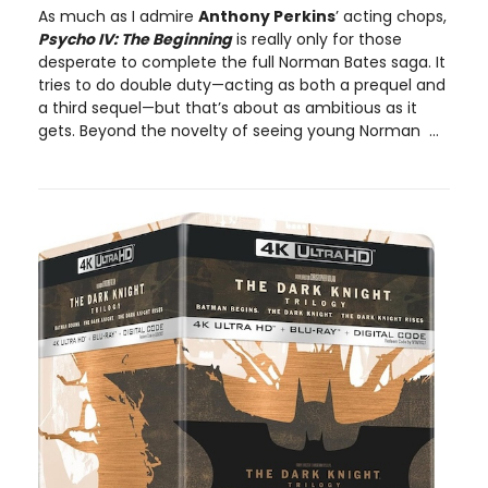
As much as I admire
Anthony Perkins
’ acting chops,
Psycho IV: The Beginning
is really only for those
desperate to complete the full Norman Bates saga. It
tries to do double duty—acting as both a prequel and
a third sequel—but that’s about as ambitious as it
gets. Beyond the novelty of seeing young Norman ...