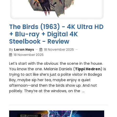
The Birds (1963) - 4K Ultra HD
+ Blu-ray + Digital 4K
Steelbook - Review
By
Loron Hays
18 November 2025
18 November 2025
Let’s start with the obvious: the scene in the house.
You know the one. Melanie Daniels (
Tippi Hedren
) is
trying to act like she’s just a polite visitor in Bodega
Bay, maybe sip her tea, maybe enjoy a quiet
afternoon—and then the birds show up. And not
politely. They’re at the windows, on the ...