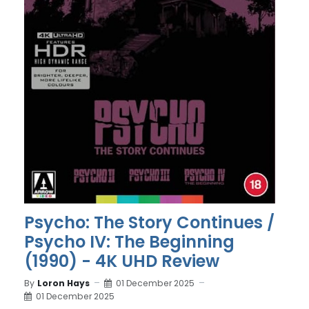
Psycho: The Story Continues /
Psycho IV: The Beginning
(1990) - 4K UHD Review
By
Loron Hays
01 December 2025
01 December 2025