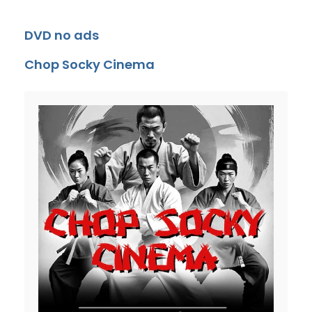
DVD no ads
Chop Socky Cinema