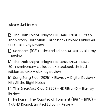
More Articles …
The Dark Knight Trilogy: THE DARK KNIGHT - 20th
Anniversary Collection - Steelbook Limited Edition 4K
UHD + Blu-Ray Review
Scanners (1981) - Limited Edition 4K UHD & Blu-ray
- Review
The Dark Knight Trilogy: THE DARK KNIGHT RISES -
20th Anniversary Collection - Steelbook Limited
Edition 4K UHD + Blu-Ray Review
Song Sung Blue (2025) - Blu-ray + Digital Review -
Hits All the Right Notes
The Breakfast Club (1985) - 4K Ultra HD + Blu-ray
Review
Hellraiser: The Quartet of Torment (1987 - 1996) -
4K UHD Digipak Limited Edition - Review