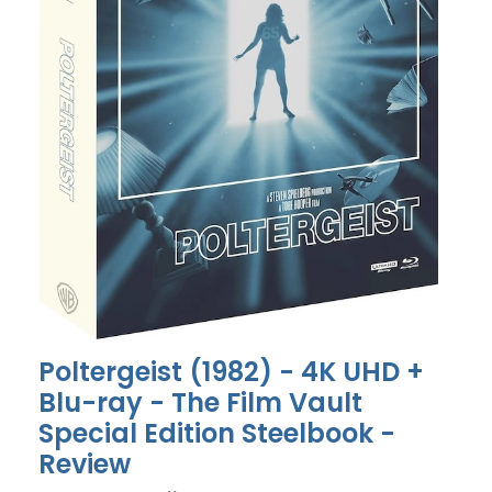
Poltergeist (1982) - 4K UHD +
Blu-ray - The Film Vault
Special Edition Steelbook -
Review