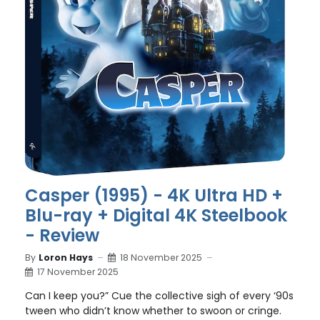
Casper (1995) - 4K Ultra HD +
Blu-ray + Digital 4K Steelbook
- Review
By
Loron Hays
18 November 2025
17 November 2025
Can I keep you?” Cue the collective sigh of every ‘90s
tween who didn’t know whether to swoon or cringe.