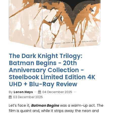
The Dark Knight Trilogy:
Batman Begins - 20th
Anniversary Collection -
Steelbook Limited Edition 4K
UHD + Blu-Ray Review
By
Loron Hays
04 December 2025
03 December 2025
Let’s face it,
Batman Begins
was a warm-up act. The
film is quaint and, while it strips away the neon and