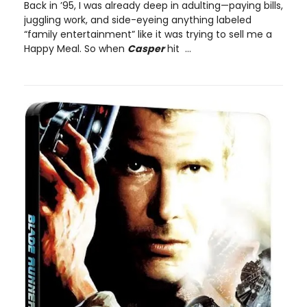
Back in ’95, I was already deep in adulting—paying bills,
juggling work, and side-eyeing anything labeled
“family entertainment” like it was trying to sell me a
Happy Meal. So when
Casper
hit ...