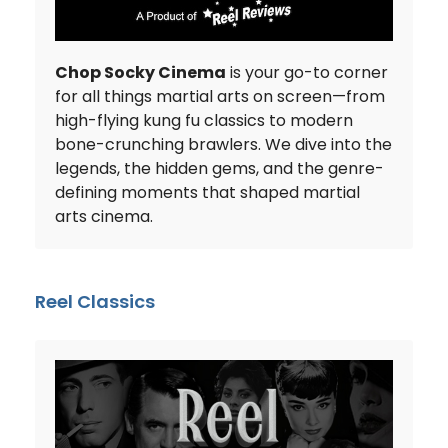
Chop Socky Cinema
is your go-to corner
for all things martial arts on screen—from
high-flying kung fu classics to modern
bone-crunching brawlers. We dive into the
legends, the hidden gems, and the genre-
defining moments that shaped martial
arts cinema.
Reel Classics