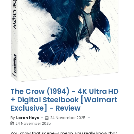
The Crow (1994) - 4K Ultra HD
+ Digital Steelbook [Walmart
Exclusive] - Review
By
Loron Hays
24 November 2025
24 November 2025
You know that scene—I mean, you really know that