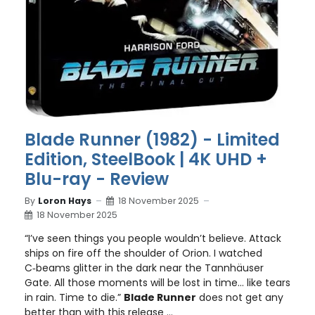
Blade Runner (1982) - Limited
Edition, SteelBook | 4K UHD +
Blu-ray - Review
By
Loron Hays
18 November 2025
18 November 2025
“I’ve seen things you people wouldn’t believe. Attack
ships on fire off the shoulder of Orion. I watched
C‑beams glitter in the dark near the Tannhäuser
Gate. All those moments will be lost in time… like tears
in rain. Time to die.”
Blade Runner
does not get any
better than with this release ...