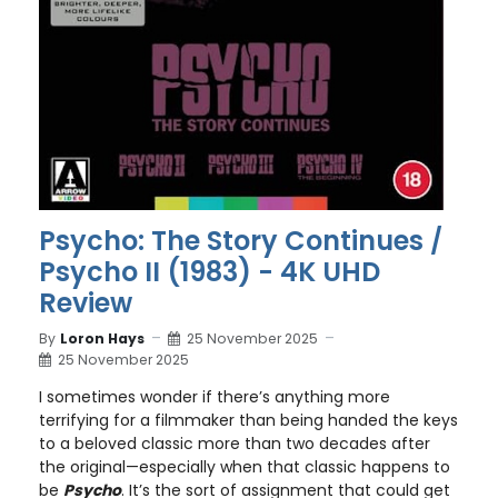
Psycho: The Story Continues /
Psycho II (1983) - 4K UHD
Review
By
Loron Hays
25 November 2025
25 November 2025
I sometimes wonder if there’s anything more
terrifying for a filmmaker than being handed the keys
to a beloved classic more than two decades after
the original—especially when that classic happens to
be
Psycho
. It’s the sort of assignment that could get