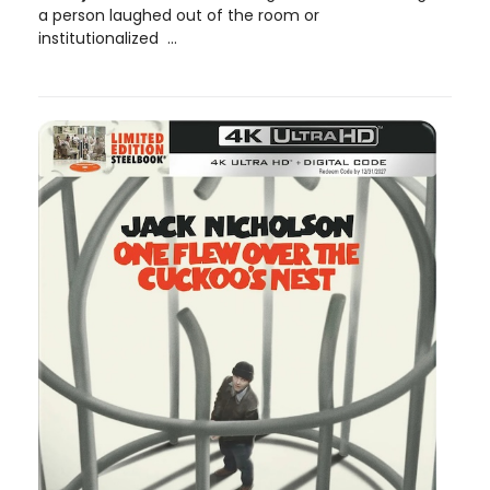
a person laughed out of the room or
institutionalized ...