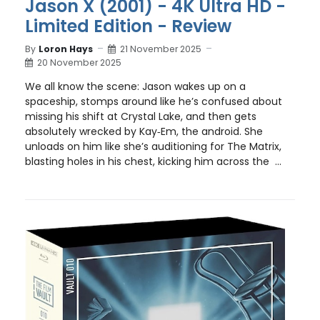
Jason X (2001) - 4K Ultra HD -
Limited Edition - Review
By
Loron Hays
21 November 2025
20 November 2025
We all know the scene: Jason wakes up on a
spaceship, stomps around like he’s confused about
missing his shift at Crystal Lake, and then gets
absolutely wrecked by Kay‑Em, the android. She
unloads on him like she’s auditioning for The Matrix,
blasting holes in his chest, kicking him across the ...