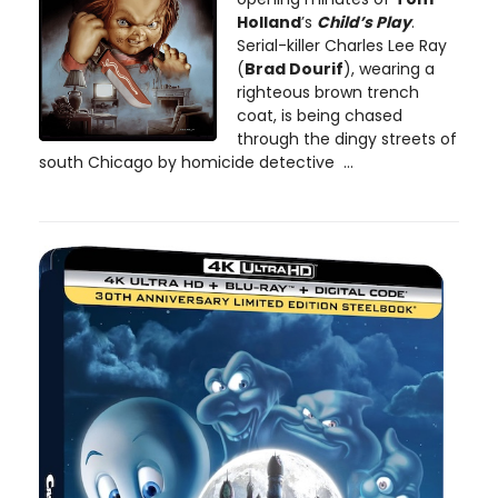
Holland
’s
Child’s Play
.
Serial-killer Charles Lee Ray
(
Brad Dourif
), wearing a
righteous brown trench
coat, is being chased
through the dingy streets of
south Chicago by homicide detective ...