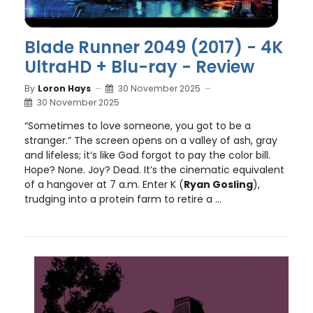
Blade Runner 2049 (2017) - 4K
UltraHD + Blu-ray - Review
By
Loron Hays
30 November 2025
30 November 2025
“Sometimes to love someone, you got to be a
stranger.” The screen opens on a valley of ash, gray
and lifeless; it’s like God forgot to pay the color bill.
Hope? None. Joy? Dead. It’s the cinematic equivalent
of a hangover at 7 a.m. Enter K (
Ryan Gosling
),
trudging into a protein farm to retire a ...