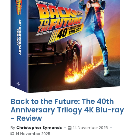
Back to the Future: The 40th
Anniversary Trilogy 4K Blu-ray
- Review
By
Christopher Symonds
14 November 2025
14 November 2025