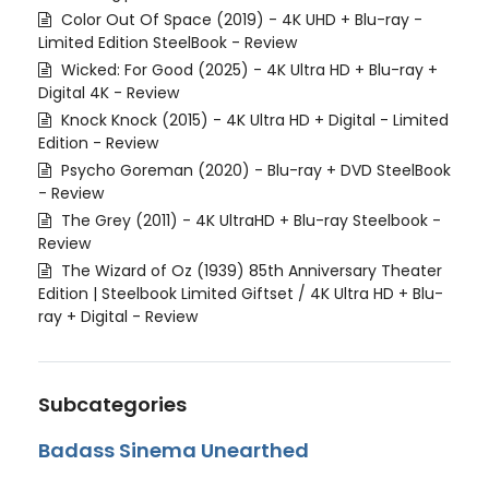
Color Out Of Space (2019) - 4K UHD + Blu-ray -
Limited Edition SteelBook - Review
Wicked: For Good (2025) - 4K Ultra HD + Blu-ray +
Digital 4K - Review
Knock Knock (2015) - 4K Ultra HD + Digital - Limited
Edition - Review
Psycho Goreman (2020) - Blu-ray + DVD SteelBook
- Review
The Grey (2011) - 4K UltraHD + Blu-ray Steelbook -
Review
The Wizard of Oz (1939) 85th Anniversary Theater
Edition | Steelbook Limited Giftset / 4K Ultra HD + Blu-
ray + Digital - Review
Subcategories
Badass Sinema Unearthed