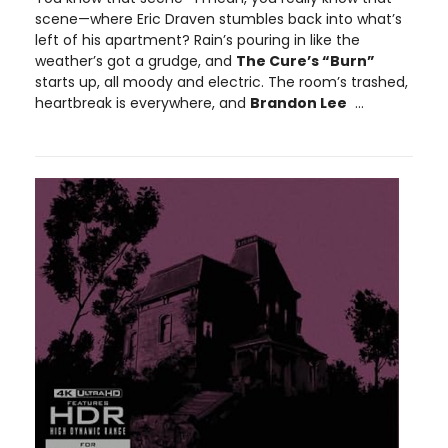
scene—where Eric Draven stumbles back into what’s
left of his apartment? Rain’s pouring in like the
weather’s got a grudge, and
The Cure’s “Burn”
starts up, all moody and electric. The room’s trashed,
heartbreak is everywhere, and
Brandon Lee
...