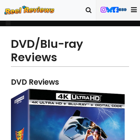
DVD/Blu-ray
Reviews
DVD Reviews