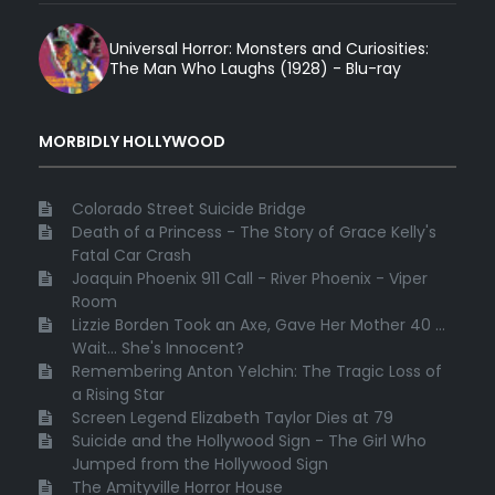
Universal Horror: Monsters and Curiosities:
The Man Who Laughs (1928) - Blu-ray
MORBIDLY HOLLYWOOD
Colorado Street Suicide Bridge
Death of a Princess - The Story of Grace Kelly's
Fatal Car Crash
Joaquin Phoenix 911 Call - River Phoenix - Viper
Room
Lizzie Borden Took an Axe, Gave Her Mother 40 ...
Wait... She's Innocent?
Remembering Anton Yelchin: The Tragic Loss of
a Rising Star
Screen Legend Elizabeth Taylor Dies at 79
Suicide and the Hollywood Sign - The Girl Who
Jumped from the Hollywood Sign
The Amityville Horror House