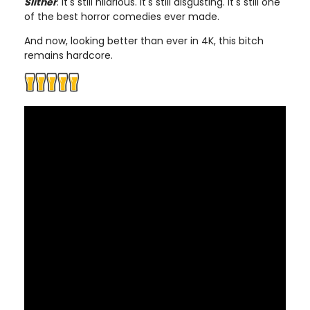
Slither
. It's still hilarious. It's still disgusting. It's still one
of the best horror comedies ever made.
And now, looking better than ever in 4K, this bitch
remains hardcore.