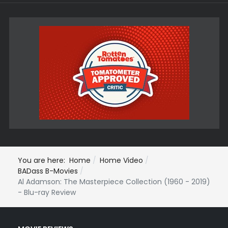
You are here:
Home
Home Video
BADass B-Movies
Al Adamson: The Masterpiece Collection (1960 - 2019)
- Blu-ray Review