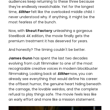
audiences keep returning to these three because
they're endlessly rewatchable. Yet for the longest
time,
Slither
felt like the overlooked middle child. I
never understood why. If anything, it might be the
most fearless of the bunch.
Now, with
Shout Factory
unleashing a gorgeous
SteelBook 4K edition, the movie finally gets the
premium treatment it has deserved for years.
And honestly? The timing couldn't be better.
James Gunn
has spent the last two decades
evolving from cult filmmaker to one of the most
recognizable creative voices in modern blockbuster
filmmaking. Looking back at
Slither
now, you can
already see everything that would define his career:
the offbeat humor, the genuine heart hiding beneath
the carnage, the lovable weirdos, and the complete
refusal to play things safe. The movie feels less like
an early effort and more like a mission statement.