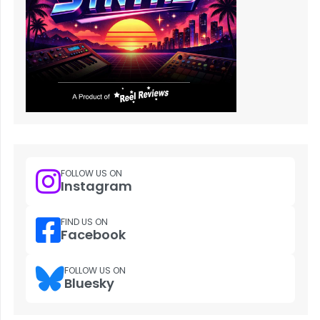
FOLLOW US ON
Instagram
FIND US ON
Facebook
FOLLOW US ON
Bluesky