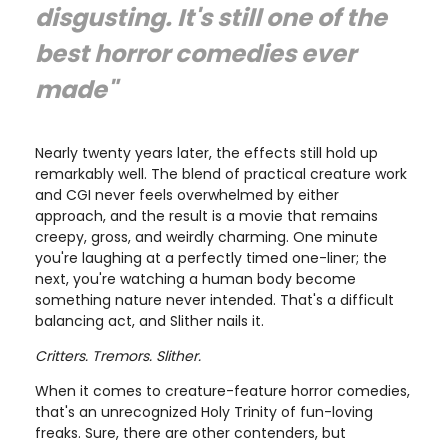
disgusting. It's still one of the
best horror comedies ever
made"
Nearly twenty years later, the effects still hold up
remarkably well. The blend of practical creature work
and CGI never feels overwhelmed by either
approach, and the result is a movie that remains
creepy, gross, and weirdly charming. One minute
you're laughing at a perfectly timed one-liner; the
next, you're watching a human body become
something nature never intended. That's a difficult
balancing act, and Slither nails it.
Critters. Tremors. Slither.
When it comes to creature-feature horror comedies,
that's an unrecognized Holy Trinity of fun-loving
freaks. Sure, there are other contenders, but