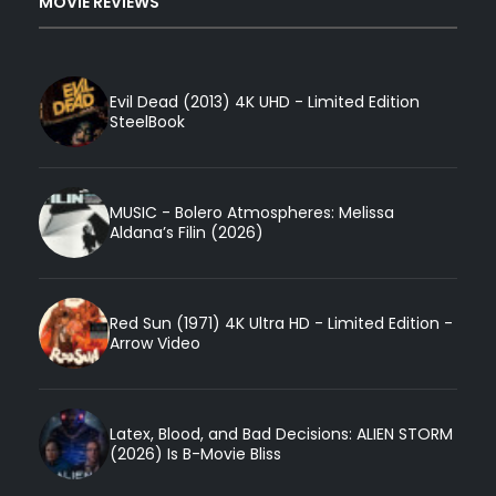
MOVIE REVIEWS
Evil Dead (2013) 4K UHD - Limited Edition
SteelBook
MUSIC - Bolero Atmospheres: Melissa
Aldana’s Filin (2026)
Red Sun (1971) 4K Ultra HD - Limited Edition -
Arrow Video
Latex, Blood, and Bad Decisions: ALIEN STORM
(2026) Is B-Movie Bliss