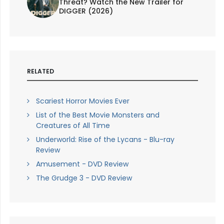
Threat? Watch the New Trailer for
DIGGER (2026)
RELATED
Scariest Horror Movies Ever
List of the Best Movie Monsters and
Creatures of All Time
Underworld: Rise of the Lycans - Blu-ray
Review
Amusement - DVD Review
The Grudge 3 - DVD Review