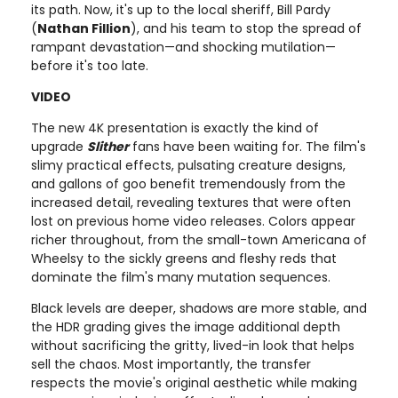
its path. Now, it's up to the local sheriff, Bill Pardy
(
Nathan Fillion
), and his team to stop the spread of
rampant devastation—and shocking mutilation—
before it's too late.
VIDEO
The new 4K presentation is exactly the kind of
upgrade
Slither
fans have been waiting for. The film's
slimy practical effects, pulsating creature designs,
and gallons of goo benefit tremendously from the
increased detail, revealing textures that were often
lost on previous home video releases. Colors appear
richer throughout, from the small-town Americana of
Wheelsy to the sickly greens and fleshy reds that
dominate the film's many mutation sequences.
Black levels are deeper, shadows are more stable, and
the HDR grading gives the image additional depth
without sacrificing the gritty, lived-in look that helps
sell the chaos. Most importantly, the transfer
respects the movie's original aesthetic while making