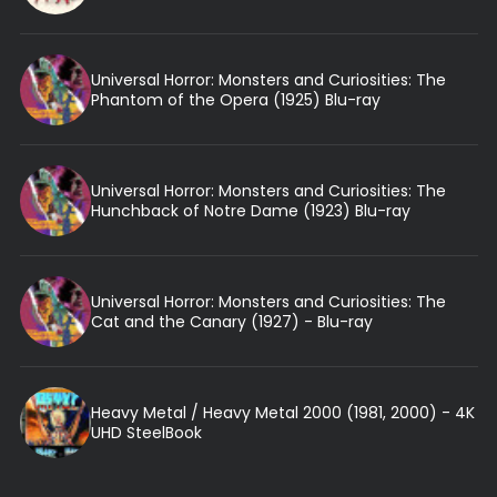
Universal Horror: Monsters and Curiosities: The
Phantom of the Opera (1925) Blu-ray
Universal Horror: Monsters and Curiosities: The
Hunchback of Notre Dame (1923) Blu-ray
Universal Horror: Monsters and Curiosities: The
Cat and the Canary (1927) - Blu-ray
Heavy Metal / Heavy Metal 2000 (1981, 2000) - 4K
UHD SteelBook