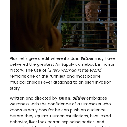
Plus, let's give credit where it's due:
Slither
may have
delivered the greatest Air Supply comeback in horror
history. The use of "
Every Woman in the World
"
remains one of the funniest and most bizarre
musical choices ever attached to an alien invasion
story.
Written and directed by
Gunn,
Slither
embraces
weirdness with the confidence of a filmmaker who
knows exactly how far he can push an audience
before they squirm. Human mutilations, hive-mind
behavior, livestock horror, exploding bodies, and