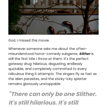
God, I missed this movie.
Whenever someone asks me about the often-
misunderstood horror-comedy subgenre,
Slither
is
still the first title I throw at them. It's the perfect
gateway drug: hilarious, disgusting, endlessly
quotable, and completely committed to every
ridiculous thing it attempts. The zingers fly as fast as
the alien parasites, and the sticky-icky splatter
remains gloriously unstoppable.
"There can only be one Slither.
It's still hilarious. It's still