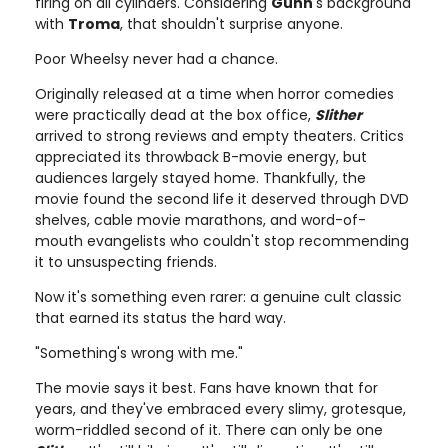
firing on all cylinders. Considering
Gunn
's background
with
Troma
, that shouldn't surprise anyone.
Poor Wheelsy never had a chance.
Originally released at a time when horror comedies
were practically dead at the box office,
Slither
arrived to strong reviews and empty theaters. Critics
appreciated its throwback B-movie energy, but
audiences largely stayed home. Thankfully, the
movie found the second life it deserved through DVD
shelves, cable movie marathons, and word-of-
mouth evangelists who couldn't stop recommending
it to unsuspecting friends.
Now it's something even rarer: a genuine cult classic
that earned its status the hard way.
"Something's wrong with me."
The movie says it best. Fans have known that for
years, and they've embraced every slimy, grotesque,
worm-riddled second of it. There can only be one