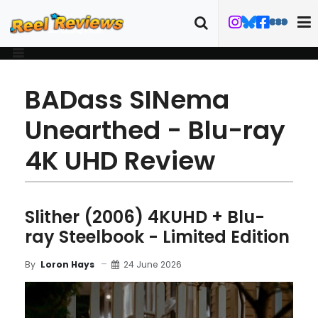
BADass SINema
Unearthed - Blu-ray
4K UHD Review
Slither (2006) 4KUHD + Blu-
ray Steelbook - Limited Edition
24 June 2026
By
Loron Hays