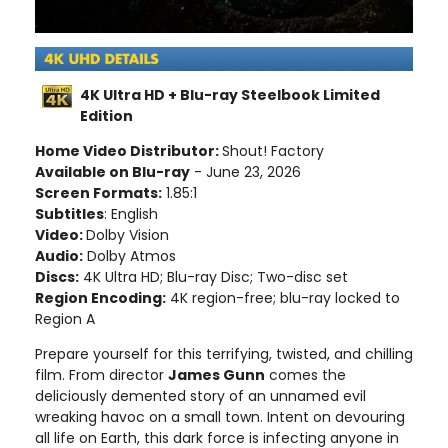
4K Ultra HD + Blu-ray Steelbook Limited
Edition
Home Video Distributor:
Shout! Factory
Available on Blu-ray
- June 23, 2026
Screen Formats:
1.85:1
Subtitles
: English
Video:
Dolby Vision
Audio:
Dolby Atmos
Discs:
4K Ultra HD; Blu-ray Disc; Two-disc set
Region Encoding:
4K region-free; blu-ray locked to
Region A
Prepare yourself for this terrifying, twisted, and chilling
film. From director
James Gunn
comes the
deliciously demented story of an unnamed evil
wreaking havoc on a small town. Intent on devouring
all life on Earth, this dark force is infecting anyone in