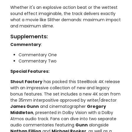
Whether it's an explosive action beat or the wettest
sound effect imaginable, the track delivers exactly
what a movie like Slither demands: maximum impact
and maximum slime.
Supplements:
Commentary
:
Commentary One
Commentary Two
Special Features:
Shout Factory
has packed this SteelBook 4K release
with an impressive collection of new and legacy
bonus features. The set includes a new 4K scan from
the 35mm interpositive approved by writer/director
James Gunn
and cinematographer
Gregory
Middleton
, presented in Dolby Vision with a Dolby
Atmos audio track. Fans can dive into two separate
audio commentaries featuring
Gunn
alongside
Nathan Fillion
and
Michael Rooker
, as well as a