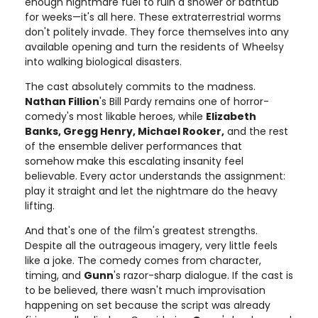
enough nightmare fuel to ruin a shower or bathtub
for weeks—it's all here. These extraterrestrial worms
don't politely invade. They force themselves into any
available opening and turn the residents of Wheelsy
into walking biological disasters.
The cast absolutely commits to the madness.
Nathan Fillion
's Bill Pardy remains one of horror-
comedy's most likable heroes, while
Elizabeth
Banks, Gregg Henry, Michael Rooker,
and the rest
of the ensemble deliver performances that
somehow make this escalating insanity feel
believable. Every actor understands the assignment:
play it straight and let the nightmare do the heavy
lifting.
And that's one of the film's greatest strengths.
Despite all the outrageous imagery, very little feels
like a joke. The comedy comes from character,
timing, and
Gunn
's razor-sharp dialogue. If the cast is
to be believed, there wasn't much improvisation
happening on set because the script was already