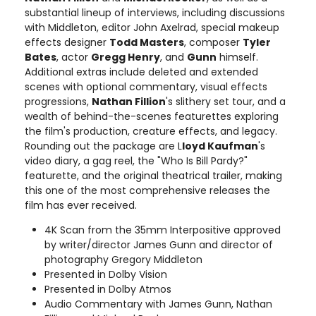
substantial lineup of interviews, including discussions
with Middleton, editor John Axelrad, special makeup
effects designer
Todd Masters
, composer
Tyler
Bates
, actor
Gregg Henry
, and
Gunn
himself.
Additional extras include deleted and extended
scenes with optional commentary, visual effects
progressions,
Nathan Fillion
's slithery set tour, and a
wealth of behind-the-scenes featurettes exploring
the film's production, creature effects, and legacy.
Rounding out the package are L
loyd Kaufman
's
video diary, a gag reel, the "Who Is Bill Pardy?"
featurette, and the original theatrical trailer, making
this one of the most comprehensive releases the
film has ever received.
4K Scan from the 35mm Interpositive approved
by writer/director James Gunn and director of
photography Gregory Middleton
Presented in Dolby Vision
Presented in Dolby Atmos
Audio Commentary with James Gunn, Nathan