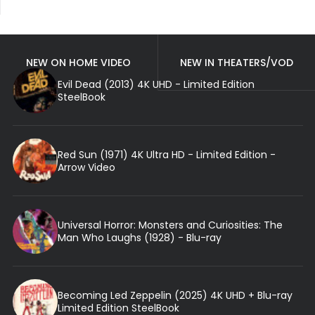
NEW ON HOME VIDEO
NEW IN THEATERS/VOD
Evil Dead (2013) 4K UHD - Limited Edition
SteelBook
Red Sun (1971) 4K Ultra HD - Limited Edition -
Arrow Video
Universal Horror: Monsters and Curiosities: The
Man Who Laughs (1928) - Blu-ray
Becoming Led Zeppelin (2025) 4K UHD + Blu-ray
Limited Edition SteelBook