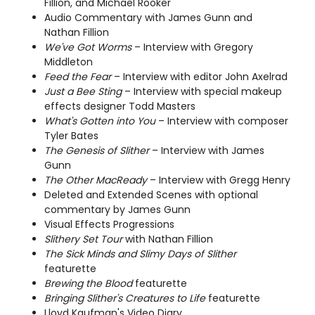
Fillion, and Michael Rooker
Audio Commentary with James Gunn and
Nathan Fillion
We've Got Worms
– Interview with Gregory
Middleton
Feed the Fear
– Interview with editor John Axelrad
Just a Bee Sting
– Interview with special makeup
effects designer Todd Masters
What's Gotten into You
– Interview with composer
Tyler Bates
The Genesis of Slither
– Interview with James
Gunn
The Other MacReady
– Interview with Gregg Henry
Deleted and Extended Scenes with optional
commentary by James Gunn
Visual Effects Progressions
Slithery Set Tour
with Nathan Fillion
The Sick Minds and Slimy Days of Slither
featurette
Brewing the Blood
featurette
Bringing Slither's Creatures to Life
featurette
Lloyd Kaufman's Video Diary