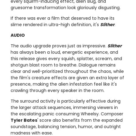
every squirm-inducing effect, alien slug, and
gruesome transformation look gloriously disgusting.
If there was ever a film that deserved to have its
slime rendered in ultra-high definition, it's
Slither
.
AUDIO
The audio upgrade proves just as impressive.
Slither
has always been a loud, energetic experience, and
this release gives every squish, splatter, scream, and
shotgun blast room to breathe. Dialogue remains
clear and well-prioritized throughout the chaos, while
the film's creature effects are given an extra layer of
presence, making the alien infestation feel like it's
crawling through every speaker in the room.
The surround activity is particularly effective during
the larger attack sequences, immersing viewers in
the escalating panic consuming Wheelsy. Composer
Tyler Bates
' score also benefits from the expanded
soundstage, balancing tension, humor, and outright
madness with ease.