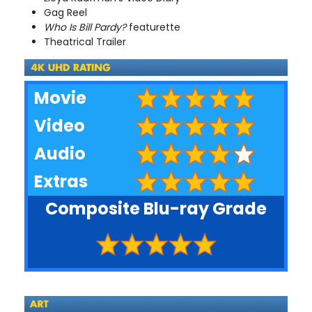
Gag Reel
Who Is Bill Pardy?
featurette
Theatrical Trailer
Movie
Video
Audio
Extras
Composite Blu-ray Grade