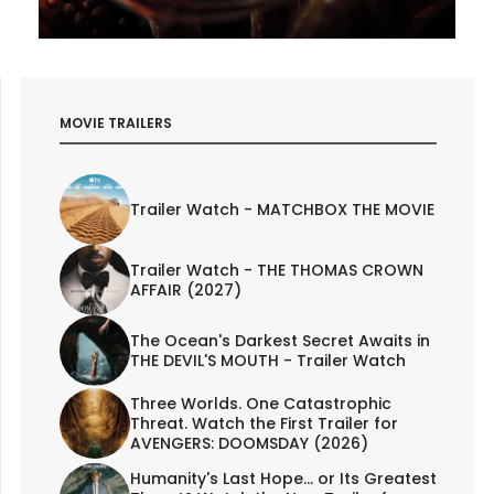
MOVIE TRAILERS
Trailer Watch - MATCHBOX THE MOVIE
Trailer Watch - THE THOMAS CROWN
AFFAIR (2027)
The Ocean's Darkest Secret Awaits in
THE DEVIL'S MOUTH - Trailer Watch
Three Worlds. One Catastrophic
Threat. Watch the First Trailer for
AVENGERS: DOOMSDAY (2026)
Humanity's Last Hope... or Its Greatest